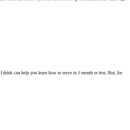
t I think can help you learn how to serve in 1 month or less. But, for