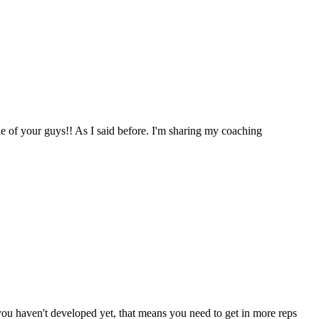
one of your guys!! As I said before. I'm sharing my coaching
t you haven't developed yet, that means you need to get in more reps