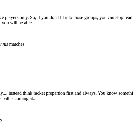
nce players only. So, if you don't fit into those groups, you can stop re
 you will be able...
ennis
matches
ay.... instead think racket prepartion first and always. You know somethi
ball is coming at...
s