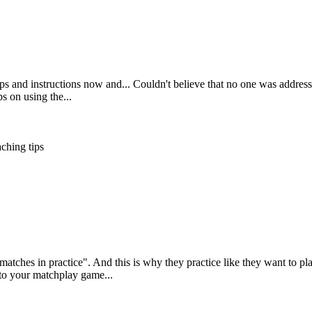
ps and instructions now and... Couldn't believe that no one was addressin
ps on using the...
ching tips
 matches in practice". And this is why they practice like they want to p
to your matchplay game...