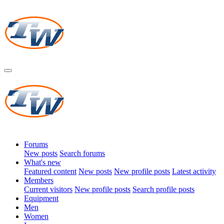
Forums
New posts
Search forums
What's new
Featured content
New posts
New profile posts
Latest activity
Members
Current visitors
New profile posts
Search profile posts
Equipment
Men
Women