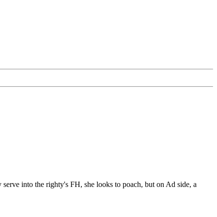
erve into the righty's FH, she looks to poach, but on Ad side, a