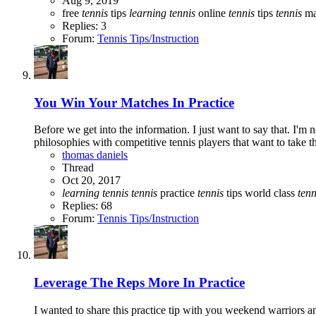
Aug 9, 2019
free
tennis
tips
learning
tennis
online
tennis
tips
tennis
ma
Replies: 3
Forum:
Tennis Tips/Instruction
You Win Your Matches In Practice
Before we get into the information. I just want to say that. I'm
philosophies with competitive tennis players that want to take t
thomas daniels
Thread
Oct 20, 2017
learning
tennis
tennis
practice
tennis
tips
world class
tenn
Replies: 68
Forum:
Tennis Tips/Instruction
Leverage The Reps More In Practice
I wanted to share this practice tip with you weekend warriors and