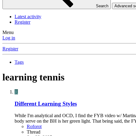
Search
Advanced 
Latest activity
Register
Menu
Log in
Register
Tags
learning tennis
R
Different Learning Styles
While I'm analytical and OCD, I find the FYB video w/ Martinas
body serve on the BH is her green light. That being said, the
Roforot
Thread