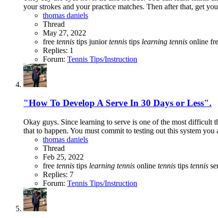
your strokes and your practice matches. Then after that, get your
thomas daniels
Thread
May 27, 2022
free
tennis
tips
junior
tennis
tips
learning
tennis
online fr
Replies: 1
Forum:
Tennis Tips/Instruction
"How To Develop A Serve In 30 Days or Less".
Okay guys. Since learning to serve is one of the most difficult t
that to happen. You must commit to testing out this system you a
thomas daniels
Thread
Feb 25, 2022
free
tennis
tips
learning
tennis
online
tennis
tips
tennis
ser
Replies: 7
Forum:
Tennis Tips/Instruction