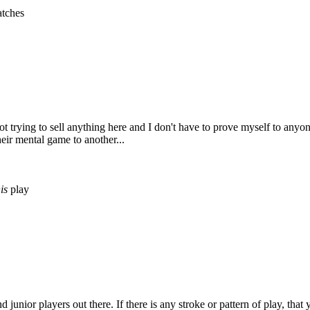
tches
 not trying to sell anything here and I don't have to prove myself to any
heir mental game to another...
is
play
 junior players out there. If there is any stroke or pattern of play, tha