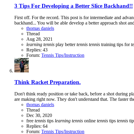
3 Tips For Developing a Better Slice Backhand!!
First off. For the record. This post is for intermediate and adva
backhand... You will be able develop a better approach shot and
thomas daniels
Thread
Aug 28, 2021
learning
tennis
play better
tennis
tennis
training
tips for
t
Replies: 43
Forum:
Tennis Tips/Instruction
Think Racket Preparation.
Don't think ready position or take back, before a shot during pl
are making right now. They don't understand that. The faster the 
thomas daniels
Thread
Dec 30, 2020
free
tennis
tips
learning
tennis
online
tennis
tips
tennis
tip
Replies: 64
Forum:
Tennis Tips/Instruction