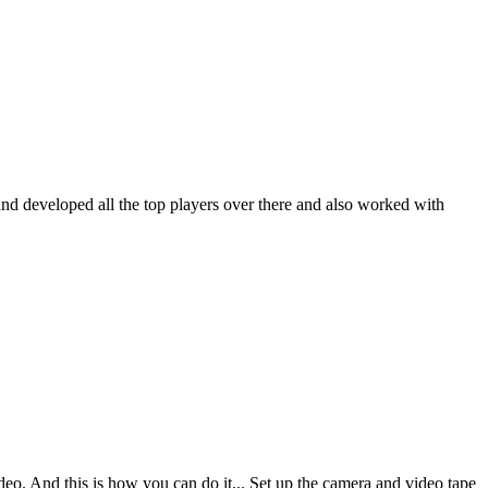
nd developed all the top players over there and also worked with
deo. And this is how you can do it... Set up the camera and video tape