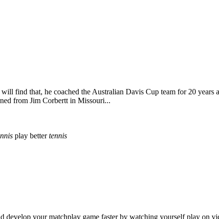
ill find that, he coached the Australian Davis Cup team for 20 years a
ed from Jim Corbertt in Missouri...
ennis
play better
tennis
 and develop your matchplay game faster by watching yourself play on vi