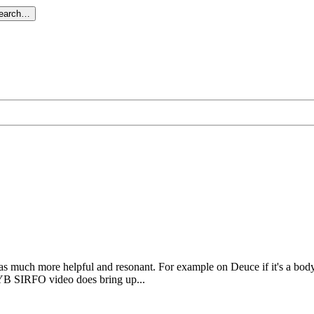
search…
 much more helpful and resonant. For example on Deuce if it's a body s
 FYB SIRFO video does bring up...