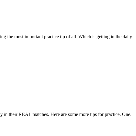
g the most important practice tip of all. Which is getting in the daily
lay in their REAL matches. Here are some more tips for practice. One.