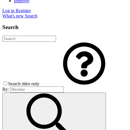
Improve
Log in
Register
What's new
Search
Search
Search titles only
By: