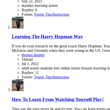
Sep 22, 2025
doubles
learning
tennis
Replies: 0
Forum:
Tennis Tips/Instruction
Learning The Harry Hopman Way
If you do your research on the great coach Harry Hopman. You w
McEnroe and Gerulatis when they were young in the US. I learn
thomas daniels
Thread
Jul 1, 2022
adult
tennis
students
free online
tennis
lessons
learning
t
Replies: 11
Forum:
Tennis Tips/Instruction
How To Learn From Watching Yourself Play!
They say the eyes never lie and it's true. You can learn tennis