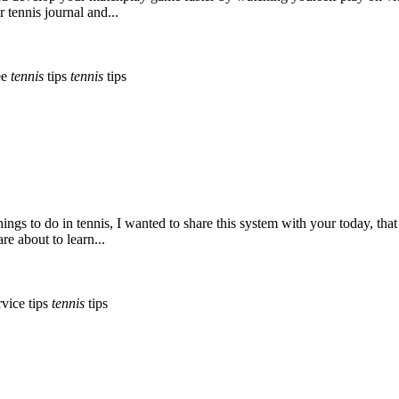
 tennis journal and...
ee
tennis
tips
tennis
tips
hings to do in tennis, I wanted to share this system with your today, tha
re about to learn...
vice tips
tennis
tips