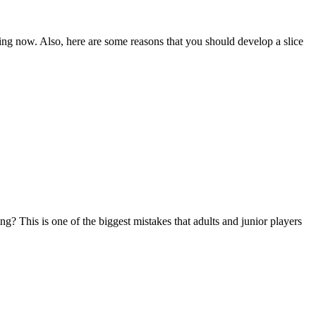
ading now. Also, here are some reasons that you should develop a slice
ng? This is one of the biggest mistakes that adults and junior players