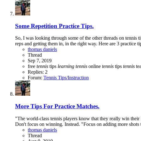
Some Repetition Practice Tips.
So, I was looking through some of the other threads on tennis ti
reps and getting them in, in the right way. Here are 3 practice ti
thomas daniels
Thread
Sep 7, 2019
free
tennis
tips
learning
tennis
online
tennis
tips
tennis
tea
Replies: 2
Forum:
Tennis Tips/Instruction
More Tips For Practice Matches.
"The world-class tennis players know that they really win their
Don't focus on winning. Instead. "Focus on adding more shots 
thomas daniels
Thread