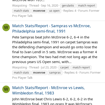
Waspsting
Thread
Sep 16, 2020
gerulaitis
match report
Replies: 4
Forum:
Former
match stats
mcenroe
us open
Pro Player Talk
Match Stats/Report - Sampras vs McEnroe,
W
Philadelphia semi-final, 1991
Pete Sampras beat John McEnroe 6-2, 6-4 in the
Philadelphia semi-final, 1991 on carpet Sampras was
the defending champion and would go onto lose the
final to Ivan Lendl in 5 sets. McEnroe was a former 4
time champion. The two had met not long ago at the
previous years US Open semi, with...
Waspsting
Thread
Jul 23, 2020
carpet
match report
Replies: 6
Forum:
Former
match stats
mcenroe
sampras
Pro Player Talk
Match Stats/Report - McEnroe vs Lewis,
W
Wimbledon final, 1983
John McEnroe beat Chris Lewis 6-2, 6-2, 6-2 in the
Wimbledon final, 1983 on grass It was McEnroe's