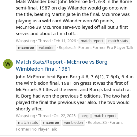
Mats Wilander beat John McEnroe 6-1, 6-3 in the Rome
semi-final, 1987 on clay Wilander would go onto win
the title, beating Martin Jaite in the final. McEnroe was
playing as a wild card Wilander won 60 points,
McEnroe 39 McEnroe serve-volleyed off all but 3 first
serves and about a third off...
Waspsting
Thread
Feb 11, 2026
match report
match stats
Replies: 5
Forum:
Former Pro Player Talk
mcenroe
wilander
Match Stats/Report - McEnroe vs Borg,
W
Wimbledon final, 1981
John McEnroe beat Bjorn Borg 4-6, 7-6(1), 7-6(4), 6-4 in
the Wimbledon final, 1981 on grass It was the first of
McEnroe’s 3 titles at the event and Borg’s last match at
it. Borg had won the previous 5 editions. The two had
played the final the previous year also. The two would
shortly after...
Waspsting
Thread
Oct 22, 2025
borg
match report
Replies: 35
Forum:
match stats
mcenroe
wimbledon
Former Pro Player Talk