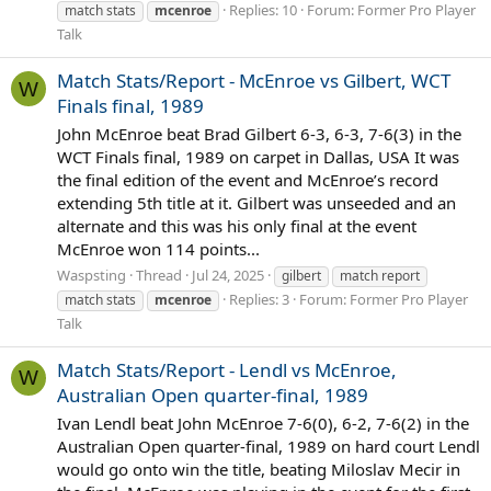
Replies: 10
Forum:
Former Pro Player
match stats
mcenroe
Talk
Match Stats/Report - McEnroe vs Gilbert, WCT
W
Finals final, 1989
John McEnroe beat Brad Gilbert 6-3, 6-3, 7-6(3) in the
WCT Finals final, 1989 on carpet in Dallas, USA It was
the final edition of the event and McEnroe’s record
extending 5th title at it. Gilbert was unseeded and an
alternate and this was his only final at the event
McEnroe won 114 points...
Waspsting
Thread
Jul 24, 2025
gilbert
match report
Replies: 3
Forum:
Former Pro Player
match stats
mcenroe
Talk
Match Stats/Report - Lendl vs McEnroe,
W
Australian Open quarter-final, 1989
Ivan Lendl beat John McEnroe 7-6(0), 6-2, 7-6(2) in the
Australian Open quarter-final, 1989 on hard court Lendl
would go onto win the title, beating Miloslav Mecir in