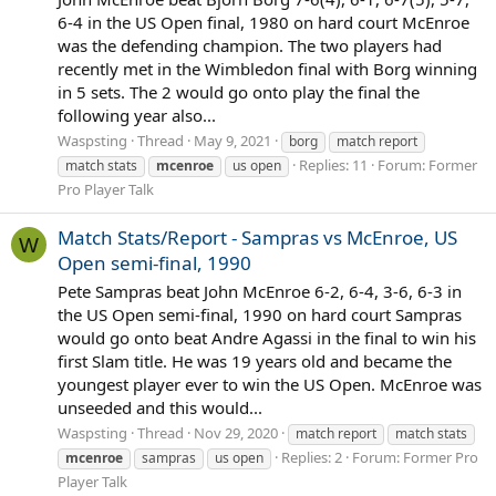
6-4 in the US Open final, 1980 on hard court McEnroe
was the defending champion. The two players had
recently met in the Wimbledon final with Borg winning
in 5 sets. The 2 would go onto play the final the
following year also...
Waspsting
Thread
May 9, 2021
borg
match report
Replies: 11
Forum:
Former
match stats
mcenroe
us open
Pro Player Talk
Match Stats/Report - Sampras vs McEnroe, US
W
Open semi-final, 1990
Pete Sampras beat John McEnroe 6-2, 6-4, 3-6, 6-3 in
the US Open semi-final, 1990 on hard court Sampras
would go onto beat Andre Agassi in the final to win his
first Slam title. He was 19 years old and became the
youngest player ever to win the US Open. McEnroe was
unseeded and this would...
Waspsting
Thread
Nov 29, 2020
match report
match stats
Replies: 2
Forum:
Former Pro
mcenroe
sampras
us open
Player Talk