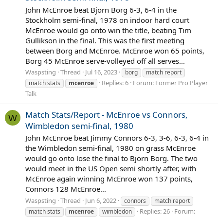
John McEnroe beat Bjorn Borg 6-3, 6-4 in the
Stockholm semi-final, 1978 on indoor hard court
McEnroe would go onto win the title, beating Tim
Gullikson in the final. This was the first meeting
between Borg and McEnroe. McEnroe won 65 points,
Borg 45 McEnroe serve-volleyed off all serves...
Waspsting
Thread
Jul 16, 2023
borg
match report
Replies: 6
Forum:
Former Pro Player
match stats
mcenroe
Talk
Match Stats/Report - McEnroe vs Connors,
W
Wimbledon semi-final, 1980
John McEnroe beat Jimmy Connors 6-3, 3-6, 6-3, 6-4 in
the Wimbledon semi-final, 1980 on grass McEnroe
would go onto lose the final to Bjorn Borg. The two
would meet in the US Open semi shortly after, with
McEnroe again winning McEnroe won 137 points,
Connors 128 McEnroe...
Waspsting
Thread
Jun 6, 2022
connors
match report
Replies: 26
Forum:
match stats
mcenroe
wimbledon