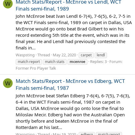
Match Stats/Report - McEnroe vs Lendl, WCT
W
Finals semi-final, 1989
John McEnroe beat Ivan Lendl 6-7(4), 7-6(5), 6-2, 7-5 in
the WCT Finals semi-final, 1989 on carpet in Dallas, USA
McEnroe would go onto beat Brad Gilbert to win his
record extending 5th title at the event, which was in its
final year. He and Lendl had previously contested the
finals in...
Waspsting
Thread
May 22, 2020
carpet
lendl
Replies: 3
Forum:
match report
match stats
mcenroe
Former Pro Player Talk
Match Stats/Report - McEnroe vs Edberg, WCT
W
Finals semi-final, 1987
John McEnroe beat Stefan Edberg 7-6(4), 6-7(5), 7-6(3),
6-4 in the WCT Finals semi-final, 1987 on carpet in
Dallas, USA McEnroe would go onto lose the final to
Miloslav Mecir. Edberg had won the Australian Open
shortly before and beaten McEnroe in the final of
Rotterdam at his last...
Waspsting
Thread
May 19, 2020
edberg
match report