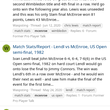
second Wimbledon title and 4th final in a row. He'd go
onto win the following year also. Lewis was unseeded
and this was his only Slam final McEnroe won 81
points, Lewis 43 McEnroe...
Waspsting
Thread
Jun 12, 2020
chris lewis
match report
Replies: 6
Forum:
match stats
mcenroe
wimbledon
Former Pro Player Talk
Match Stats/Report - Lendl vs McEnroe, US Open
W
semi-final, 1982
Ivan Lendl beat John McEnroe 6-4, 6-4, 7-6(6) in the US
Open semi-final, 1982 on hard court Lendl would go
onto lose the final to Jimmy Connors. The win was
Lendl's 6th in a row over McEnroe - and he would win
their next as well - and saw him make the final of the
event for the first time...
Waspsting
Thread
May 24, 2020
lendl
match report
Replies: 1
Forum:
Former
match stats
mcenroe
us open
Pro Player Talk