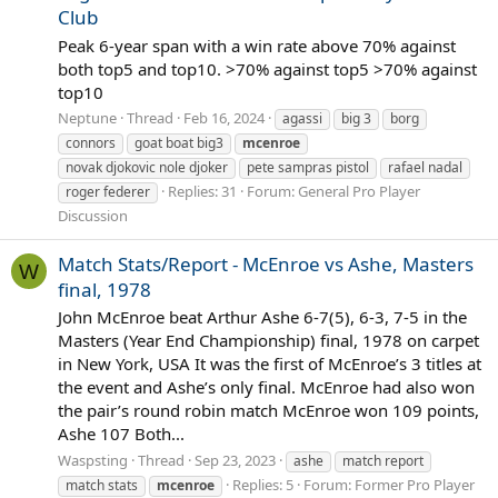
Club
Peak 6-year span with a win rate above 70% against
both top5 and top10. >70% against top5 >70% against
top10
Neptune
Thread
Feb 16, 2024
agassi
big 3
borg
connors
goat boat big3
mcenroe
novak djokovic nole djoker
pete sampras pistol
rafael nadal
Replies: 31
Forum:
General Pro Player
roger federer
Discussion
Match Stats/Report - McEnroe vs Ashe, Masters
W
final, 1978
John McEnroe beat Arthur Ashe 6-7(5), 6-3, 7-5 in the
Masters (Year End Championship) final, 1978 on carpet
in New York, USA It was the first of McEnroe’s 3 titles at
the event and Ashe’s only final. McEnroe had also won
the pair’s round robin match McEnroe won 109 points,
Ashe 107 Both...
Waspsting
Thread
Sep 23, 2023
ashe
match report
Replies: 5
Forum:
Former Pro Player
match stats
mcenroe