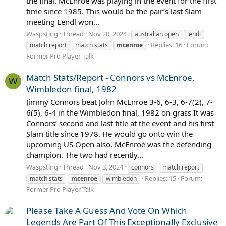
the final. McEnroe was playing in the event for the first
time since 1985. This would be the pair’s last Slam
meeting Lendl won...
Waspsting
Thread
Nov 20, 2024
australian open
lendl
Replies: 16
Forum:
match report
match stats
mcenroe
Former Pro Player Talk
Match Stats/Report - Connors vs McEnroe,
W
Wimbledon final, 1982
Jimmy Connors beat John McEnroe 3-6, 6-3, 6-7(2), 7-
6(5), 6-4 in the Wimbledon final, 1982 on grass It was
Connors’ second and last title at the event and his first
Slam title since 1978. He would go onto win the
upcoming US Open also. McEnroe was the defending
champion. The two had recently...
Waspsting
Thread
Nov 3, 2024
connors
match report
Replies: 15
Forum:
match stats
mcenroe
wimbledon
Former Pro Player Talk
Please Take A Guess And Vote On Which
Legends Are Part Of This Exceptionally Exclusive