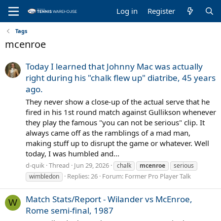
Log in
Register
Tags
mcenroe
Today I learned that Johnny Mac was actually
right during his "chalk flew up" diatribe, 45 years
ago.
They never show a close-up of the actual serve that he
fired in his 1st round match against Gullikson whenever
they play the famous "you can not be serious" clip. It
always came off as the ramblings of a mad man,
making stuff up to disrupt the game or whatever. Well
today, I was humbled and...
d-quik
Thread
Jun 29, 2026
chalk
mcenroe
serious
Replies: 26
Forum:
Former Pro Player Talk
wimbledon
Match Stats/Report - Wilander vs McEnroe,
W
Rome semi-final, 1987