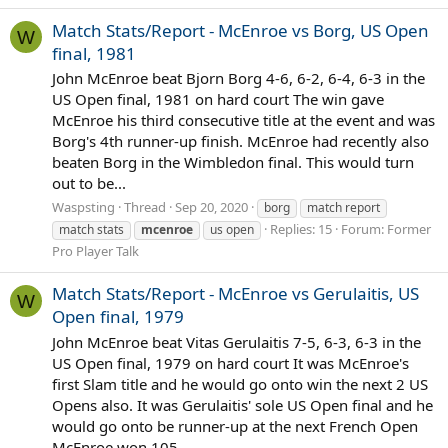
Match Stats/Report - McEnroe vs Borg, US Open
W
final, 1981
John McEnroe beat Bjorn Borg 4-6, 6-2, 6-4, 6-3 in the
US Open final, 1981 on hard court The win gave
McEnroe his third consecutive title at the event and was
Borg's 4th runner-up finish. McEnroe had recently also
beaten Borg in the Wimbledon final. This would turn
out to be...
Waspsting
Thread
Sep 20, 2020
borg
match report
Replies: 15
Forum:
Former
match stats
mcenroe
us open
Pro Player Talk
Match Stats/Report - McEnroe vs Gerulaitis, US
W
Open final, 1979
John McEnroe beat Vitas Gerulaitis 7-5, 6-3, 6-3 in the
US Open final, 1979 on hard court It was McEnroe's
first Slam title and he would go onto win the next 2 US
Opens also. It was Gerulaitis' sole US Open final and he
would go onto be runner-up at the next French Open
McEnroe won 105...