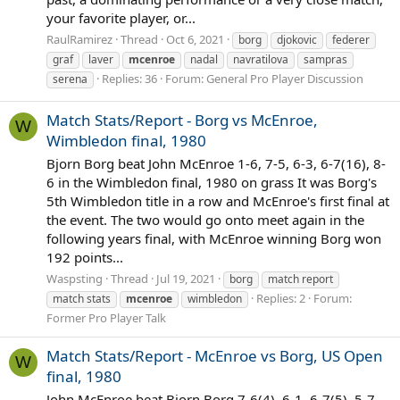
your favorite player, or...
RaulRamirez
Thread
Oct 6, 2021
borg
djokovic
federer
graf
laver
mcenroe
nadal
navratilova
sampras
Replies: 36
Forum:
General Pro Player Discussion
serena
Match Stats/Report - Borg vs McEnroe,
W
Wimbledon final, 1980
Bjorn Borg beat John McEnroe 1-6, 7-5, 6-3, 6-7(16), 8-
6 in the Wimbledon final, 1980 on grass It was Borg's
5th Wimbledon title in a row and McEnroe's first final at
the event. The two would go onto meet again in the
following years final, with McEnroe winning Borg won
192 points...
Waspsting
Thread
Jul 19, 2021
borg
match report
Replies: 2
Forum:
match stats
mcenroe
wimbledon
Former Pro Player Talk
Match Stats/Report - McEnroe vs Borg, US Open
W
final, 1980
John McEnroe beat Bjorn Borg 7-6(4), 6-1, 6-7(5), 5-7,