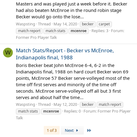
Masters and was played just a week before it. Becker
had also beaten McEnroe in the round robin stage
Becker would go onto the lose...
Waspsting
Thread
May 14, 2020
becker
carpet
Replies: 3
Forum:
match report
match stats
mcenroe
Former Pro Player Talk
Match Stats/Report - Becker vs McEnroe,
W
Indianapolis final, 1988
Boris Becker beat John McEnroe 6-4, 6-2 in the
Indianapolis final, 1988 on hard court Becker won 69
points, McEnroe 57 Becker serve-volleyed most of the
time off first serves and minority of the time off
seconds. McEnroe serve-volleyed off all but 3 first
serves and about half the time...
Waspsting
Thread
May 12, 2020
becker
match report
Replies: 0
Forum:
Former Pro Player
match stats
mcenroe
Talk
Last
1 of 3
Next