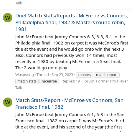
Talk
Duel Match Stats/Reports - McEnroe vs Connors,
W
Philadelphia final, 1982 & Masters round robin,
1981
John McEnroe beat Jimmy Connors 6-3, 6-3, 6-1 in the
Philadelphia final, 1982 on carpet It was McEnroe’s first
title at the event and he would go onto win the next 3
also. Connors had previously won it 4 times, most
recently in 1980 by beating McEnroe in a 5-set final.
The 2 would go onto play...
Waspsting
Thread
Sep 23, 2023
connors
match report
Replies: 19
Forum:
Former Pro Player
match stats
mcenroe
Talk
Match Stats/Report - McEnroe vs Connors, San
W
Francisco final, 1982
John McEnroe beat Jimmy Connors 6-1, 6-3 in the San
Francisco final, 1982 on carpet It was McEnroe’s third
title at the event, and his second of the year (the first