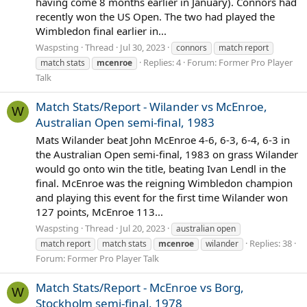
having come 8 months earlier in January). Connors had
recently won the US Open. The two had played the
Wimbledon final earlier in...
Waspsting
Thread
Jul 30, 2023
connors
match report
Replies: 4
Forum:
Former Pro Player
match stats
mcenroe
Talk
Match Stats/Report - Wilander vs McEnroe,
W
Australian Open semi-final, 1983
Mats Wilander beat John McEnroe 4-6, 6-3, 6-4, 6-3 in
the Australian Open semi-final, 1983 on grass Wilander
would go onto win the title, beating Ivan Lendl in the
final. McEnroe was the reigning Wimbledon champion
and playing this event for the first time Wilander won
127 points, McEnroe 113...
Waspsting
Thread
Jul 20, 2023
australian open
Replies: 38
match report
match stats
mcenroe
wilander
Forum:
Former Pro Player Talk
Match Stats/Report - McEnroe vs Borg,
W
Stockholm semi-final, 1978