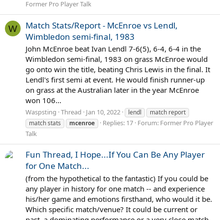
Former Pro Player Talk
Match Stats/Report - McEnroe vs Lendl,
W
Wimbledon semi-final, 1983
John McEnroe beat Ivan Lendl 7-6(5), 6-4, 6-4 in the
Wimbledon semi-final, 1983 on grass McEnroe would
go onto win the title, beating Chris Lewis in the final. It
Lendl's first semi at event. He would finish runner-up
on grass at the Australian later in the year McEnroe
won 106...
Waspsting
Thread
Jan 10, 2022
lendl
match report
Replies: 17
Forum:
Former Pro Player
match stats
mcenroe
Talk
Fun Thread, I Hope...If You Can Be Any Player
for One Match...
(from the hypothetical to the fantastic) If you could be
any player in history for one match -- and experience
his/her game and emotions firsthand, who would it be.
Which specific match/venue? It could be current or
past, a dominating performance or a very close match,