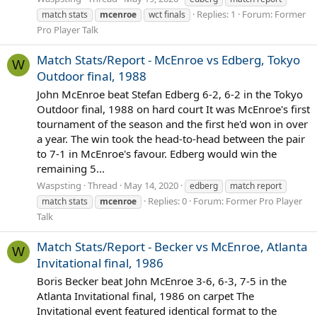
Replies: 1
Forum:
Former
match stats
mcenroe
wct finals
Pro Player Talk
Match Stats/Report - McEnroe vs Edberg, Tokyo
W
Outdoor final, 1988
John McEnroe beat Stefan Edberg 6-2, 6-2 in the Tokyo
Outdoor final, 1988 on hard court It was McEnroe's first
tournament of the season and the first he'd won in over
a year. The win took the head-to-head between the pair
to 7-1 in McEnroe's favour. Edberg would win the
remaining 5...
Waspsting
Thread
May 14, 2020
edberg
match report
Replies: 0
Forum:
Former Pro Player
match stats
mcenroe
Talk
Match Stats/Report - Becker vs McEnroe, Atlanta
W
Invitational final, 1986
Boris Becker beat John McEnroe 3-6, 6-3, 7-5 in the
Atlanta Invitational final, 1986 on carpet The
Invitational event featured identical format to the