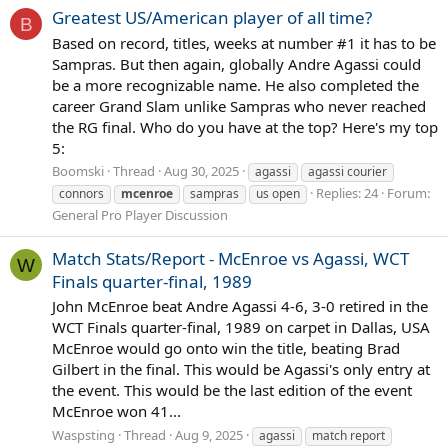
Greatest US/American player of all time?
B
Based on record, titles, weeks at number #1 it has to be
Sampras. But then again, globally Andre Agassi could
be a more recognizable name. He also completed the
career Grand Slam unlike Sampras who never reached
the RG final. Who do you have at the top? Here's my top
5:
Boomski
Thread
Aug 30, 2025
agassi
agassi courier
Replies: 24
Forum:
connors
mcenroe
sampras
us open
General Pro Player Discussion
Match Stats/Report - McEnroe vs Agassi, WCT
W
Finals quarter-final, 1989
John McEnroe beat Andre Agassi 4-6, 3-0 retired in the
WCT Finals quarter-final, 1989 on carpet in Dallas, USA
McEnroe would go onto win the title, beating Brad
Gilbert in the final. This would be Agassi's only entry at
the event. This would be the last edition of the event
McEnroe won 41...
Waspsting
Thread
Aug 9, 2025
agassi
match report