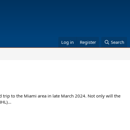
Log in
Register
Search
trip to the Miami area in late March 2024. Not only will the
HL)...