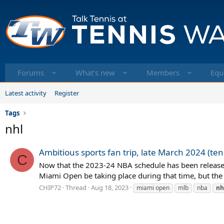
Forums
What's new
Members
Equ
Latest activity
Register
Tags
nhl
Ambitious sports fan trip, late March 2024 (ten
C
Now that the 2023-24 NBA schedule has been released,
Miami Open be taking place during that time, but the
CHIP72
Thread
Aug 18, 2023
miami open
mlb
nba
nh