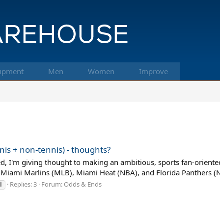
ipment
Men
Women
Improve
nis + non-tennis) - thoughts?
 I'm giving thought to making an ambitious, sports fan-oriented 
 Miami Marlins (MLB), Miami Heat (NBA), and Florida Panthers (N
Replies: 3
Forum:
Odds & Ends
l