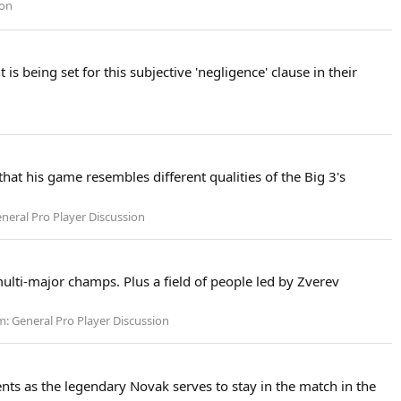
ion
s being set for this subjective 'negligence' clause in their
that his game resembles different qualities of the Big 3's
neral Pro Player Discussion
multi-major champs. Plus a field of people led by Zverev
m:
General Pro Player Discussion
nts as the legendary Novak serves to stay in the match in the