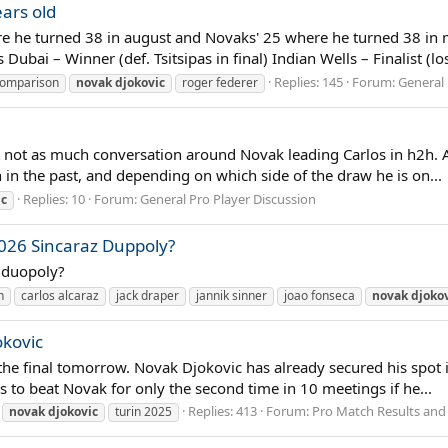
ars old
e he turned 38 in august and Novaks' 25 where he turned 38 in m
ubai – Winner (def. Tsitsipas in final) Indian Wells – Finalist (los
Replies: 145
Forum:
General 
comparison
novak
djokovic
roger federer
but not as much conversation around Novak leading Carlos in h2h. 
 in the past, and depending on which side of the draw he is on...
Replies: 10
Forum:
General Pro Player Discussion
ic
026 Sincaraz Duppoly?
s duopoly?
n
carlos alcaraz
jack draper
jannik sinner
joao fonseca
novak
djoko
okovic
he final tomorrow. Novak Djokovic has already secured his spot in
 to beat Novak for only the second time in 10 meetings if he...
Replies: 413
Forum:
Pro Match Results and
novak
djokovic
turin 2025