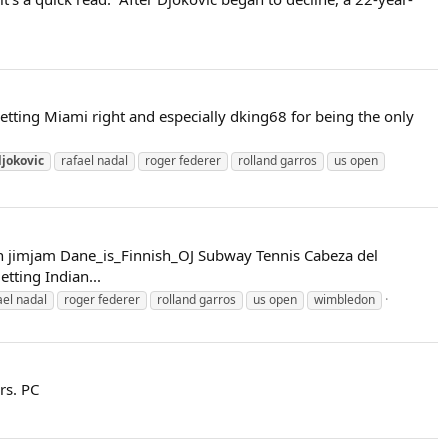
tting Miami right and especially dking68 for being the only
djokovic
rafael nadal
roger federer
rolland garros
us open
on jimjam Dane_is_Finnish_OJ Subway Tennis Cabeza del
ting Indian...
ael nadal
roger federer
rolland garros
us open
wimbledon
rs. PC