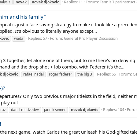
Replies: 11
Forum:
Tennis Tips/Instruct
alysis
novak
novak
djokovic
 him and his family"
al is just a face-saving strategy to make it look like a precedent i
lied. It's obvious to literally anyone except...
Replies: 57
Forum:
General Pro Player Discussion
kovic
wada
g 3 together, let alone one of them, but to me there's no denying 
khand and the drop shot + lob combo, with Federer it's the...
Replies: 65
Forum:
Ge
k
djokovic
rafael nadal
roger federer
the big 3
)?
artures? Only two previous major titleists in the field, neither 
 play out.
Replies: 104
Foru
araz
daniil medvedev
jannik sinner
novak
djokovic
!
he next game, watch Carlos the great unleash his God-gifted tale