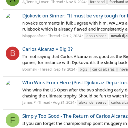
A_Tennis_Lover
Thread
Nov 6, 2024
forehand
forehand an
Djokovic on Sinner: "It must be very tough for
Novak's comments in full: I agree with him. WADA's appe
rulebook which is already flawed and inconsistently app
islappadaface
Thread
Oct 2, 2024
jannik sinner
novak
djo
Carlos Alcaraz = Big 3?
B
I'm not saying that Carlos Alcaraz is as good as the Bi
games, for instance with Djokovic it's the sliding bac
Boomski
Thread
Sep 19, 2024
big 3
carlos alcaraz
nova
Who Wins From Here (Post Djokoraz Departure
Who wins the US Open after the two shocking early dep
chasing the ultimate trophy. Should be fun to watch it
James P
Thread
Aug 31, 2024
alexander zverev
carlos alc
Simply Too Good - The Return of Carlos Alcaraz
F
If you can forget the championship point muggery in t