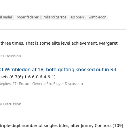
el nadal
roger federer
rolland garros
us open
wimbledon
t three times. That is some elite level achievement. Margaret
er Discussion
 Wimbledon at 18, both getting knocked out in R3.
sets (6-7(6) 1-6 6-0 6-4 6-1)
Replies: 27
Forum:
General Pro Player Discussion
er Discussion
riple-digit number of singles titles, after Jimmy Connors (109)