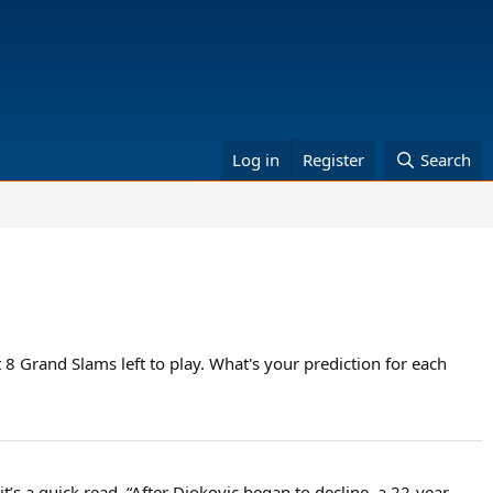
Log in
Register
Search
 8 Grand Slams left to play. What's your prediction for each
it’s a quick read. “After Djokovic began to decline, a 22-year-