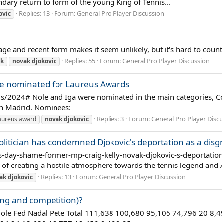
gendary return to form of the young King of Tennis...
Replies: 13
Forum:
General Pro Player Discussion
ovic
age and recent form makes it seem unlikely, but it's hard to coun
Replies: 55
Forum:
General Pro Player Discussion
ak
novak
djokovic
re nominated for Laureus Awards
s/2024# Nole and Iga were nominated in the main categories, C
 in Madrid. Nominees:
Replies: 3
Forum:
General Pro Player Disc
aureus award
novak
djokovic
politician has condemned Djokovic's deportation as a dis
-day-shame-former-mp-craig-kelly-novak-djokovic-s-deportation-
of creating a hostile atmosphere towards the tennis legend and 
Replies: 13
Forum:
General Pro Player Discussion
ak
djokovic
ing and competition)?
 Nole Fed Nadal Pete Total 111,638 100,680 95,106 74,796 20 8,