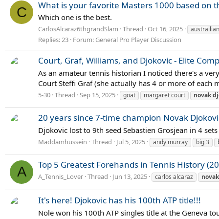
What is your favorite Masters 1000 based on th
C
Which one is the best.
CarlosAlcaraz6thgrandSlam
Thread
Oct 16, 2025
austrailia
Replies: 23
Forum:
General Pro Player Discussion
Court, Graf, Williams, and Djokovic - Elite Com
As an amateur tennis historian I noticed there's a ver
Court Steffi Graf (she actually has 4 or more of each 
5-30
Thread
Sep 15, 2025
goat
margaret court
novak
dj
20 years since 7-time champion Novak Djokovi
Djokovic lost to 9th seed Sebastien Grosjean in 4 sets
Maddamhussein
Thread
Jul 5, 2025
andy murray
big 3
Top 5 Greatest Forehands in Tennis History (20
A
A_Tennis_Lover
Thread
Jun 13, 2025
carlos alcaraz
novak
It's here! Djokovic has his 100th ATP title!!!
Nole won his 100th ATP singles title at the Geneva tou