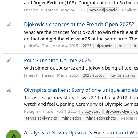
and Roger Federer (103). Congratulations to Serbinator
Enceladus
Thread
May 24, 2025
Replies: 
novak
djokovic
Djokovic's chances at the French Open 2025?
What are the chances for Djokovic to win the title a
do that and get the elusive #25 at the same time. The 
pedro94
Thread
Apr 4, 2025
2025
djokovic
french
fr
Poll: Sunshine Double 2025
With Sinner out, Alcaraz and Djokovic being a little le
James P
Thread
Mar 3, 2025
2025 atp tour
carlos alcaraz
Olympics crashers: Story of one unique and ab
This is really crazy story! It was 27th of july 2012
watch and feel Opening Ceremony of Olympic Games. 
Kalugin
Thread
Feb 1, 2025
crazy story
djokovic
olympic 
Replies: 
tennis at olympics
wimbledon
wimbledon photo
Analysis of Novak Djokovic's Forehand and Wh
A