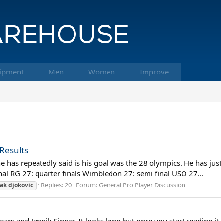
ipment
Men
Women
Improve
 Results
 has repeatedly said is his goal was the 28 olympics. He has just
nal RG 27: quarter finals Wimbledon 27: semi final USO 27...
Replies: 20
Forum:
General Pro Player Discussion
ak
djokovic
ears and Jannik Sinner. It looks long but once you start reading it 