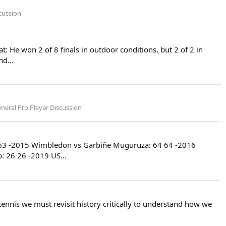
cussion
t: He won 2 of 8 finals in outdoor conditions, but 2 of 2 in
d...
neral Pro Player Discussion
63 63 -2015 Wimbledon vs Garbiñe Muguruza: 64 64 -2016
 26 26 -2019 US...
nnis we must revisit history critically to understand how we