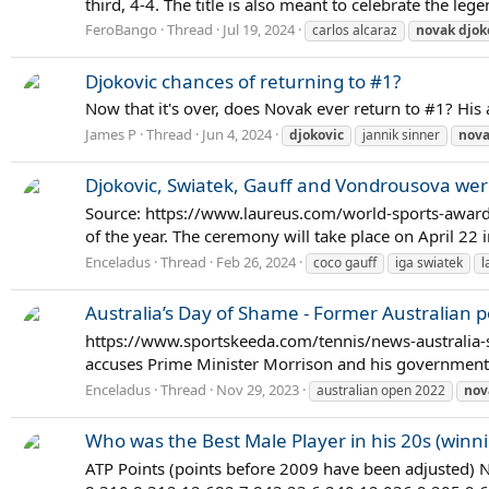
third, 4-4. The title is also meant to celebrate the le
FeroBango
Thread
Jul 19, 2024
carlos alcaraz
novak
djok
Djokovic chances of returning to #1?
Now that it's over, does Novak ever return to #1? His 
James P
Thread
Jun 4, 2024
djokovic
jannik sinner
nov
Djokovic, Swiatek, Gauff and Vondrousova we
Source: https://www.laureus.com/world-sports-award
of the year. The ceremony will take place on April 22
Enceladus
Thread
Feb 26, 2024
coco gauff
iga swiatek
l
Australia’s Day of Shame - Former Australian 
https://www.sportskeeda.com/tennis/news-australia-s
accuses Prime Minister Morrison and his government 
Enceladus
Thread
Nov 29, 2023
australian open 2022
nov
Who was the Best Male Player in his 20s (winn
ATP Points (points before 2009 have been adjusted)