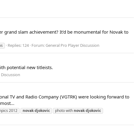
reer grand slam achievement? It'd be monumental for Novak to
Replies: 124
Forum:
General Pro Player Discussion
os
th potential new titleists.
 Discussion
ational TV and Radio Company (VGTRK) were looking forward to
most...
mpics 2012
novak
djokovic
photo with
novak
djokovic