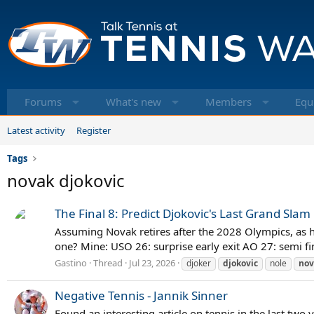
Forums
What's new
Members
Equ
Latest activity
Register
Tags
novak djokovic
The Final 8: Predict Djokovic's Last Grand Slam
Assuming Novak retires after the 2028 Olympics, as he
one? Mine: USO 26: surprise early exit AO 27: semi fi
Gastino
Thread
Jul 23, 2026
djoker
djokovic
nole
nov
Negative Tennis - Jannik Sinner
Found an interesting article on tennis in the last two y