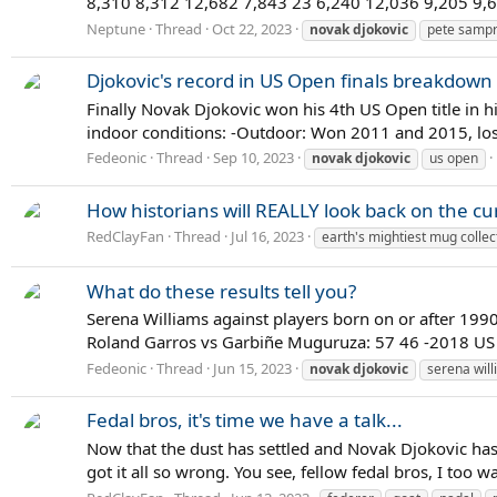
8,310 8,312 12,682 7,843 23 6,240 12,036 9,205 9,6
Neptune
Thread
Oct 22, 2023
novak
djokovic
pete samp
Djokovic's record in US Open finals breakdown
Finally Novak Djokovic won his 4th US Open title in hi
indoor conditions: -Outdoor: Won 2011 and 2015, lo
Fedeonic
Thread
Sep 10, 2023
novak
djokovic
us open
How historians will REALLY look back on the cur
RedClayFan
Thread
Jul 16, 2023
earth's mightiest mug collec
What do these results tell you?
Serena Williams against players born on or after 19
Roland Garros vs Garbiñe Muguruza: 57 46 -2018 US
Fedeonic
Thread
Jun 15, 2023
novak
djokovic
serena wil
Fedal bros, it's time we have a talk...
Now that the dust has settled and Novak Djokovic has
got it all so wrong. You see, fellow fedal bros, I too 