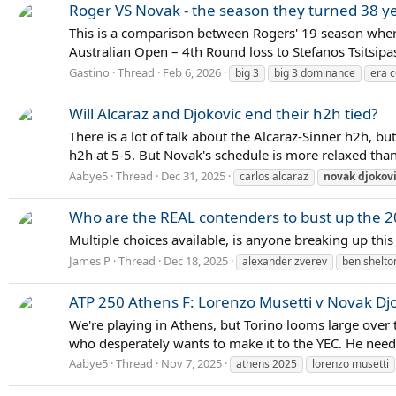
Roger VS Novak - the season they turned 38 ye
This is a comparison between Rogers' 19 season wher
Australian Open – 4th Round loss to Stefanos Tsitsipas D
Gastino
Thread
Feb 6, 2026
big 3
big 3 dominance
era 
Will Alcaraz and Djokovic end their h2h tied?
There is a lot of talk about the Alcaraz-Sinner h2h, 
h2h at 5-5. But Novak's schedule is more relaxed than
Aabye5
Thread
Dec 31, 2025
carlos alcaraz
novak
djokov
Who are the REAL contenders to bust up the 2
Multiple choices available, is anyone breaking up thi
James P
Thread
Dec 18, 2025
alexander zverev
ben shelto
ATP 250 Athens F: Lorenzo Musetti v Novak Dj
We're playing in Athens, but Torino looms large over t
who desperately wants to make it to the YEC. He needs
Aabye5
Thread
Nov 7, 2025
athens 2025
lorenzo musetti