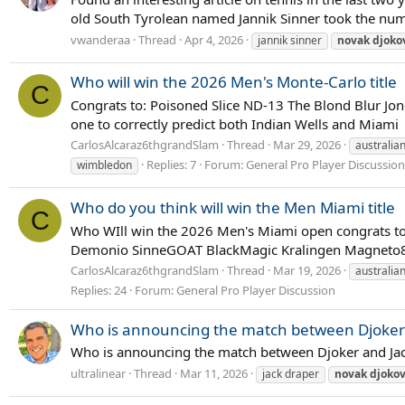
old South Tyrolean named Jannik Sinner took the numbe
vwanderaa
Thread
Apr 4, 2026
jannik sinner
novak
djoko
Who will win the 2026 Men's Monte-Carlo title
C
Congrats to: Poisoned Slice ND-13 The Blond Blur Jo
one to correctly predict both Indian Wells and Miami
CarlosAlcaraz6thgrandSlam
Thread
Mar 29, 2026
australia
Replies: 7
Forum:
General Pro Player Discussion
wimbledon
Who do you think will win the Men Miami title
C
Who WIll win the 2026 Men's Miami open congrats to 
Demonio SinneGOAT BlackMagic Kralingen Magneto89 d
CarlosAlcaraz6thgrandSlam
Thread
Mar 19, 2026
australia
Replies: 24
Forum:
General Pro Player Discussion
Who is announcing the match between Djoker 
Who is announcing the match between Djoker and Jac
ultralinear
Thread
Mar 11, 2026
jack draper
novak
djokov