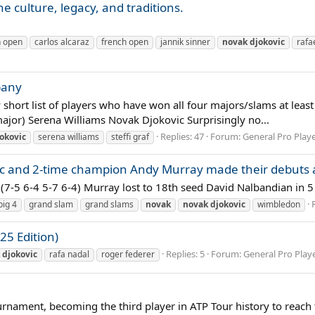
e culture, legacy, and traditions.
n open
carlos alcaraz
french open
jannik sinner
novak
djokovic
rafa
pany
y short list of players who have won all four majors/slams at leas
major) Serena Williams Novak Djokovic Surprisingly no...
Replies: 47
Forum:
General Pro Play
okovic
serena williams
steffi graf
c and 2-time champion Andy Murray made their debuts at
 (7-5 6-4 5-7 6-4) Murray lost to 18th seed David Nalbandian in 5 
big 4
grand slam
grand slams
novak
novak
djokovic
wimbledon
25 Edition)
Replies: 5
Forum:
General Pro Play
djokovic
rafa nadal
roger federer
rnament, becoming the third player in ATP Tour history to reach t