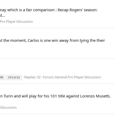
ay which is a fair comparison : Recap Rogers' season:
t...
Pro Player Discussion
At the moment, Carlos is one win away from tying the their
Replies: 32
Forum:
General Pro Player Discussion
vic
sincaraz
 Turin and will play for his 101 title against Lorenzo Musetti,
 Discussion