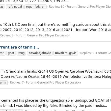
84 24 13,630 12,777 12,450 9,199 25...
Replies: 80
Forum:
General Pro Player Dis
ras
rafa nadal
roger federer
s 10th US Open final, but there's something curious about this sta
st 2007, 2010, 2012, 2013, 2016 and 2021. -Indoor: Won 2018 an
Replies: 3
Forum:
General Pro Player Discussion
rent era of tennis...
Replies: 1
Forum:
Ge
tor
goat
mug
novak
djokovic
novak
mugovic
90 in Grand Slam finals: -2014 US Open vs Caroline Wozniacki: 
 Open vs Naomi Osaka: 26 46 -2019 Wimbledon vs Simona Halep:
Replies: 7
Forum:
General Pro Player Discussion
liams
 cemented his place as the unquestionable, undisputed GOAT of te
was blind. I was blinded by Big Nike. Blinded by the paid media...