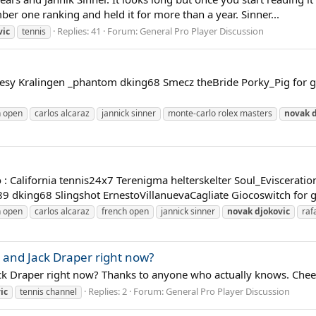
r one ranking and held it for more than a year. Sinner...
Replies: 41
Forum:
General Pro Player Discussion
vic
tennis
nesy Kralingen _phantom dking68 Smecz theBride Porky_Pig for ge
n open
carlos alcaraz
jannick sinner
monte-carlo rolex masters
novak
: California tennis24x7 Terenigma helterskelter Soul_Eviscerati
king68 Slingshot ErnestoVillanuevaCagliate Giocoswitch for get
n open
carlos alcaraz
french open
jannick sinner
novak
djokovic
raf
and Jack Draper right now?
k Draper right now? Thanks to anyone who actually knows. Chee
Replies: 2
Forum:
General Pro Player Discussion
ic
tennis channel