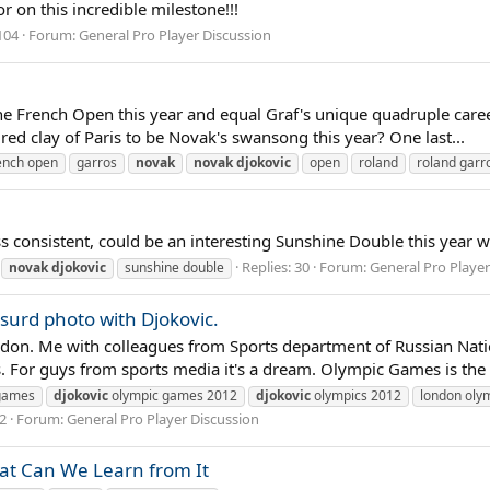
 on this incredible milestone!!!
104
Forum:
General Pro Player Discussion
t the French Open this year and equal Graf's unique quadruple ca
red clay of Paris to be Novak's swansong this year? One last...
ench open
garros
novak
novak
djokovic
open
roland
roland garr
ss consistent, could be an interesting Sunshine Double this year wi
Replies: 30
Forum:
General Pro Player
novak
djokovic
sunshine double
surd photo with Djokovic.
, London. Me with colleagues from Sports department of Russian N
For guys from sports media it's a dream. Olympic Games is the 
games
djokovic
olympic games 2012
djokovic
olympics 2012
london oly
12
Forum:
General Pro Player Discussion
at Can We Learn from It