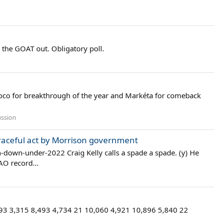
t the GOAT out. Obligatory poll.
oco for breakthrough of the year and Markéta for comeback
ussion
graceful act by Morrison government
down-under-2022 Craig Kelly calls a spade a spade. (y) He
AO record...
493 3,315 8,493 4,734 21 10,060 4,921 10,896 5,840 22