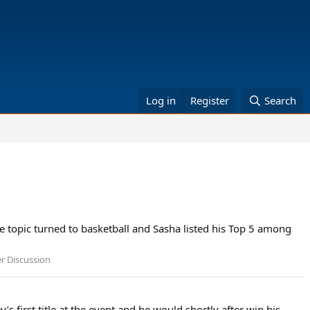
Log in
Register
Search
he topic turned to basketball and Sasha listed his Top 5 among
er Discussion
 first title at the event and he would shortly after win his