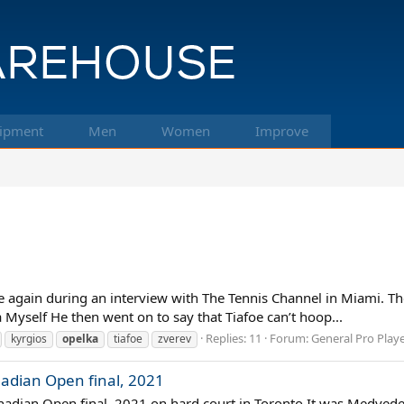
ipment
Men
Women
Improve
ere again during an interview with The Tennis Channel in Miami. T
 Myself He then went on to say that Tiafoe can’t hoop...
Replies: 11
Forum:
General Pro Play
kyrgios
opelka
tiafoe
zverev
adian Open final, 2021
adian Open final, 2021 on hard court in Toronto It was Medvedev’s