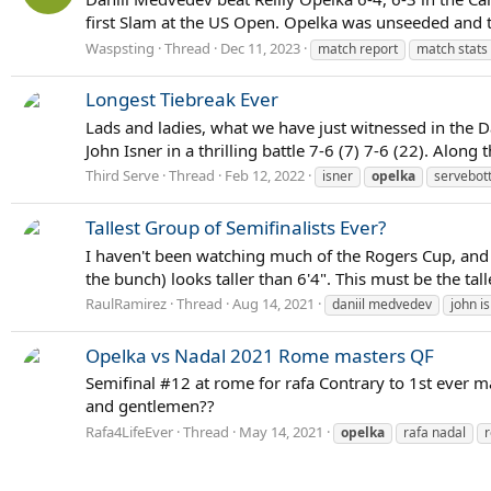
first Slam at the US Open. Opelka was unseeded and t
Waspsting
Thread
Dec 11, 2023
match report
match stats
Longest Tiebreak Ever
Lads and ladies, what we have just witnessed in the D
John Isner in a thrilling battle 7-6 (7) 7-6 (22). Alo
Third Serve
Thread
Feb 12, 2022
isner
opelka
servebot
Tallest Group of Semifinalists Ever?
I haven't been watching much of the Rogers Cup, and ju
the bunch) looks taller than 6'4". This must be the tall
RaulRamirez
Thread
Aug 14, 2021
daniil medvedev
john i
Opelka vs Nadal 2021 Rome masters QF
Semifinal #12 at rome for rafa Contrary to 1st ever m
and gentlemen??
Rafa4LifeEver
Thread
May 14, 2021
opelka
rafa nadal