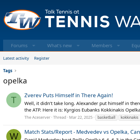
Forums
What's new
Members
Equ
Latest activity
Register
Tags
opelka
Zverev Puts Himself in There Again!
T
Well, it didn’t take long. Alexander put himself in th
the ATP. Here it is: Kyrgios Eubanks Kokkinakis Opelka
The Aceserver
Thread
Mar 22, 2025
basketball
kokkinakis
Match Stats/Report - Medvedev vs Opelka, Can
W
Daniil Medvedev beat Reilly Opelka 6-4, 6-3 in the Can