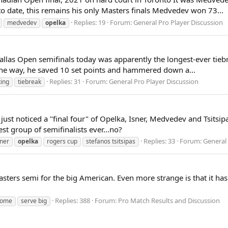
o date, this remains his only Masters finals Medvedev won 73...
Replies: 19
Forum:
General Pro Player Discussion
medvedev
opelka
allas Open semifinals today was apparently the longest-ever tieb
ng the way, he saved 10 set points and hammered down a...
Replies: 31
Forum:
General Pro Player Discussion
ting
tiebreak
st noticed a "final four" of Opelka, Isner, Medvedev and Tsitsipas
est group of semifinalists ever...no?
Replies: 33
Forum:
General 
sner
opelka
rogers cup
stefanos tsitsipas
asters semi for the big American. Even more strange is that it ha
Replies: 388
Forum:
Pro Match Results and Discussion
rome
serve big