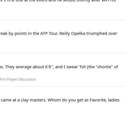
reak by points in the ATP Tour. Reilly Opelka triumphed over
. They average about 6'8", and I swear Tsit (the "shortie" of
Pro Player Discussion
s came at a clay masters. Whom do you get as Favorite, ladies