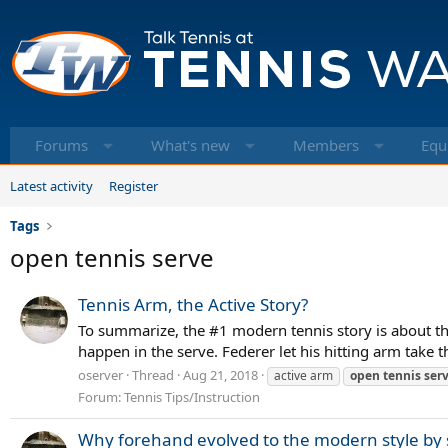
Forums
What's new
Members
Equ
Latest activity
Register
Tags
open tennis serve
Tennis Arm, the Active Story?
To summarize, the #1 modern tennis story is about the
happen in the serve. Federer let his hitting arm take t
oserver
Thread
Aug 21, 2018
active arm
open
tennis
ser
Forum:
Tennis Tips/Instruction
Why forehand evolved to the modern style by s