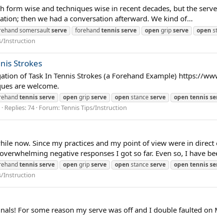
h form wise and techniques wise in recent decades, but the serve is
tation; then we had a conversation afterward. We kind of...
rehand somersault
serve
forehand
tennis
serve
open
grip
serve
open
s
s/Instruction
nnis Strokes
legation of Task In Tennis Strokes (a Forehand Example) https://w
ques are welcome.
rehand
tennis
serve
open
grip
serve
open
stance
serve
open
tennis
se
Replies: 74
Forum:
Tennis Tips/Instruction
hile now. Since my practices and my point of view were in direct 
overwhelming negative responses I got so far. Even so, I have bee
rehand
tennis
serve
open
grip
serve
open
stance
serve
open
tennis
se
s/Instruction
inals! For some reason my serve was off and I double faulted on M