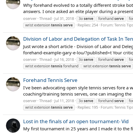
Why forehand evolved to a totally different stroke bot
answers. I once asked an elite player during a presen
oserver
Thread
Jul 31, 2018
3o
serve
forehand
serve
fo
Replies: 254
Forum:
Tennis Tip
wrist extension
tennis
serve
Division of Labor and Delegation of Task In Te
Just wrote a short article - Division of Labor and De
forehand-example-gary-e-lou/?published=t Your criti
oserver
Thread
Jul 16, 2018
3o
serve
forehand
serve
fo
wrist extension
tennis
forehand
wrist extension
tennis
serve
Forehand Tennis Serve
I've been advocating open style tennis serves fore a w
coaching/training tennis serves, one can imaging the 
oserver
Thread
Jul 11, 2018
3o
serve
forehand
serve
fo
Replies: 195
Forum:
Tennis Tip
wrist extension
tennis
serve
Lost in the finals of an open tournament- Vid
My first tournament in 25 years and I made it to the f