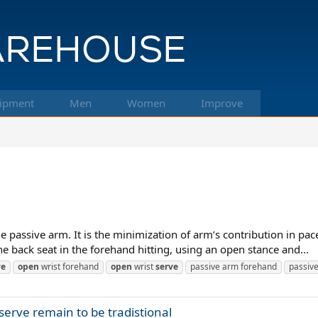
ipment
Men
Women
Improve
 passive arm. It is the minimization of arm’s contribution in pace
he back seat in the forehand hitting, using an open stance and...
ve
open
wrist forehand
open
wrist
serve
passive arm forehand
passiv
erve remain to be tradistional