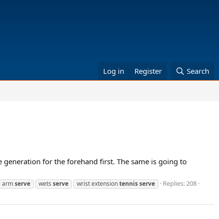
Log in
Register
Search
 generation for the forehand first. The same is going to
Replies: 208
e arm
serve
wets
serve
wrist extension
tennis
serve