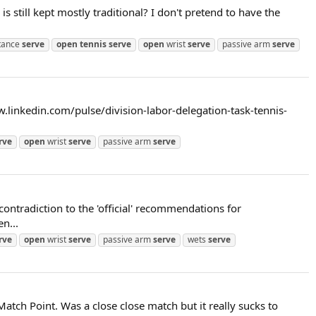
 still kept mostly traditional? I don't pretend to have the
tance
serve
open
tennis
serve
open
wrist
serve
passive arm
serve
ww.linkedin.com/pulse/division-labor-delegation-task-tennis-
rve
open
wrist
serve
passive arm
serve
contradiction to the 'official' recommendations for
n...
rve
open
wrist
serve
passive arm
serve
wets
serve
atch Point. Was a close close match but it really sucks to