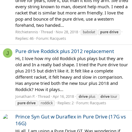
drive for years, love it, but man it kills my arm. Ive tried
every string known to man, doesnt help much. I need a
racket that is similar but more arm friendly. I love the
pop and bounce of the pure drive, use a western
forehand, two handed...
Ritchietennis
Thread
Nov 28, 2018
babolat
pure
drive
Replies: 46
Forum:
Racquets
Pure drive Roddick plus 2012 replacement
J
Hi, I love how my old Roddick plus plays but they are
old and In a really bad shape. I tried the Pure drive tour
plus 2015 but didn't like it. It felt like a complete
different racket, it felt heavy and slow in comparison.
Has anyone tried both the new tour plus 2018 and
Roddick? How it plays...
Jonathan P.
Thread
Apr 16, 2018
drive
plus
drive
tour
Replies: 2
Forum:
Racquets
pure
drive
roddick
Prince Syn Gut w Duraflex in Pure Drive (17G vs
16G)
Hi all, I am using a Pure Drive GT. Was wondering if