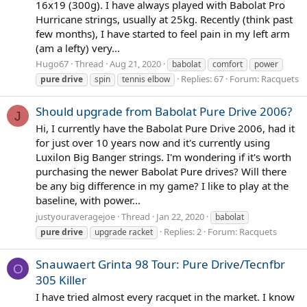
16x19 (300g). I have always played with Babolat Pro
Hurricane strings, usually at 25kg. Recently (think past
few months), I have started to feel pain in my left arm
(am a lefty) very...
Hugo67
Thread
Aug 21, 2020
babolat
comfort
power
Replies: 67
Forum:
Racquets
pure
drive
spin
tennis elbow
Should upgrade from Babolat Pure Drive 2006?
J
Hi, I currently have the Babolat Pure Drive 2006, had it
for just over 10 years now and it's currently using
Luxilon Big Banger strings. I'm wondering if it's worth
purchasing the newer Babolat Pure drives? Will there
be any big difference in my game? I like to play at the
baseline, with power...
justyouraveragejoe
Thread
Jan 22, 2020
babolat
Replies: 2
Forum:
Racquets
pure
drive
upgrade racket
Snauwaert Grinta 98 Tour: Pure Drive/Tecnfbr
O
305 Killer
I have tried almost every racquet in the market. I know