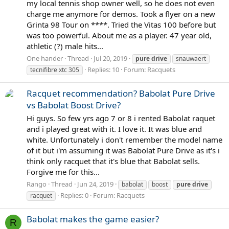
my local tennis shop owner well, so he does not even
charge me anymore for demos. Took a flyer on a new
Grinta 98 Tour on ****. Tried the Vitas 100 before but
was too powerful. About me as a player. 47 year old,
athletic (?) male hits...
One hander
Thread
Jul 20, 2019
pure
drive
snauwaert
Replies: 10
Forum:
Racquets
tecnifibre xtc 305
Racquet recommendation? Babolat Pure Drive
vs Babolat Boost Drive?
Hi guys. So few yrs ago 7 or 8 i rented Babolat raquet
and i played great with it. I love it. It was blue and
white. Unfortunately i don't remember the model name
of it but i'm assuming it was Babolat Pure Drive as it's i
think only racquet that it's blue that Babolat sells.
Forgive me for this...
Rango
Thread
Jun 24, 2019
babolat
boost
pure
drive
Replies: 0
Forum:
Racquets
racquet
Babolat makes the game easier?
R