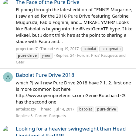
The Face of the Pure Drive
Flipping through the latest edition of TENNIS Magazine,
I saw an ad for the 2018 Pure Drive featuring Garbine
Muguruza, Fabio Fognini, and... MIKAEL YMER? Looks
like Babolat is buying into the #NextGenATP hype. I like
Mikael, but I don't think he's at the point to sharing a
stage with Fabio and...
projectone7
Thread
Aug 19, 2017
babolat
nextgenatp
Replies: 24
Forum:
Pros' Racquets and
pure
drive
ymer
Gear
Babolat Pure Drive 2018
A
which PJ will new Pure Drive 2018 have ? 1. 2. first one
is more common but here
http://www.nyempiretennis.com Genie Bouchard <3
has the second one
anteksoszy
Thread
Jul 14, 2017
babolat
pure
drive
Replies: 5
Forum:
Racquets
Looking for a heavier swingweight than Head
Liquidmetal Rad MP