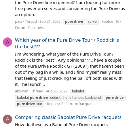
the Pure Drive line in general? I am looking for more
free power on serves and considering the Pure Drive as
an option.
pico
Thread
Sep 21, 2022
Replies: 16
pure
drive
serve
Forum:
Racquets
Which year of the Pure Drive Tour / Roddick is
A
the best???
I'm wondering, what year of the Pure Drive Tour /
Roddick is the "best". Any opinions??? I have a couple
of the Pure Drive Roddick GT (2009?) that haven't been
out of my bag in a while, and I find myself really miss
that feeling of just cracking the ball off both sides with
it. The launch...
aksman
Thread
Aug 25, 2022
babalot
babolat
pure
drive
roddick
one handed backhand
pure
drive
Replies: 7
Forum:
Racquets
pure
drive
tour
Comparing classic Babolat Pure Drive racquets
A
How do these two Babolat Pure Drive racquets