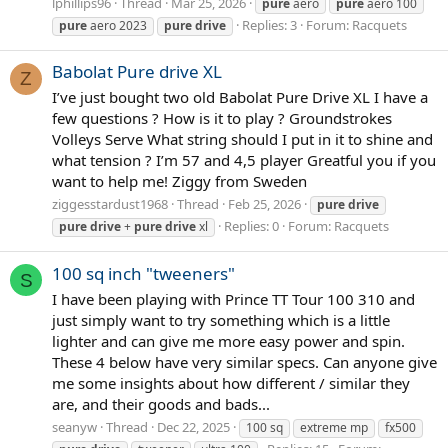
lphillips96
Thread
Mar 25, 2026
pure
aero
pure
aero 100
Replies: 3
Forum:
Racquets
pure
aero 2023
pure
drive
Babolat Pure drive XL
Z
I’ve just bought two old Babolat Pure Drive XL I have a
few questions ? How is it to play ? Groundstrokes
Volleys Serve What string should I put in it to shine and
what tension ? I’m 57 and 4,5 player Greatful you if you
want to help me! Ziggy from Sweden
ziggesstardust1968
Thread
Feb 25, 2026
pure
drive
Replies: 0
Forum:
Racquets
pure
drive
+
pure
drive
xl
100 sq inch "tweeners"
S
I have been playing with Prince TT Tour 100 310 and
just simply want to try something which is a little
lighter and can give me more easy power and spin.
These 4 below have very similar specs. Can anyone give
me some insights about how different / similar they
are, and their goods and bads...
seanyw
Thread
Dec 22, 2025
100 sq
extreme mp
fx500