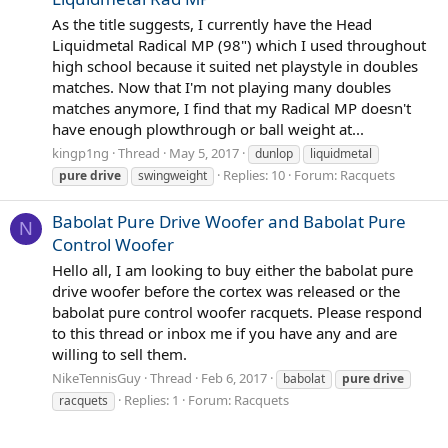
As the title suggests, I currently have the Head
Liquidmetal Radical MP (98") which I used throughout
high school because it suited net playstyle in doubles
matches. Now that I'm not playing many doubles
matches anymore, I find that my Radical MP doesn't
have enough plowthrough or ball weight at...
kingp1ng
Thread
May 5, 2017
dunlop
liquidmetal
Replies: 10
Forum:
Racquets
pure
drive
swingweight
Babolat Pure Drive Woofer and Babolat Pure
N
Control Woofer
Hello all, I am looking to buy either the babolat pure
drive woofer before the cortex was released or the
babolat pure control woofer racquets. Please respond
to this thread or inbox me if you have any and are
willing to sell them.
NikeTennisGuy
Thread
Feb 6, 2017
babolat
pure
drive
Replies: 1
Forum:
Racquets
racquets