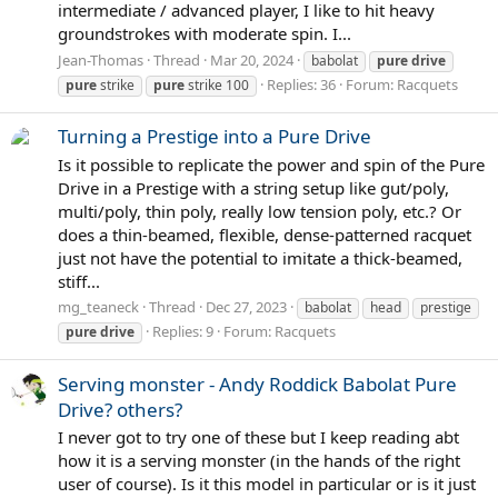
intermediate / advanced player, I like to hit heavy
groundstrokes with moderate spin. I...
Jean-Thomas
Thread
Mar 20, 2024
babolat
pure
drive
Replies: 36
Forum:
Racquets
pure
strike
pure
strike 100
Turning a Prestige into a Pure Drive
Is it possible to replicate the power and spin of the Pure
Drive in a Prestige with a string setup like gut/poly,
multi/poly, thin poly, really low tension poly, etc.? Or
does a thin-beamed, flexible, dense-patterned racquet
just not have the potential to imitate a thick-beamed,
stiff...
mg_teaneck
Thread
Dec 27, 2023
babolat
head
prestige
Replies: 9
Forum:
Racquets
pure
drive
Serving monster - Andy Roddick Babolat Pure
Drive? others?
I never got to try one of these but I keep reading abt
how it is a serving monster (in the hands of the right
user of course). Is it this model in particular or is it just