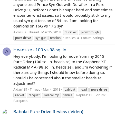
anyone tried Prince Syn Gut with Duraflex in a Pure
Drive (PD) before? I don't hit super hard and sometimes
encounter wrist issues, so I would probably stick to my
usual syn gut tension of 54 lbs. I am looking for
opinions on 16G vs 17G syn...
Aloysius
Thread
Mar 25, 2018
duraflex
plowthrough
Replies: 4
Forum:
Strings
pure
drive
syn gut
tension
Headsize - 100 vs 98 sq. in.
A
Hey everybody, I'm looking to move from my 2015
Pure Drive (100 sq. in. headsize) to the Graphene XT
Radical MP A (98 sq. in. headsize), and I'm wondering if
there are any things I should know before doing so.
Should I be concerned about the smaller headsize
adjustment?
Aidan131
Thread
Mar 4, 2018
babloat
head
pure
drive
Replies: 13
Forum:
racket
racquet
radical mp
tennis
Racquets
Babolat Pure Drive Review ( Video)