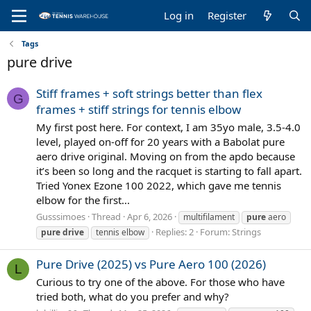
Log in
Register
Tags
pure drive
Stiff frames + soft strings better than flex
G
frames + stiff strings for tennis elbow
My first post here. For context, I am 35yo male, 3.5-4.0
level, played on-off for 20 years with a Babolat pure
aero drive original. Moving on from the apdo because
it’s been so long and the racquet is starting to fall apart.
Tried Yonex Ezone 100 2022, which gave me tennis
elbow for the first...
Gusssimoes
Thread
Apr 6, 2026
multifilament
pure
aero
Replies: 2
Forum:
Strings
pure
drive
tennis elbow
Pure Drive (2025) vs Pure Aero 100 (2026)
L
Curious to try one of the above. For those who have
tried both, what do you prefer and why?