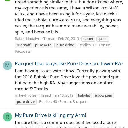
I read something similar to this, but don't know where,
my experience is the same, I have a Wilson Pro Staff
RF97, and I have been using it for a year, last week I
tried the Babolat Pure Aero 2019, and everything was
easier, the racquet has more maneuverability, power,
spin, and because it is...
Rafael Nadalvrr
Thread
Feb 20, 2019
easier
game
Replies: 13
Forum:
pro staff
pure
aero
pure
drive
Racquets
Racquet that plays like Pure Drive but lower RA?
M
I am having issues with elbow. Currently playing with
the 2018 Babolat Pure Drive love the power and spin
but hate the high RA. Any suggestions on another
racquet!? Thanks
mikeyfrijoles
Thread
Jan 13, 2019
babolat
elbow pain
Replies: 40
Forum:
Racquets
pure
drive
My Pure Drive is killing my Arm!
R
Im sure this is a common question! Ive used a pure