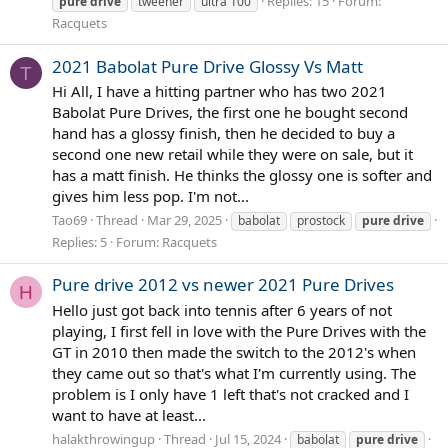
Replies: 15
Forum:
pure
drive
tweener
ultra 100
Racquets
2021 Babolat Pure Drive Glossy Vs Matt
T
Hi All, I have a hitting partner who has two 2021
Babolat Pure Drives, the first one he bought second
hand has a glossy finish, then he decided to buy a
second one new retail while they were on sale, but it
has a matt finish. He thinks the glossy one is softer and
gives him less pop. I'm not...
Tao69
Thread
Mar 29, 2025
babolat
prostock
pure
drive
Replies: 5
Forum:
Racquets
Pure drive 2012 vs newer 2021 Pure Drives
H
Hello just got back into tennis after 6 years of not
playing, I first fell in love with the Pure Drives with the
GT in 2010 then made the switch to the 2012's when
they came out so that's what I'm currently using. The
problem is I only have 1 left that's not cracked and I
want to have at least...
halakthrowingup
Thread
Jul 15, 2024
babolat
pure
drive