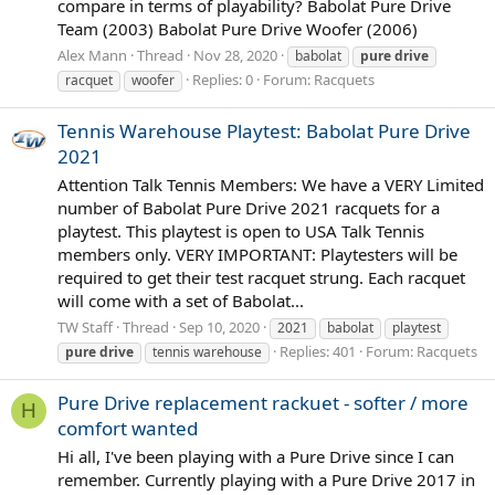
compare in terms of playability? Babolat Pure Drive
Team (2003) Babolat Pure Drive Woofer (2006)
Alex Mann
Thread
Nov 28, 2020
babolat
pure
drive
Replies: 0
Forum:
Racquets
racquet
woofer
Tennis Warehouse Playtest: Babolat Pure Drive
2021
Attention Talk Tennis Members: We have a VERY Limited
number of Babolat Pure Drive 2021 racquets for a
playtest. This playtest is open to USA Talk Tennis
members only. VERY IMPORTANT: Playtesters will be
required to get their test racquet strung. Each racquet
will come with a set of Babolat...
TW Staff
Thread
Sep 10, 2020
2021
babolat
playtest
Replies: 401
Forum:
Racquets
pure
drive
tennis warehouse
Pure Drive replacement rackuet - softer / more
H
comfort wanted
Hi all, I've been playing with a Pure Drive since I can
remember. Currently playing with a Pure Drive 2017 in