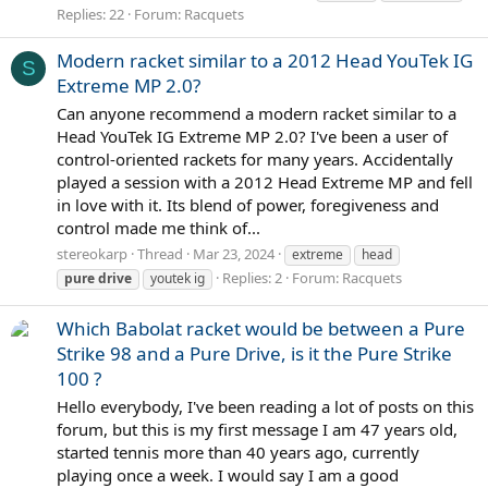
Replies: 22
Forum:
Racquets
Modern racket similar to a 2012 Head YouTek IG
S
Extreme MP 2.0?
Can anyone recommend a modern racket similar to a
Head YouTek IG Extreme MP 2.0? I've been a user of
control-oriented rackets for many years. Accidentally
played a session with a 2012 Head Extreme MP and fell
in love with it. Its blend of power, foregiveness and
control made me think of...
stereokarp
Thread
Mar 23, 2024
extreme
head
Replies: 2
Forum:
Racquets
pure
drive
youtek ig
Which Babolat racket would be between a Pure
Strike 98 and a Pure Drive, is it the Pure Strike
100 ?
Hello everybody, I've been reading a lot of posts on this
forum, but this is my first message I am 47 years old,
started tennis more than 40 years ago, currently
playing once a week. I would say I am a good