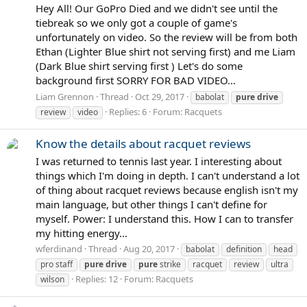
Hey All! Our GoPro Died and we didn't see until the
tiebreak so we only got a couple of game's
unfortunately on video. So the review will be from both
Ethan (Lighter Blue shirt not serving first) and me Liam
(Dark Blue shirt serving first ) Let's do some
background first SORRY FOR BAD VIDEO...
Liam Grennon
Thread
Oct 29, 2017
babolat
pure
drive
Replies: 6
Forum:
Racquets
review
video
Know the details about racquet reviews
I was returned to tennis last year. I interesting about
things which I'm doing in depth. I can't understand a lot
of thing about racquet reviews because english isn't my
main language, but other things I can't define for
myself. Power: I understand this. How I can to transfer
my hitting energy...
wferdinand
Thread
Aug 20, 2017
babolat
definition
head
pro staff
pure
drive
pure
strike
racquet
review
ultra
Replies: 12
Forum:
Racquets
wilson