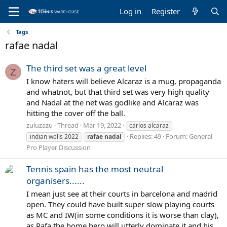
Log in
Register
Tags
rafae nadal
The third set was a great level
Z
I know haters will believe Alcaraz is a mug, propaganda
and whatnot, but that third set was very high quality
and Nadal at the net was godlike and Alcaraz was
hitting the cover off the ball.
zuluzazu
Thread
Mar 19, 2022
carlos alcaraz
Replies: 49
Forum:
General
indian wells 2022
rafae
nadal
Pro Player Discussion
Tennis spain has the most neutral
organisers......
I mean just see at their courts in barcelona and madrid
open. They could have built super slow playing courts
as MC and IW(in some conditions it is worse than clay),
as Rafa the home hero will utterly dominate it and his