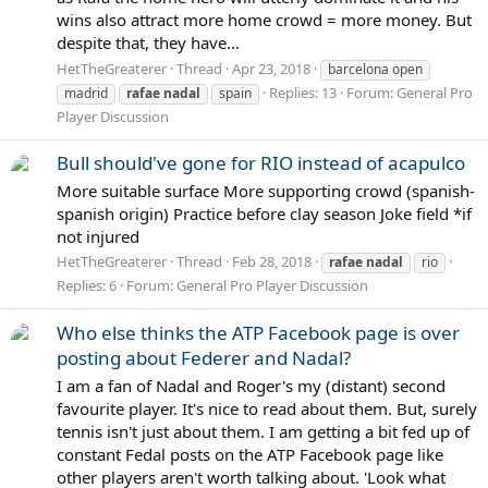
wins also attract more home crowd = more money. But
despite that, they have...
HetTheGreaterer
Thread
Apr 23, 2018
barcelona open
Replies: 13
Forum:
General Pro
madrid
rafae
nadal
spain
Player Discussion
Bull should've gone for RIO instead of acapulco
More suitable surface More supporting crowd (spanish-
spanish origin) Practice before clay season Joke field *if
not injured
HetTheGreaterer
Thread
Feb 28, 2018
rafae
nadal
rio
Replies: 6
Forum:
General Pro Player Discussion
Who else thinks the ATP Facebook page is over
posting about Federer and Nadal?
I am a fan of Nadal and Roger's my (distant) second
favourite player. It's nice to read about them. But, surely
tennis isn't just about them. I am getting a bit fed up of
constant Fedal posts on the ATP Facebook page like
other players aren't worth talking about. 'Look what