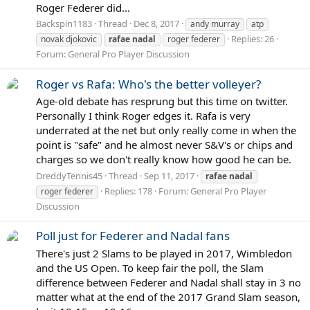
Roger Federer did...
Backspin1183
Thread
Dec 8, 2017
andy murray
atp
Replies: 26
novak djokovic
rafae
nadal
roger federer
Forum:
General Pro Player Discussion
Roger vs Rafa: Who's the better volleyer?
Age-old debate has resprung but this time on twitter.
Personally I think Roger edges it. Rafa is very
underrated at the net but only really come in when the
point is "safe" and he almost never S&V's or chips and
charges so we don't really know how good he can be.
DreddyTennis45
Thread
Sep 11, 2017
rafae
nadal
Replies: 178
Forum:
General Pro Player
roger federer
Discussion
Poll just for Federer and Nadal fans
There's just 2 Slams to be played in 2017, Wimbledon
and the US Open. To keep fair the poll, the Slam
difference between Federer and Nadal shall stay in 3 no
matter what at the end of the 2017 Grand Slam season,