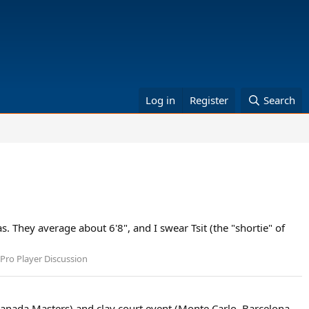
Log in
Register
Search
. They average about 6'8", and I swear Tsit (the "shortie" of
Pro Player Discussion
 (Canada Masters) and clay court event (Monte Carlo, Barcelona,