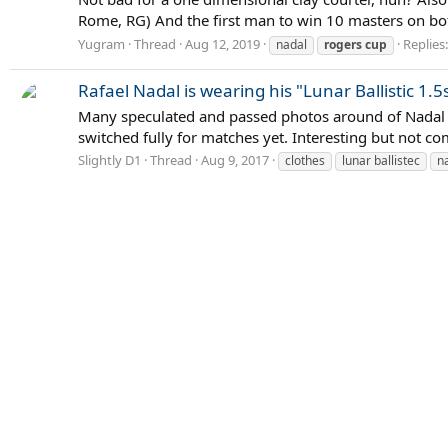
Rome, RG) And the first man to win 10 masters on bo
Yugram
Thread
Aug 12, 2019
Replies
nadal
rogers
cup
Rafael Nadal is wearing his "Lunar Ballistic 1.5
Many speculated and passed photos around of Nadal we
switched fully for matches yet. Interesting but not co
Slightly D1
Thread
Aug 9, 2017
clothes
lunar ballistec
n