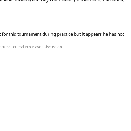
or this tournament during practice but it appears he has not
orum:
General Pro Player Discussion