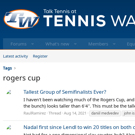
Forums
What's new
Members
Equ
Latest activity
Register
Tags
rogers cup
Tallest Group of Semifinalists Ever?
I haven't been watching much of the Rogers Cup, and ju
the bunch) looks taller than 6'4". This must be the tall
RaulRamirez
Thread
Aug 14, 2021
daniil medvedev
john i
Nadal first since Lendl to win 20 titles on both
Not bad for a one dimensional clay courter, huh? Also 