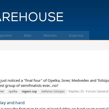
ipment
Men
Women
Improve
st noticed a "final four" of Opelka, Isner, Medvedev and Tsitsipas
est group of semifinalists ever...no?
Replies: 33
Forum:
General 
sner
opelka
rogers
cup
stefanos tsitsipas
 clay and hard
is now the first man to win at least 5 titles on hard court event