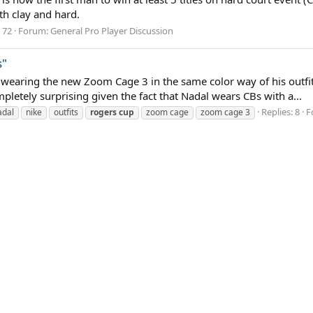
th clay and hard.
: 72
Forum:
General Pro Player Discussion
s"
aring the new Zoom Cage 3 in the same color way of his outfit f
mpletely surprising given the fact that Nadal wears CBs with a...
Replies: 8
F
adal
nike
outfits
rogers
cup
zoom cage
zoom cage 3