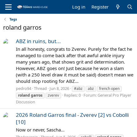
Log in
Register
Tags
roland garros
ABZ in ruins, but...
In all honesty, congrats to Zverev. Purely for the fact he
managed to come back after that awful ankle injury
many years ago, that shows grit and determination.
However, ABZ goes on! Just because he won a slam
(with a 250 level draw it must be said) doesn't mean we
should stop rooting for ABZ...
pedro94
Thread
Jun 8, 2026
#abz
abz
french open
Replies: 0
Forum:
General Pro Player
roland
garros
zverev
Discussion
2026 Roland Garros final - Zverev [2] vs Cobolli
[10]
Now or never, Sascha...
TheAssassin
Thread
Jun 5, 2026