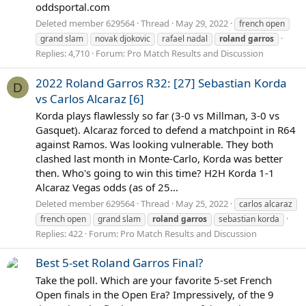
oddsportal.com
Deleted member 629564
Thread
May 29, 2022
french open
grand slam
novak djokovic
rafael nadal
roland
garros
Replies: 4,710
Forum:
Pro Match Results and Discussion
2022 Roland Garros R32: [27] Sebastian Korda
D
vs Carlos Alcaraz [6]
Korda plays flawlessly so far (3-0 vs Millman, 3-0 vs
Gasquet). Alcaraz forced to defend a matchpoint in R64
against Ramos. Was looking vulnerable. They both
clashed last month in Monte-Carlo, Korda was better
then. Who's going to win this time? H2H Korda 1-1
Alcaraz Vegas odds (as of 25...
Deleted member 629564
Thread
May 25, 2022
carlos alcaraz
french open
grand slam
roland
garros
sebastian korda
Replies: 422
Forum:
Pro Match Results and Discussion
Best 5-set Roland Garros Final?
Take the poll. Which are your favorite 5-set French
Open finals in the Open Era? Impressively, of the 9