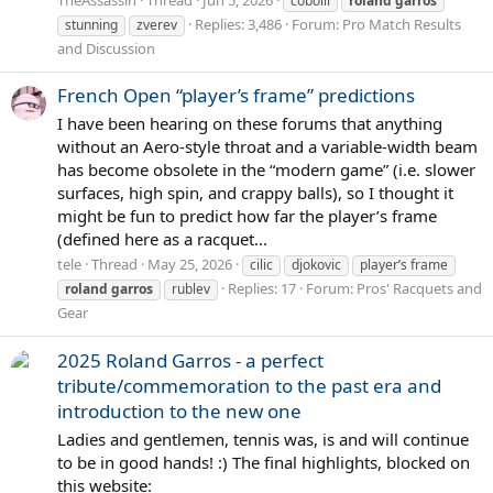
cobolli
roland
garros
Replies: 3,486
Forum:
Pro Match Results
stunning
zverev
and Discussion
French Open “player’s frame” predictions
I have been hearing on these forums that anything
without an Aero-style throat and a variable-width beam
has become obsolete in the “modern game” (i.e. slower
surfaces, high spin, and crappy balls), so I thought it
might be fun to predict how far the player’s frame
(defined here as a racquet...
tele
Thread
May 25, 2026
cilic
djokovic
player’s frame
Replies: 17
Forum:
Pros' Racquets and
roland
garros
rublev
Gear
2025 Roland Garros - a perfect
tribute/commemoration to the past era and
introduction to the new one
Ladies and gentlemen, tennis was, is and will continue
to be in good hands! :) The final highlights, blocked on
this website: