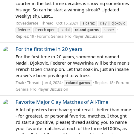
courter in the last three decades is showing sometimes
his age. So can he start a winning streak? Updated
weekly(ish). Last...
Rovesciarete
Thread
Oct 15, 2024
alcaraz
clay
djokovic
federer
french open
nadal
roland
garros
sinner
Replies: 19
Forum:
General Pro Player Discussion
For the first time in 20 years
For the first time in 20 years, someone not named
Nadal, Djokovic, Federer or Wawrinka will be the men's
French Open champion. Let that soak in. Just an insane
era we've been privileged to witness.
Znak
Thread
Jun 4, 2024
Replies: 18
Forum:
roland
garros
General Pro Player Discussion
Favorite Major Clay Matches of All-Time
A lot of posters here have great recall - better than mine
- for greatest, or personal favorite, matches. I thought
I'd start a (positive, please) thread asking you to name
your favorite matches at each of the three M1000s, as