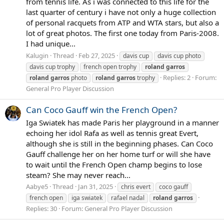
from tennis life. As i was connected to this life for the
last quarter of century i have not only a huge collection
of personal racquets from ATP and WTA stars, but also a
lot of great photos. The first one today from Paris-2008.
I had unique...
Kalugin
Thread
Feb 27, 2025
davis cup
davis cup photo
davis cup trophy
french open trophy
roland
garros
Replies: 2
Forum:
roland
garros
photo
roland
garros
trophy
General Pro Player Discussion
Can Coco Gauff win the French Open?
Iga Swiatek has made Paris her playground in a manner
echoing her idol Rafa as well as tennis great Evert,
although she is still in the beginning phases. Can Coco
Gauff challenge her on her home turf or will she have
to wait until the French Open champ begins to lose
steam? She may never reach...
Aabye5
Thread
Jan 31, 2025
chris evert
coco gauff
french open
iga swiatek
rafael nadal
roland
garros
Replies: 30
Forum:
General Pro Player Discussion