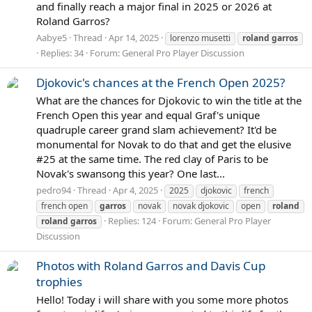
and finally reach a major final in 2025 or 2026 at
Roland Garros?
Aabye5
Thread
Apr 14, 2025
lorenzo musetti
roland
garros
Replies: 34
Forum:
General Pro Player Discussion
Djokovic's chances at the French Open 2025?
What are the chances for Djokovic to win the title at the
French Open this year and equal Graf's unique
quadruple career grand slam achievement? It'd be
monumental for Novak to do that and get the elusive
#25 at the same time. The red clay of Paris to be
Novak's swansong this year? One last...
pedro94
Thread
Apr 4, 2025
2025
djokovic
french
french open
garros
novak
novak djokovic
open
roland
Replies: 124
Forum:
General Pro Player
roland
garros
Discussion
Photos with Roland Garros and Davis Cup
trophies
Hello! Today i will share with you some more photos