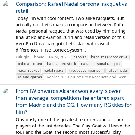
Comparison: Rafael Nadal personal racquet vs
retail
Today I'm with cool content. Two alike racquets. But
actually not. Let's make a comparison between Rafa
Nadal personal racquet, that was used by him during
final at Roland-Garros 2014 and retail version of this
AeroPro Drive paintjob. Let's start with visual
differences. First: Cortex System...
Kalugin
Thread
Jan 24, 2025
babolat
babolat aeropro drive
babolat cortex
babolat pro stock
nadal personal racquet
nadal racket
nadal specs
racquet comparison
rafael nadal
Replies: 16
Forum:
Pros' Racquets and Gear
roland
garros
From IW onwards Alcaraz won every 'slower
than average' competitions he entered apart
from Madrid and the OG. How many RG titles for
him?
Obviously one of the greatest returners and all-court
players of the last decades. The Clay Goat will leave the
tour and the Goat, the second most successful clay