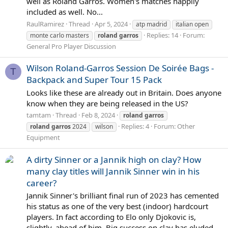
well as Roland Garros. Women's matches happily
included as well. No...
RaulRamirez
Thread
Apr 5, 2024
atp madrid
italian open
Replies: 14
Forum:
monte carlo masters
roland
garros
General Pro Player Discussion
Wilson Roland-Garros Session De Soirée Bags -
T
Backpack and Super Tour 15 Pack
Looks like these are already out in Britain. Does anyone
know when they are being released in the US?
tamtam
Thread
Feb 8, 2024
roland
garros
Replies: 4
Forum:
Other
roland
garros
2024
wilson
Equipment
A dirty Sinner or a Jannik high on clay? How
many clay titles will Jannik Sinner win in his
career?
Jannik Sinner's brilliant final run of 2023 has cemented
his status as one of the very best (indoor) hardcourt
players. In fact according to Elo only Djokovic is,
slightly, ahead of him. Big success on clay has eluded