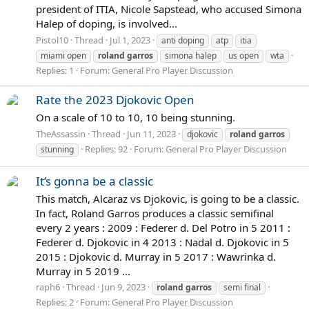
president of ITIA, Nicole Sapstead, who accused Simona
Halep of doping, is involved...
Pistol10
Thread
Jul 1, 2023
anti doping
atp
itia
miami open
roland
garros
simona halep
us open
wta
Replies: 1
Forum:
General Pro Player Discussion
Rate the 2023 Djokovic Open
On a scale of 10 to 10, 10 being stunning.
TheAssassin
Thread
Jun 11, 2023
djokovic
roland
garros
Replies: 92
Forum:
General Pro Player Discussion
stunning
It’s gonna be a classic
This match, Alcaraz vs Djokovic, is going to be a classic.
In fact, Roland Garros produces a classic semifinal
every 2 years : 2009 : Federer d. Del Potro in 5 2011 :
Federer d. Djokovic in 4 2013 : Nadal d. Djokovic in 5
2015 : Djokovic d. Murray in 5 2017 : Wawrinka d.
Murray in 5 2019 ...
raph6
Thread
Jun 9, 2023
roland
garros
semi final
Replies: 2
Forum:
General Pro Player Discussion