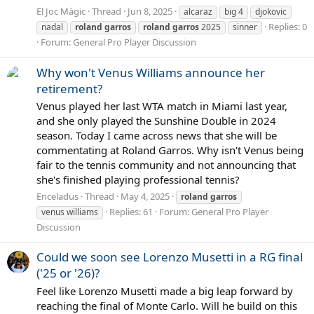
El Joc Màgic
Thread
Jun 8, 2025
alcaraz
big 4
djokovic
Replies: 0
nadal
roland
garros
roland
garros
2025
sinner
Forum:
General Pro Player Discussion
Why won't Venus Williams announce her
retirement?
Venus played her last WTA match in Miami last year,
and she only played the Sunshine Double in 2024
season. Today I came across news that she will be
commentating at Roland Garros. Why isn't Venus being
fair to the tennis community and not announcing that
she's finished playing professional tennis?
Enceladus
Thread
May 4, 2025
roland
garros
Replies: 61
Forum:
General Pro Player
venus williams
Discussion
Could we soon see Lorenzo Musetti in a RG final
('25 or '26)?
Feel like Lorenzo Musetti made a big leap forward by
reaching the final of Monte Carlo. Will he build on this