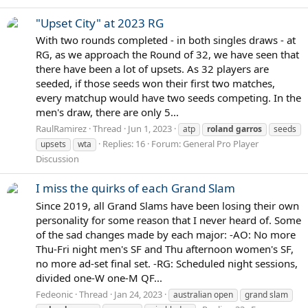
"Upset City" at 2023 RG
With two rounds completed - in both singles draws - at
RG, as we approach the Round of 32, we have seen that
there have been a lot of upsets. As 32 players are
seeded, if those seeds won their first two matches,
every matchup would have two seeds competing. In the
men's draw, there are only 5...
RaulRamirez
Thread
Jun 1, 2023
atp
roland
garros
seeds
Replies: 16
Forum:
General Pro Player
upsets
wta
Discussion
I miss the quirks of each Grand Slam
Since 2019, all Grand Slams have been losing their own
personality for some reason that I never heard of. Some
of the sad changes made by each major: -AO: No more
Thu-Fri night men's SF and Thu afternoon women's SF,
no more ad-set final set. -RG: Scheduled night sessions,
divided one-W one-M QF...
Fedeonic
Thread
Jan 24, 2023
australian open
grand slam