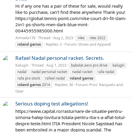
Hi if any one has a pair of these for sale, would really
like to purchase, can’t find these anywhere Thank you!
https://global.tennis-point.com/nike-court-dri-fit-slam-
2in1-ps-shorts-men-dark-blue-mint-
00445955985000.html
Armada176
Thread
Aug 2, 2023
nike
nike 2022
Replies: 2
Forum:
Shoes and Apparel
roland
garros
Rafael Nadal personal racket. Secrets.
Kalugin
Thread
Aug 1, 2023
babolat aero pro drive
kalugin
nadal
nadal personal racket
nadal racket
rafa nadal
rafa pro stock
rafael nadal
roland
garros
Replies: 30
Forum:
Pros' Racquets and
roland
garros
2014
Gear
Serious doping test allegations!
https://www.capital.ro/rasturnare-de-situatie-pentru-
simona-halep-lovitura-totala-pentru-itia-s-a-aflat-totul-
despre-teste.html ITIA President Nicole Sapstead has
been embroiled in a major doping scandal. The