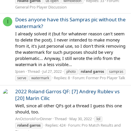
Replies: 33
Forum:
roland
garros
us open
wimbledon
General Pro Player Discussion
Does anyone have this Sampras pic without the
I
watermark?
I already solved it (but for whatever reason can't seem
to delete the post). I never intended to make money
from it, it's just personal use, so I don't think removing
the watermark for such purposes should be very
problematic... Anyway, I still wrote the info from the
watermark in a less visible...
Ipsen
Thread
Jul 27, 2022
photo
roland
garros
sampras
Replies: 8
Forum:
Former Pro Player Talk
serve
watermark
2022 Roland Garros QF: [7] Andrey Rublev vs
[20] Marin Cilic
Well, since all other QFs got a thread I guess this one
should, too.
AnOctorokForDinner
Thread
May 30, 2022
lol
Replies: 424
Forum:
Pro Match Results and
roland
garros