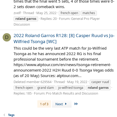
times that the final went 5 sets, 4 of those times were 0-
2 sets down comeback wins.
zvelf
Thread
May 25, 2022
french open
matches
Replies: 20
Forum:
General Pro Player
roland
garros
Discussion
2022 Roland Garros R128: [8] Casper Ruud vs Jo-
D
Wilfried Tsonga [WC]
This could be the very last ATP match for Jo-Wilfried
Tsonga as he has announced 2022 RG is his final
professional tournament before the retirement.
https://www.atptour.com/en/news/tsonga-retirement-
announcement-2022 H2H Ruud 0-0 Tsonga Vegas odds
(as of 20 May) Sources: atptour.com...
Deleted member 629564
Thread
May 19, 2022
casper ruud
french open
grand slam
jo-wilfried tsonga
roland
garros
Replies: 185
Forum:
Pro Match Results and Discussion
Last
1 of 3
Next
Tags