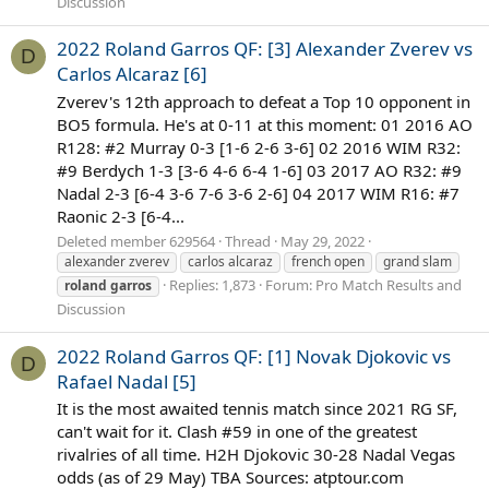
Discussion
2022 Roland Garros QF: [3] Alexander Zverev vs
D
Carlos Alcaraz [6]
Zverev's 12th approach to defeat a Top 10 opponent in
BO5 formula. He's at 0-11 at this moment: 01 2016 AO
R128: #2 Murray 0-3 [1-6 2-6 3-6] 02 2016 WIM R32:
#9 Berdych 1-3 [3-6 4-6 6-4 1-6] 03 2017 AO R32: #9
Nadal 2-3 [6-4 3-6 7-6 3-6 2-6] 04 2017 WIM R16: #7
Raonic 2-3 [6-4...
Deleted member 629564
Thread
May 29, 2022
alexander zverev
carlos alcaraz
french open
grand slam
Replies: 1,873
Forum:
Pro Match Results and
roland
garros
Discussion
2022 Roland Garros QF: [1] Novak Djokovic vs
D
Rafael Nadal [5]
It is the most awaited tennis match since 2021 RG SF,
can't wait for it. Clash #59 in one of the greatest
rivalries of all time. H2H Djokovic 30-28 Nadal Vegas
odds (as of 29 May) TBA Sources: atptour.com