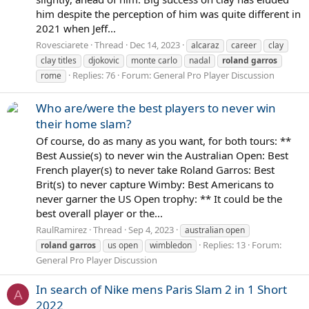
him despite the perception of him was quite different in
2021 when Jeff...
Rovesciarete
Thread
Dec 14, 2023
alcaraz
career
clay
clay titles
djokovic
monte carlo
nadal
roland
garros
Replies: 76
Forum:
General Pro Player Discussion
rome
Who are/were the best players to never win
their home slam?
Of course, do as many as you want, for both tours: **
Best Aussie(s) to never win the Australian Open: Best
French player(s) to never take Roland Garros: Best
Brit(s) to never capture Wimby: Best Americans to
never garner the US Open trophy: ** It could be the
best overall player or the...
RaulRamirez
Thread
Sep 4, 2023
australian open
Replies: 13
Forum:
roland
garros
us open
wimbledon
General Pro Player Discussion
In search of Nike mens Paris Slam 2 in 1 Short
A
2022