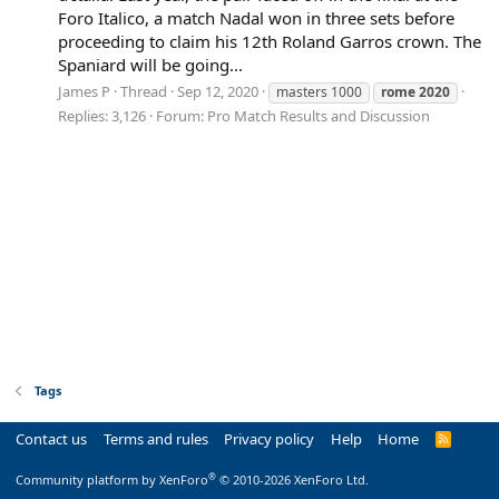
Foro Italico, a match Nadal won in three sets before
proceeding to claim his 12th Roland Garros crown. The
Spaniard will be going...
James P
Thread
Sep 12, 2020
masters 1000
rome
2020
Replies: 3,126
Forum:
Pro Match Results and Discussion
Tags
Contact us
Terms and rules
Privacy policy
Help
Home
R
S
S
®
Community platform by XenForo
© 2010-2026 XenForo Ltd.