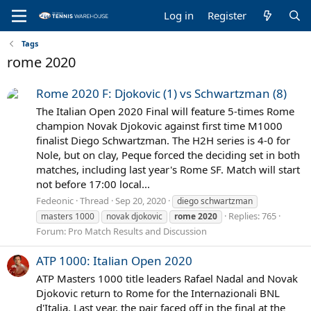
Log in
Register
Tags
rome 2020
Rome 2020 F: Djokovic (1) vs Schwartzman (8)
The Italian Open 2020 Final will feature 5-times Rome
champion Novak Djokovic against first time M1000
finalist Diego Schwartzman. The H2H series is 4-0 for
Nole, but on clay, Peque forced the deciding set in both
matches, including last year's Rome SF. Match will start
not before 17:00 local...
Fedeonic
Thread
Sep 20, 2020
diego schwartzman
Replies: 765
masters 1000
novak djokovic
rome
2020
Forum:
Pro Match Results and Discussion
ATP 1000: Italian Open 2020
ATP Masters 1000 title leaders Rafael Nadal and Novak
Djokovic return to Rome for the Internazionali BNL
d'Italia. Last year, the pair faced off in the final at the