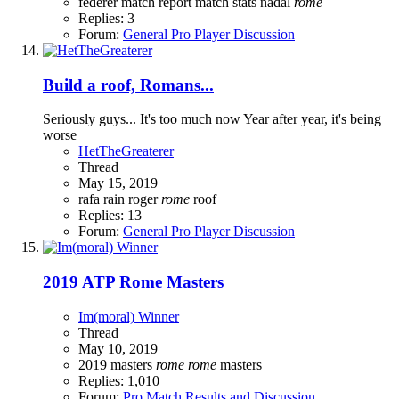
federer
match report
match stats
nadal
rome
Replies: 3
Forum:
General Pro Player Discussion
Build a roof, Romans...
Seriously guys... It's too much now Year after year, it's being
worse
HetTheGreaterer
Thread
May 15, 2019
rafa
rain
roger
rome
roof
Replies: 13
Forum:
General Pro Player Discussion
2019 ATP Rome Masters
Im(moral) Winner
Thread
May 10, 2019
2019
masters
rome
rome
masters
Replies: 1,010
Forum:
Pro Match Results and Discussion