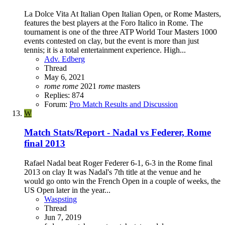
La Dolce Vita At Italian Open Italian Open, or Rome Masters,
features the best players at the Foro Italico in Rome. The
tournament is one of the three ATP World Tour Masters 1000
events contested on clay, but the event is more than just
tennis; it is a total entertainment experience. High...
Adv. Edberg
Thread
May 6, 2021
rome
rome
2021
rome
masters
Replies: 874
Forum:
Pro Match Results and Discussion
W
Match Stats/Report - Nadal vs Federer, Rome
final 2013
Rafael Nadal beat Roger Federer 6-1, 6-3 in the Rome final
2013 on clay It was Nadal's 7th title at the venue and he
would go onto win the French Open in a couple of weeks, the
US Open later in the year...
Waspsting
Thread
Jun 7, 2019