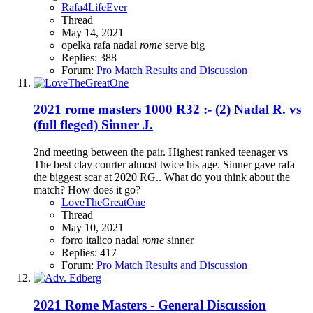
Rafa4LifeEver
Thread
May 14, 2021
opelka
rafa nadal
rome
serve big
Replies: 388
Forum:
Pro Match Results and Discussion
2021 rome masters 1000 R32 :- (2) Nadal R. vs
(full fleged) Sinner J.
2nd meeting between the pair. Highest ranked teenager vs
The best clay courter almost twice his age. Sinner gave rafa
the biggest scar at 2020 RG.. What do you think about the
match? How does it go?
LoveTheGreatOne
Thread
May 10, 2021
forro italico
nadal
rome
sinner
Replies: 417
Forum:
Pro Match Results and Discussion
2021 Rome Masters - General Discussion