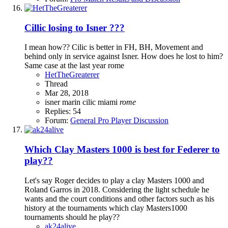
Cillic losing to Isner ???
I mean how?? Cilic is better in FH, BH, Movement and
behind only in service against Isner. How does he lost to him?
Same case at the last year rome
HetTheGreaterer
Thread
Mar 28, 2018
isner
marin cilic
miami
rome
Replies: 54
Forum:
General Pro Player Discussion
Which Clay Masters 1000 is best for Federer to
play??
Let's say Roger decides to play a clay Masters 1000 and
Roland Garros in 2018. Considering the light schedule he
wants and the court conditions and other factors such as his
history at the tournaments which clay Masters1000
tournaments should he play??
ak24alive