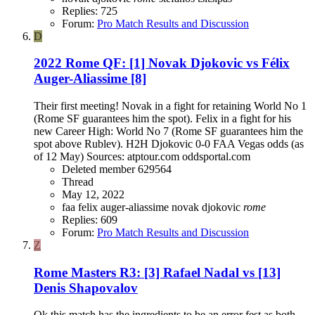
Replies: 725
Forum:
Pro Match Results and Discussion
D
2022 Rome QF: [1] Novak Djokovic vs Félix
Auger-Aliassime [8]
Their first meeting! Novak in a fight for retaining World No 1
(Rome SF guarantees him the spot). Felix in a fight for his
new Career High: World No 7 (Rome SF guarantees him the
spot above Rublev). H2H Djokovic 0-0 FAA Vegas odds (as
of 12 May) Sources: atptour.com oddsportal.com
Deleted member 629564
Thread
May 12, 2022
faa
felix auger-aliassime
novak djokovic
rome
Replies: 609
Forum:
Pro Match Results and Discussion
Z
Rome Masters R3: [3] Rafael Nadal vs [13]
Denis Shapovalov
Ok this match has the ingredients to be an error fest as both