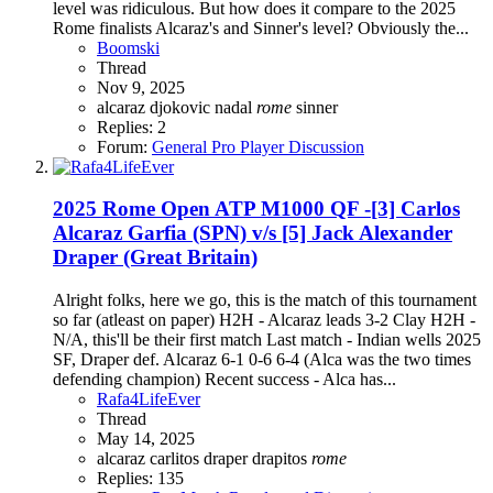
level was ridiculous. But how does it compare to the 2025
Rome finalists Alcaraz's and Sinner's level? Obviously the...
Boomski
Thread
Nov 9, 2025
alcaraz
djokovic
nadal
rome
sinner
Replies: 2
Forum:
General Pro Player Discussion
2025 Rome Open ATP M1000 QF -[3] Carlos
Alcaraz Garfia (SPN) v/s [5] Jack Alexander
Draper (Great Britain)
Alright folks, here we go, this is the match of this tournament
so far (atleast on paper) H2H - Alcaraz leads 3-2 Clay H2H -
N/A, this'll be their first match Last match - Indian wells 2025
SF, Draper def. Alcaraz 6-1 0-6 6-4 (Alca was the two times
defending champion) Recent success - Alca has...
Rafa4LifeEver
Thread
May 14, 2025
alcaraz
carlitos
draper
drapitos
rome
Replies: 135