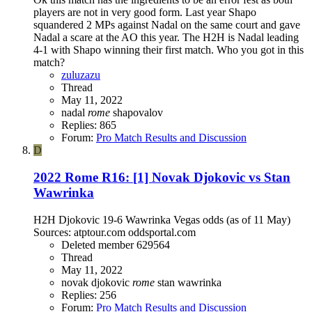
players are not in very good form. Last year Shapo
squandered 2 MPs against Nadal on the same court and gave
Nadal a scare at the AO this year. The H2H is Nadal leading
4-1 with Shapo winning their first match. Who you got in this
match?
zuluzazu
Thread
May 11, 2022
nadal
rome
shapovalov
Replies: 865
Forum:
Pro Match Results and Discussion
D
2022 Rome R16: [1] Novak Djokovic vs Stan
Wawrinka
H2H Djokovic 19-6 Wawrinka Vegas odds (as of 11 May)
Sources: atptour.com oddsportal.com
Deleted member 629564
Thread
May 11, 2022
novak djokovic
rome
stan wawrinka
Replies: 256
Forum:
Pro Match Results and Discussion