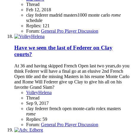
Thread
Feb 12, 2018
clay
federer
madrid
masters1000
monte carlo
rome
schedule
Replies: 121
Forum:
General Pro Player Discussion
Have we seen the last of Federer on Clay
courts?
At 36 and having skipped French Open last two years,do you
think Federer will have a final go at an elusive 2nd French
Open title and the missing Masters in his resume Monte Carlo
and Rome Will Federer give up Clay to give his all on his
favorite Grand Slam?
VolleyHelena
Thread
Sep 9, 2017
clay
federer
french open
monte-carlo rolex masters
rome
Replies: 59
Forum:
General Pro Player Discussion