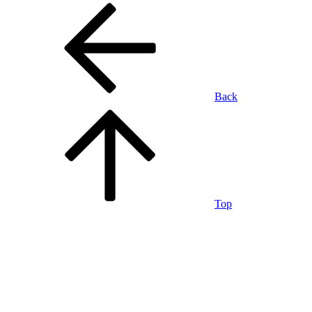
Back
Top