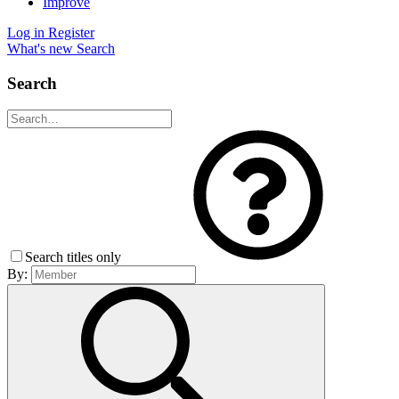
Improve
Log in
Register
What's new
Search
Search
Search titles only
By: