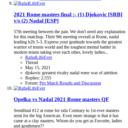
2021 Rome masters final :- (1) Djokovic [SRB]
v/s (2) Nadal [ESP]
57th meeting between the pair. We don't need any explanation
for this matchup. Their 9th meeting overall at Rome, nadal
leading h2h 5-3. Express your gratitude towards the greatest
warrior of tennis world and the toughest mental battler in
modern tennis taking over each other, lovely ladies...
Rafa4LifeEver
Thread
May 15, 2021
djokovic
greatest rivalry
nadal
rome
war of attrition
Replies: 2,555
Forum:
Pro Match Results and Discussion
Opelka vs Nadal 2021 Rome masters QF
Semifinal #12 at rome for rafa Contrary to 1st ever masters
semi for the big American. Even more strange is that it has
came at a clay masters. Whom do you get as Favorite, ladies
and gentlemen??