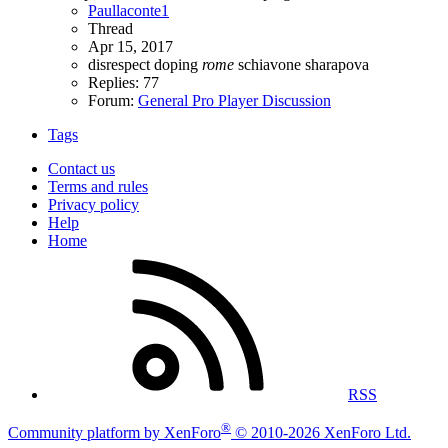
Paullaconte1
Thread
Apr 15, 2017
disrespect
doping
rome
schiavone
sharapova
Replies: 77
Forum:
General Pro Player Discussion
Tags
Contact us
Terms and rules
Privacy policy
Help
Home
RSS
®
Community platform by XenForo
© 2010-2026 XenForo Ltd.