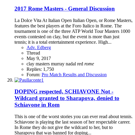
2017 Rome Masters - General Discussion
La Dolce Vita At Italian Open Italian Open, or Rome Masters,
features the best players at the Foro Italico in Rome. The
tournament is one of the three ATP World Tour Masters 1000
events contested on clay, but the event is more than just
tennis; it is a total entertainment experience. High...
Adv. Edberg
Thread
May 9, 2017
clay
masters
murray
nadal
red
rome
Replies: 1,750
Forum:
Pro Match Results and Discussion
DOPING respected, SCHIAVONE Not -
Wildcard granted to Sharapova, denied to
Schiavone in Rom
This is one of the worst stories you can ever read about tennis.
Schiavone is playing the last season of her respectable career.
In Rome they do not give the wildcard to her, but to
Sharapova that was banned for doping...