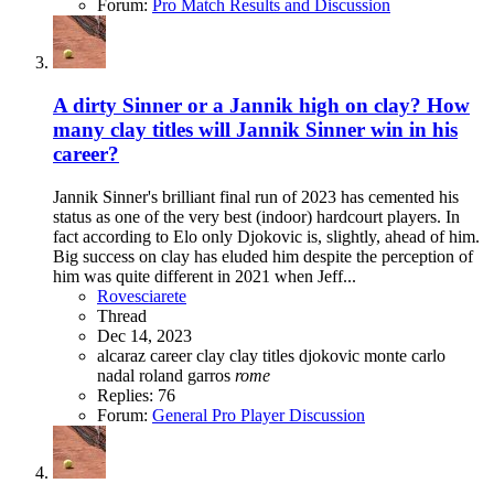
Forum:
Pro Match Results and Discussion
A dirty Sinner or a Jannik high on clay? How
many clay titles will Jannik Sinner win in his
career?
Jannik Sinner's brilliant final run of 2023 has cemented his
status as one of the very best (indoor) hardcourt players. In
fact according to Elo only Djokovic is, slightly, ahead of him.
Big success on clay has eluded him despite the perception of
him was quite different in 2021 when Jeff...
Rovesciarete
Thread
Dec 14, 2023
alcaraz
career
clay
clay titles
djokovic
monte carlo
nadal
roland garros
rome
Replies: 76
Forum:
General Pro Player Discussion