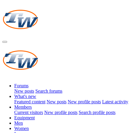
Forums
New posts
Search forums
What's new
Featured content
New posts
New profile posts
Latest activity
Members
Current visitors
New profile posts
Search profile posts
Equipment
Men
Women