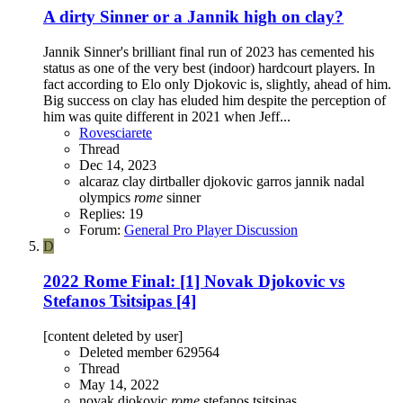
A dirty Sinner or a Jannik high on clay?
Jannik Sinner's brilliant final run of 2023 has cemented his
status as one of the very best (indoor) hardcourt players. In
fact according to Elo only Djokovic is, slightly, ahead of him.
Big success on clay has eluded him despite the perception of
him was quite different in 2021 when Jeff...
Rovesciarete
Thread
Dec 14, 2023
alcaraz
clay
dirtballer
djokovic
garros
jannik
nadal
olympics
rome
sinner
Replies: 19
Forum:
General Pro Player Discussion
D
2022 Rome Final: [1] Novak Djokovic vs
Stefanos Tsitsipas [4]
[content deleted by user]
Deleted member 629564
Thread
May 14, 2022
novak djokovic
rome
stefanos tsitsipas