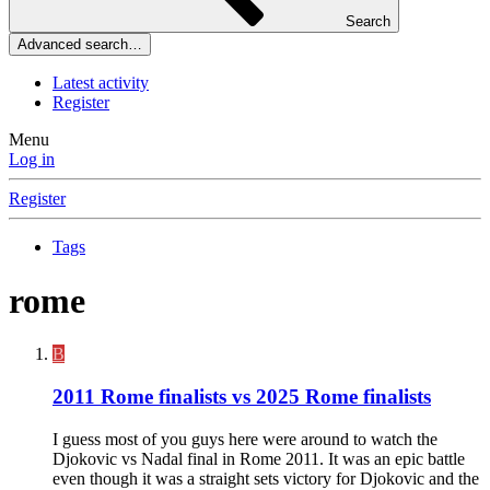
Search
Advanced search…
Latest activity
Register
Menu
Log in
Register
Tags
rome
B
2011 Rome finalists vs 2025 Rome finalists
I guess most of you guys here were around to watch the
Djokovic vs Nadal final in Rome 2011. It was an epic battle
even though it was a straight sets victory for Djokovic and the