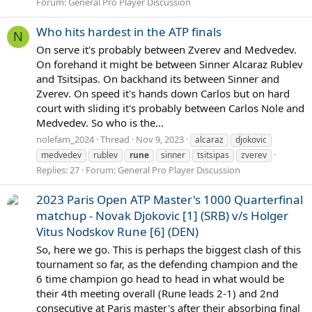
Forum:
General Pro Player Discussion
Who hits hardest in the ATP finals
N
On serve it's probably between Zverev and Medvedev.
On forehand it might be between Sinner Alcaraz Rublev
and Tsitsipas. On backhand its between Sinner and
Zverev. On speed it's hands down Carlos but on hard
court with sliding it's probably between Carlos Nole and
Medvedev. So who is the...
nolefam_2024
Thread
Nov 9, 2023
alcaraz
djokovic
medvedev
rublev
rune
sinner
tsitsipas
zverev
Replies: 27
Forum:
General Pro Player Discussion
2023 Paris Open ATP Master's 1000 Quarterfinal
matchup - Novak Djokovic [1] (SRB) v/s Holger
Vitus Nodskov Rune [6] (DEN)
So, here we go. This is perhaps the biggest clash of this
tournament so far, as the defending champion and the
6 time champion go head to head in what would be
their 4th meeting overall (Rune leads 2-1) and 2nd
consecutive at Paris master's after their absorbing final