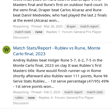
Masters final and Rune’s first on outdoor hard court. In
the semi-final, Draper beat Carlos Alcaraz and Rune
beat Daniil Medvedev, who had played the last 2 finals
at the event (Alcaraz won...
Waspsting
Thread
Mar 28, 2025
draper
match report
Replies: 1
Forum:
General Pro Player
match stats
rune
Discussion
Match Stats/Report - Rublev vs Rune, Monte
W
Carlo final, 2023
Andrey Rublev beat Holger Rune 5-7, 6-2, 7-5 in the
Monte Carlo final, 2023 on clay It was Rublev’s first
Masters title. Rune would finish runner-up in Rome
shortly afterward also Rublev won 111 points, Rune 96
Serve Stats Rublev... - 1st serve percentage (47/95) 49%
- 1st serve points won...
Waspsting
Thread
Feb 5, 2025
match report
match stats
Replies: 4
Forum:
General Pro Player
rublev
rune
Discussion