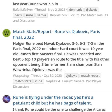
last year (Rune won 7-5 in...
Rafa4LifeEver
Thread
Nov 2, 2023
denmark
djokovic
Replies: 582
Forum:
Pro Match Results
paris
rune
serbia
and Discussion
Match Stats/Report - Rune vs Djokovic, Paris
W
final, 2022
Holger Rune beat Novak Djokovic 3-6, 6-3, 7-5 in the
Paris final, 2022 on indoor hard court It was 19 year
old Rune’s first Masters final. He was unseeded and
beat 5 top 10 players en route to the title, with his other
opponent being 3 time former Slam champion Stan
Wawrinka. Djokovic was the...
Waspsting
Thread
Oct 30, 2023
djokovic
match report
Replies: 4
Forum:
General Pro Player
match stats
rune
Discussion
Rune is flying under the radar, yes he's a
petulant child but he has bags of talent.
I think Rune could be the one to challenge the Alcaraz