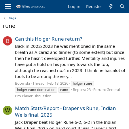
Log in
Register
Tags
rune
Can this Holger Rune return?
B
Back in 2022/2023 he was mentioned in the same
breath as Alcaraz and Sinner (to some extent) but since
then he hasn't developed further. Mentality and injuries
have put a hold on his journey towards the top,
although he reached no.4 in 2023. I think he has alot of
tools to be among the very...
Boomski
Thread
Feb 18, 2026
holger
rune
Replies: 23
Forum:
General
holger
rune
domination
rune
Pro Player Discussion
Match Stats/Report - Draper vs Rune, Indian
W
Wells final, 2025
Jack Draper beat Holger Rune 6-2, 6-2 in the Indian
Wells final, 2025 on hard court It was Draper’s first