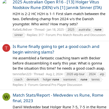
2025 Australian Open R16 - [13] Holger Vitus
Nodskov Rune (DEN) v/s [1] Jannik Sinner (ITA)
H2H is 2-2 HC H2H is 1-1 First slam match between the
two. Defending champ fron 2024 v/s the Danish
youngster. Who wins? How many sets?
Rafa4LifeEver
Thread
Jan 18, 2025
2025
australia
rune
Replies: 317
Forum:
Pro Match Results and Discussion
sinner
Is Rune finally going to get a good coach and
T
begin winning slams?
He assembled a fantastic coaching team with Becker
before disassembling it early this year. What is gonna
be the situation this time? he needs a good coach asap.
tennisfan223
Thread
Aug 2, 2024
2020 atp tour
2024
atp
coach
denmark
holger
rune
ivanisevic
rune
tennis
Replies: 3
Forum:
General Pro Player Discussion
Match Stats/Report - Medvedev vs Rune, Rome
W
final, 2023
Daniil Medvedev beat Holger Rune 7-5, 7-5 in the Rome