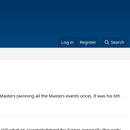
Log in
Register
Search
asters (winning all the Masters events once). It was his 6th
 still what an accomplishment for Sinner, especially this early