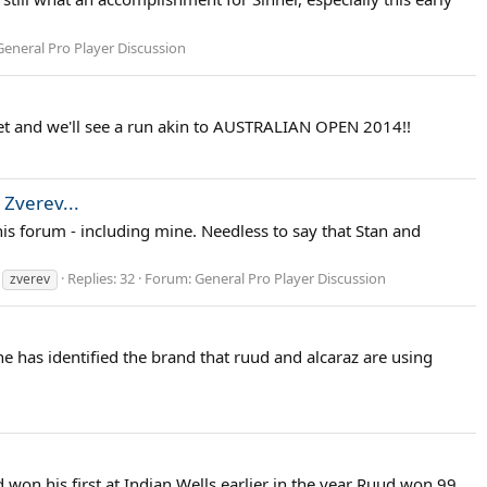
General Pro Player Discussion
 yet and we'll see a run akin to AUSTRALIAN OPEN 2014!!
 Zverev...
this forum - including mine. Needless to say that Stan and
Replies: 32
Forum:
General Pro Player Discussion
zverev
ne has identified the brand that ruud and alcaraz are using
d won his first at Indian Wells earlier in the year Ruud won 99