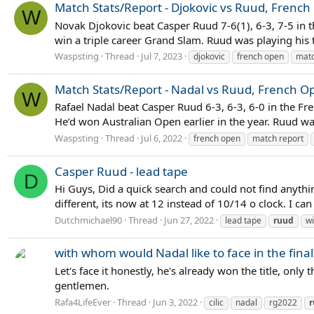
Match Stats/Report - Djokovic vs Ruud, French
W
Novak Djokovic beat Casper Ruud 7-6(1), 6-3, 7-5 in t
win a triple career Grand Slam. Ruud was playing his 
Waspsting
Thread
Jul 7, 2023
djokovic
french open
matc
Match Stats/Report - Nadal vs Ruud, French Op
W
Rafael Nadal beat Casper Ruud 6-3, 6-3, 6-0 in the Fren
He’d won Australian Open earlier in the year. Ruud was 
Waspsting
Thread
Jul 6, 2022
french open
match report
Casper Ruud - lead tape
D
Hi Guys, Did a quick search and could not find anyth
different, its now at 12 instead of 10/14 o clock. I ca
Dutchmichael90
Thread
Jun 27, 2022
lead tape
ruud
w
with whom would Nadal like to face in the final
Let's face it honestly, he's already won the title, on
gentlemen.
Rafa4LifeEver
Thread
Jun 3, 2022
cilic
nadal
rg2022