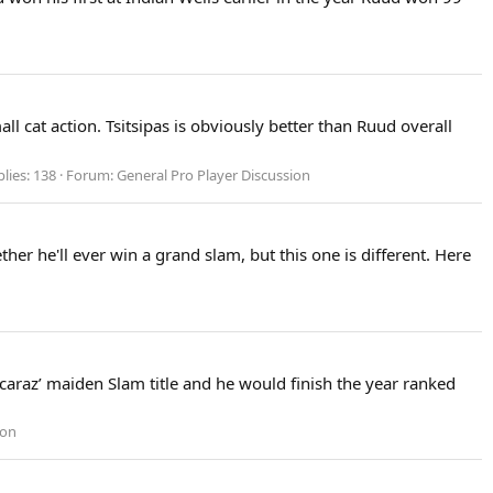
 cat action. Tsitsipas is obviously better than Ruud overall
lies: 138
Forum:
General Pro Player Discussion
er he'll ever win a grand slam, but this one is different. Here
lcaraz’ maiden Slam title and he would finish the year ranked
ion