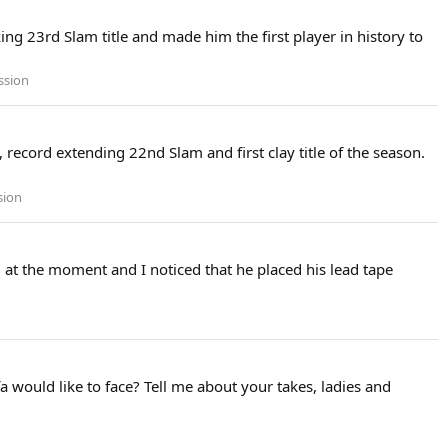
ng 23rd Slam title and made him the first player in history to
ssion
, record extending 22nd Slam and first clay title of the season.
sion
at the moment and I noticed that he placed his lead tape
a would like to face? Tell me about your takes, ladies and