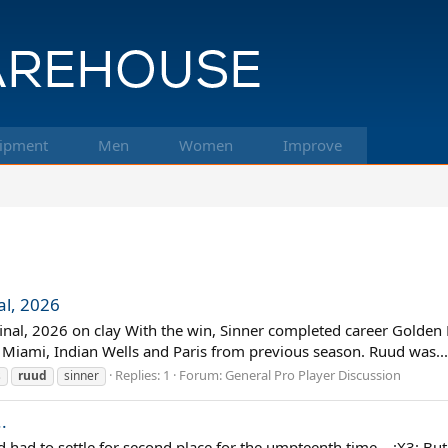
ipment
Men
Women
Improve
al, 2026
inal, 2026 on clay With the win, Sinner completed career Golden M
, Miami, Indian Wells and Paris from previous season. Ruud was...
Replies: 1
Forum:
General Pro Player Discussion
s
ruud
sinner
.
 had to settle for second place for the umpteenth time... :X3: But