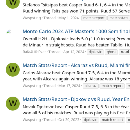
W
Stefanos Tsitsipas beat Casper Ruud 6-1, 6-4 in the Mon
Ruud winning Tsitsipas won 71 points, Ruud 57 Serve St
Waspsting
Thread
May 1, 2024
match report
match stats
Monte Carlo 2024 ATP Master's 1000 Semifinal 
Overall H2H - Djokovic leads 5-0 (11-0 in sets) Previo
de Minaur in straight sets. Ruud has beaten Tabilo,
Rafa4LifeEver
Thread
Apr 12, 2024
djokovic
ghost
ruud
Match Stats/Report - Alcaraz vs Ruud, Miami fi
W
Carlos Alcaraz beat Casper Ruud 7-5, 6-4 in the Miami 
year, with Alcaraz again winning. Alcaraz was 18 yea
Waspsting
Thread
Mar 17, 2024
alcaraz
match report
m
Match Stats/Report - Djokovic vs Ruud, Year E
W
Novak Djokovic beat Casper Ruud 7-5, 6-3 in the Year E
won all 5 of his matches. Ruud was playing his first f
Waspsting
Thread
Oct 30, 2023
djokovic
match report
m