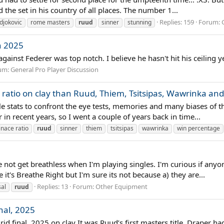
 the set in his country of all places. The number 1...
Replies: 159
Forum:
djokovic
rome masters
ruud
sinner
stunning
n 2025
gainst Federer was top notch. I believe he hasn't hit his ceiling
um:
General Pro Player Discussion
ratio on clay than Ruud, Thiem, Tsitsipas, Wawrinka and
mple stats to confront the eye tests, memories and many biases of 
n recent years, so I went a couple of years back in time...
nace ratio
ruud
sinner
thiem
tsitsipas
wawrinka
win percentage
me not get breathless when I'm playing singles. I'm curious if anyo
it's Breathe Right but I'm sure its not because a) they are...
Replies: 13
Forum:
Other Equipment
al
ruud
nal, 2025
id final, 2025 on clay It was Ruud’s first masters title. Draper ha