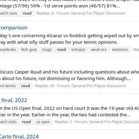
centage (57/96) 59% - 1st serve points won (46/57) 81%...
Replies: 6
Forum:
General Pro Player Discussion
atch stats
ruud
 comparison
day's one concerning Alcaraz vs Roddick getting wiped out by small
way with what silly stuff passes for your tennis opinions.
Rep
avydenko
fedr goat
mugs
ruud
tsitsipas
weak era
woatness
iscuss Casper Ruud and his future including questions about wheth
about his future, not dismissing or favoring him. Although...
Replies: 35
Forum:
General Pro Player Discussion
ns tennis
ruud
final, 2022
in the US Open final, 2022 on hard court It was the 19-year old A
 in the year. Earlier in the year, the two had contested the...
Replies: 5
Forum:
General Pro Player Discuss
atch stats
ruud
us open
arlo final, 2024