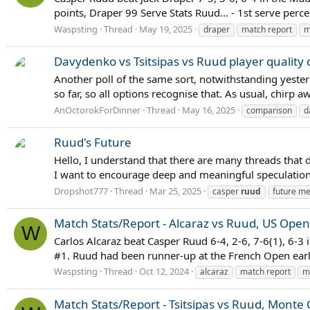
points, Draper 99 Serve Stats Ruud... - 1st serve per
Waspsting
Thread
May 19, 2025
draper
match report
m
Davydenko vs Tsitsipas vs Ruud player quality
Another poll of the same sort, notwithstanding yester
so far, so all options recognise that. As usual, chirp a
AnOctorokForDinner
Thread
May 16, 2025
comparison
d
Ruud's Future
Hello, I understand that there are many threads that d
I want to encourage deep and meaningful speculation 
Dropshot777
Thread
Mar 25, 2025
casper
ruud
future me
Match Stats/Report - Alcaraz vs Ruud, US Open 
W
Carlos Alcaraz beat Casper Ruud 6-4, 2-6, 7-6(1), 6-3 
#1. Ruud had been runner-up at the French Open earlier
Waspsting
Thread
Oct 12, 2024
alcaraz
match report
m
Match Stats/Report - Tsitsipas vs Ruud, Monte C