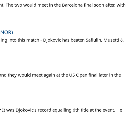
vent. The two would meet in the Barcelona final soon after, with
 (NOR)
ing into this match - Djokovic has beaten Safiulin, Musetti &
t
 and they would meet again at the US Open final later in the
t was Djokovic’s record equalling 6th title at the event. He