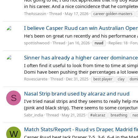
in his career. And a nice coincidence that he completed
TheAssassin
Thread
May 17, 2026
career golden masters
I believe Casper Ruud can win Australian Ope
He's been on great run recently and his performance a
spottishwood
Thread
Jan 16, 2026
Replies: 18
For
ruud
Sinner has already a higher career dominance 
I often find it useful to look from time to time at si
Domi have been pushing their percentages a lot lower i
Rovesciarete
Thread
Dec 31, 2025
best player
clay
domi
Nasal Strip brand used by alcaraz and ruud
S
I've tried nasal strips and they seems to really help 
(pink and black strip). There seems to some conjecture 
Sabr_india
Thread
May 21, 2025
#alcaraz
breathing
nas
Match Stats/Report - Ruud vs Draper, Madrid fi
W
Casper Ruud beat Jack Draper 7-5, 3-6, 6-4 in the Madr