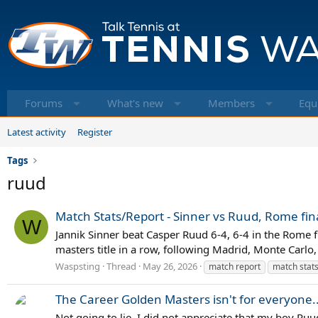
Forums
What's new
Members
Equ
Latest activity
Register
Tags
ruud
Match Stats/Report - Sinner vs Ruud, Rome fin
W
Jannik Sinner beat Casper Ruud 6-4, 6-4 in the Rome f
masters title in a row, following Madrid, Monte Carlo
Waspsting
Thread
May 26, 2026
match report
match stat
The Career Golden Masters isn't for everyone..
Not going to lie, I did not appreciate that my boy Ruud