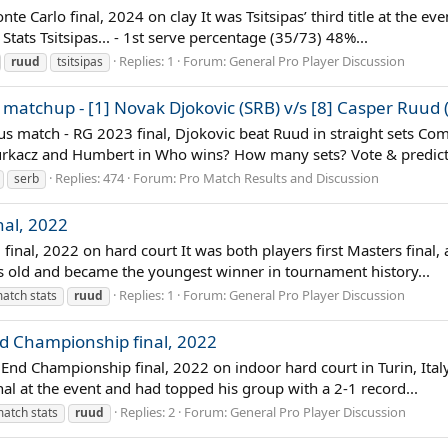
te Carlo final, 2024 on clay It was Tsitsipas’ third title at the e
ats Tsitsipas... - 1st serve percentage (35/73) 48%...
Replies: 1
Forum:
General Pro Player Discussion
ruud
tsitsipas
matchup - [1] Novak Djokovic (SRB) v/s [8] Casper Ruud
us match - RG 2023 final, Djokovic beat Ruud in straight sets Com
 Hurkacz and Humbert in Who wins? How many sets? Vote & predic
Replies: 474
Forum:
Pro Match Results and Discussion
serb
nal, 2022
final, 2022 on hard court It was both players first Masters final,
rs old and became the youngest winner in tournament history...
Replies: 1
Forum:
General Pro Player Discussion
atch stats
ruud
nd Championship final, 2022
nd Championship final, 2022 on indoor hard court in Turin, Italy I
inal at the event and had topped his group with a 2-1 record...
Replies: 2
Forum:
General Pro Player Discussion
atch stats
ruud