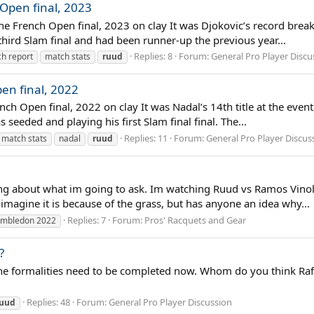
 Open final, 2023
he French Open final, 2023 on clay It was Djokovic’s record breaki
third Slam final and had been runner-up the previous year...
Replies: 8
Forum:
General Pro Player Discu
h report
match stats
ruud
en final, 2022
ch Open final, 2022 on clay It was Nadal’s 14th title at the event
seeded and playing his first Slam final final. The...
Replies: 11
Forum:
General Pro Player Discus
match stats
nadal
ruud
ing about what im going to ask. Im watching Ruud vs Ramos Vinol 
n imagine it is because of the grass, but has anyone an idea why...
Replies: 7
Forum:
Pros' Racquets and Gear
imbledon 2022
?
ly the formalities need to be completed now. Whom do you think Raf
Replies: 48
Forum:
General Pro Player Discussion
ruud