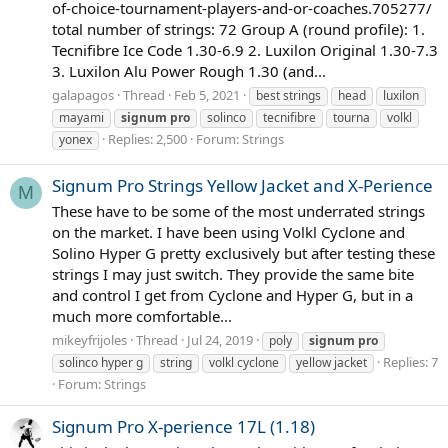
of-choice-tournament-players-and-or-coaches.705277/
total number of strings: 72 Group A (round profile): 1.
Tecnifibre Ice Code 1.30-6.9 2. Luxilon Original 1.30-7.3
3. Luxilon Alu Power Rough 1.30 (and...
galapagos
Thread
Feb 5, 2021
best strings
head
luxilon
mayami
signum
pro
solinco
tecnifibre
tourna
volkl
Replies: 2,500
Forum:
Strings
yonex
Signum Pro Strings Yellow Jacket and X-Perience
M
These have to be some of the most underrated strings
on the market. I have been using Volkl Cyclone and
Solino Hyper G pretty exclusively but after testing these
strings I may just switch. They provide the same bite
and control I get from Cyclone and Hyper G, but in a
much more comfortable...
mikeyfrijoles
Thread
Jul 24, 2019
poly
signum
pro
Replies: 7
solinco hyper g
string
volkl cyclone
yellow jacket
Forum:
Strings
Signum Pro X-perience 17L (1.18)