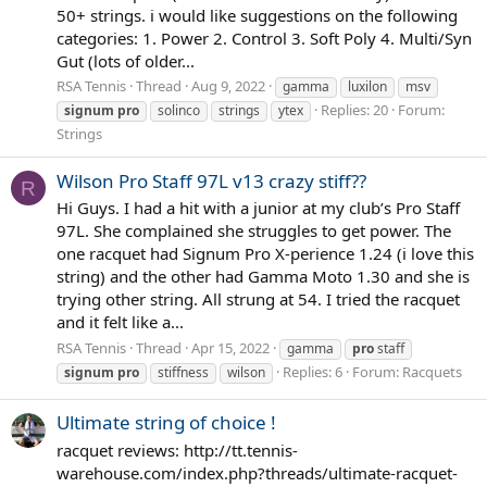
50+ strings. i would like suggestions on the following
categories: 1. Power 2. Control 3. Soft Poly 4. Multi/Syn
Gut (lots of older...
RSA Tennis
Thread
Aug 9, 2022
gamma
luxilon
msv
Replies: 20
Forum:
signum
pro
solinco
strings
ytex
Strings
Wilson Pro Staff 97L v13 crazy stiff??
R
Hi Guys. I had a hit with a junior at my club’s Pro Staff
97L. She complained she struggles to get power. The
one racquet had Signum Pro X-perience 1.24 (i love this
string) and the other had Gamma Moto 1.30 and she is
trying other string. All strung at 54. I tried the racquet
and it felt like a...
RSA Tennis
Thread
Apr 15, 2022
gamma
pro
staff
Replies: 6
Forum:
Racquets
signum
pro
stiffness
wilson
Ultimate string of choice !
racquet reviews: http://tt.tennis-
warehouse.com/index.php?threads/ultimate-racquet-