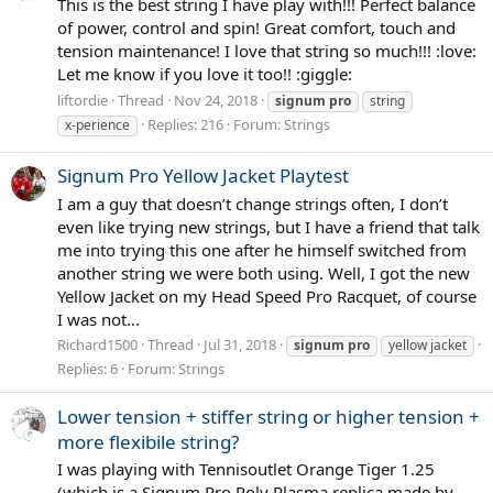
This is the best string I have play with!!! Perfect balance
of power, control and spin! Great comfort, touch and
tension maintenance! I love that string so much!!! :love:
Let me know if you love it too!! :giggle:
liftordie
Thread
Nov 24, 2018
signum
pro
string
Replies: 216
Forum:
Strings
x-perience
Signum Pro Yellow Jacket Playtest
I am a guy that doesn’t change strings often, I don’t
even like trying new strings, but I have a friend that talk
me into trying this one after he himself switched from
another string we were both using. Well, I got the new
Yellow Jacket on my Head Speed Pro Racquet, of course
I was not...
Richard1500
Thread
Jul 31, 2018
signum
pro
yellow jacket
Replies: 6
Forum:
Strings
Lower tension + stiffer string or higher tension +
more flexibile string?
I was playing with Tennisoutlet Orange Tiger 1.25
(which is a Signum Pro Poly Plasma replica made by