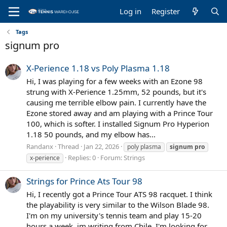
Log in
Register
Tags
signum pro
X-Perience 1.18 vs Poly Plasma 1.18
Hi, I was playing for a few weeks with an Ezone 98
strung with X-Perience 1.25mm, 52 pounds, but it's
causing me terrible elbow pain. I currently have the
Ezone stored away and am playing with a Prince Tour
100, which is softer. I installed Signum Pro Hyperion
1.18 50 pounds, and my elbow has...
Randanx
Thread
Jan 22, 2026
poly plasma
signum
pro
Replies: 0
Forum:
Strings
x-perience
Strings for Prince Ats Tour 98
Hi, I recently got a Prince Tour ATS 98 racquet. I think
the playability is very similar to the Wilson Blade 98.
I'm on my university's tennis team and play 15-20
hours a week, im writing from Chile. I'm looking for