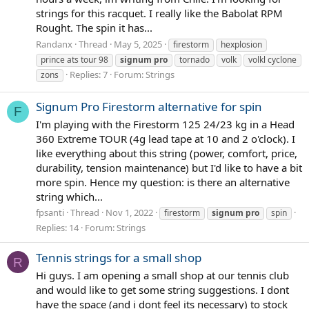
strings for this racquet. I really like the Babolat RPM
Rought. The spin it has...
Randanx
Thread
May 5, 2025
firestorm
hexplosion
prince ats tour 98
signum
pro
tornado
volk
volkl cyclone
Replies: 7
Forum:
Strings
zons
Signum Pro Firestorm alternative for spin
F
I'm playing with the Firestorm 125 24/23 kg in a Head
360 Extreme TOUR (4g lead tape at 10 and 2 o'clock). I
like everything about this string (power, comfort, price,
durability, tension maintenance) but I'd like to have a bit
more spin. Hence my question: is there an alternative
string which...
fpsanti
Thread
Nov 1, 2022
firestorm
signum
pro
spin
Replies: 14
Forum:
Strings
Tennis strings for a small shop
R
Hi guys. I am opening a small shop at our tennis club
and would like to get some string suggestions. I dont
have the space (and i dont feel its necessary) to stock