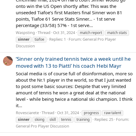
onto win the US Open shortly after. This was the
unseeded Tiafoe’s first Masters final Sinner won 81
points, Tiafoe 61 Serve Stats Sinner... - 1st serve
percentage (33/58) 57% - 1st serve...
Waspsting
Thread
Oct 31, 2024
match report
match stats
Replies: 1
Forum:
General Pro Player
sinner
tiafoe
Discussion
‘Sinner only trained tennis twice a week until he
moved with 13 to Piatti’ his coach Hebi Mayr
Social media is of course full of disinformation, more so
about the Nr.1 player in the world, so that I just wanted
to post some basic sources: Despite that very limited
amount of tennis he won a great deal at the national
level - while being twice a national ski champion. I think
it...
Rovesciarete
Thread
Oct 31, 2024
progress
raw talent
Replies: 25
Forum:
sinner
skiing
skill
tennis
training
General Pro Player Discussion