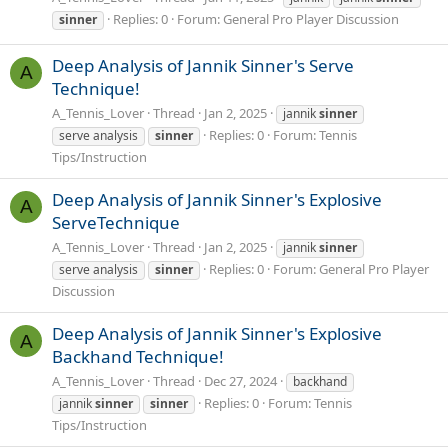
Replies: 0
Forum:
General Pro Player Discussion
sinner
Deep Analysis of Jannik Sinner's Serve
A
Technique!
A_Tennis_Lover
Thread
Jan 2, 2025
jannik
sinner
Replies: 0
Forum:
Tennis
serve analysis
sinner
Tips/Instruction
Deep Analysis of Jannik Sinner's Explosive
A
ServeTechnique
A_Tennis_Lover
Thread
Jan 2, 2025
jannik
sinner
Replies: 0
Forum:
General Pro Player
serve analysis
sinner
Discussion
Deep Analysis of Jannik Sinner's Explosive
A
Backhand Technique!
A_Tennis_Lover
Thread
Dec 27, 2024
backhand
Replies: 0
Forum:
Tennis
jannik
sinner
sinner
Tips/Instruction