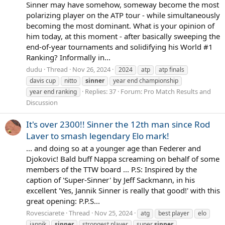
Sinner may have somehow, someway become the most
polarizing player on the ATP tour - while simultaneously
becoming the most dominant. What is your opinion of
him today, at this moment - after basically sweeping the
end-of-year tournaments and solidifying his World #1
Ranking? Informally in...
dudu
Thread
Nov 26, 2024
2024
atp
atp finals
davis cup
nitto
sinner
year end championship
Replies: 37
Forum:
Pro Match Results and
year end ranking
Discussion
It's over 2300!! Sinner the 12th man since Rod
Laver to smash legendary Elo mark!
... and doing so at a younger age than Federer and
Djokovic! Bald buff Nappa screaming on behalf of some
members of the TTW board ... P.S: Inspired by the
caption of 'Super-Sinner' by Jeff Sackmann, in his
excellent 'Yes, Jannik Sinner is really that good!' with this
great opening: P.P.S...
Rovesciarete
Thread
Nov 25, 2024
atg
best player
elo
jannik
sinner
strongest player
super
sinner