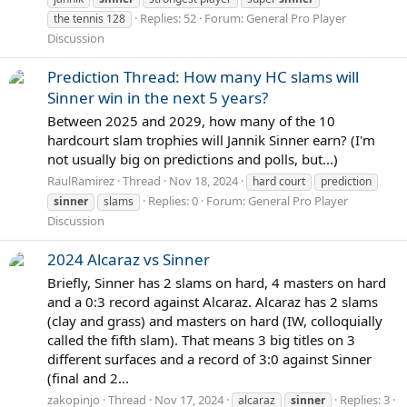
Replies: 52
Forum:
General Pro Player
the tennis 128
Discussion
Prediction Thread: How many HC slams will
Sinner win in the next 5 years?
Between 2025 and 2029, how many of the 10
hardcourt slam trophies will Jannik Sinner earn? (I'm
not usually big on predictions and polls, but...)
RaulRamirez
Thread
Nov 18, 2024
hard court
prediction
Replies: 0
Forum:
General Pro Player
sinner
slams
Discussion
2024 Alcaraz vs Sinner
Briefly, Sinner has 2 slams on hard, 4 masters on hard
and a 0:3 record against Alcaraz. Alcaraz has 2 slams
(clay and grass) and masters on hard (IW, colloquially
called the fifth slam). That means 3 big titles on 3
different surfaces and a record of 3:0 against Sinner
(final and 2...
zakopinjo
Thread
Nov 17, 2024
Replies: 3
alcaraz
sinner