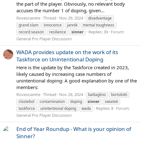
the part of the player. Obviously, no relevant body
accuses the number 1 of doping, given...
Rovesciarete
Thread
Nov 29, 2024
disadvantage
grand slam
innocence
jannik
mental toughness
Replies: 39
Forum:
record season
resilience
sinner
General Pro Player Discussion
WADA provides update on the work of its
Taskforce on Unintentional Doping
Here is the update by the Taskforce created in 2023,
likely caused by increasing case numbers of
unintentional doping: A good explanation by one of the
members:
Rovesciarete
Thread
Nov 28, 2024
battaglino
bortolotti
clostebol
contamination
doping
sinner
swiatek
Replies: 8
Forum:
taskforce
unintentional doping
wada
General Pro Player Discussion
End of Year Roundup - What is your opinion of
Sinner?