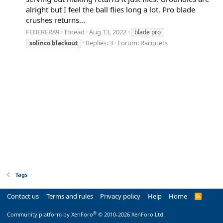
alright but I feel the ball flies long a lot. Pro blade
crushes returns...
FEDERER89
Thread
Aug 13, 2022
blade pro
Replies: 3
Forum:
Racquets
solinco
blackout
Tags
Contact us
Terms and rules
Privacy policy
Help
Home
R
S
S
®
Community platform by XenForo
© 2010-2026 XenForo Ltd.