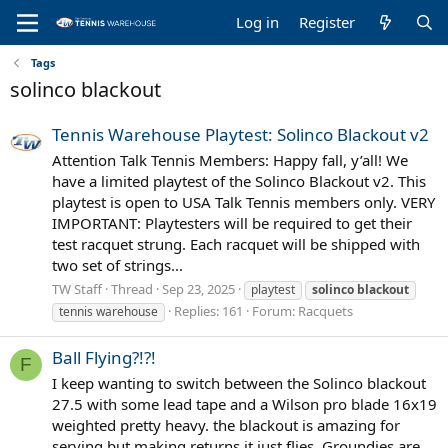
Log in
Register
Tags
solinco blackout
Tennis Warehouse Playtest: Solinco Blackout v2
Attention Talk Tennis Members: Happy fall, y’all! We
have a limited playtest of the Solinco Blackout v2. This
playtest is open to USA Talk Tennis members only. VERY
IMPORTANT: Playtesters will be required to get their
test racquet strung. Each racquet will be shipped with
two set of strings...
TW Staff
Thread
Sep 23, 2025
playtest
solinco
blackout
Replies: 161
Forum:
Racquets
tennis warehouse
Ball Flying?!?!
F
I keep wanting to switch between the Solinco blackout
27.5 with some lead tape and a Wilson pro blade 16x19
weighted pretty heavy. the blackout is amazing for
serving but making returns it just flies. Groundies are