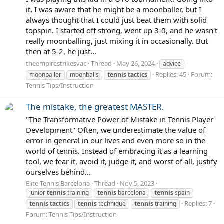
it, I was aware that he might be a moonballer, but I
always thought that I could just beat them with solid
topspin. I started off strong, went up 3-0, and he wasn't
really moonballing, just mixing it in occasionally. But
then at 5-2, he just...
theempirestrikesvac
Thread
May 26, 2024
advice
Replies: 45
Forum:
moonballer
moonballs
tennis
tactics
Tennis Tips/Instruction
The mistake, the greatest MASTER.
"The Transformative Power of Mistake in Tennis Player
Development" Often, we underestimate the value of
error in general in our lives and even more so in the
world of tennis. Instead of embracing it as a learning
tool, we fear it, avoid it, judge it, and worst of all, justify
ourselves behind...
Elite Tennis Barcelona
Thread
Nov 5, 2023
junior
tennis
training
tennis
barcelona
tennis
spain
Replies: 7
tennis
tactics
tennis
technique
tennis
training
Forum:
Tennis Tips/Instruction