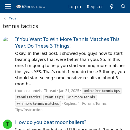
Log in
Register
Tags
tennis tactics
If You Want To Win More Tennis Matches This
Year, Do These 3 Things!
Okay. In the last post. I showed you guys how to start
beating players that were better than you. So. In this
one, I'm going to help you start winning more matches
this year. YES. That's right. If you do these 3 things, you
should start seeing some positive results in about 3
months...
thomas daniels
Thread
Jan 31, 2025
online free
tennis
tips
tennis
tactics
tennis
tips
win more
tennis
Replies: 4
Forum:
Tennis
win more
tennis
matches
Tips/Instruction
How do you beat moonballers?
T
I was playing this kid in a U16 tournament. Going into