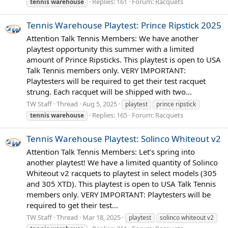
Replies: 161
Forum:
Racquets
tennis
warehouse
Tennis Warehouse Playtest: Prince Ripstick 2025
Attention Talk Tennis Members: We have another
playtest opportunity this summer with a limited
amount of Prince Ripsticks. This playtest is open to USA
Talk Tennis members only. VERY IMPORTANT:
Playtesters will be required to get their test racquet
strung. Each racquet will be shipped with two...
TW Staff
Thread
Aug 5, 2025
playtest
prince ripstick
Replies: 165
Forum:
Racquets
tennis
warehouse
Tennis Warehouse Playtest: Solinco Whiteout v2
Attention Talk Tennis Members: Let’s spring into
another playtest! We have a limited quantity of Solinco
Whiteout v2 racquets to playtest in select models (305
and 305 XTD). This playtest is open to USA Talk Tennis
members only. VERY IMPORTANT: Playtesters will be
required to get their test...
TW Staff
Thread
Mar 18, 2025
playtest
solinco whiteout v2