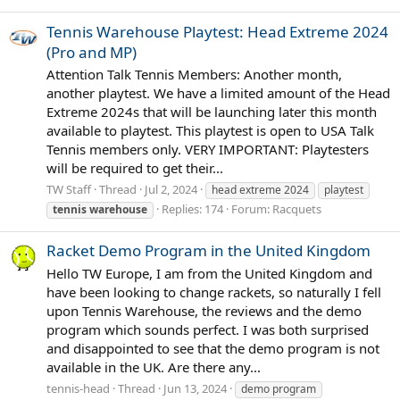
Tennis Warehouse Playtest: Head Extreme 2024
(Pro and MP)
Attention Talk Tennis Members: Another month,
another playtest. We have a limited amount of the Head
Extreme 2024s that will be launching later this month
available to playtest. This playtest is open to USA Talk
Tennis members only. VERY IMPORTANT: Playtesters
will be required to get their...
TW Staff
Thread
Jul 2, 2024
head extreme 2024
playtest
Replies: 174
Forum:
Racquets
tennis
warehouse
Racket Demo Program in the United Kingdom
Hello TW Europe, I am from the United Kingdom and
have been looking to change rackets, so naturally I fell
upon Tennis Warehouse, the reviews and the demo
program which sounds perfect. I was both surprised
and disappointed to see that the demo program is not
available in the UK. Are there any...
tennis-head
Thread
Jun 13, 2024
demo program