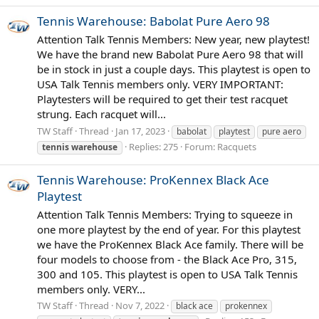
Tennis Warehouse: Babolat Pure Aero 98
Attention Talk Tennis Members: New year, new playtest!
We have the brand new Babolat Pure Aero 98 that will
be in stock in just a couple days. This playtest is open to
USA Talk Tennis members only. VERY IMPORTANT:
Playtesters will be required to get their test racquet
strung. Each racquet will...
TW Staff
Thread
Jan 17, 2023
babolat
playtest
pure aero
Replies: 275
Forum:
Racquets
tennis
warehouse
Tennis Warehouse: ProKennex Black Ace
Playtest
Attention Talk Tennis Members: Trying to squeeze in
one more playtest by the end of year. For this playtest
we have the ProKennex Black Ace family. There will be
four models to choose from - the Black Ace Pro, 315,
300 and 105. This playtest is open to USA Talk Tennis
members only. VERY...
TW Staff
Thread
Nov 7, 2022
black ace
prokennex