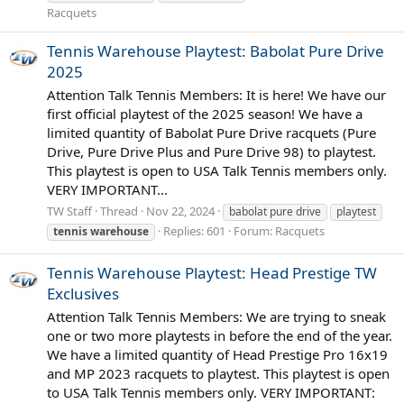
Racquets
Tennis Warehouse Playtest: Babolat Pure Drive
2025
Attention Talk Tennis Members: It is here! We have our
first official playtest of the 2025 season! We have a
limited quantity of Babolat Pure Drive racquets (Pure
Drive, Pure Drive Plus and Pure Drive 98) to playtest.
This playtest is open to USA Talk Tennis members only.
VERY IMPORTANT...
TW Staff
Thread
Nov 22, 2024
babolat pure drive
playtest
Replies: 601
Forum:
Racquets
tennis
warehouse
Tennis Warehouse Playtest: Head Prestige TW
Exclusives
Attention Talk Tennis Members: We are trying to sneak
one or two more playtests in before the end of the year.
We have a limited quantity of Head Prestige Pro 16x19
and MP 2023 racquets to playtest. This playtest is open
to USA Talk Tennis members only. VERY IMPORTANT: