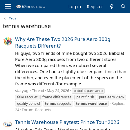
Log in
Register
Tags
tennis warehouse
Why Are These Two 2026 Pure Aero 300g
Racquets Different?
Hi guys, two friends of mine bought two 2026 Babolat
Pure Aero 300g racquets from two different stores.
When we compared them, we noticed several
differences. One had a slightly glossier paint finish than
the other, and even the placement of the specs on the
frame was different (for example...
staryugi
Thread
May 24, 2026
babolat pure aero
fake racquet
frame differences
paint finish
pure aero 2026
Replies:
quality control
tennis
racquets
tennis
warehouse
24
Forum:
Racquets
Tennis Warehouse Playtest: Prince Tour 2026
Attention Talk Tennis Members: Another month,