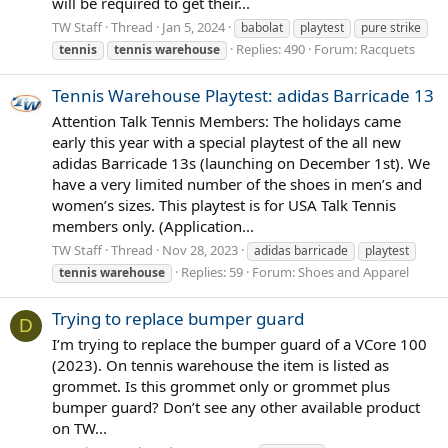
will be required to get their...
TW Staff
Thread
Jan 5, 2024
babolat
playtest
pure strike
Replies: 490
Forum:
Racquets
tennis
tennis
warehouse
Tennis Warehouse Playtest: adidas Barricade 13
Attention Talk Tennis Members: The holidays came
early this year with a special playtest of the all new
adidas Barricade 13s (launching on December 1st). We
have a very limited number of the shoes in men’s and
women’s sizes. This playtest is for USA Talk Tennis
members only. (Application...
TW Staff
Thread
Nov 28, 2023
adidas barricade
playtest
Replies: 59
Forum:
Shoes and Apparel
tennis
warehouse
Trying to replace bumper guard
D
I’m trying to replace the bumper guard of a VCore 100
(2023). On tennis warehouse the item is listed as
grommet. Is this grommet only or grommet plus
bumper guard? Don’t see any other available product
on TW...