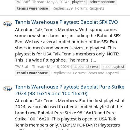
TW Staff
Thread
May 8, 2024
playtest
prince phantom
Replies: 289
Forum:
Racquets
tennis
warehouse
Tennis Warehouse Playtest: Babolat SFX EVO
Attention Talk Tennis Members: With spring comes
some new shoes launches, including the Babolat SFX
Evo. We have a very limited number of the SFX Evo
shoes in men’s and women’s sizes to playtest. This
playtest is for USA Talk Tennis members only. NOTE:
This is a wide fitting shoe. The men's is...
TW Staff
Thread
Mar 18, 2024
babolat sfx evo
shoe playtest
Replies: 99
Forum:
Shoes and Apparel
tennis
warehouse
Tennis Warehouse Playtest: Babolat Pure Strike
2024 (98 16x19 and 100 16x20)
Attention Talk Tennis Members: For the first playtest of
2024, we are pleased to offer a limited playtest of the
brand new Babolat Pure Strike 98 16x19 and Pure
Strike 100 16x20. This playtest is open to USA Talk
Tennis members only. VERY IMPORTANT: Playtesters