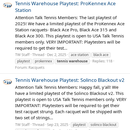
Tennis Warehouse Playtest: ProKennex Ace
Station
Attention Talk Tennis Members: The last playtest of
2025! We have a limited playtest of the ProKennex Ace
Station racquets- Black Ace Pro, Black Ace 315 and
Black Ace 300. This playtest is open to USA Talk Tennis
members only. VERY IMPORTANT: Playtesters will be
required to get their test...
TW Staff
Thread
Dec 2, 2025
ace station
black ace
Replies: 118
playtest
prokennex
tennis
warehouse
Forum:
Racquets
Tennis Warehouse Playtest: Solinco Blackout v2
Attention Talk Tennis Members: Happy fall, y’all! We
have a limited playtest of the Solinco Blackout v2. This
playtest is open to USA Talk Tennis members only. VERY
IMPORTANT: Playtesters will be required to get their
test racquet strung. Each racquet will be shipped with
two set of strings...
TW Staff
Thread
Sep 23, 2025
playtest
solinco blackout