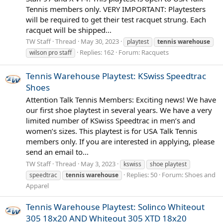
Tennis members only. VERY IMPORTANT: Playtesters
will be required to get their test racquet strung. Each
racquet will be shipped...
TW Staff
Thread
May 30, 2023
playtest
tennis
warehouse
Replies: 162
Forum:
Racquets
wilson pro staff
Tennis Warehouse Playtest: KSwiss Speedtrac
Shoes
Attention Talk Tennis Members: Exciting news! We have
our first shoe playtest in several years. We have a very
limited number of KSwiss Speedtrac in men’s and
women’s sizes. This playtest is for USA Talk Tennis
members only. If you are interested in applying, please
send an email to...
TW Staff
Thread
May 3, 2023
kswiss
shoe playtest
Replies: 50
Forum:
Shoes and
speedtrac
tennis
warehouse
Apparel
Tennis Warehouse Playtest: Solinco Whiteout
305 18x20 AND Whiteout 305 XTD 18x20