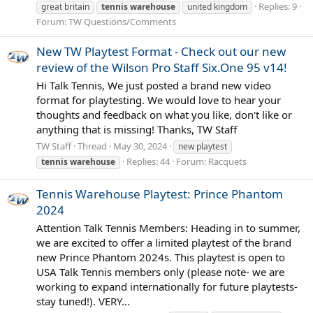
Replies: 9
great britain
tennis
warehouse
united kingdom
Forum:
TW Questions/Comments
New TW Playtest Format - Check out our new
review of the Wilson Pro Staff Six.One 95 v14!
Hi Talk Tennis, We just posted a brand new video
format for playtesting. We would love to hear your
thoughts and feedback on what you like, don't like or
anything that is missing! Thanks, TW Staff
TW Staff
Thread
May 30, 2024
new playtest
Replies: 44
Forum:
Racquets
tennis
warehouse
Tennis Warehouse Playtest: Prince Phantom
2024
Attention Talk Tennis Members: Heading in to summer,
we are excited to offer a limited playtest of the brand
new Prince Phantom 2024s. This playtest is open to
USA Talk Tennis members only (please note- we are
working to expand internationally for future playtests-
stay tuned!). VERY...