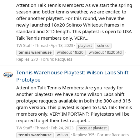
Attention Talk Tennis Members: As we start the spring
season and better tennis weather, we are excited to
offer another playtest. For this round, we have the
newly launched 18x20 Solinco Whiteout frames in
standard and XTD length. This playtest is open to USA
Talk Tennis members only. VERY...
TW Staff
Thread
Apr 13, 2023
playtest
solinco
tennis
warehouse
whiteout 18x20
whiteout 18x20 xtd
Replies: 270
Forum:
Racquets
Tennis Warehouse Playtest: Wilson Labs Shift
Prototype
Attention Talk Tennis Members: Are you ready for
another playtest? We have some Wilson Labs Shift
prototype racquets available in both the 300 and 315
gram version. This playtest is open to USA Talk Tennis
members only. VERY IMPORTANT: Playtesters will be
required to get their test racquet...
TW Staff
Thread
Feb 24, 2023
racquet playtest
Replies: 395
Forum:
Racquets
tennis
warehouse
wilson