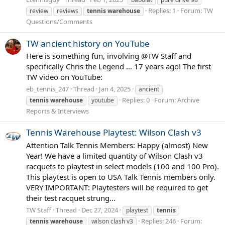
Replies: 1
Forum:
TW
review
reviews
tennis
warehouse
Questions/Comments
TW ancient history on YouTube
Here is something fun, involving @TW Staff and
specifically Chris the Legend … 17 years ago! The first
TW video on YouTube:
eb_tennis_247
Thread
Jan 4, 2025
ancient
Replies: 0
Forum:
Archive
tennis
warehouse
youtube
Reports & Interviews
Tennis Warehouse Playtest: Wilson Clash v3
Attention Talk Tennis Members: Happy (almost) New
Year! We have a limited quantity of Wilson Clash v3
racquets to playtest in select models (100 and 100 Pro).
This playtest is open to USA Talk Tennis members only.
VERY IMPORTANT: Playtesters will be required to get
their test racquet strung...
TW Staff
Thread
Dec 27, 2024
playtest
tennis
Replies: 246
Forum:
tennis
warehouse
wilson clash v3