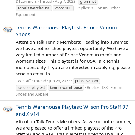
DTLwinners
Thread
Aug 7, 2023
grommet
Replies: 8
Forum:
Other
tennis
warehouse
vcore 100
Equipment
Tennis Warehouse Playtest: Prince Venom
Shoes
Attention Talk Tennis Members: Heading into summer,
we have another shoe playtest opportunity. We have a
very limited number of Prince Venom in men’s and
women’s sizes. This playtest is for USA Talk Tennis
members only. If you are interested in applying, please
send an email to...
TW Staff
Thread
Jun 26, 2023
prince venom
Replies: 138
Forum:
racquet playtest
tennis
warehouse
Shoes and Apparel
Tennis Warehouse Playtest: Wilson Pro Staff 97
and X v14
Attention Talk Tennis Members: As we roll into summer,
we are pleased to offer a limited playtest of the Pro
Staff 97 and X v14. This playtest is open to USA Talk