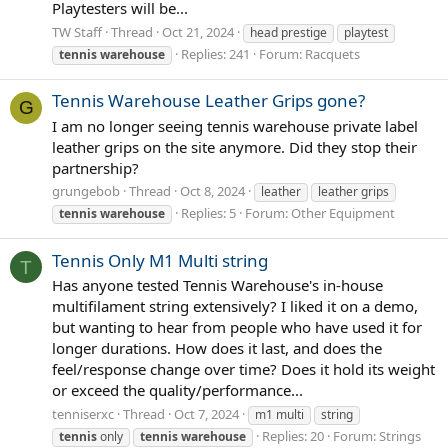
Playtesters will be...
TW Staff
Thread
Oct 21, 2024
head prestige
playtest
Replies: 241
Forum:
Racquets
tennis
warehouse
Tennis Warehouse Leather Grips gone?
G
I am no longer seeing tennis warehouse private label
leather grips on the site anymore. Did they stop their
partnership?
grungebob
Thread
Oct 8, 2024
leather
leather grips
Replies: 5
Forum:
Other Equipment
tennis
warehouse
Tennis Only M1 Multi string
T
Has anyone tested Tennis Warehouse's in-house
multifilament string extensively? I liked it on a demo,
but wanting to hear from people who have used it for
longer durations. How does it last, and does the
feel/response change over time? Does it hold its weight
or exceed the quality/performance...
tenniserxc
Thread
Oct 7, 2024
m1 multi
string
Replies: 20
Forum:
Strings
tennis
only
tennis
warehouse