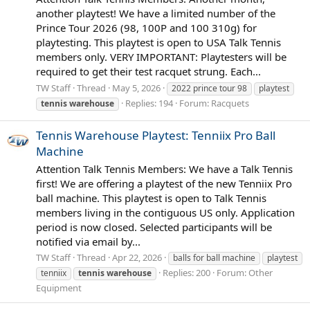
another playtest! We have a limited number of the
Prince Tour 2026 (98, 100P and 100 310g) for
playtesting. This playtest is open to USA Talk Tennis
members only. VERY IMPORTANT: Playtesters will be
required to get their test racquet strung. Each...
TW Staff
Thread
May 5, 2026
2022 prince tour 98
playtest
Replies: 194
Forum:
Racquets
tennis
warehouse
Tennis Warehouse Playtest: Tenniix Pro Ball
Machine
Attention Talk Tennis Members: We have a Talk Tennis
first! We are offering a playtest of the new Tenniix Pro
ball machine. This playtest is open to Talk Tennis
members living in the contiguous US only. Application
period is now closed. Selected participants will be
notified via email by...
TW Staff
Thread
Apr 22, 2026
balls for ball machine
playtest
Replies: 200
Forum:
Other
tenniix
tennis
warehouse
Equipment