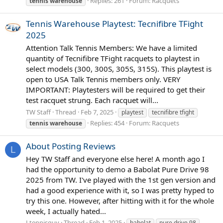
Replies: 261
Forum:
Racquets
tennis
warehouse
Tennis Warehouse Playtest: Tecnifibre TFight
2025
Attention Talk Tennis Members: We have a limited
quantity of Tecnifibre TFight racquets to playtest in
select models (300, 300S, 305S, 315S). This playtest is
open to USA Talk Tennis members only. VERY
IMPORTANT: Playtesters will be required to get their
test racquet strung. Each racquet will...
TW Staff
Thread
Feb 7, 2025
playtest
tecnifibre tfight
Replies: 454
Forum:
Racquets
tennis
warehouse
About Posting Reviews
L
Hey TW Staff and everyone else here! A month ago I
had the opportunity to demo a Babolat Pure Drive 98
2025 from TW. I've played with the 1st gen version and
had a good experience with it, so I was pretty hyped to
try this one. However, after hitting with it for the whole
week, I actually hated...
Ltennisguy
Thread
Feb 1, 2025
babolat
pure drive 98