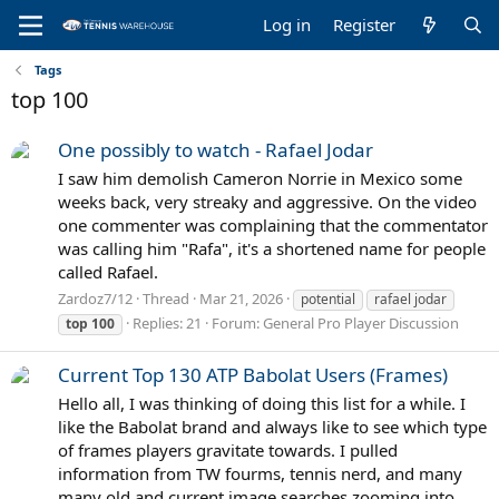
Log in
Register
Tags
top 100
One possibly to watch - Rafael Jodar
I saw him demolish Cameron Norrie in Mexico some
weeks back, very streaky and aggressive. On the video
one commenter was complaining that the commentator
was calling him "Rafa", it's a shortened name for people
called Rafael.
Zardoz7/12
Thread
Mar 21, 2026
potential
rafael jodar
Replies: 21
Forum:
General Pro Player Discussion
top
100
Current Top 130 ATP Babolat Users (Frames)
Hello all, I was thinking of doing this list for a while. I
like the Babolat brand and always like to see which type
of frames players gravitate towards. I pulled
information from TW fourms, tennis nerd, and many
many old and current image searches zooming into