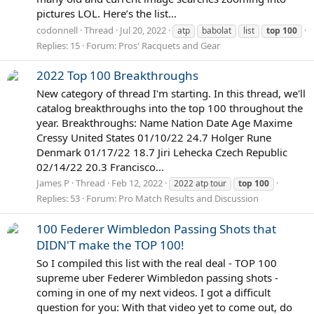
pictures LOL. Here’s the list...
codonnell
Thread
Jul 20, 2022
atp
babolat
list
top
100
Replies: 15
Forum:
Pros' Racquets and Gear
2022 Top 100 Breakthroughs
New category of thread I'm starting. In this thread, we'll
catalog breakthroughs into the top 100 throughout the
year. Breakthroughs: Name Nation Date Age Maxime
Cressy United States 01/10/22 24.7 Holger Rune
Denmark 01/17/22 18.7 Jiri Lehecka Czech Republic
02/14/22 20.3 Francisco...
James P
Thread
Feb 12, 2022
2022 atp tour
top
100
Replies: 53
Forum:
Pro Match Results and Discussion
100 Federer Wimbledon Passing Shots that
DIDN'T make the TOP 100!
So I compiled this list with the real deal - TOP 100
supreme uber Federer Wimbledon passing shots -
coming in one of my next videos. I got a difficult
question for you: With that video yet to come out, do