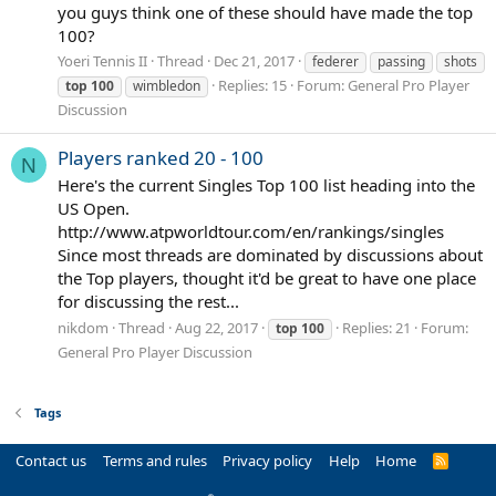
you guys think one of these should have made the top
100?
Yoeri Tennis II
Thread
Dec 21, 2017
federer
passing
shots
Replies: 15
Forum:
General Pro Player
top
100
wimbledon
Discussion
Players ranked 20 - 100
N
Here's the current Singles Top 100 list heading into the
US Open.
http://www.atpworldtour.com/en/rankings/singles
Since most threads are dominated by discussions about
the Top players, thought it'd be great to have one place
for discussing the rest...
nikdom
Thread
Aug 22, 2017
Replies: 21
Forum:
top
100
General Pro Player Discussion
Tags
Contact us
Terms and rules
Privacy policy
Help
Home
R
S
S