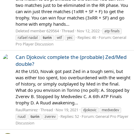
two matches just to be eliminated in the RR phase. You
can win just three matches (1xRR + SF + F) to get the
trophy. You can win four matches (3xRR + SF) and go
home with empty hands...
Deleted member 629564
Thread
Nov 12, 2022
atp finals
Replies: 46
Forum:
General
rafael nadal
turin
wtf
yec
Pro Player Discussion
Can Djokovic complete the (probable) Zed/Med
double?
At the USO, Novak got past Zed in a tough semi, but
was either too spent, too overburdened with the weight
of history, or simply outplayed by Med in the final.
What do you envision in Torino (no poll): A. Stopped by
Zverev B. Stopped by Medvedev C. A 6th ATP Finals
trophy D. A Ruud awakening...
RaulRamirez
Thread
Nov 19, 2021
djokovic
medvedev
Replies: 52
Forum:
General Pro Player
ruud
turin
zverev
Discussion