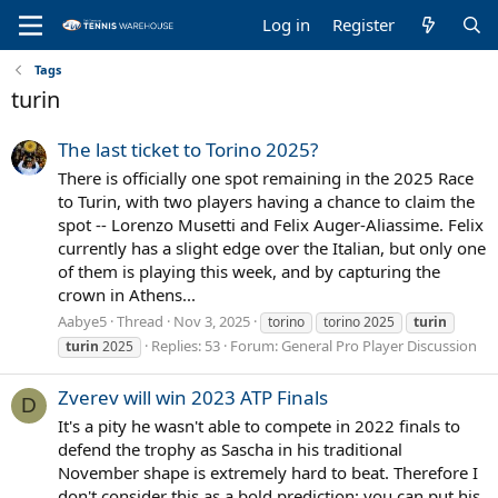
Log in
Register
Tags
turin
The last ticket to Torino 2025?
There is officially one spot remaining in the 2025 Race
to Turin, with two players having a chance to claim the
spot -- Lorenzo Musetti and Felix Auger-Aliassime. Felix
currently has a slight edge over the Italian, but only one
of them is playing this week, and by capturing the
crown in Athens...
Aabye5
Thread
Nov 3, 2025
torino
torino 2025
turin
Replies: 53
Forum:
General Pro Player Discussion
turin
2025
Zverev will win 2023 ATP Finals
D
It's a pity he wasn't able to compete in 2022 finals to
defend the trophy as Sascha in his traditional
November shape is extremely hard to beat. Therefore I
don't consider this as a bold prediction: you can put his