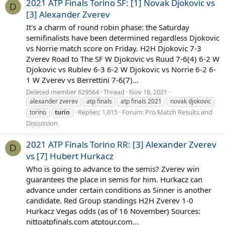
2021 ATP Finals Torino SF: [1] Novak Djokovic vs
D
[3] Alexander Zverev
It's a charm of round robin phase: the Saturday
semifinalists have been determined regardless Djokovic
vs Norrie match score on Friday. H2H Djokovic 7-3
Zverev Road to The SF W Djokovic vs Ruud 7-6(4) 6-2 W
Djokovic vs Rublev 6-3 6-2 W Djokovic vs Norrie 6-2 6-
1 W Zverev vs Berrettini 7-6(7)...
Deleted member 629564
Thread
Nov 18, 2021
alexander zverev
atp finals
atp finals 2021
novak djokovic
Replies: 1,015
Forum:
Pro Match Results and
torino
turin
Discussion
2021 ATP Finals Torino RR: [3] Alexander Zverev
D
vs [7] Hubert Hurkacz
Who is going to advance to the semis? Zverev win
guarantees the place in semis for him. Hurkacz can
advance under certain conditions as Sinner is another
candidate. Red Group standings H2H Zverev 1-0
Hurkacz Vegas odds (as of 16 November) Sources:
nittoatpfinals.com atptour.com...