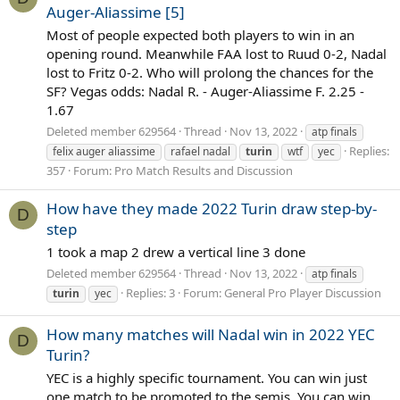
Auger-Aliassime [5]
Most of people expected both players to win in an
opening round. Meanwhile FAA lost to Ruud 0-2, Nadal
lost to Fritz 0-2. Who will prolong the chances for the
SF? Vegas odds: Nadal R. - Auger-Aliassime F. 2.25 -
1.67
Deleted member 629564
Thread
Nov 13, 2022
atp finals
Replies:
felix auger aliassime
rafael nadal
turin
wtf
yec
357
Forum:
Pro Match Results and Discussion
How have they made 2022 Turin draw step-by-
D
step
1 took a map 2 drew a vertical line 3 done
Deleted member 629564
Thread
Nov 13, 2022
atp finals
Replies: 3
Forum:
General Pro Player Discussion
turin
yec
How many matches will Nadal win in 2022 YEC
D
Turin?
YEC is a highly specific tournament. You can win just
one match to be promoted to the semis. You can win