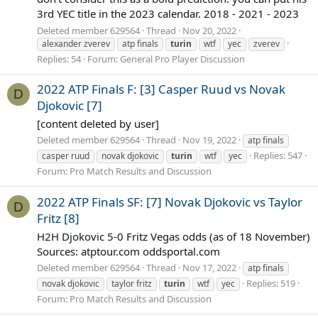
3rd YEC title in the 2023 calendar. 2018 - 2021 - 2023
Deleted member 629564
Thread
Nov 20, 2022
alexander zverev
atp finals
turin
wtf
yec
zverev
Replies: 54
Forum:
General Pro Player Discussion
2022 ATP Finals F: [3] Casper Ruud vs Novak
D
Djokovic [7]
[content deleted by user]
Deleted member 629564
Thread
Nov 19, 2022
atp finals
Replies: 547
casper ruud
novak djokovic
turin
wtf
yec
Forum:
Pro Match Results and Discussion
2022 ATP Finals SF: [7] Novak Djokovic vs Taylor
D
Fritz [8]
H2H Djokovic 5-0 Fritz Vegas odds (as of 18 November)
Sources: atptour.com oddsportal.com
Deleted member 629564
Thread
Nov 17, 2022
atp finals
Replies: 519
novak djokovic
taylor fritz
turin
wtf
yec
Forum:
Pro Match Results and Discussion