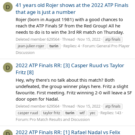
41 years old Rojer shows at the 2022 ATP Finals
D
that age is just a number
Rojer (born in August 1981) with a good chances to
reach the ATP Finals SF from the Red Group! All he
needs to do is to win the 3rd RR match on Thursday.
Deleted member 629564
Thread
Nov 15, 2022
atp finals
Replies: 4
Forum:
General Pro Player
jean-julien rojer
turin
Discussion
2022 ATP Finals RR: [3] Casper Ruud vs Taylor
D
Fritz [8]
Hey, why there's no talk about this match? Both
undefeated, the group winner plays here. Fritz a slight
favourite. First meeting. Fritz winning 2-0 will leave a SF
door open for Nadal.
Deleted member 629564
Thread
Nov 15, 2022
atp finals
Replies: 143
casper ruud
taylor fritz
turin
wtf
yec
Forum:
Pro Match Results and Discussion
2022 ATP Finals RR: [1] Rafael Nadal vs Felix
D