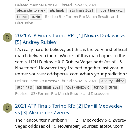
Deleted member 629564
Thread
Nov 16, 2021
alexander zverev
atp finals
atp finals 2021
hubert hurkacz
Replies: 81
Forum:
Pro Match Results and
torino
turin
Discussion
2021 ATP Finals Torino RR: [1] Novak Djokovic vs
D
[5] Andrey Rublev
It's really hard to believe, but this is the very first official
match between them. Winner of this match goes to the
semis. H2H Djokovic 0-0 Rublev Vegas odds (as of 16
November) However they trained together last year in
Rome: Sources: oddsportal.com What's your prediction?
Deleted member 629564
Thread
Nov 16, 2021
andrey rublev
atp finals
atp finals 2021
novak djokovic
torino
turin
Replies: 183
Forum:
Pro Match Results and Discussion
2021 ATP Finals Torino RR: [2] Daniil Medvedev
D
vs [3] Alexander Zverev
Their encounter number 11. H2H Medvedev 5-5 Zverev
Vegas odds (as of 15 November) Sources: atptour.com