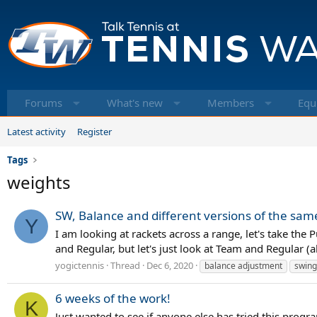
Forums
What's new
Members
Equ
Latest activity
Register
Tags
weights
SW, Balance and different versions of the sa
Y
I am looking at rackets across a range, let's take th
and Regular, but let's just look at Team and Regular 
yogictennis
Thread
Dec 6, 2020
balance adjustment
swing
6 weeks of the work!
K
Just wanted to see if anyone else has tried this progra