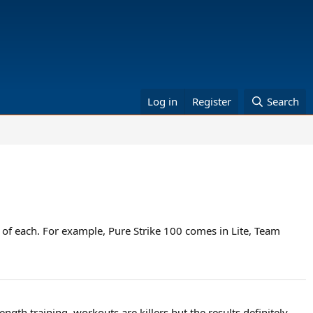
Log in
Register
Search
 of each. For example, Pure Strike 100 comes in Lite, Team
ngth training, workouts are killers but the results definitely