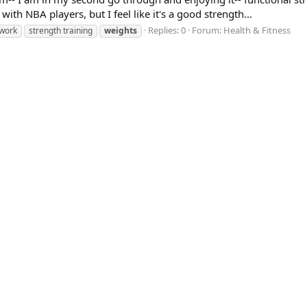
ith NBA players, but I feel like it's a good strength...
Replies: 0
Forum:
Health & Fitness
 work
strength training
weights