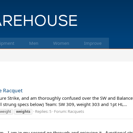
ipment
Men
Women
Improve
me Racquet
e Pure Strike, and am thoroughly confused over the SW and Balance
(all strung specs below) Team: SW 309, weight 303 and 1pt HL...
Replies: 5
Forum:
Racquets
weight
weights
m-- I am in my second go through and enjoying it-- functional stre