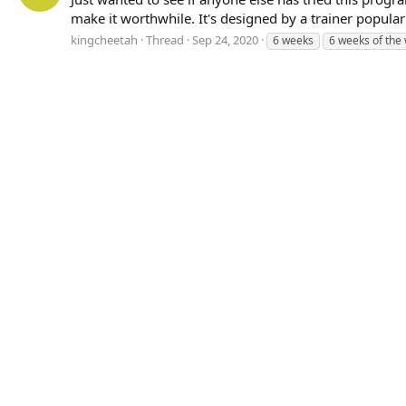
make it worthwhile. It's designed by a trainer popular w
kingcheetah
Thread
Sep 24, 2020
6 weeks
6 weeks of the