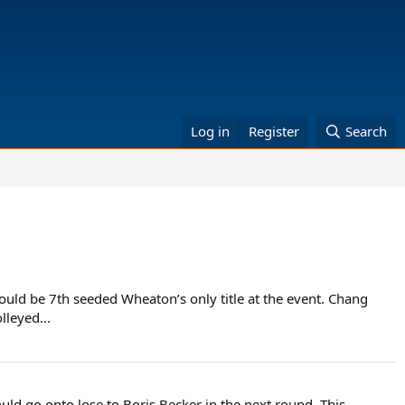
Log in
Register
Search
uld be 7th seeded Wheaton’s only title at the event. Chang
leyed...
ld go onto lose to Boris Becker in the next round. This