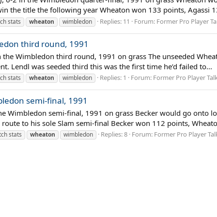
n the title the following year Wheaton won 133 points, Agassi 13
Replies: 11
Forum:
Former Pro Player Ta
ch stats
wheaton
wimbledon
edon third round, 1991
in the Wimbledon third round, 1991 on grass The unseeded Wheato
t. Lendl was seeded third this was the first time he’d failed to...
Replies: 1
Forum:
Former Pro Player Tal
ch stats
wheaton
wimbledon
ledon semi-final, 1991
the Wimbledon semi-final, 1991 on grass Becker would go onto l
route to his sole Slam semi-final Becker won 112 points, Wheato
Replies: 8
Forum:
Former Pro Player Tal
ch stats
wheaton
wimbledon