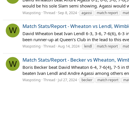
would be his sole Slam semi showing. Agassi would wi
Waspsting
Thread
Sep 8, 2024
agassi
match report
mat
Match Stats/Report - Wheaton vs Lendl, Wimbl
W
David Wheaton beat Ivan Lendl 6-3, 3-6, 7-6(6), 6-3 
been runner-up at Queen’s Club in the lead to this even
Waspsting
Thread
Aug 14, 2024
lendl
match report
mat
Match Stats/Report - Becker vs Wheaton, Wimb
W
Boris Becker beat David Wheaton 6-4, 7-6(4), 7-5 in 
beaten Ivan Lendl and Andre Agassi among others en 
Waspsting
Thread
Jul 27, 2024
becker
match report
mat