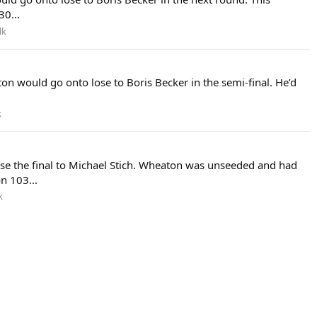
0...
lk
n would go onto lose to Boris Becker in the semi-final. He’d
k
ose the final to Michael Stich. Wheaton was unseeded and had
n 103...
k