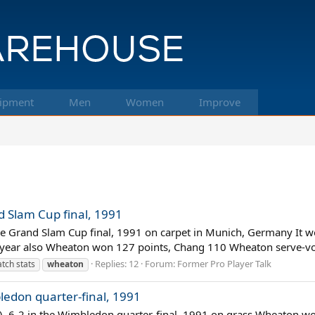
ipment
Men
Women
Improve
 Slam Cup final, 1991
e Grand Slam Cup final, 1991 on carpet in Munich, Germany It wo
year also Wheaton won 127 points, Chang 110 Wheaton serve-vol
Replies: 12
Forum:
Former Pro Player Talk
tch stats
wheaton
ledon quarter-final, 1991
), 6-2 in the Wimbledon quarter-final, 1991 on grass Wheaton wou