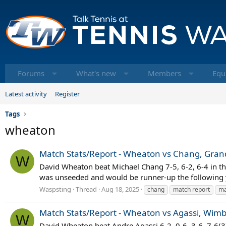
Forums
What's new
Members
Equ
Latest activity
Register
Tags
wheaton
Match Stats/Report - Wheaton vs Chang, Grand
W
David Wheaton beat Michael Chang 7-5, 6-2, 6-4 in th
was unseeded and would be runner-up the following 
Waspsting
Thread
Aug 18, 2025
chang
match report
ma
Match Stats/Report - Wheaton vs Agassi, Wimb
W
David Wheaton beat Andre Agassi 6-2, 0-6, 3-6, 7-6(3