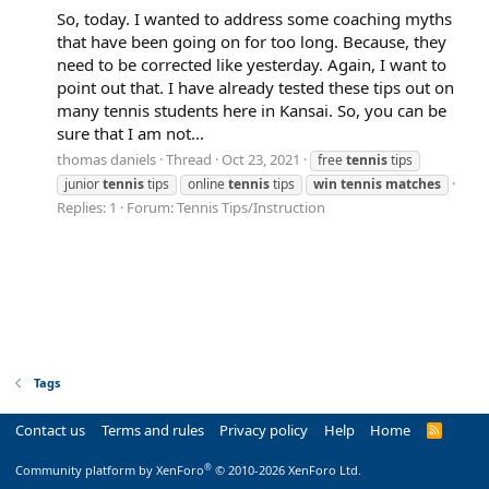
So, today. I wanted to address some coaching myths
that have been going on for too long. Because, they
need to be corrected like yesterday. Again, I want to
point out that. I have already tested these tips out on
many tennis students here in Kansai. So, you can be
sure that I am not...
thomas daniels
Thread
Oct 23, 2021
free
tennis
tips
junior
tennis
tips
online
tennis
tips
win
tennis
matches
Replies: 1
Forum:
Tennis Tips/Instruction
Tags
Contact us
Terms and rules
Privacy policy
Help
Home
R
S
S
®
Community platform by XenForo
© 2010-2026 XenForo Ltd.