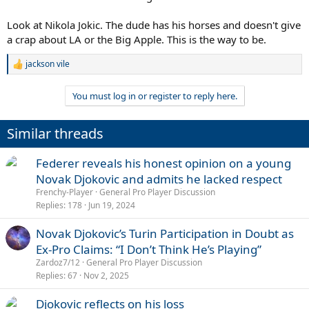
Look at Nikola Jokic. The dude has his horses and doesn't give
a crap about LA or the Big Apple. This is the way to be.
jackson vile
R
e
a
You must log in or register to reply here.
c
t
i
Similar threads
o
n
s
Federer reveals his honest opinion on a young
:
Novak Djokovic and admits he lacked respect
Frenchy-Player
General Pro Player Discussion
Replies
178
Jun 19, 2024
Novak Djokovic’s Turin Participation in Doubt as
Ex-Pro Claims: “I Don’t Think He’s Playing”
Zardoz7/12
General Pro Player Discussion
Replies
67
Nov 2, 2025
Djokovic reflects on his loss