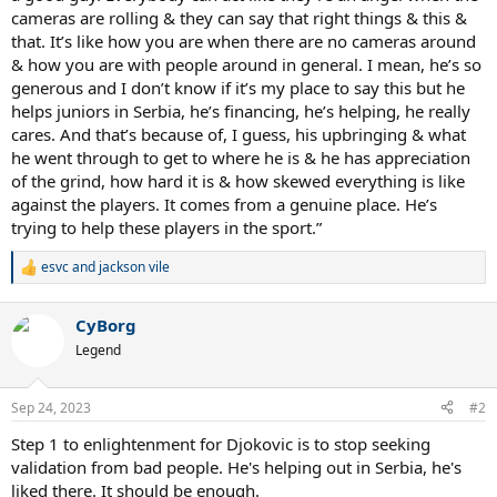
cameras are rolling & they can say that right things & this &
that. It’s like how you are when there are no cameras around
& how you are with people around in general. I mean, he’s so
generous and I don’t know if it’s my place to say this but he
helps juniors in Serbia, he’s financing, he’s helping, he really
cares. And that’s because of, I guess, his upbringing & what
he went through to get to where he is & he has appreciation
of the grind, how hard it is & how skewed everything is like
against the players. It comes from a genuine place. He’s
trying to help these players in the sport.”
esvc
and
jackson vile
R
e
a
CyBorg
c
t
Legend
i
o
n
Sep 24, 2023
#2
s
:
Step 1 to enlightenment for Djokovic is to stop seeking
validation from bad people. He's helping out in Serbia, he's
liked there. It should be enough.