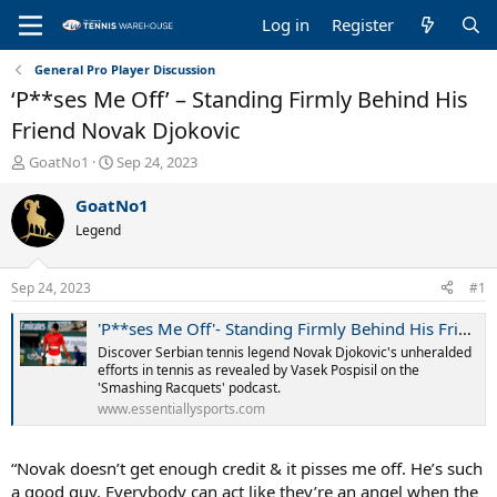
Log in
Register
General Pro Player Discussion
‘P**ses Me Off’ – Standing Firmly Behind His
Friend Novak Djokovic
T
S
GoatNo1
Sep 24, 2023
h
t
r
a
GoatNo1
e
r
Legend
a
t
d
d
s
a
Sep 24, 2023
#1
t
t
a
e
'P**ses Me Off'- Standing Firmly Behind His Friend Novak Djokovic, 33YO Canadian Tennis Veteran Makes Staggering 'Credit' Claim
r
Discover Serbian tennis legend Novak Djokovic's unheralded
t
efforts in tennis as revealed by Vasek Pospisil on the
e
'Smashing Racquets' podcast.
r
www.essentiallysports.com
“Novak doesn’t get enough credit & it pisses me off. He’s such
a good guy. Everybody can act like they’re an angel when the