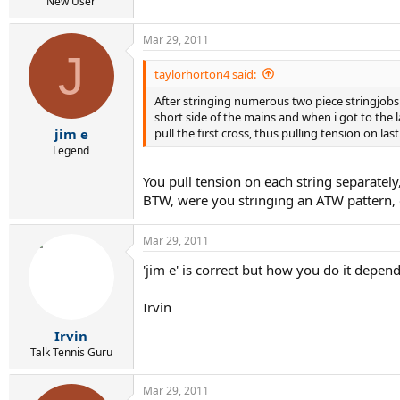
r
New User
t
e
Mar 29, 2011
r
J
taylorhorton4 said:
After stringing numerous two piece stringjobs i 
short side of the mains and when i got to the l
pull the first cross, thus pulling tension on la
jim e
Legend
You pull tension on each string separatel
BTW, were you stringing an ATW pattern, 
Mar 29, 2011
'jim e' is correct but how you do it depe
Irvin
Irvin
Talk Tennis Guru
Mar 29, 2011