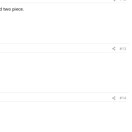
d two piece.
#13
#14