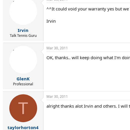
^^It could void your warranty yes but we 
Irvin
Irvin
Talk Tennis Guru
Mar 30, 2011
OK, thanks.. will keep doing what I'm doi
GlenK
Professional
Mar 30, 2011
T
alright thanks alot Irvin and others. I will 
taylorhorton4