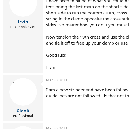
I have been thinking of what you could do
tensioning the last main on the short sid
short side to run the bottom (20th) cross
string in the clamp opposite the cross str
Irvin
sides. No matter how you do it you must 
Talk Tennis Guru
Now tension the 19th cross and use the c
and tie it off to free up your clamp or us
Good luck
Irvin
Mar 30, 2011
I am a new stringer and have been followi
guidelines are not followed.. Is that not t
GlenK
Professional
Mar 30, 2011