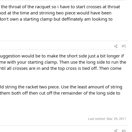
e throat of the racquet so i have to start crosses at throat
hod at the time and strining two piece would have been
 don't own a starting clamp but deffinately am looking to
#5
ggestion would be to make the short side just a bit longer if
ame with your starting clamp. Then use the long side to run the
l all crosses are in and the top cross is tied off. Then come
 string the racket two piece. Use the least amount of string
 them both off then cut off the remainder of the long side to
Last edited:
Mar 29, 2011
#6