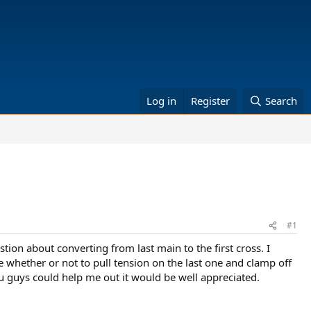
Log in
Register
Search
#1
stion about converting from last main to the first cross. I
re whether or not to pull tension on the last one and clamp off
 you guys could help me out it would be well appreciated.