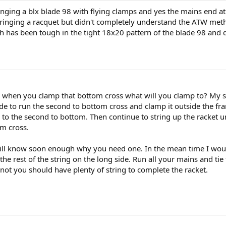
ing a blx blade 98 with flying clamps and yes the mains end at th
tringing a racquet but didn't completely understand the ATW met
hich has been tough in the tight 18x20 pattern of the blade 98 and
s when you clamp that bottom cross what will you clamp to? My su
ide to run the second to bottom cross and clamp it outside the fr
 the second to bottom. Then continue to string up the racket unti
om cross.
ill know soon enough why you need one. In the mean time I would
the rest of the string on the long side. Run all your mains and tie
 knot you should have plenty of string to complete the racket.