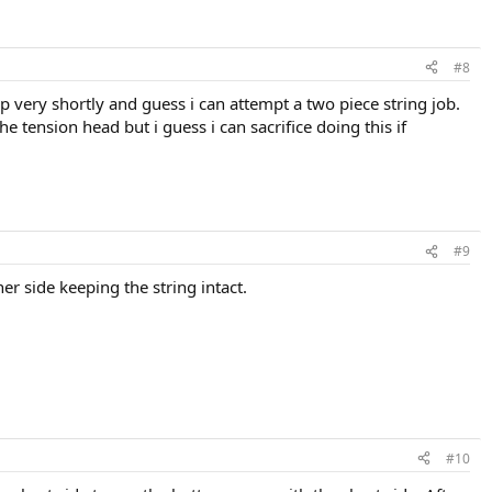
#8
mp very shortly and guess i can attempt a two piece string job.
e tension head but i guess i can sacrifice doing this if
#9
er side keeping the string intact.
#10