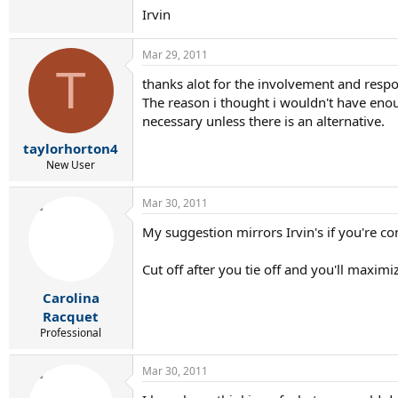
Irvin
Mar 29, 2011
T
thanks alot for the involvement and respon
The reason i thought i wouldn't have enoug
necessary unless there is an alternative.
taylorhorton4
New User
Mar 30, 2011
My suggestion mirrors Irvin's if you're con
Cut off after you tie off and you'll maximi
Carolina
Racquet
Professional
Mar 30, 2011