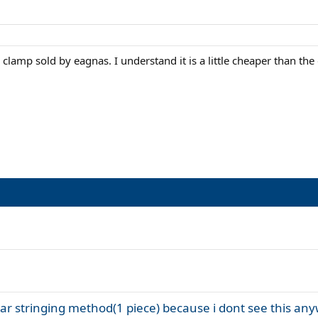
lamp sold by eagnas. I understand it is a little cheaper than th
iar stringing method(1 piece) because i dont see this an