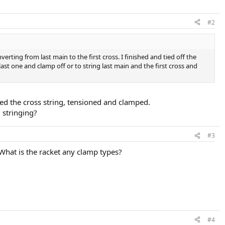
#2
erting from last main to the first cross. I finished and tied off the
ast one and clamp off or to string last main and the first cross and
ed the cross string, tensioned and clamped.
 stringing?
#3
What is the racket any clamp types?
#4