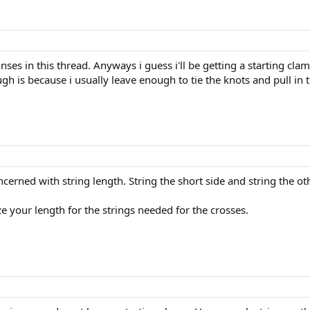
ses in this thread. Anyways i guess i'll be getting a starting cla
h is because i usually leave enough to tie the knots and pull in th
cerned with string length. String the short side and string the oth
ze your length for the strings needed for the crosses.