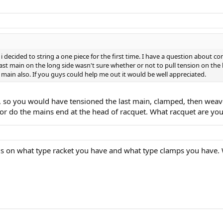
decided to string a one piece for the first time. I have a question about conv
ast main on the long side wasn't sure whether or not to pull tension on the l
st main also. If you guys could help me out it would be well appreciated.
y, so you would have tensioned the last main, clamped, then weav
or do the mains end at the head of racquet. What racquet are you
nds on what type racket you have and what type clamps you have. 