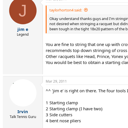
J
taylorhorton4 said:
Okay understand thanks guys and I'm stringing 
not desired when stringing a racquet but didn
been tough in the tight 18x20 pattern of the 
jim e
Legend
You are fine to string that one up with cr
recommends top down stringing of cross s
Other racquets like Head, Prince, Yonex y
You would be best to obtain a starting cla
Mar 29, 2011
^^ 'jim e' is right on there. The four tools
1 Starting clamp
2 Starting clamp (I have two)
Irvin
3 Side cutters
Talk Tennis Guru
4 bent nose pliers