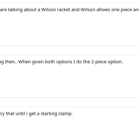
are talking about a Wilson racket and Wilson allows one piece an
ng then.. When given both options I do the 2 piece option.
try that until i get a starting clamp.