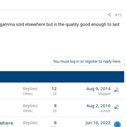
#15
e gamma sold elsewhere but is the quality good enough to last
You must log in or register to reply here.
Replies
12
Aug 9, 2014
Views
2K
Muppet
Replies
8
Aug 2, 2016
Views
2K
aussie
ywhere
Replies
8
Jun 16, 2022
S