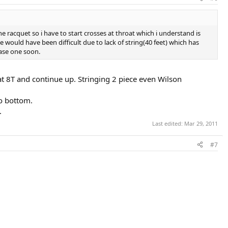
 racquet so i have to start crosses at throat which i understand is
would have been difficult due to lack of string(40 feet) which has
hase one soon.
 at 8T and continue up. Stringing 2 piece even Wilson
to bottom.
.
Last edited:
Mar 29, 2011
#7