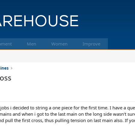
pment
Men
Women
Improve
hines
ross
bs i decided to string a one piece for the first time. I have a que
e mains and when i got to the last main on the long side wasn't su
and pull the first cross, thus pulling tension on last main also. If