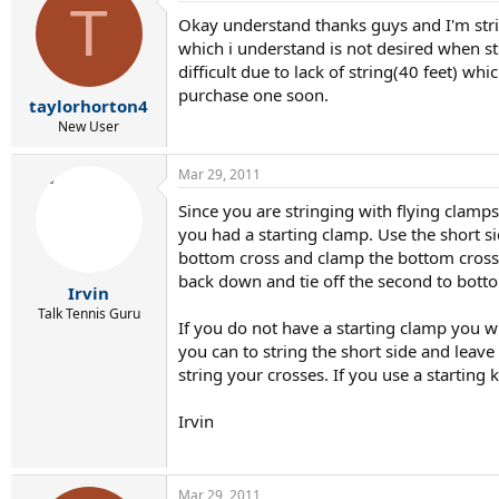
T
Okay understand thanks guys and I'm string
which i understand is not desired when s
difficult due to lack of string(40 feet) w
purchase one soon.
taylorhorton4
New User
Mar 29, 2011
Since you are stringing with flying clamp
you had a starting clamp. Use the short s
bottom cross and clamp the bottom cross to
back down and tie off the second to bott
Irvin
Talk Tennis Guru
If you do not have a starting clamp you w
you can to string the short side and leave 
string your crosses. If you use a starting
Irvin
Mar 29, 2011