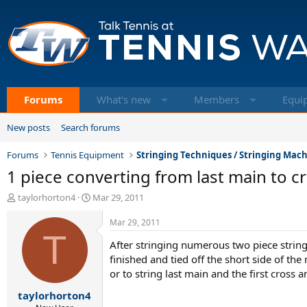
Forums
What's new
Members
Equi
New posts
Search forums
Forums
Tennis Equipment
Stringing Techniques / Stringing Mac
1 piece converting from last main to c
T
S
taylorhorton4
Mar 29, 2011
h
t
r
a
Mar 29, 2011
e
T
r
After stringing numerous two piece stringjo
a
t
d
d
finished and tied off the short side of th
s
a
or to string last main and the first cross 
t
t
taylorhorton4
a
e