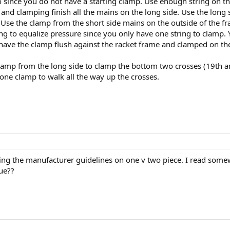
 since you do not have a starting clamp. Use enough string on the
e and clamping finish all the mains on the long side. Use the lon
. Use the clamp from the short side mains on the outside of the f
ing to equalize pressure since you only have one string to clamp. 
have the clamp flush against the racket frame and clamped on the
lamp from the long side to clamp the bottom two crosses (19th an
e one clamp to walk all the way up the crosses.
ng the manufacturer guidelines on one v two piece. I read somewh
rue??