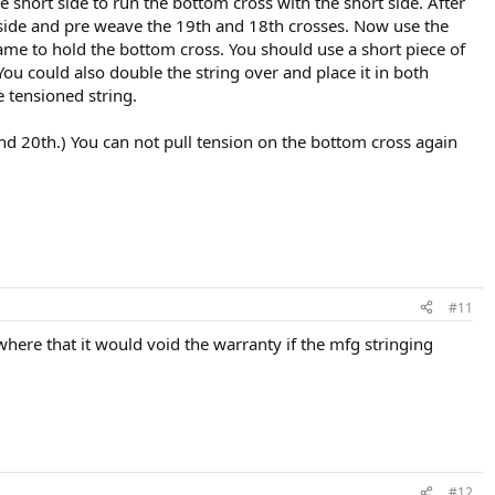
 short side to run the bottom cross with the short side. After
g side and pre weave the 19th and 18th crosses. Now use the
rame to hold the bottom cross. You should use a short piece of
You could also double the string over and place it in both
 tensioned string.
d 20th.) You can not pull tension on the bottom cross again
#11
ere that it would void the warranty if the mfg stringing
#12