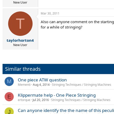
New User
Mar 30, 2011
T
Also can anyone comment on the starting c
for a while of stringing?
taylorhorton4
New User
Similar threads
One piece ATW question
M
Mementi
Aug 4, 2014
Stringing Techniques / Stringing Machines
Klippermate help - One Piece Stringing
E
ertorque
Jul 20, 2016
Stringing Techniques / Stringing Machines
Can anyone identify the the name of this pecul
J