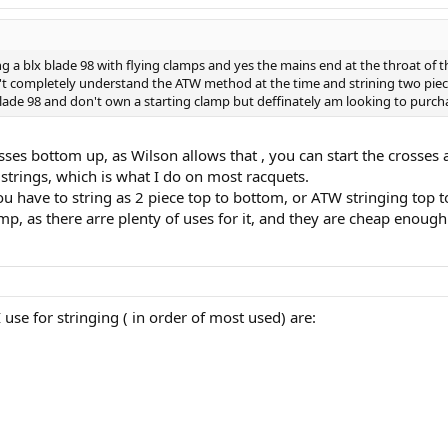
a blx blade 98 with flying clamps and yes the mains end at the throat of the
't completely understand the ATW method at the time and strining two piece 
blade 98 and don't own a starting clamp but deffinately am looking to purc
osses bottom up, as Wilson allows that , you can start the crosses
trings, which is what I do on most racquets.
ou have to string as 2 piece top to bottom, or ATW stringing top 
mp, as there arre plenty of uses for it, and they are cheap enough
 I use for stringing ( in order of most used) are: