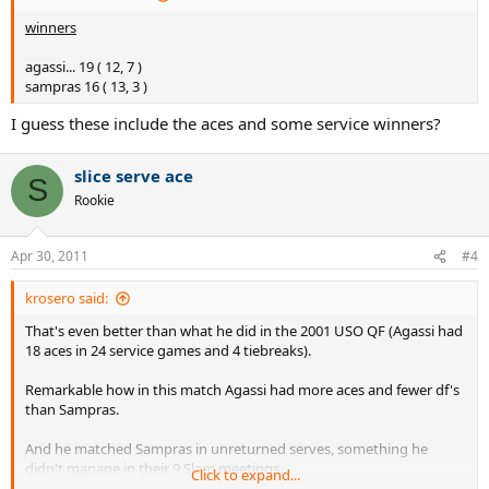
sampras 19 ( 13, 6 )
winners
unreturned serves %
agassi... 19 ( 12, 7 )
agassi... 35.8 ( 37.1, 33.3 )
sampras 16 ( 13, 3 )
sampras 35.8 ( 41.9, 27.3 )
I guess these include the aces and some service winners?
break points
slice serve ace
agassi... 4/6 ( 1/1, 3/5 )
S
sampras 1/1 ( 0/0, 1/1 )
Rookie
total pts won
Apr 30, 2011
#4
agassi... 61 ( 35, 26 )
sampras 45 ( 31, 14 )
krosero said:
That's even better than what he did in the 2001 USO QF (Agassi had
sampras serve&volley
18 aces in 24 service games and 4 tiebreaks).
on every 1st serve except 1
Remarkable how in this match Agassi had more aces and fewer df's
on 4 of 20 second serves = 20%
than Sampras.
2 chip&charge tries
And he matched Sampras in unreturned serves, something he
didn't manage in their 9 Slam meetings.
I will keep track of these Sampras tactics, it is interesting to see how
Click to expand...