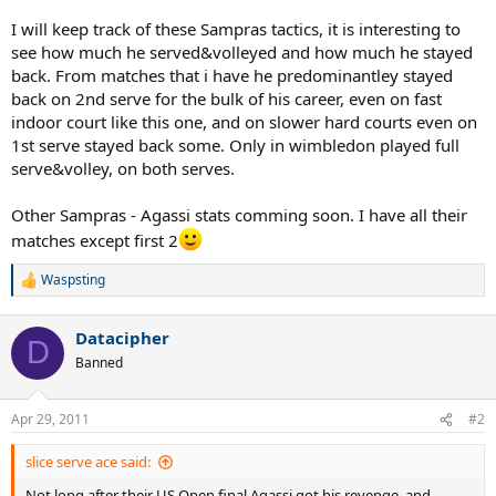
I will keep track of these Sampras tactics, it is interesting to
see how much he served&volleyed and how much he stayed
back. From matches that i have he predominantley stayed
back on 2nd serve for the bulk of his career, even on fast
indoor court like this one, and on slower hard courts even on
1st serve stayed back some. Only in wimbledon played full
serve&volley, on both serves.
Other Sampras - Agassi stats comming soon. I have all their
matches except first 2
Waspsting
R
e
a
Datacipher
c
D
t
Banned
i
o
n
Apr 29, 2011
#2
s
:
slice serve ace said:
Not long after their US Open final Agassi got his revenge, and