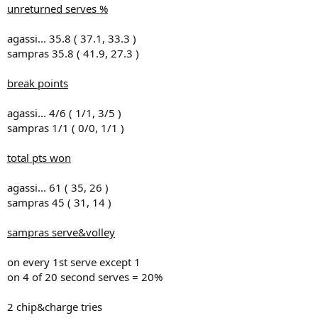
unreturned serves %
agassi... 35.8 ( 37.1, 33.3 )
sampras 35.8 ( 41.9, 27.3 )
break points
agassi... 4/6 ( 1/1, 3/5 )
sampras 1/1 ( 0/0, 1/1 )
total pts won
agassi... 61 ( 35, 26 )
sampras 45 ( 31, 14 )
sampras serve&volley
on every 1st serve except 1
on 4 of 20 second serves = 20%
2 chip&charge tries