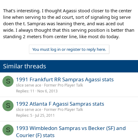
That's interesting. I thought Agassi stood closer to the center
line when serving to the ad court, sort of signaling big serve
doen the t. Sampras was leaning there, and was aced out
wide. I always thought that this serving position is better than
standing 2 meters from center line, like most do today.
You must log in or register to reply here.
Similar threads
1991 Frankfurt RR Sampras Agassi stats
S
slice serve ace
Former Pro Player Talk
Replies
11
Nov 6, 2013
1992 Atlanta F Agassi Sampras stats
S
slice serve ace
Former Pro Player Talk
Replies
5
Jul 25, 2011
1993 Wimbledon Sampras vs Becker (SF) and
S
Courier (F) stats