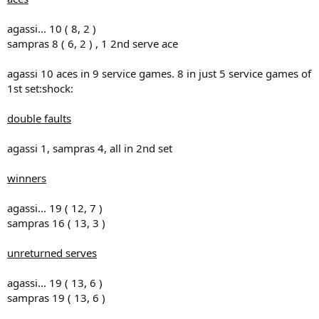
agassi... 10 ( 8, 2 )
sampras 8 ( 6, 2 ) , 1 2nd serve ace
agassi 10 aces in 9 service games. 8 in just 5 service games of
1st set:shock:
double faults
agassi 1, sampras 4, all in 2nd set
winners
agassi... 19 ( 12, 7 )
sampras 16 ( 13, 3 )
unreturned serves
agassi... 19 ( 13, 6 )
sampras 19 ( 13, 6 )