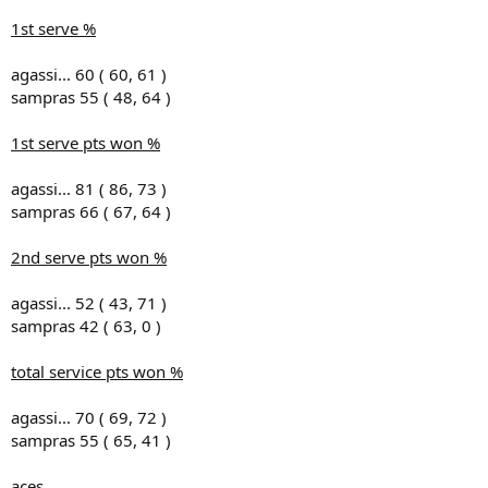
1st serve %
agassi... 60 ( 60, 61 )
sampras 55 ( 48, 64 )
1st serve pts won %
agassi... 81 ( 86, 73 )
sampras 66 ( 67, 64 )
2nd serve pts won %
agassi... 52 ( 43, 71 )
sampras 42 ( 63, 0 )
total service pts won %
agassi... 70 ( 69, 72 )
sampras 55 ( 65, 41 )
aces