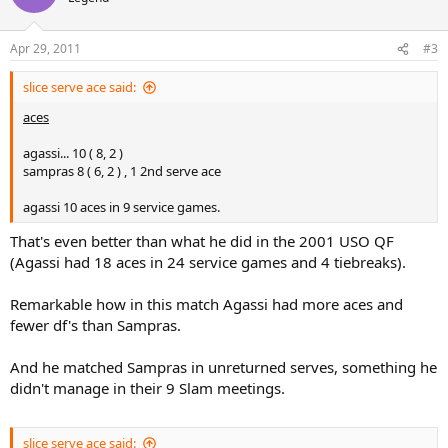
total service pts won %
agassi... 70 ( 69, 72 )
Apr 29, 2011
#3
sampras 55 ( 65, 41 )
slice serve ace said:
aces
aces
agassi... 10 ( 8, 2 )
sampras 8 ( 6, 2 ) , 1 2nd serve ace
agassi... 10 ( 8, 2 )
sampras 8 ( 6, 2 ) , 1 2nd serve ace
agassi 10 aces in 9 service games. 8 in just 5 service games of 1st
set:shock:
agassi 10 aces in 9 service games.
double faults
That's even better than what he did in the 2001 USO QF
(Agassi had 18 aces in 24 service games and 4 tiebreaks).
agassi 1, sampras 4, all in 2nd set
Remarkable how in this match Agassi had more aces and
winners
fewer df's than Sampras.
agassi... 19 ( 12, 7 )
sampras 16 ( 13, 3 )
And he matched Sampras in unreturned serves, something he
didn't manage in their 9 Slam meetings.
unreturned serves
agassi... 19 ( 13, 6 )
slice serve ace said: