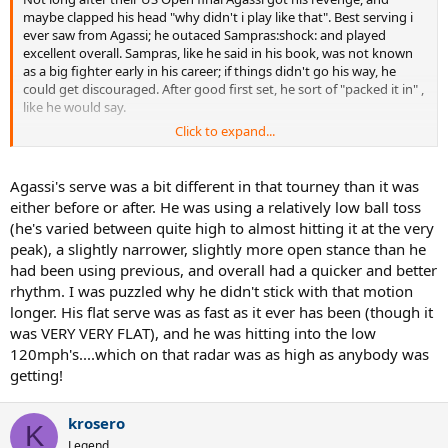
maybe clapped his head "why didn't i play like that". Best serving i
ever saw from Agassi; he outaced Sampras:shock: and played
excellent overall. Sampras, like he said in his book, was not known
as a big fighter early in his career; if things didn't go his way, he
could get discouraged. After good first set, he sort of "packed it in" ,
like he would say.
Click to expand...
Agassi def Sampras 6-4, 6-2
1st serve %
Agassi's serve was a bit different in that tourney than it was
either before or after. He was using a relatively low ball toss
agassi... 60 ( 60, 61 )
(he's varied between quite high to almost hitting it at the very
sampras 55 ( 48, 64 )
peak), a slightly narrower, slightly more open stance than he
had been using previous, and overall had a quicker and better
1st serve pts won %
rhythm. I was puzzled why he didn't stick with that motion
agassi... 81 ( 86, 73 )
longer. His flat serve was as fast as it ever has been (though it
sampras 66 ( 67, 64 )
was VERY VERY FLAT), and he was hitting into the low
120mph's....which on that radar was as high as anybody was
2nd serve pts won %
getting!
agassi... 52 ( 43, 71 )
sampras 42 ( 63, 0 )
krosero
K
Legend