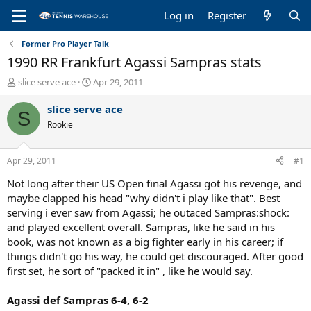
Log in
Register
Former Pro Player Talk
1990 RR Frankfurt Agassi Sampras stats
T
S
slice serve ace
Apr 29, 2011
h
t
r
a
slice serve ace
S
e
r
Rookie
a
t
d
d
s
a
Apr 29, 2011
#1
t
t
a
e
Not long after their US Open final Agassi got his revenge, and
r
maybe clapped his head "why didn't i play like that". Best
t
serving i ever saw from Agassi; he outaced Sampras:shock:
e
and played excellent overall. Sampras, like he said in his
r
book, was not known as a big fighter early in his career; if
things didn't go his way, he could get discouraged. After good
first set, he sort of "packed it in" , like he would say.
Agassi def Sampras 6-4, 6-2