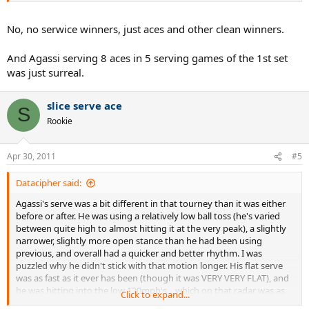
much he served&volleyed and how much he stayed back. From
I guess these include the aces and some service winners?
matches that i have he predominantley stayed back on 2nd serve
No, no serwice winners, just aces and other clean winners.
for the bulk of his career, even on fast indoor court like this one, and
on slower hard courts even on 1st serve stayed back some. Only in
wimbledon played full serve&volley, on both serves.
And Agassi serving 8 aces in 5 serving games of the 1st set
was just surreal.
Other Sampras - Agassi stats comming soon. I have all their
matches except first 2
slice serve ace
S
Rookie
Apr 30, 2011
#5
Datacipher said:
Agassi's serve was a bit different in that tourney than it was either
before or after. He was using a relatively low ball toss (he's varied
between quite high to almost hitting it at the very peak), a slightly
narrower, slightly more open stance than he had been using
previous, and overall had a quicker and better rhythm. I was
puzzled why he didn't stick with that motion longer. His flat serve
was as fast as it ever has been (though it was VERY VERY FLAT), and
he was hitting into the low 120mph's....which on that radar was as
Click to expand...
high as anybody was getting!