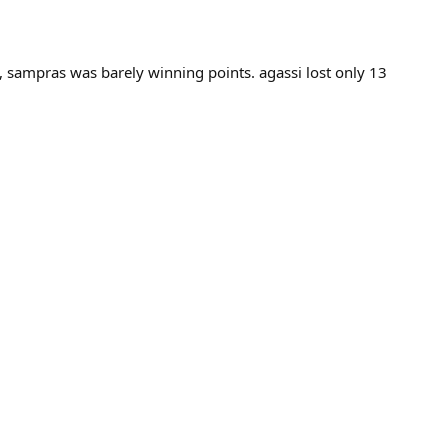
, sampras was barely winning points. agassi lost only 13