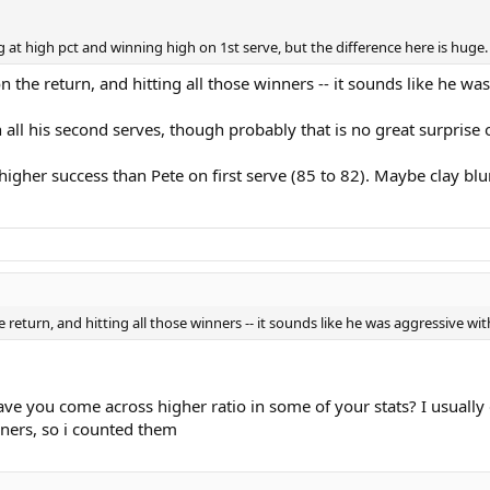
 at high pct and winning high on 1st serve, but the difference here is huge
the return, and hitting all those winners -- it sounds like he wa
ll his second serves, though probably that is no great surprise o
gher success than Pete on first serve (85 to 82). Maybe clay blunts 
return, and hitting all those winners -- it sounds like he was aggressive wit
e you come across higher ratio in some of your stats? I usually d
inners, so i counted them