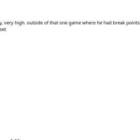
ry, very high. outside of that one game where he had break points
set