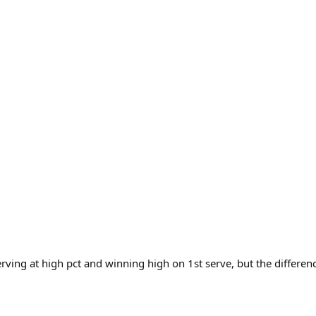
rving at high pct and winning high on 1st serve, but the differen