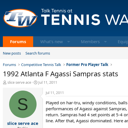
Forums
What's new
Members
Equi
New posts
Search forums
Forums
Competitive Tennis Talk
Former Pro Player Talk
1992 Atlanta F Agassi Sampras stats
T
S
slice serve ace
Jul 11, 2011
h
t
r
a
Jul 11, 2011
e
S
r
Played on har-tru, windy conditions, ball
a
t
d
d
performances of Agassi against Sampras, 
s
a
return. Sampras had 4 set points at 5-4 o
t
t
line. After that, Agassi dominated. Here ar
slice serve ace
a
e