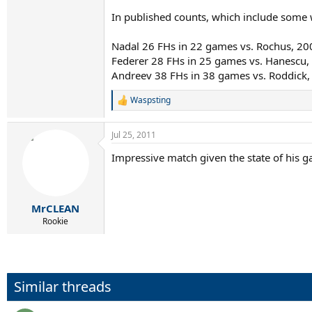
In published counts, which include some w
Nadal 26 FHs in 22 games vs. Rochus, 2
Federer 28 FHs in 25 games vs. Hanescu
Andreev 38 FHs in 38 games vs. Roddick
Waspsting
R
e
a
Jul 25, 2011
c
t
Impressive match given the state of his gam
i
o
n
s
:
MrCLEAN
Rookie
Similar threads