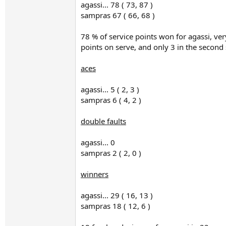
agassi... 78 ( 73, 87 )
sampras 67 ( 66, 68 )
78 % of service points won for agassi, ve
points on serve, and only 3 in the second 
aces
agassi... 5 ( 2, 3 )
sampras 6 ( 4, 2 )
double faults
agassi... 0
sampras 2 ( 2, 0 )
winners
agassi... 29 ( 16, 13 )
sampras 18 ( 12, 6 )