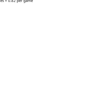
mes = 0.82 per game