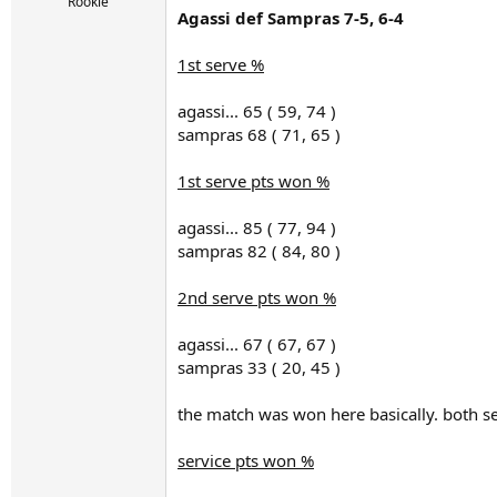
r
Rookie
Agassi def Sampras 7-5, 6-4
t
e
r
1st serve %
agassi... 65 ( 59, 74 )
sampras 68 ( 71, 65 )
1st serve pts won %
agassi... 85 ( 77, 94 )
sampras 82 ( 84, 80 )
2nd serve pts won %
agassi... 67 ( 67, 67 )
sampras 33 ( 20, 45 )
the match was won here basically. both se
service pts won %