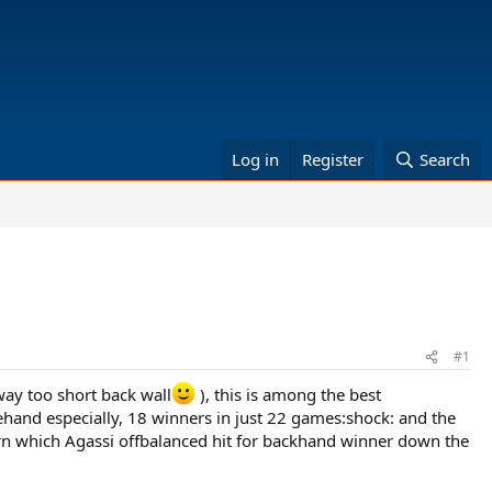
Log in
Register
Search
#1
way too short back wall
), this is among the best
hand especially, 18 winners in just 22 games:shock: and the
urn which Agassi offbalanced hit for backhand winner down the