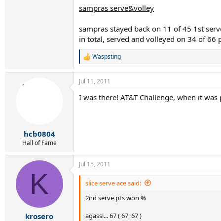
sampras serve&volley
sampras stayed back on 11 of 45 1st serve
in total, served and volleyed on 34 of 66 
Waspsting
R
e
a
Jul 11, 2011
c
t
I was there! AT&T Challenge, when it was
i
o
n
s
:
hcb0804
Hall of Fame
Jul 15, 2011
K
slice serve ace said:
2nd serve pts won %
agassi... 67 ( 67, 67 )
krosero