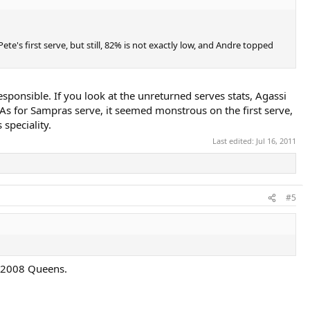
te's first serve, but still, 82% is not exactly low, and Andre topped
esponsible. If you look at the unreturned serves stats, Agassi
. As for Sampras serve, it seemed monstrous on the first serve,
speciality.
Last edited:
Jul 16, 2011
#5
, 2008 Queens.