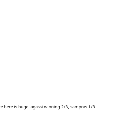
ce here is huge. agassi winning 2/3, sampras 1/3