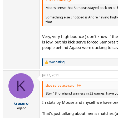
Makes sense that Sampras stayed back on all hi
Something else I noticed is Andre having higher
that.
Very, very high bounce ( don't know if the
is low, but his kick serve forced Sampras 
people behind Agassi were ducking to save 
Waspsting
R
e
a
Jul 17, 2011
c
K
t
i
slice serve ace said:
o
Btw, 18 forehand winners in 22 games, have yo
n
s
In stats by Moose and myself we have one
:
krosero
Legend
That's just talking about men's matches (a