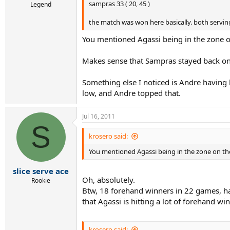
sampras 33 ( 20, 45 )
Legend
the match was won here basically. both serving
You mentioned Agassi being in the zone on 
Makes sense that Sampras stayed back on a
Something else I noticed is Andre having hi
low, and Andre topped that.
Jul 16, 2011
S
krosero said:
You mentioned Agassi being in the zone on the 
slice serve ace
Oh, absolutely.
Rookie
Btw, 18 forehand winners in 22 games, hav
that Agassi is hitting a lot of forehand w
krosero said: