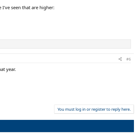
I've seen that are higher:
#6
at year.
You must log in or register to reply here.