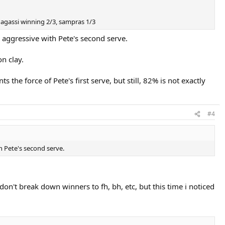
. agassi winning 2/3, sampras 1/3
s aggressive with Pete's second serve.
n clay.
the force of Pete's first serve, but still, 82% is not exactly
#4
h Pete's second serve.
on't break down winners to fh, bh, etc, but this time i noticed