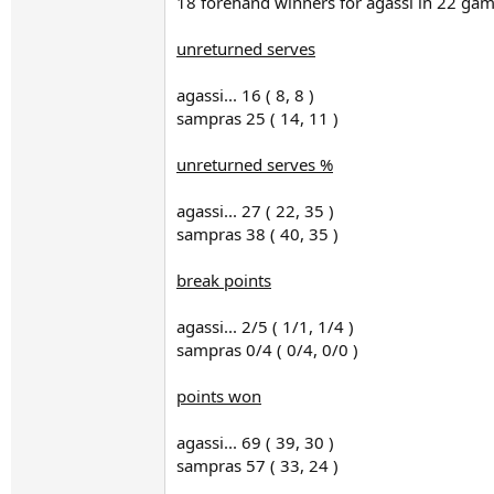
18 forehand winners for agassi in 22 ga
unreturned serves
agassi... 16 ( 8, 8 )
sampras 25 ( 14, 11 )
unreturned serves %
agassi... 27 ( 22, 35 )
sampras 38 ( 40, 35 )
break points
agassi... 2/5 ( 1/1, 1/4 )
sampras 0/4 ( 0/4, 0/0 )
points won
agassi... 69 ( 39, 30 )
sampras 57 ( 33, 24 )