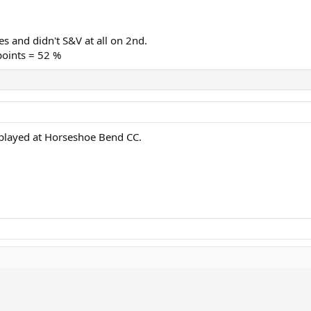
s and didn't S&V at all on 2nd.
points = 52 %
 played at Horseshoe Bend CC.