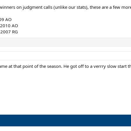
inners on judgment calls (unlike our stats), these are a few more 
009 AO
, 2010 AO
, 2007 RG
e at that point of the season. He got off to a verrry slow start th