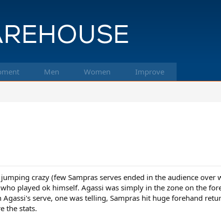
pment
Men
Women
Improve
s jumping crazy (few Sampras serves ended in the audience over 
who played ok himself. Agassi was simply in the zone on the fore
n Agassi's serve, one was telling, Sampras hit huge forehand ret
e the stats.