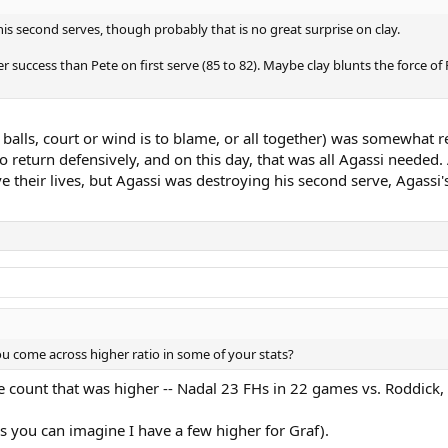
s second serves, though probably that is no great surprise on clay.
 success than Pete on first serve (85 to 82). Maybe clay blunts the force of Pe
 balls, court or wind is to blame, or all together) was somewhat r
to return defensively, and on this day, that was all Agassi needed
their lives, but Agassi was destroying his second serve, Agassi's 
u come across higher ratio in some of your stats?
 count that was higher -- Nadal 23 FHs in 22 games vs. Roddick
s you can imagine I have a few higher for Graf).