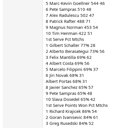
5 Marc-Kevin Goellner 544 46
6 Pete Sampras 510 48
7 Alex Radulescu 502 47
8 Patrick Rafter 488 71
9 Magnus Norman 453 54
10 Tim Henman 422 51
1st Serve Pct Mtchs
1 Gilbert Schaller 77% 28
2 Alberto Berasategui 73% 56
3 Felix Mantilla 69% 62
4 Albert Costa 69% 56
5 Marcelo Filippini 69% 37
6 Jiri Novak 68% 31
Albert Portas 68% 31
8 Javier Sanchez 65% 57
9 Pete Sampras 65% 48
10 Slava Dosedel 65% 42
1st Serve Points Won Pct Mtchs
1 Richard Krajicek 86% 54
2 Goran Ivanisevic 84% 61
3 Greg Rusedski 84% 52