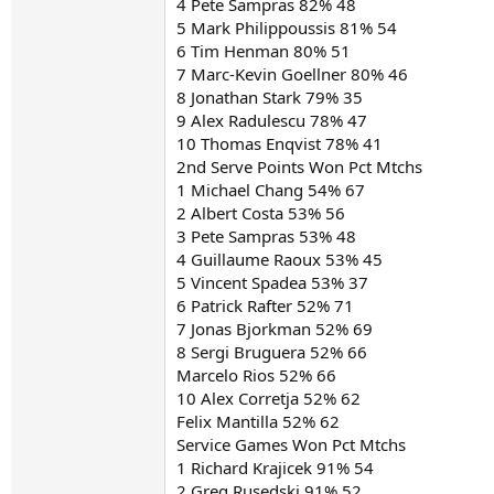
4 Pete Sampras 82% 48
5 Mark Philippoussis 81% 54
6 Tim Henman 80% 51
7 Marc-Kevin Goellner 80% 46
8 Jonathan Stark 79% 35
9 Alex Radulescu 78% 47
10 Thomas Enqvist 78% 41
2nd Serve Points Won Pct Mtchs
1 Michael Chang 54% 67
2 Albert Costa 53% 56
3 Pete Sampras 53% 48
4 Guillaume Raoux 53% 45
5 Vincent Spadea 53% 37
6 Patrick Rafter 52% 71
7 Jonas Bjorkman 52% 69
8 Sergi Bruguera 52% 66
Marcelo Rios 52% 66
10 Alex Corretja 52% 62
Felix Mantilla 52% 62
Service Games Won Pct Mtchs
1 Richard Krajicek 91% 54
2 Greg Rusedski 91% 52