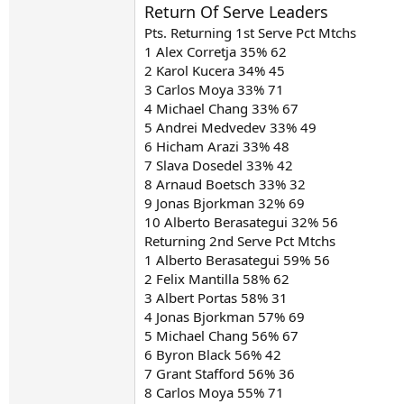
Return Of Serve Leaders
Pts. Returning 1st Serve Pct Mtchs
1 Alex Corretja 35% 62
2 Karol Kucera 34% 45
3 Carlos Moya 33% 71
4 Michael Chang 33% 67
5 Andrei Medvedev 33% 49
6 Hicham Arazi 33% 48
7 Slava Dosedel 33% 42
8 Arnaud Boetsch 33% 32
9 Jonas Bjorkman 32% 69
10 Alberto Berasategui 32% 56
Returning 2nd Serve Pct Mtchs
1 Alberto Berasategui 59% 56
2 Felix Mantilla 58% 62
3 Albert Portas 58% 31
4 Jonas Bjorkman 57% 69
5 Michael Chang 56% 67
6 Byron Black 56% 42
7 Grant Stafford 56% 36
8 Carlos Moya 55% 71