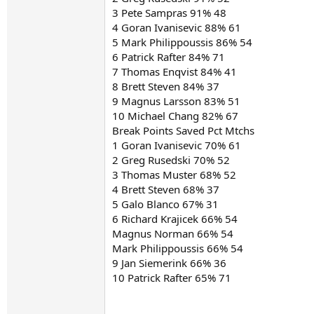
3 Pete Sampras 91% 48
4 Goran Ivanisevic 88% 61
5 Mark Philippoussis 86% 54
6 Patrick Rafter 84% 71
7 Thomas Enqvist 84% 41
8 Brett Steven 84% 37
9 Magnus Larsson 83% 51
10 Michael Chang 82% 67
Break Points Saved Pct Mtchs
1 Goran Ivanisevic 70% 61
2 Greg Rusedski 70% 52
3 Thomas Muster 68% 52
4 Brett Steven 68% 37
5 Galo Blanco 67% 31
6 Richard Krajicek 66% 54
Magnus Norman 66% 54
Mark Philippoussis 66% 54
9 Jan Siemerink 66% 36
10 Patrick Rafter 65% 71