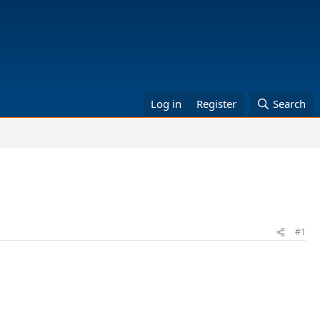
Log in
Register
Search
#1