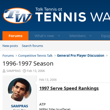
Forums
What's new
Members
Equi
New posts
Search forums
Forums
Competitive Tennis Talk
General Pro Player Discussion
1996-1997 Season
T
S
SAMPRAS
Feb 13, 2006
h
t
r
a
Feb 13, 2006
e
r
1997 Serve Speed Rankings
a
t
d
d
s
a
t
t
ATP
SAMPRAS
a
e
MPH Site (surface)