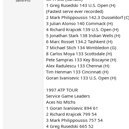
r
Semi-Pro
1 Greg Rusedski 143 U.S. Open (H)
t
e
(Fastest serve ever recorded)
r
2 Mark Philippoussis 142.3 Dusseldorf (C
3 Julian Alonso 140 Commack (H)
4 Richard Krajicek 139 U.S. Open (H)
5 Jonathan Stark 138 Indian Wells (H)
6 Marc Rosset 134.2 Tashkent (H)
7 Michael Stich 134 Wimbledon (G)
8 Carlos Moya 133 Scottsdale (H)
Pete Sampras 133 Key Biscayne (H)
Alex Radulescu 133 Chennai (H)
Tim Henman 133 Cincinnati (H)
Goran Ivanisevic 133 U.S. Open (H)
1997 ATP TOUR
Service Game Leaders
Aces No Mtchs
1 Goran Ivanisevic 894 61
2 Richard Krajicek 799 54
3 Mark Philippoussis 757 54
4 Greg Rusedski 665 52