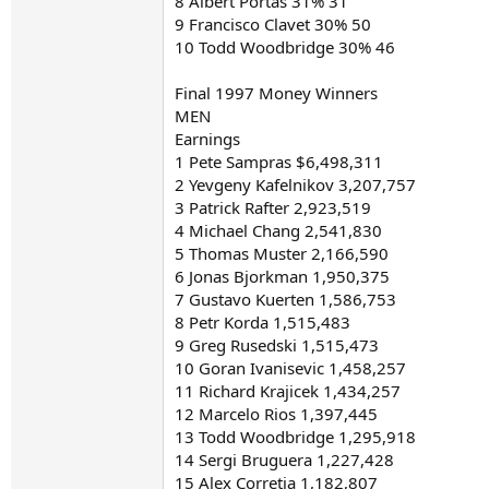
8 Albert Portas 31% 31
9 Francisco Clavet 30% 50
10 Todd Woodbridge 30% 46
Final 1997 Money Winners
MEN
Earnings
1 Pete Sampras $6,498,311
2 Yevgeny Kafelnikov 3,207,757
3 Patrick Rafter 2,923,519
4 Michael Chang 2,541,830
5 Thomas Muster 2,166,590
6 Jonas Bjorkman 1,950,375
7 Gustavo Kuerten 1,586,753
8 Petr Korda 1,515,483
9 Greg Rusedski 1,515,473
10 Goran Ivanisevic 1,458,257
11 Richard Krajicek 1,434,257
12 Marcelo Rios 1,397,445
13 Todd Woodbridge 1,295,918
14 Sergi Bruguera 1,227,428
15 Alex Corretja 1,182,807