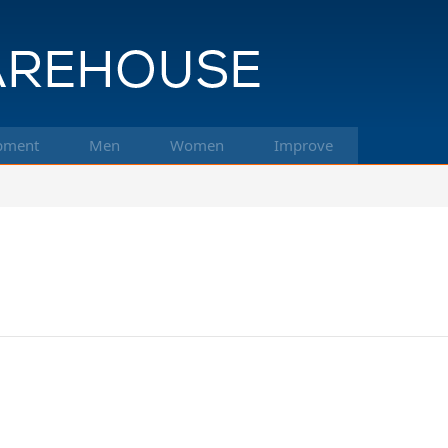
pment
Men
Women
Improve