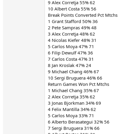
9 Alex Corretja 55% 62
10 Albert Costa 55% 56
Break Points Converted Pct Mtchs
1 Grant Stafford 50% 36
2 Pete Sampras 49% 48
3 Alex Corretja 48% 62
4 Nicolas Kiefer 48% 31
5 Carlos Moya 47% 71
6 Filip Dewulf 47% 36
7 Carlos Costa 47% 31
8 Jan Kroslak 47% 24
9 Michael Chang 46% 67
10 Sergi Bruguera 46% 66
Return Games Won Pct Mtchs
1 Michael Chang 35% 67
2 Alex Corretja 35% 62
3 Jonas Bjorkman 34% 69
4 Felix Mantilla 34% 62
5 Carlos Moya 33% 71
6 Alberto Berasategui 32% 56
7 Sergi Bruguera 31% 66