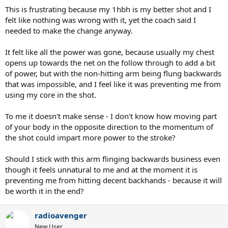
This is frustrating because my 1hbh is my better shot and I
felt like nothing was wrong with it, yet the coach said I
needed to make the change anyway.
It felt like all the power was gone, because usually my chest
opens up towards the net on the follow through to add a bit
of power, but with the non-hitting arm being flung backwards
that was impossible, and I feel like it was preventing me from
using my core in the shot.
To me it doesn't make sense - I don't know how moving part
of your body in the opposite direction to the momentum of
the shot could impart more power to the stroke?
Should I stick with this arm flinging backwards business even
though it feels unnatural to me and at the moment it is
preventing me from hitting decent backhands - because it will
be worth it in the end?
radioavenger
New User