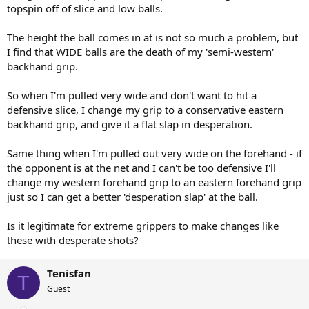
topspin off of slice and low balls.
The height the ball comes in at is not so much a problem, but
I find that WIDE balls are the death of my 'semi-western'
backhand grip.
So when I'm pulled very wide and don't want to hit a
defensive slice, I change my grip to a conservative eastern
backhand grip, and give it a flat slap in desperation.
Same thing when I'm pulled out very wide on the forehand - if
the opponent is at the net and I can't be too defensive I'll
change my western forehand grip to an eastern forehand grip
just so I can get a better 'desperation slap' at the ball.
Is it legitimate for extreme grippers to make changes like
these with desperate shots?
Tenisfan
T
Guest