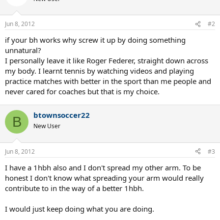
Jun 8, 2012
#2
if your bh works why screw it up by doing something
unnatural?
I personally leave it like Roger Federer, straight down across
my body. I learnt tennis by watching videos and playing
practice matches with better in the sport than me people and
never cared for coaches but that is my choice.
btownsoccer22
B
New User
Jun 8, 2012
#3
I have a 1hbh also and I don't spread my other arm. To be
honest I don't know what spreading your arm would really
contribute to in the way of a better 1hbh.
I would just keep doing what you are doing.