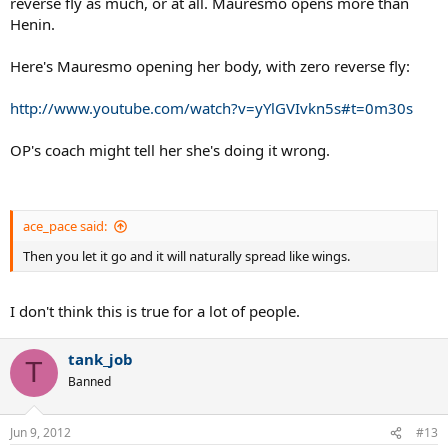
reverse fly as much, or at all. Mauresmo opens more than
Henin.
Here's Mauresmo opening her body, with zero reverse fly:
http://www.youtube.com/watch?v=yYlGVIvkn5s#t=0m30s
OP's coach might tell her she's doing it wrong.
ace_pace said:
Then you let it go and it will naturally spread like wings.
I don't think this is true for a lot of people.
tank_job
T
Banned
Jun 9, 2012
#13