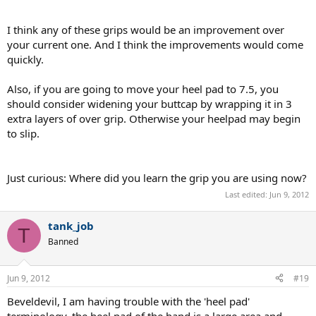
I think any of these grips would be an improvement over
your current one. And I think the improvements would come
quickly.
Also, if you are going to move your heel pad to 7.5, you
should consider widening your buttcap by wrapping it in 3
extra layers of over grip. Otherwise your heelpad may begin
to slip.
Just curious: Where did you learn the grip you are using now?
Last edited:
Jun 9, 2012
tank_job
T
Banned
Jun 9, 2012
#19
Beveldevil, I am having trouble with the 'heel pad'
terminology, the heel pad of the hand is a large area and