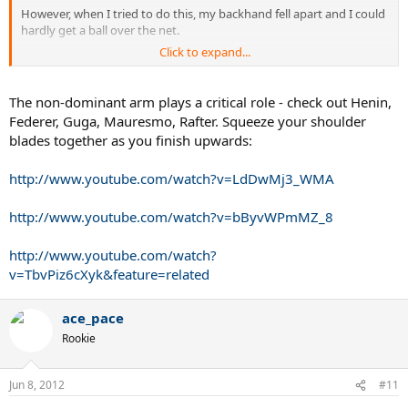
However, when I tried to do this, my backhand fell apart and I could
hardly get a ball over the net.
Click to expand...
This is frustrating because my 1hbh is my better shot and I felt like
nothing was wrong with it, yet the coach said I needed to make the
change anyway.
The non-dominant arm plays a critical role - check out Henin,
Federer, Guga, Mauresmo, Rafter. Squeeze your shoulder
It felt like all the power was gone, because usually my chest opens
blades together as you finish upwards:
up towards the net on the follow through to add a bit of power, but
with the non-hitting arm being flung backwards that was
http://www.youtube.com/watch?v=LdDwMj3_WMA
impossible, and I feel like it was preventing me from using my core
in the shot.
http://www.youtube.com/watch?v=bByvWPmMZ_8
To me it doesn't make sense - I don't know how moving part of
your body in the opposite direction to the momentum of the shot
http://www.youtube.com/watch?
could impart more power to the stroke?
v=TbvPiz6cXyk&feature=related
Should I stick with this arm flinging backwards business even
though it feels unnatural to me and at the moment it is preventing
ace_pace
me from hitting decent backhands - because it will be worth it in the
Rookie
end?
Jun 8, 2012
#11