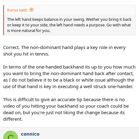
Korso said:
The left hand keeps balance in your swing. Wether you bring it back
or keep it to your side, the left hand needs a purpose. Go with what
is more natural for you.
Correct. The non-dominant hand plays a key role in every
shot you hit in tennis.
In terms of the one-handed backhand its up to you how much
you want to bring the non-dominant hand back after contact,
as I do not believe it to be a black or white issue although the
use of that hand is key in executing a well struck one-hander.
This is difficult to give an accurate tip because there is no
video of you hitting your backhand so your coach could be
dead on, but you're just not liking the change because its
different.
connico
C