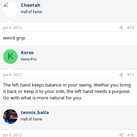
Cheetah
Hall of Fame
Jun 9, 2012
#14
weird grip.
Korso
K
Semi-Pro
Jun 9, 2012
#15
The left hand keeps balance in your swing. Wether you bring
it back or keep it to your side, the left hand needs a purpose.
Go with what is more natural for you.
tennis_balla
Hall of Fame
Jun 9, 2012
#16