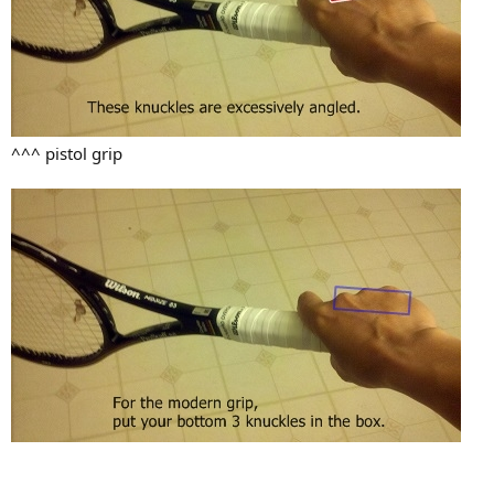
^^^ pistol grip