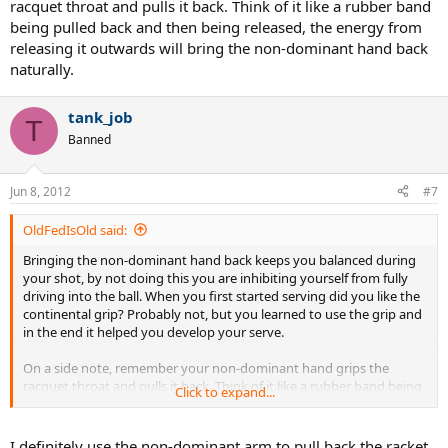
racquet throat and pulls it back. Think of it like a rubber band
being pulled back and then being released, the energy from
releasing it outwards will bring the non-dominant hand back
naturally.
tank_job
T
Banned
Jun 8, 2012
#7
OldFedIsOld said:
Bringing the non-dominant hand back keeps you balanced during
your shot, by not doing this you are inhibiting yourself from fully
driving into the ball. When you first started serving did you like the
continental grip? Probably not, but you learned to use the grip and
in the end it helped you develop your serve.
On a side note, remember your non-dominant hand grips the
racquet throat and pulls it back. Think of it like a rubber band being
Click to expand...
pulled back and then being released, the energy from releasing it
outwards will bring the non-dominant hand back naturally.
I definitely use the non-dominant arm to pull back the racket