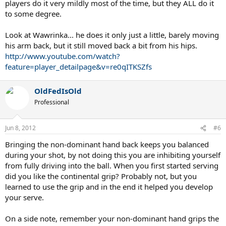
players do it very mildly most of the time, but they ALL do it
to some degree.
Look at Wawrinka... he does it only just a little, barely moving
his arm back, but it still moved back a bit from his hips.
http://www.youtube.com/watch?
feature=player_detailpage&v=re0qITKSZfs
OldFedIsOld
Professional
Jun 8, 2012
#6
Bringing the non-dominant hand back keeps you balanced
during your shot, by not doing this you are inhibiting yourself
from fully driving into the ball. When you first started serving
did you like the continental grip? Probably not, but you
learned to use the grip and in the end it helped you develop
your serve.
On a side note, remember your non-dominant hand grips the