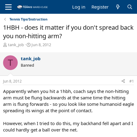
Log in
Register
Tennis Tips/Instruction
1HBH - does it matter if you don't spread back
you non-hitting arm?
T
S
tank_job
Jun 8, 2012
h
t
r
a
tank_job
T
e
r
Banned
a
t
d
d
s
a
Jun 8, 2012
#1
t
t
a
e
Apparently when you hit a 1hbh, coach says the non-hitting
r
arm must be flung backwards at the same time the hitting
t
arm is flung forwards - so you look like some humanoid eagle
e
spreading its wings at the point of contact.
r
However, when I tried to do this, my backhand fell apart and I
could hardly get a ball over the net.