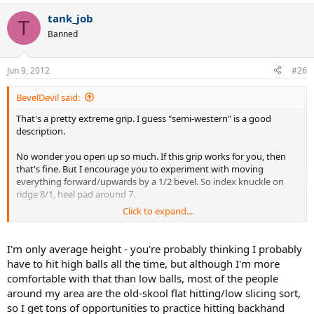
tank_job
T
Banned
Jun 9, 2012
#26
BevelDevil said:
That's a pretty extreme grip. I guess "semi-western" is a good
description.
No wonder you open up so much. If this grip works for you, then
that's fine. But I encourage you to experiment with moving
everything forward/upwards by a 1/2 bevel. So index knuckle on
ridge 8/1, heel pad around 7.
Click to expand...
Btw, how tall are you?
I'm only average height - you're probably thinking I probably
have to hit high balls all the time, but although I'm more
comfortable with that than low balls, most of the people
around my area are the old-skool flat hitting/low slicing sort,
so I get tons of opportunities to practice hitting backhand