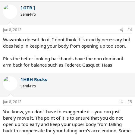
[ GTR ]
Semi-Pro
Jun 8, 2012
#4
Wawrinka doesnt do it, I dont think it is exactly necessary but
does help in keeping your body from opening up too soon.
Plus the better looking backhands have the non dominant
arm back for balance such as Federer, Gasquet, Haas
1HBH Rocks
Semi-Pro
Jun 8, 2012
#5
You know, you don't have to exaggerate it... you can just
barely move it. The point of it is to ensure that you do not
open up too early and keep your upper body from falling
back to compensate for your hitting arm's acceleration. Some