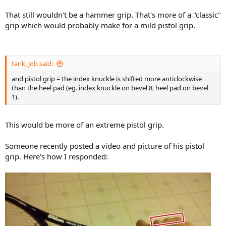
That still wouldn't be a hammer grip. That's more of a "classic"
grip which would probably make for a mild pistol grip.
tank_job said:
and pistol grip = the index knuckle is shifted more anticlockwise
than the heel pad (eg. index knuckle on bevel 8, heel pad on bevel
1).
This would be more of an extreme pistol grip.
Someone recently posted a video and picture of his pistol
grip. Here's how I responded: