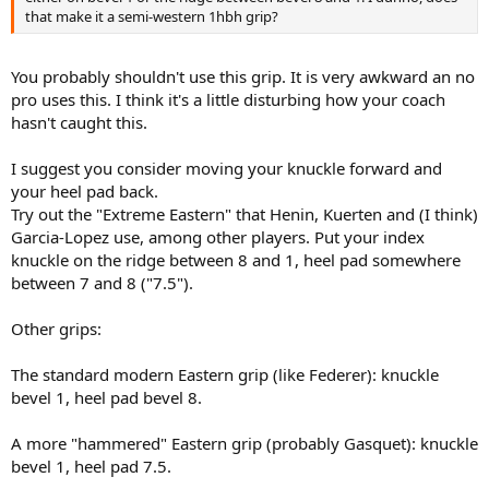
that make it a semi-western 1hbh grip?
You probably shouldn't use this grip. It is very awkward an no
pro uses this. I think it's a little disturbing how your coach
hasn't caught this.
I suggest you consider moving your knuckle forward and
your heel pad back.
Try out the "Extreme Eastern" that Henin, Kuerten and (I think)
Garcia-Lopez use, among other players. Put your index
knuckle on the ridge between 8 and 1, heel pad somewhere
between 7 and 8 ("7.5").
Other grips:
The standard modern Eastern grip (like Federer): knuckle
bevel 1, heel pad bevel 8.
A more "hammered" Eastern grip (probably Gasquet): knuckle
bevel 1, heel pad 7.5.