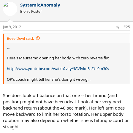
SystemicAnomaly
Bionic Poster
Jun 9, 2012
#25
BevelDevil said:
...
Here's Mauresmo opening her body, with zero reverse fly:
http://www.youtube.com/watch?v=yYlGVIvkn5s#t=0m30s
OP's coach might tell her she's doing it wrong...
She does look off balance on that one -- her timing (and
position) might not have been ideal. Look at her very next
backhand return (about the 40 sec mark). Her left arm does
move backward to limit her torso rotation. Her upper body
rotation may also depend on whether she is hitting x-court or
straight.