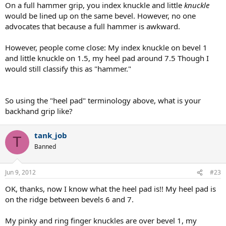
On a full hammer grip, you index knuckle and little
knuckle
would be lined up on the same bevel. However, no one
advocates that because a full hammer is awkward.
However, people come close: My index knuckle on bevel 1
and little knuckle on 1.5, my heel pad around 7.5 Though I
would still classify this as "hammer."
So using the "heel pad" terminology above, what is your
backhand grip like?
tank_job
T
Banned
Jun 9, 2012
#23
OK, thanks, now I know what the heel pad is!! My heel pad is
on the ridge between bevels 6 and 7.
My pinky and ring finger knuckles are over bevel 1, my