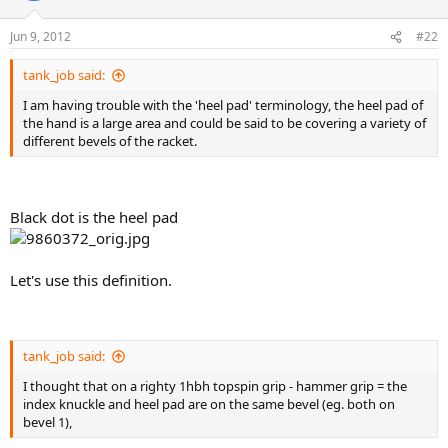
Jun 9, 2012
#22
tank_job said:
I am having trouble with the 'heel pad' terminology, the heel pad of
the hand is a large area and could be said to be covering a variety of
different bevels of the racket.
Black dot is the heel pad
Let's use this definition.
tank_job said:
I thought that on a righty 1hbh topspin grip - hammer grip = the
index knuckle and heel pad are on the same bevel (eg. both on
bevel 1),