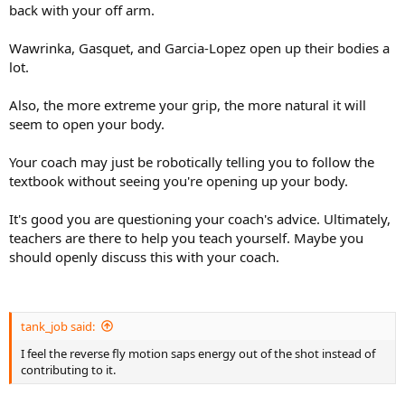
back with your off arm.
Wawrinka, Gasquet, and Garcia-Lopez open up their bodies a
lot.
Also, the more extreme your grip, the more natural it will
seem to open your body.
Your coach may just be robotically telling you to follow the
textbook without seeing you're opening up your body.
It's good you are questioning your coach's advice. Ultimately,
teachers are there to help you teach yourself. Maybe you
should openly discuss this with your coach.
tank_job said:
I feel the reverse fly motion saps energy out of the shot instead of
contributing to it.