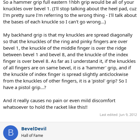
leave the back of my palm where it was for the forehand grip. This is
So a hammer grip full eastern 1hbh grip would be all of your
what I thought was a pistol grip semi-western backhand grip?
knuckles over bevel 1. (I'll stop talking about the heel pad, cuz
I'm pretty sure I'm referring to the wrong thing - I'll talk about
the bases of each knuckle so I can't go wrong...)
My backhand grip is that my knuckles are spread diagonally
so that the knuckles of the ring and pinky fingers are over
bevel 1, the knuckle of the middle finger is over the ridge
between bevel 1 and bevel 8, and the knuckle of the index
finger is over bevel 8. As far as I understand it, if the knuckles
of all fingers are on same bevel, it is a 'hammer' grip, and if
the knuckle of index finger is spread slightly anticlockwise
from the knuckles of other fingers, it is a 'pistol' grip? So I
have a pistol grip...?
And it really causes no pain or even mild discomfort
whatsoever to hold the racket like this!!
Last edited:
Jun 9, 2012
BevelDevil
B
Hall of Fame