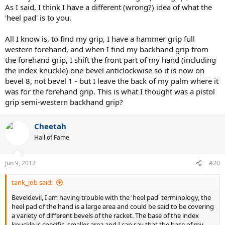
As I said, I think I have a different (wrong?) idea of what the
'heel pad' is to you.
All I know is, to find my grip, I have a hammer grip full
western forehand, and when I find my backhand grip from
the forehand grip, I shift the front part of my hand (including
the index knuckle) one bevel anticlockwise so it is now on
bevel 8, not bevel 1 - but I leave the back of my palm where it
was for the forehand grip. This is what I thought was a pistol
grip semi-western backhand grip?
Cheetah
Hall of Fame
Jun 9, 2012
#20
tank_job said:
Beveldevil, I am having trouble with the 'heel pad' terminology, the
heel pad of the hand is a large area and could be said to be covering
a variety of different bevels of the racket. The base of the index
knuckle is specific, smaller area and I can say that the base of my