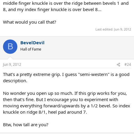
middle finger knuckle is over the ridge between bevels 1 and
8, and my index finger knuckle is over bevel 8...
What would you call that?
Last edited:
Jun 9, 2012
BevelDevil
B
Hall of Fame
Jun 9, 2012
#24
That's a pretty extreme grip. I guess "semi-western" is a good
description.
No wonder you open up so much. If this grip works for you,
then that's fine. But I encourage you to experiment with
moving everything forward/upwards by a 1/2 bevel. So index
knuckle on ridge 8/1, heel pad around 7.
Btw, how tall are you?