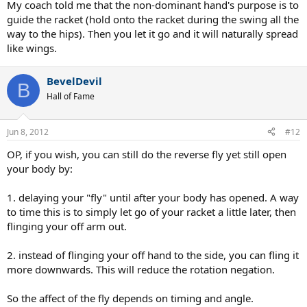
My coach told me that the non-dominant hand's purpose is to
guide the racket (hold onto the racket during the swing all the
way to the hips). Then you let it go and it will naturally spread
like wings.
BevelDevil
B
Hall of Fame
Jun 8, 2012
#12
OP, if you wish, you can still do the reverse fly yet still open
your body by:
1. delaying your "fly" until after your body has opened. A way
to time this is to simply let go of your racket a little later, then
flinging your off arm out.
2. instead of flinging your off hand to the side, you can fling it
more downwards. This will reduce the rotation negation.
So the affect of the fly depends on timing and angle.