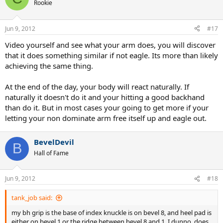
Rookie
Jun 9, 2012
#17
Video yourself and see what your arm does, you will discover
that it does something similar if not eagle. Its more than likely
achieving the same thing.
At the end of the day, your body will react naturally. If
naturally it doesn't do it and your hitting a good backhand
than do it. But in most cases your going to get more if your
letting your non dominate arm free itself up and eagle out.
BevelDevil
B
Hall of Fame
Jun 9, 2012
#18
tank_job said:
my bh grip is the base of index knuckle is on bevel 8, and heel pad is
either on bevel 1 or the ridge between bevel 8 and 1. I dunno, does