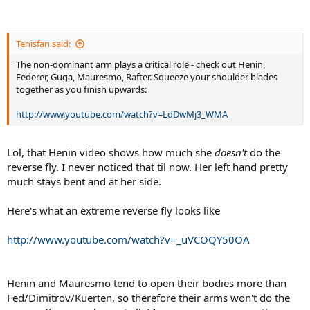
Tenisfan said:
The non-dominant arm plays a critical role - check out Henin,
Federer, Guga, Mauresmo, Rafter. Squeeze your shoulder blades
together as you finish upwards:
http://www.youtube.com/watch?v=LdDwMj3_WMA
Lol, that Henin video shows how much she
doesn't
do the
reverse fly. I never noticed that til now. Her left hand pretty
much stays bent and at her side.
Here's what an extreme reverse fly looks like
http://www.youtube.com/watch?v=_uVCOQY50OA
Henin and Mauresmo tend to open their bodies more than
Fed/Dimitrov/Kuerten, so therefore their arms won't do the