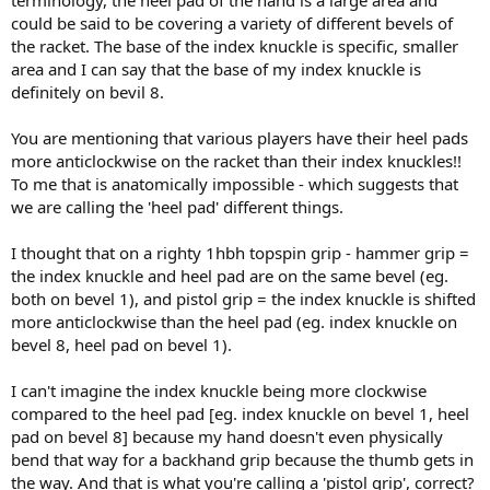
could be said to be covering a variety of different bevels of
the racket. The base of the index knuckle is specific, smaller
area and I can say that the base of my index knuckle is
definitely on bevil 8.
You are mentioning that various players have their heel pads
more anticlockwise on the racket than their index knuckles!!
To me that is anatomically impossible - which suggests that
we are calling the 'heel pad' different things.
I thought that on a righty 1hbh topspin grip - hammer grip =
the index knuckle and heel pad are on the same bevel (eg.
both on bevel 1), and pistol grip = the index knuckle is shifted
more anticlockwise than the heel pad (eg. index knuckle on
bevel 8, heel pad on bevel 1).
I can't imagine the index knuckle being more clockwise
compared to the heel pad [eg. index knuckle on bevel 1, heel
pad on bevel 8] because my hand doesn't even physically
bend that way for a backhand grip because the thumb gets in
the way. And that is what you're calling a 'pistol grip', correct?