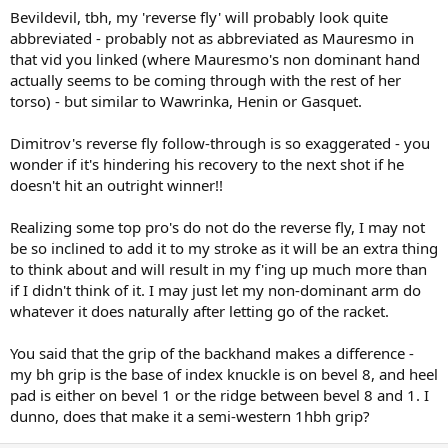
Bevildevil, tbh, my 'reverse fly' will probably look quite
abbreviated - probably not as abbreviated as Mauresmo in
that vid you linked (where Mauresmo's non dominant hand
actually seems to be coming through with the rest of her
torso) - but similar to Wawrinka, Henin or Gasquet.
Dimitrov's reverse fly follow-through is so exaggerated - you
wonder if it's hindering his recovery to the next shot if he
doesn't hit an outright winner!!
Realizing some top pro's do not do the reverse fly, I may not
be so inclined to add it to my stroke as it will be an extra thing
to think about and will result in my f'ing up much more than
if I didn't think of it. I may just let my non-dominant arm do
whatever it does naturally after letting go of the racket.
You said that the grip of the backhand makes a difference -
my bh grip is the base of index knuckle is on bevel 8, and heel
pad is either on bevel 1 or the ridge between bevel 8 and 1. I
dunno, does that make it a semi-western 1hbh grip?