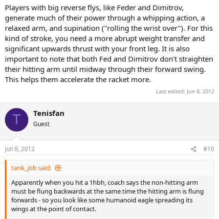
Players with big reverse flys, like Feder and Dimitrov,
generate much of their power through a whipping action, a
relaxed arm, and supination ("rolling the wrist over"). For this
kind of stroke, you need a more abrupt weight transfer and
significant upwards thrust with your front leg. It is also
important to note that both Fed and Dimitrov don't straighten
their hitting arm until midway through their forward swing.
This helps them accelerate the racket more.
Last edited:
Jun 8, 2012
Tenisfan
T
Guest
Jun 8, 2012
#10
tank_job said:
Apparently when you hit a 1hbh, coach says the non-hitting arm
must be flung backwards at the same time the hitting arm is flung
forwards - so you look like some humanoid eagle spreading its
wings at the point of contact.