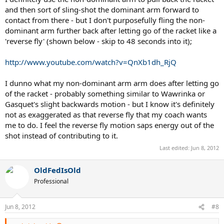
and then sort of sling-shot the dominant arm forward to
contact from there - but I don't purposefully fling the non-
dominant arm further back after letting go of the racket like a
'reverse fly' (shown below - skip to 48 seconds into it);
http://www.youtube.com/watch?v=QnXb1dh_RjQ
I dunno what my non-dominant arm arm does after letting go
of the racket - probably something similar to Wawrinka or
Gasquet's slight backwards motion - but I know it's definitely
not as exaggerated as that reverse fly that my coach wants
me to do. I feel the reverse fly motion saps energy out of the
shot instead of contributing to it.
Last edited:
Jun 8, 2012
OldFedIsOld
Professional
Jun 8, 2012
#8