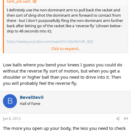
tank_job said:
I definitely use the non-dominant arm to pull back the racket and
then sort of sling-shot the dominant arm forward to contact from
there - but I don't purposefully fling the non-dominant arm further
back after letting go of the racket like a 'reverse fly' (shown below -
skip to 48 seconds into it);
http://www.youtube.com/watch?v=QnXb1dh_RjQ
Click to expand...
I dunno what my non-dominant arm arm does after letting go of
the racket - probably something similar to Wawrinka or Gasquet's
slight backwards motion - but I know it's definitely not as
Low balls where you bend your knees I guess you could do
exaggerated as that reverse fly that my coach wants me to do. I feel
without the reverse fly sort of motion, but when you get a
the reverse fly motion saps energy out of the shot instead of
shoulder or higher ball than you need to drive into it. Then
contributing to it.
you will probably feel the reverse fly.
BevelDevil
B
Hall of Fame
Jun 8, 2012
#9
The more you open up your body, the less you need to check