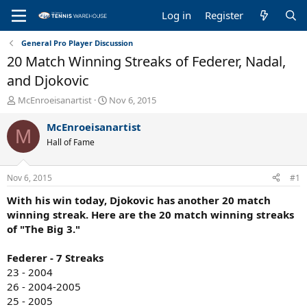
Log in
Register
General Pro Player Discussion
20 Match Winning Streaks of Federer, Nadal,
and Djokovic
T
S
McEnroeisanartist
Nov 6, 2015
h
t
r
a
McEnroeisanartist
M
e
r
Hall of Fame
a
t
d
d
s
a
Nov 6, 2015
#1
t
t
a
e
With his win today, Djokovic has another 20 match
r
winning streak. Here are the 20 match winning streaks
t
of "The Big 3."
e
r
Federer - 7 Streaks
23 - 2004
26 - 2004-2005
25 - 2005