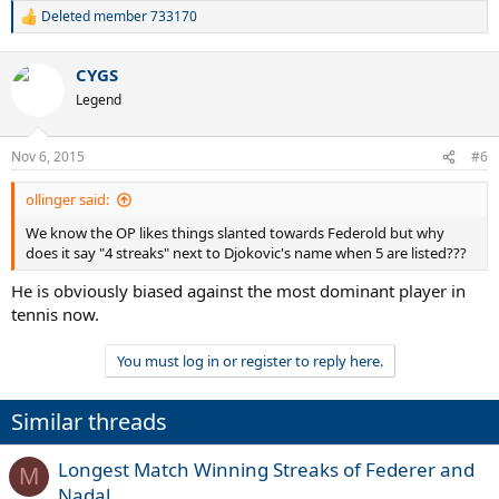
Deleted member 733170
R
e
a
CYGS
c
t
Legend
i
o
n
Nov 6, 2015
#6
s
:
ollinger said:
We know the OP likes things slanted towards Federold but why
does it say "4 streaks" next to Djokovic's name when 5 are listed???
He is obviously biased against the most dominant player in
tennis now.
You must log in or register to reply here.
Similar threads
Longest Match Winning Streaks of Federer and
M
Nadal