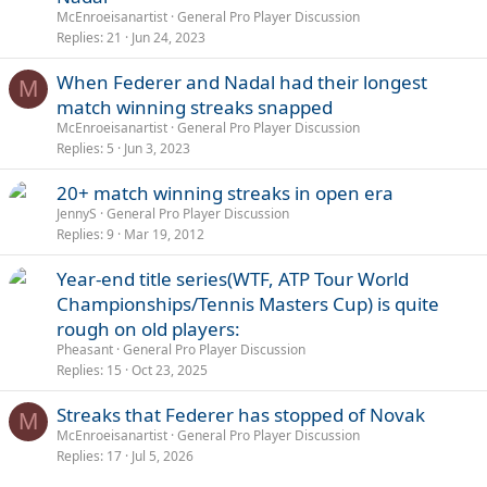
McEnroeisanartist
General Pro Player Discussion
Replies
21
Jun 24, 2023
When Federer and Nadal had their longest
M
match winning streaks snapped
McEnroeisanartist
General Pro Player Discussion
Replies
5
Jun 3, 2023
20+ match winning streaks in open era
JennyS
General Pro Player Discussion
Replies
9
Mar 19, 2012
Year-end title series(WTF, ATP Tour World
Championships/Tennis Masters Cup) is quite
rough on old players:
Pheasant
General Pro Player Discussion
Replies
15
Oct 23, 2025
Streaks that Federer has stopped of Novak
M
McEnroeisanartist
General Pro Player Discussion
Replies
17
Jul 5, 2026