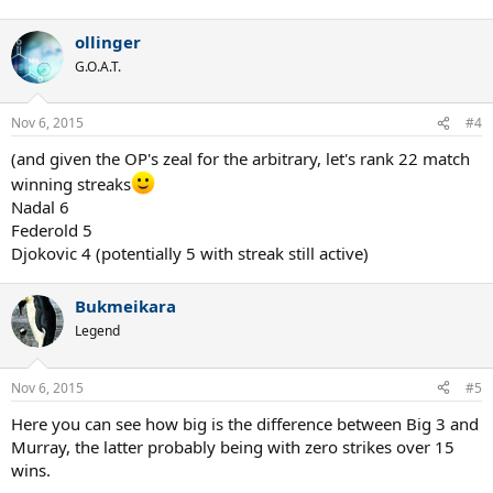
ollinger
G.O.A.T.
Nov 6, 2015
#4
(and given the OP's zeal for the arbitrary, let's rank 22 match
winning streaks
Nadal 6
Federold 5
Djokovic 4 (potentially 5 with streak still active)
Bukmeikara
Legend
Nov 6, 2015
#5
Here you can see how big is the difference between Big 3 and
Murray, the latter probably being with zero strikes over 15
wins.