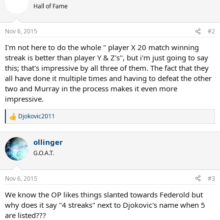
Hall of Fame
Nov 6, 2015
#2
I'm not here to do the whole " player X 20 match winning
streak is better than player Y & Z's", but i'm just going to say
this; that's impressive by all three of them. The fact that they
all have done it multiple times and having to defeat the other
two and Murray in the process makes it even more
impressive.
Djokovic2011
R
e
a
ollinger
c
t
G.O.A.T.
i
o
n
Nov 6, 2015
#3
s
:
We know the OP likes things slanted towards Federold but
why does it say "4 streaks" next to Djokovic's name when 5
are listed???