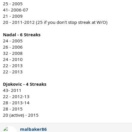
25 - 2005
41- 2006-07
21 - 2009
20 - 2011-2012 (25 if you don't stop streak at W/O)
Nadal - 6 Streaks
24 - 2005
26 - 2006
32 - 2008
24 - 2010
22 - 2013
22 - 2013
Djokovic - 4 Streaks
43- 2011
22 - 2012-13
28 - 2013-14
28 - 2015
20 (active) - 2015
malbaker86