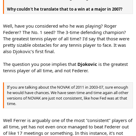
Why couldn't he translate that to a win at a major in 2007?
Well, have you considered who he was playing? Roger
Federer? The No. 1 seed? The 3-time defending champion?
The greatest tennis player of all time? I'd say that those were
pretty sizable obstacles for any tennis player to face. It was
also Djokovic's first final.
The question you pose implies that
Djokovic
is the greatest
tennis player of all time, and not Federer.
If you are talking about the NOVAK of 2011 in 2003-07, sure enough
he would have chances. We have seen time and time again all other
versions of NOVAK are just not consistent, like how Fed was at that
time.
Well Ferrer is arguably one of the most "consistent" players of
all time, yet has not even once managed to beat Federer out
of like 17 meetings or something. In this instance, it's not