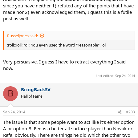
since you have neither 1) refuted any of the points that I have
made nor 2) even acknowledged them, I guess this is a futile
post as well.
Russeljones said:
:roll::roll::roll: You even used the word "reasonable". lol
Very persuasive. I guess I have to retract everything I said
now.
Last edited:
Sep 24, 2014
BringBackSV
B
Hall of Fame
Sep 24, 2014
#203
The issue is that some people want to act like it's either option
A or option B. Fed is a better all surface player than Novak or
Rafa, obviously. There are things he did which the other two