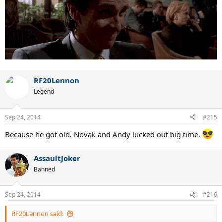
RF20Lennon
Legend
Sep 24, 2014
#215
Because he got old. Novak and Andy lucked out big time.
AssaultJoker
Banned
Sep 24, 2014
#216
RF20Lennon said: