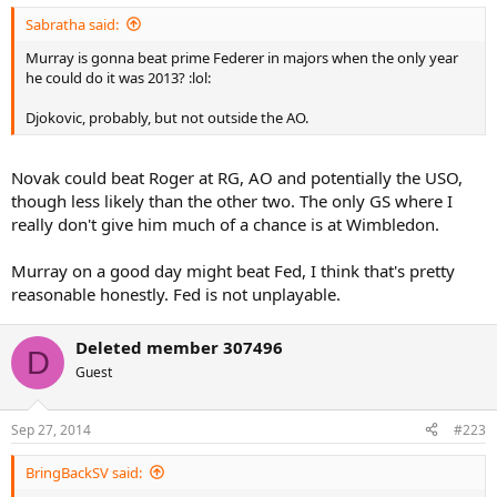
Sabratha said:
Murray is gonna beat prime Federer in majors when the only year
he could do it was 2013? :lol:
Djokovic, probably, but not outside the AO.
Novak could beat Roger at RG, AO and potentially the USO,
though less likely than the other two. The only GS where I
really don't give him much of a chance is at Wimbledon.
Murray on a good day might beat Fed, I think that's pretty
reasonable honestly. Fed is not unplayable.
Deleted member 307496
D
Guest
Sep 27, 2014
#223
BringBackSV said: