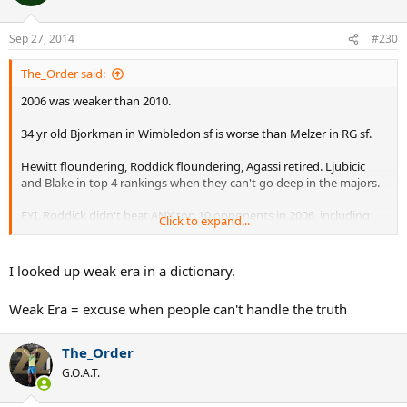
Sep 27, 2014
#230
The_Order said:
2006 was weaker than 2010.
34 yr old Bjorkman in Wimbledon sf is worse than Melzer in RG sf.
Hewitt floundering, Roddick floundering, Agassi retired. Ljubicic
and Blake in top 4 rankings when they can't go deep in the majors.
FYI, Roddick didn't beat ANY top 10 opponents in 2006, including
Click to expand...
until the US Open final :lol:
His best victory was against 11th ranked Fernando Gonzalez on
I looked up weak era in a dictionary.
grass :lol:
Weak Era = excuse when people can't handle the truth
The_Order
G.O.A.T.