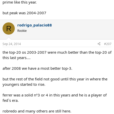
prime like this year.
but peak was 2004-2007
rodrigo_palacio88
R
Rookie
Sep 24, 2014
#207
the top-20 os 2003-2007 were much better than the top-20 of
this last years....
after 2008 we have a most better top-3.
but the rest of the field not good until this year in where the
youngers started to rise.
ferrer was a solid nº3 or 4 in this years and he is a player of
fed`s era.
robredo and many others are still here.