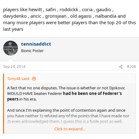
players like hewitt , safin , roddickk , coria , gaudio ,
davydenko , ancic , gronsjean , old agassi , nalbandia and
many more players were better players than the top 20 of this
last years
tennisaddict
Bionic Poster
Sep 24, 2014
#208
Tony48 said:
A fact that no one disputes. The issue is whether or not Djokovic
WOULD HAVE beaten Federer
had he been one of Federer's
peers
in his era.
And since I'm explaining the point of contention again and since
you have neither 1) refuted any of the points that I have made nor
2) even acknowledged them, I guess this is a futile post as well.
Click to expand...