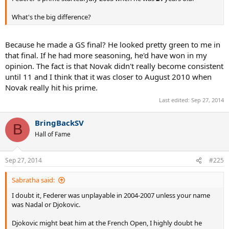
What's the big difference?
Because he made a GS final? He looked pretty green to me in
that final. If he had more seasoning, he'd have won in my
opinion. The fact is that Novak didn't really become consistent
until 11 and I think that it was closer to August 2010 when
Novak really hit his prime.
Last edited:
Sep 27, 2014
BringBackSV
B
Hall of Fame
Sep 27, 2014
#225
Sabratha said:
I doubt it, Federer was unplayable in 2004-2007 unless your name
was Nadal or Djokovic.
Djokovic might beat him at the French Open, I highly doubt he