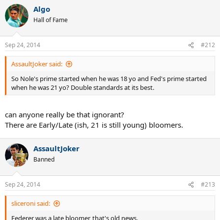
Algo
Hall of Fame
Sep 24, 2014
#212
AssaultJoker said:
So Nole's prime started when he was 18 yo and Fed's prime started
when he was 21 yo? Double standards at its best.
can anyone really be that ignorant?
There are Early/Late (ish, 21 is still young) bloomers.
AssaultJoker
Banned
Sep 24, 2014
#213
sliceroni said:
Federer was a late bloomer, that's old news.