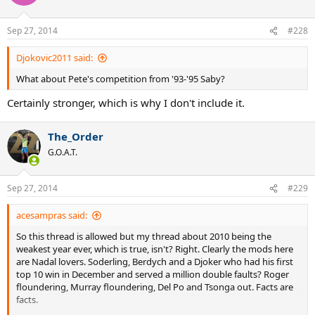
Sep 27, 2014
#228
Djokovic2011 said:
What about Pete's competition from '93-'95 Saby?
Certainly stronger, which is why I don't include it.
The_Order
G.O.A.T.
Sep 27, 2014
#229
acesampras said:
So this thread is allowed but my thread about 2010 being the
weakest year ever, which is true, isn't? Right. Clearly the mods here
are Nadal lovers. Soderling, Berdych and a Djoker who had his first
top 10 win in December and served a million double faults? Roger
floundering, Murray floundering, Del Po and Tsonga out. Facts are
facts.