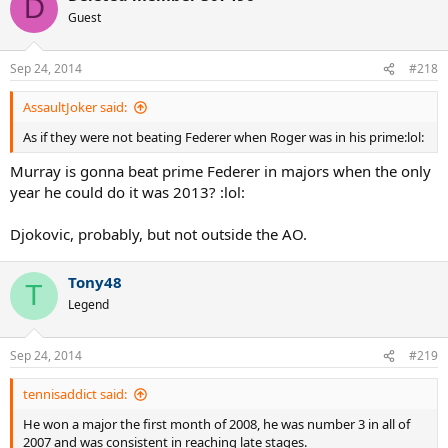
D
Guest
Sep 24, 2014
#218
AssaultJoker said:
As if they were not beating Federer when Roger was in his prime:lol:
Murray is gonna beat prime Federer in majors when the only
year he could do it was 2013? :lol:
Djokovic, probably, but not outside the AO.
Tony48
T
Legend
Sep 24, 2014
#219
tennisaddict said:
He won a major the first month of 2008, he was number 3 in all of
2007 and was consistent in reaching late stages.