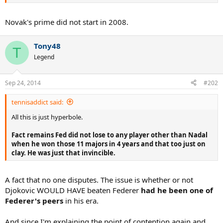
And Djokovic wasn't a teen in 2008. His prime started in 2008.
Novak's prime did not start in 2008.
Tony48
T
Legend
Sep 24, 2014
#202
tennisaddict said:
All this is just hyperbole.
Fact remains Fed did not lose to any player other than Nadal
when he won those 11 majors in 4 years and that too just on
clay. He was just that invincible.
A fact that no one disputes. The issue is whether or not
Djokovic WOULD HAVE beaten Federer
had he been one of
Federer's peers
in his era.
And since I'm explaining the point of contention again and