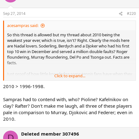
Sep 27, 2014
#220
acesampras said:
So this thread is allowed but my thread about 2010 being the
weakest year ever, which is true, isn't? Right. Clearly the mods here
are Nadal lovers. Soderling, Berdych and a Djoker who had his first
top 10 win in December and served a million double faults? Roger
floundering, Murray floundering, Del Po and Tsonga out. Facts are
facts.
Just proof of how little knowledge some tennis fans have when they
Click to expand...
try and say Roger played in a weak era. Unless anyone genuinely
thinks having Melzer as a semi final opponent is a tough deal. What
2010 > 1996-1998.
next? Rogef has it easy at wimbledon, while poor Rafito has to deal
with injured Darcis and baby Kyrgios?
Sampras had to contend with, who? Pioline? Kafelnikov on
clay? Rafter? Don't make me laugh, all three of these players
OP you are a Djoker fan and that's cool. His 2011 was arguably the
pale in comparison to Murray, Djokovic and Federer; even in
best year ever, alongside Roger's 2006. Novak has always had to
2010.
face at least one of the big 4 to win his slams, and swept peak Nadal
aside. But Roger has 17 slams and earned them all. Not the person
to attack if you want to talk about luck and weak draws.
Deleted member 307496
D