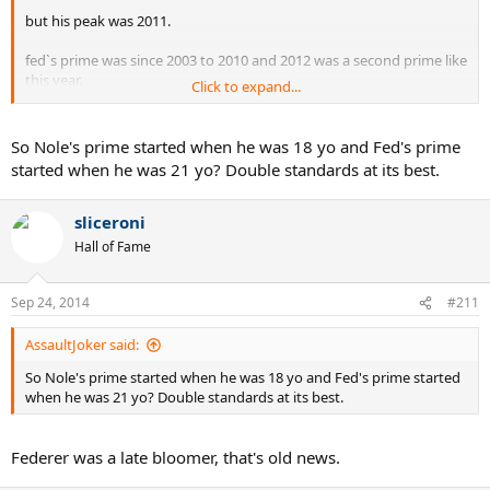
but his peak was 2011.
fed`s prime was since 2003 to 2010 and 2012 was a second prime like
this year.
Click to expand...
but peak was 2004-2007
So Nole's prime started when he was 18 yo and Fed's prime
started when he was 21 yo? Double standards at its best.
sliceroni
Hall of Fame
Sep 24, 2014
#211
AssaultJoker said:
So Nole's prime started when he was 18 yo and Fed's prime started
when he was 21 yo? Double standards at its best.
Federer was a late bloomer, that's old news.