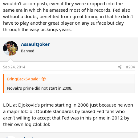
wouldn't accomplish, even if they were dropped into the
same era in which he amassed most of his records. Fed also
without a doubt, benefited from great timing in that he didn't
have to play another great player on any surface but clay
through the easy pickings years.
AssaultJoker
Banned
Sep 24, 2014
#204
BringBackSV said:
Novak's prime did not start in 2008.
LOL at Djokovic's prime starting in 2008 just because he won
a major:lol::lol: Double standards by biased Fed fans who
aren't willing to accept that Fed was in his prime in 2012 by
their own logic:lol::lol: