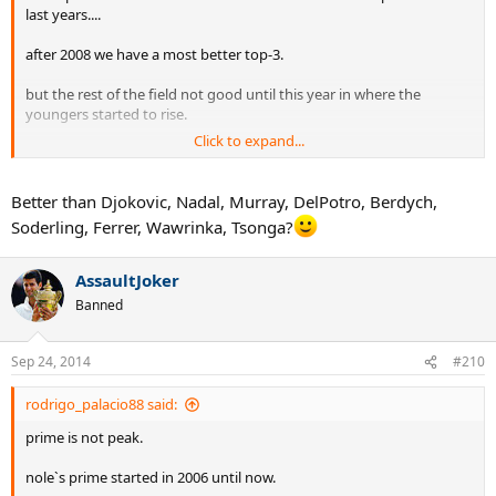
last years....
after 2008 we have a most better top-3.
but the rest of the field not good until this year in where the
youngers started to rise.
Click to expand...
ferrer was a solid nº3 or 4 in this years and he is a player of fed`s era.
robredo and many others are still here.
Better than Djokovic, Nadal, Murray, DelPotro, Berdych,
Soderling, Ferrer, Wawrinka, Tsonga?
hewitt , safin , roddickk , coria , gaudio ,
players like
davydenko , ancic , gronsjean , old agassi , nalbandia
and
AssaultJoker
many more players were better players than the top 20 of this last
years
Banned
Sep 24, 2014
#210
rodrigo_palacio88 said:
prime is not peak.
nole`s prime started in 2006 until now.