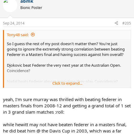
abmk
Bionic Poster
Sep 24, 2014
#205
Tony48 said:
So I guess the rest of my post doesn't matter then? You're just
going to ignore the extremely strong correlation between beating
Federer in a Masters final and having success against him overall?
Djokovic beat Federer the very next year at the Australian Open.
Coincidence?
Nadal beats Federer almost every time they play. Coincidence?
Click to expand...
How many times has Hewitt, Roddick, Blake, Ljubicic, etc ever
beaten Federer in a slam? Never mind 2004-2007.
EVER
? A
yeah, I'm sure murray was thrilled with beating federer in
combined zero times. Never. Not past his peak. Not during his peak.
masters finals from 2008-12 and getting a grand total of 1 set
Not before his peak.
Never
. And what do they all have in common?
in 3 grand slam matches :roll:
They never beat Federer in a Masters final.
while hewitt may not have beaten federer in a masters final,
Yet almost everyone that has managed to beat Federer in a Masters
final has beaten him in a slam as well. Nadal, Murray, Nalbandian,
he did beat him @ the Davis Cup in 2003, which was a far