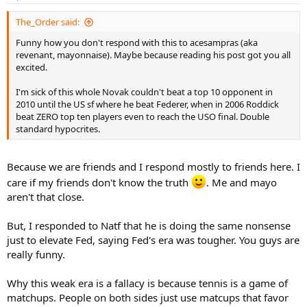
The_Order said:
Funny how you don't respond with this to acesampras (aka
revenant, mayonnaise). Maybe because reading his post got you all
excited.
I'm sick of this whole Novak couldn't beat a top 10 opponent in
2010 until the US sf where he beat Federer, when in 2006 Roddick
beat ZERO top ten players even to reach the USO final. Double
standard hypocrites.
Because we are friends and I respond mostly to friends here. I
care if my friends don't know the truth
. Me and mayo
aren't that close.
But, I responded to Natf that he is doing the same nonsense
just to elevate Fed, saying Fed's era was tougher. You guys are
really funny.
Why this weak era is a fallacy is because tennis is a game of
matchups. People on both sides just use matcups that favor