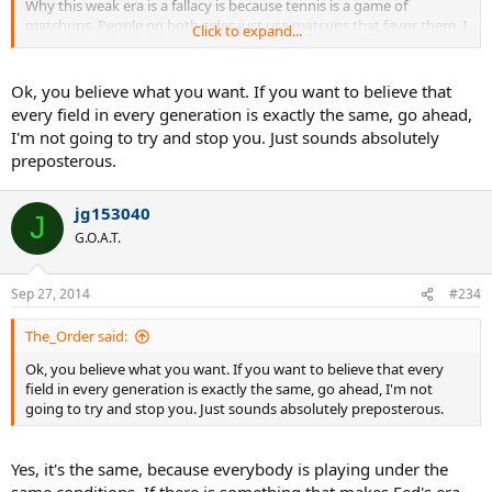
Why this weak era is a fallacy is because tennis is a game of
matchups. People on both sides just use matcups that favor them. I
Click to expand...
mean I can use Davy or Roddick h2h vs Rafa and Nole to prove that
Fed's era was strong, or I can use Rafa's h2h vs Federer to prove
Fed's era was weak. It's so funny you people don't see this.
Ok, you believe what you want. If you want to believe that
every field in every generation is exactly the same, go ahead,
Also Fed and Nole and Rafa aren't the same age. In Fed's era they
I'm not going to try and stop you. Just sounds absolutely
were losing cuz they were developing. But now Fed is losing
preposterous.
because he is past his prime. So, it's really crazy.
jg153040
J
G.O.A.T.
Sep 27, 2014
#234
The_Order said:
Ok, you believe what you want. If you want to believe that every
field in every generation is exactly the same, go ahead, I'm not
going to try and stop you. Just sounds absolutely preposterous.
Yes, it's the same, because everybody is playing under the
same conditions. If there is something that makes Fed's era