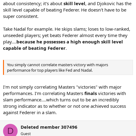
about consistency; it's about
skill level
, and Djokovic has the
skill level capable of beating Federer. He doesn't have to be
super consistent.
Take Nadal for example. He skips slams; loses to low-ranked,
unseeded players; yet beats Federer almost every time they
play....
because he possesses a high enough skill level
capable of beating Federer
.
You simply cannot correlate masters victory with majors
performance for top players like Fed and Nadal.
I'm not simply correlating Masters "victories" with major
performances. I'm correlating Masters
finals
victories with
slam performance....which turns out to be an incredibly
strong indicator as to whether or not one achieved success
against Federer in a slam.
Deleted member 307496
D
Guest