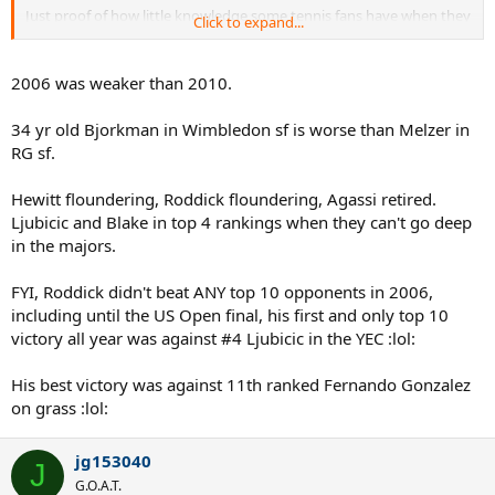
Just proof of how little knowledge some tennis fans have when they
Click to expand...
try and say Roger played in a weak era. Unless anyone genuinely
thinks having Melzer as a semi final opponent is a tough deal. What
next? Rogef has it easy at wimbledon, while poor Rafito has to deal
2006 was weaker than 2010.
with injured Darcis and baby Kyrgios?
34 yr old Bjorkman in Wimbledon sf is worse than Melzer in
OP you are a Djoker fan and that's cool. His 2011 was arguably the
RG sf.
best year ever, alongside Roger's 2006. Novak has always had to
face at least one of the big 4 to win his slams, and swept peak Nadal
aside. But Roger has 17 slams and earned them all. Not the person
Hewitt floundering, Roddick floundering, Agassi retired.
to attack if you want to talk about luck and weak draws.
Ljubicic and Blake in top 4 rankings when they can't go deep
in the majors.
FYI, Roddick didn't beat ANY top 10 opponents in 2006,
including until the US Open final, his first and only top 10
victory all year was against #4 Ljubicic in the YEC :lol:
His best victory was against 11th ranked Fernando Gonzalez
on grass :lol:
jg153040
J
G.O.A.T.