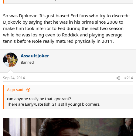
So was Djokovic. It's just biased Fed fans who try to discredit
Djokovic by saying that he was in his prime since 2008 to
make him look inferior to Fed during the next two season
while he was losing even to Roddick and playing average
tennis before Nole really matured physically in 2011.
AssaultJoker
Banned
Sep 24, 2014
#214
Algo said:
can anyone really be that ignorant?
There are Early/Late (ish, 21 is still young) bloomers.