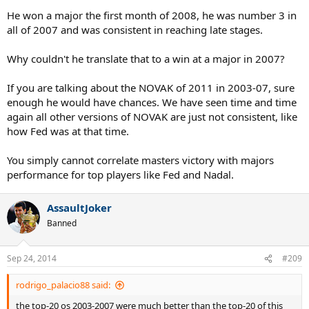
Very persuasive. I guess I have to retract everything I said now.
He won a major the first month of 2008, he was number 3 in
all of 2007 and was consistent in reaching late stages.
Why couldn't he translate that to a win at a major in 2007?
If you are talking about the NOVAK of 2011 in 2003-07, sure
enough he would have chances. We have seen time and time
again all other versions of NOVAK are just not consistent, like
how Fed was at that time.
You simply cannot correlate masters victory with majors
performance for top players like Fed and Nadal.
AssaultJoker
Banned
Sep 24, 2014
#209
rodrigo_palacio88 said:
the top-20 os 2003-2007 were much better than the top-20 of this