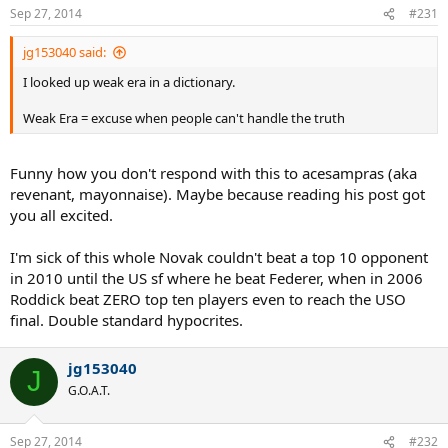
Sep 27, 2014
#231
jg153040 said:
I looked up weak era in a dictionary.
Weak Era = excuse when people can't handle the truth
Funny how you don't respond with this to acesampras (aka
revenant, mayonnaise). Maybe because reading his post got
you all excited.
I'm sick of this whole Novak couldn't beat a top 10 opponent
in 2010 until the US sf where he beat Federer, when in 2006
Roddick beat ZERO top ten players even to reach the USO
final. Double standard hypocrites.
jg153040
J
G.O.A.T.
Sep 27, 2014
#232