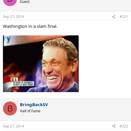
Guest
Sep 27, 2014
#221
Washington in a slam final.
BringBackSV
B
Hall of Fame
Sep 27, 2014
#222