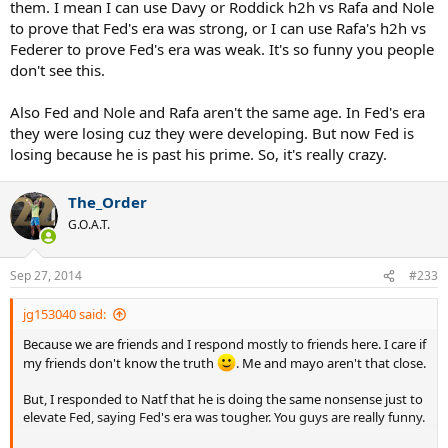
them. I mean I can use Davy or Roddick h2h vs Rafa and Nole
to prove that Fed's era was strong, or I can use Rafa's h2h vs
Federer to prove Fed's era was weak. It's so funny you people
don't see this.
Also Fed and Nole and Rafa aren't the same age. In Fed's era
they were losing cuz they were developing. But now Fed is
losing because he is past his prime. So, it's really crazy.
The_Order
G.O.A.T.
Sep 27, 2014
#233
jg153040 said:
Because we are friends and I respond mostly to friends here. I care if
my friends don't know the truth
. Me and mayo aren't that close.
But, I responded to Natf that he is doing the same nonsense just to
elevate Fed, saying Fed's era was tougher. You guys are really funny.