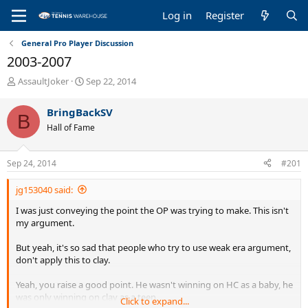
Log in
Register
General Pro Player Discussion
2003-2007
T
S
AssaultJoker
Sep 22, 2014
h
t
r
a
BringBackSV
B
e
r
Hall of Fame
a
t
d
d
s
a
Sep 24, 2014
#201
t
t
a
e
jg153040 said:
r
t
I was just conveying the point the OP was trying to make. This isn't
e
my argument.
r
But yeah, it's so sad that people who try to use weak era argument,
don't apply this to clay.
Yeah, you raise a good point. He wasn't winning on HC as a baby, he
was only winning on clay as a teen.
Click to expand...