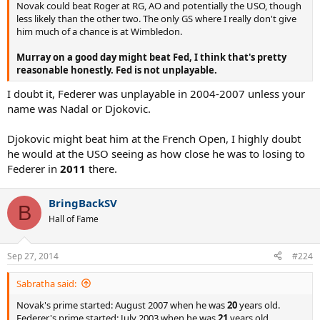
Novak could beat Roger at RG, AO and potentially the USO, though
less likely than the other two. The only GS where I really don't give
him much of a chance is at Wimbledon.
Murray on a good day might beat Fed, I think that's pretty
reasonable honestly. Fed is not unplayable.
I doubt it, Federer was unplayable in 2004-2007 unless your
name was Nadal or Djokovic.
Djokovic might beat him at the French Open, I highly doubt
he would at the USO seeing as how close he was to losing to
Federer in
2011
there.
BringBackSV
B
Hall of Fame
Sep 27, 2014
#224
Sabratha said:
Novak's prime started: August 2007 when he was
20
years old.
Federer's prime started: July 2003 when he was
21
years old.