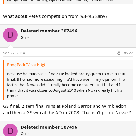
What about Pete's competition from '93-'95 Saby?
Deleted member 307496
D
Guest
Sep 27, 2014
#227
BringBackSV said:
Because he made a GS final? He looked pretty green to me in that
final. If he had more seasoning, he'd have won in my opinion. The
fact is that Novak didn't really become consistent until 11 and I
think that it was closer to August 2010 when Novak really hit his
prime.
GS final, 2 semifinal runs at Roland Garros and Wimbledon,
and then a GS win at the AO in 2008. That isn't prime Novak?
Deleted member 307496
D
Guest