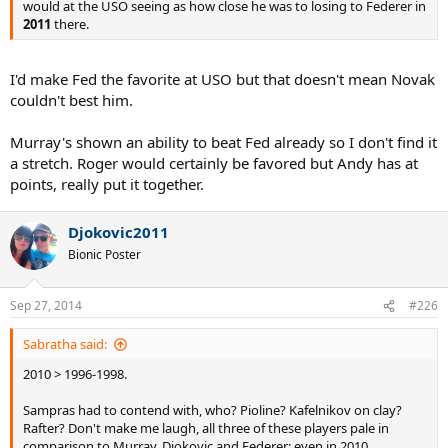
would at the USO seeing as how close he was to losing to Federer in
2011
there.
I'd make Fed the favorite at USO but that doesn't mean Novak
couldn't best him.
Murray's shown an ability to beat Fed already so I don't find it
a stretch. Roger would certainly be favored but Andy has at
points, really put it together.
Djokovic2011
Bionic Poster
Sep 27, 2014
#226
Sabratha said:
2010 > 1996-1998.
Sampras had to contend with, who? Pioline? Kafelnikov on clay?
Rafter? Don't make me laugh, all three of these players pale in
comparison to Murray, Djokovic and Federer; even in 2010.