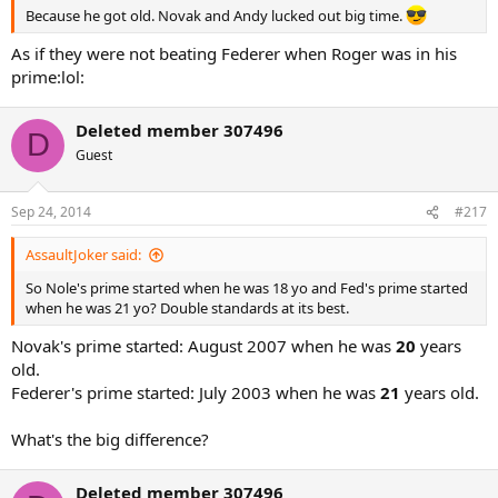
Because he got old. Novak and Andy lucked out big time.
As if they were not beating Federer when Roger was in his
prime:lol:
Deleted member 307496
D
Guest
Sep 24, 2014
#217
AssaultJoker said:
So Nole's prime started when he was 18 yo and Fed's prime started
when he was 21 yo? Double standards at its best.
Novak's prime started: August 2007 when he was
20
years
old.
Federer's prime started: July 2003 when he was
21
years old.
What's the big difference?
Deleted member 307496