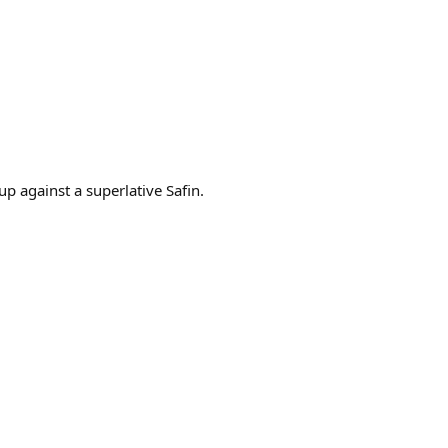
p against a superlative Safin.