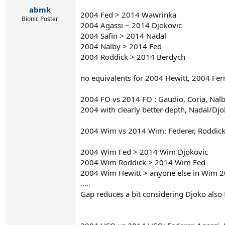
r
abmk
t
2004 Fed > 2014 Wawrinka
e
Bionic Poster
2004 Agassi ~ 2014 Djokovic
r
2004 Safin > 2014 Nadal
2004 Nalby > 2014 Fed
2004 Roddick > 2014 Berdych
no equivalents for 2004 Hewitt, 2004 Fer
2004 FO vs 2014 FO : Gaudio, Coria, Nalb
2004 with clearly better depth, Nadal/Djo
2004 Wim vs 2014 Wim: Federer, Roddick, 
2004 Wim Fed > 2014 Wim Djokovic
2004 Wim Roddick > 2014 Wim Fed
2004 Wim Hewitt > anyone else in Wim 
.....
Gap reduces a bit considering Djoko also 