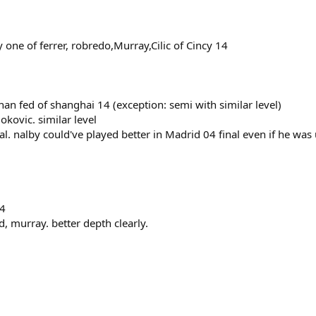
y one of ferrer, robredo,Murray,Cilic of Cincy 14
han fed of shanghai 14 (exception: semi with similar level)
kovic. similar level
. nalby could've played better in Madrid 04 final even if he was u
14
d, murray. better depth clearly.