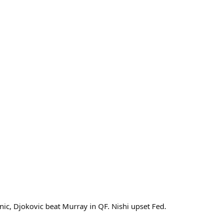
ic, Djokovic beat Murray in QF. Nishi upset Fed.