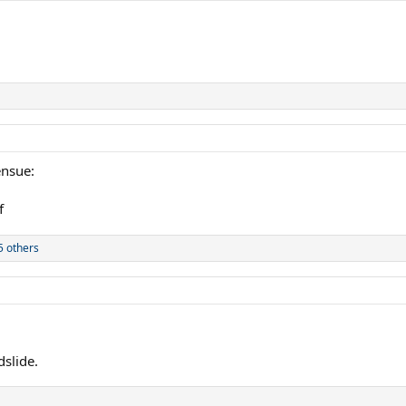
ensue:
5 others
dslide.