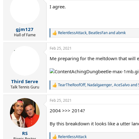
t
I agree.
i
o
n
s
:
gjm127
RelentlessAttack
,
BeatlesFan
and
abmk
R
Hall of Fame
e
a
Feb 25, 2021
c
t
Me preparing for the meltdown that will 
i
o
n
s
:
Third Serve
TearTheRoofOff
,
Nadalgaenger
,
AceSalvo
and 
R
Talk Tennis Guru
e
a
Feb 25, 2021
c
t
2004 >>> 2014?
i
o
n
By this breakdown it looks like a utter lan
s
:
RS
RelentlessAttack
R
Bionic Poster