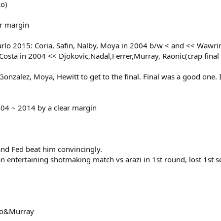
ko)
ar margin
o 2015: Coria, Safin, Nalby, Moya in 2004 b/w < and << Wawrink
sta in 2004 << Djokovic,Nadal,Ferrer,Murray, Raonic(crap final
zalez, Moya, Hewitt to get to the final. Final was a good one. In 
04 ~ 2014 by a clear margin
and Fed beat him convincingly.
an entertaining shotmaking match vs arazi in 1st round, lost 1st s
oko&Murray