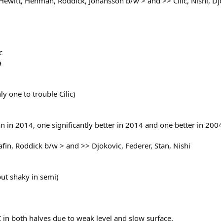
Hewitt, Henman, Roddick, Johansson b/w > and >> Cilic, Nishi, D
c
a
y one to trouble Cilic)
an in 2014, one significantly better in 2014 and one better in 200
afin, Roddick b/w > and >> Djokovic, Federer, Stan, Nishi
but shaky in semi)
in both halves due to weak level and slow surface.