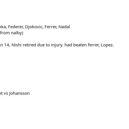
a, Federer, Djokovic, Ferrer, Nadal
 from nalby)
14, Nishi retired due to injury. had beaten ferrer, Lopez.
et vs Johansson