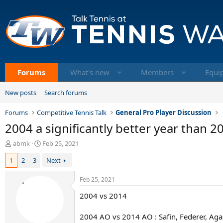
Forums
What's new
Members
Equi
New posts
Search forums
Forums
Competitive Tennis Talk
General Pro Player Discussion
2004 a significantly better year than 2
T
S
abmk
Feb 25, 2021
h
t
1
2
3
Next
r
a
e
r
a
t
Feb 25, 2021
d
d
2004 vs 2014
s
a
t
t
a
e
2004 AO vs 2014 AO : Safin, Federer, Aga