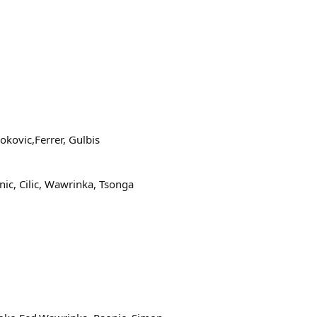
kovic,Ferrer, Gulbis
ic, Cilic, Wawrinka, Tsonga