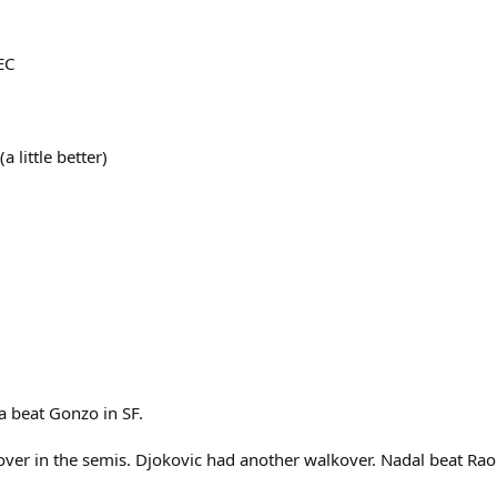
EC
 little better)
a beat Gonzo in SF.
ver in the semis. Djokovic had another walkover. Nadal beat Raon