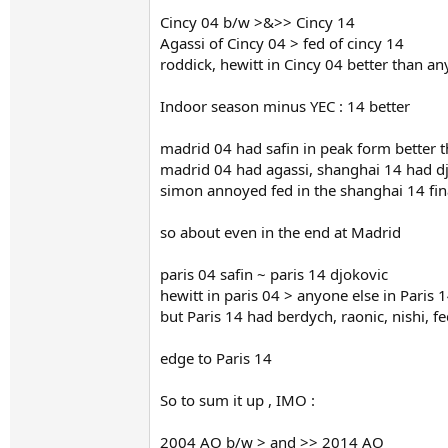
Cincy 04 b/w >&>> Cincy 14
Agassi of Cincy 04 > fed of cincy 14
roddick, hewitt in Cincy 04 better than an
Indoor season minus YEC : 14 better
madrid 04 had safin in peak form better t
madrid 04 had agassi, shanghai 14 had djo
simon annoyed fed in the shanghai 14 final
so about even in the end at Madrid
paris 04 safin ~ paris 14 djokovic
hewitt in paris 04 > anyone else in Paris 
but Paris 14 had berdych, raonic, nishi, fe
edge to Paris 14
So to sum it up , IMO :
2004 AO b/w > and >> 2014 AO