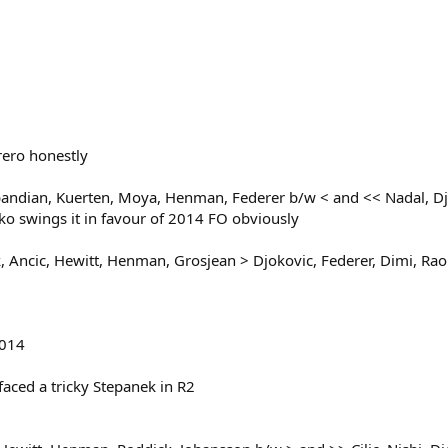
rero honestly
andian, Kuerten, Moya, Henman, Federer b/w < and << Nadal, Djo
ko swings it in favour of 2014 FO obviously
Ancic, Hewitt, Henman, Grosjean > Djokovic, Federer, Dimi, Raon
2014
faced a tricky Stepanek in R2