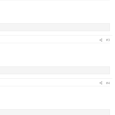
#3
#4