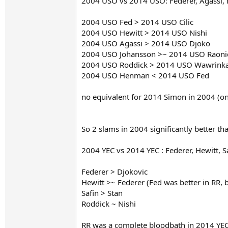
2004 USO vs 2014 USO: Federer, Agassi, 
2004 USO Fed > 2014 USO Cilic
2004 USO Hewitt > 2014 USO Nishi
2004 USO Agassi > 2014 USO Djoko
2004 USO Johansson >~ 2014 USO Raoni
2004 USO Roddick > 2014 USO Wawrink
2004 USO Henman < 2014 USO Fed
no equivalent for 2014 Simon in 2004 (onl
So 2 slams in 2004 significantly better th
2004 YEC vs 2014 YEC : Federer, Hewitt, S
Federer > Djokovic
Hewitt >~ Federer (Fed was better in RR, 
Safin > Stan
Roddick ~ Nishi
RR was a complete bloodbath in 2014 YEC 