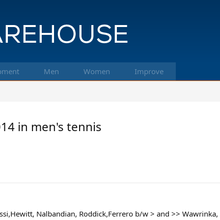
pment
Men
Women
Improve
014 in men's tennis
ssi,Hewitt, Nalbandian, Roddick,Ferrero b/w > and >> Wawrinka, 