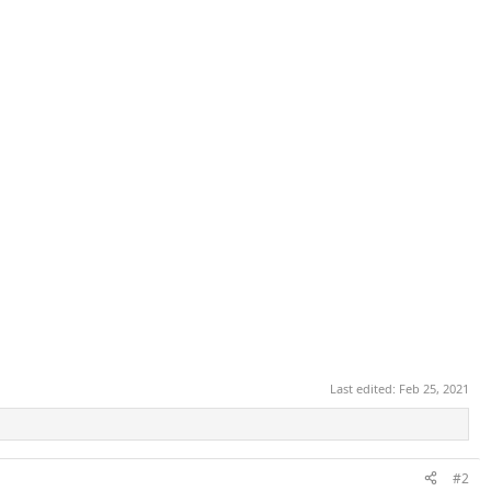
Last edited:
Feb 25, 2021
#2