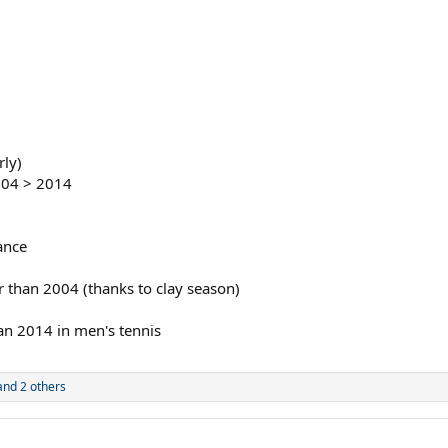
rly)
004 > 2014
ance
er than 2004 (thanks to clay season)
han 2014 in men's tennis
nd 2 others