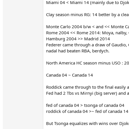
Miami 04 < Miami 14 (mainly due to Djo
Clay season minus RG: 14 better by a cle
Monte Carlo 2004 b/w < and << Monte Carl
Rome 2004 << Rome 2014: Moya, nalby, Co
Hamburg 2004 >> Madrid 2014
Federer came through a draw of Gaudio, Gon
nadal had beaten RBA, berdych.
North America HC season minus USO : 20
Canada 04 ~ Canada 14
Roddick came through to the final easily 
Fed had 2 Tbs vs Mirnyi (big server) and 
fed of canada 04 > tsonga of canada 04
roddick of canada 04 >~ fed of canada 14
But Tsonga equalizes with wins over Dj