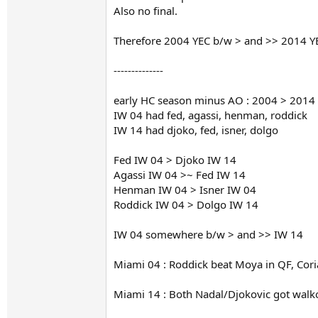
Also no final.
Therefore 2004 YEC b/w > and >> 2014 Y
--------------
early HC season minus AO : 2004 > 2014 (a
IW 04 had fed, agassi, henman, roddick
IW 14 had djoko, fed, isner, dolgo
Fed IW 04 > Djoko IW 14
Agassi IW 04 >~ Fed IW 14
Henman IW 04 > Isner IW 04
Roddick IW 04 > Dolgo IW 14
IW 04 somewhere b/w > and >> IW 14
Miami 04 : Roddick beat Moya in QF, Cori
Miami 14 : Both Nadal/Djokovic got walko