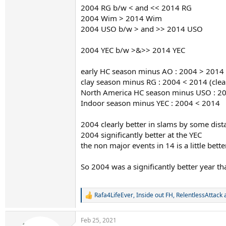
2004 RG b/w < and << 2014 RG
2004 Wim > 2014 Wim
2004 USO b/w > and >> 2014 USO
2004 YEC b/w >&>> 2014 YEC
early HC season minus AO : 2004 > 2014
clay season minus RG : 2004 < 2014 (clea
North America HC season minus USO : 2
Indoor season minus YEC : 2004 < 2014
2004 clearly better in slams by some dist
2004 significantly better at the YEC
the non major events in 14 is a little bett
So 2004 was a significantly better year t
Rafa4LifeEver
,
Inside out FH
,
RelentlessAttack
a
R
e
a
Feb 25, 2021
c