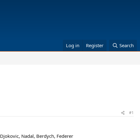
Log in
Register
Search
#1
Djokovic, Nadal, Berdych, Federer