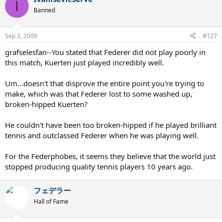
I
Banned
Sep 3, 2009
#127
grafselesfan--You stated that Federer did not play poorly in
this match, Kuerten just played incredibly well.
Um...doesn't that disprove the entire point you're trying to
make, which was that Federer lost to some washed up,
broken-hipped Kuerten?
He couldn't have been too broken-hipped if he played brilliant
tennis and outclassed Federer when he was playing well.
For the Federphobes, it seems they believe that the world just
stopped producing quality tennis players 10 years ago.
フェデラー
Hall of Fame