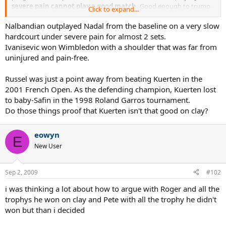
severe pain cannot play a good match.
Good enough to trump
Click to expand...
Federer or Lopez in straight sets maybe. Good enought to make
the finals? Very doubtful.
Nalbandian outplayed Nadal from the baseline on a very slow
hardcourt under severe pain for almost 2 sets.
Ivanisevic won Wimbledon with a shoulder that was far from
uninjured and pain-free.
Russel was just a point away from beating Kuerten in the
2001 French Open. As the defending champion, Kuerten lost
to baby-Safin in the 1998 Roland Garros tournament.
Do those things proof that Kuerten isn't that good on clay?
eowyn
E
New User
Sep 2, 2009
#102
i was thinking a lot about how to argue with Roger and all the
trophys he won on clay and Pete with all the trophy he didn't
won but than i decided