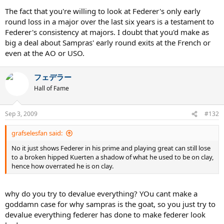
The fact that you're willing to look at Federer's only early
round loss in a major over the last six years is a testament to
Federer's consistency at majors. I doubt that you'd make as
big a deal about Sampras' early round exits at the French or
even at the AO or USO.
フェデラー
Hall of Fame
Sep 3, 2009
#132
grafselesfan said:
No it just shows Federer in his prime and playing great can still lose
to a broken hipped Kuerten a shadow of what he used to be on clay,
hence how overrated he is on clay.
why do you try to devalue everything? YOu cant make a
goddamn case for why sampras is the goat, so you just try to
devalue everything federer has done to make federer look