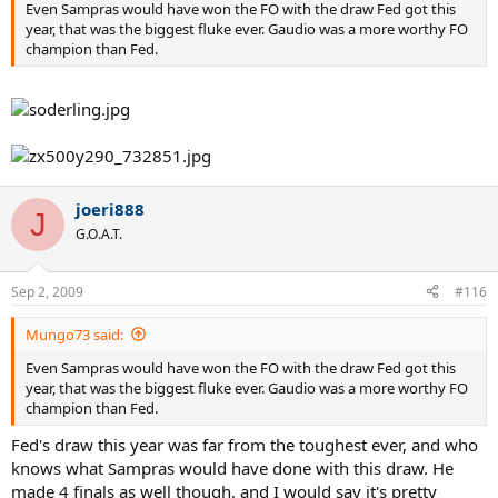
Even Sampras would have won the FO with the draw Fed got this
year, that was the biggest fluke ever. Gaudio was a more worthy FO
champion than Fed.
joeri888
J
G.O.A.T.
Sep 2, 2009
#116
Mungo73 said:
Even Sampras would have won the FO with the draw Fed got this
year, that was the biggest fluke ever. Gaudio was a more worthy FO
champion than Fed.
Fed's draw this year was far from the toughest ever, and who
knows what Sampras would have done with this draw. He
made 4 finals as well though, and I would say it's pretty