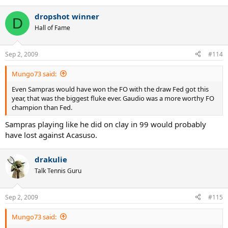
dropshot winner
D
Hall of Fame
Sep 2, 2009
#114
Mungo73 said:
Even Sampras would have won the FO with the draw Fed got this
year, that was the biggest fluke ever. Gaudio was a more worthy FO
champion than Fed.
Sampras playing like he did on clay in 99 would probably
have lost against Acasuso.
drakulie
Talk Tennis Guru
Sep 2, 2009
#115
Mungo73 said: