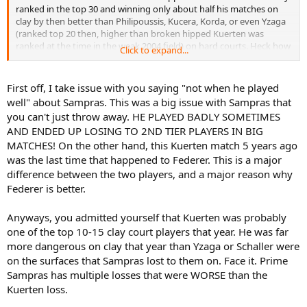
ranked in the top 30 and winning only about half his matches on
clay by then better than Philipoussis, Kucera, Korda, or even Yzaga
(ranked top 20 then, higher than broken hipped Kuerten was
ranked at the time in the weak 2004 field) on hard courts. Heck how
Click to expand...
are you sure broken hipped Kuerten was even better than Schaller
in 1995 who was a top 20 player and a clay court specialist. Of
course prime Kuerten is a whole other league than Schaller but this
First off, I take issue with you saying "not when he played
was so far from prime Kuerten.
well" about Sampras. This was a big issue with Sampras that
you can't just throw away. HE PLAYED BADLY SOMETIMES
AND ENDED UP LOSING TO 2ND TIER PLAYERS IN BIG
MATCHES! On the other hand, this Kuerten match 5 years ago
was the last time that happened to Federer. This is a major
difference between the two players, and a major reason why
Federer is better.
Anyways, you admitted yourself that Kuerten was probably
one of the top 10-15 clay court players that year. He was far
more dangerous on clay that year than Yzaga or Schaller were
on the surfaces that Sampras lost to them on. Face it. Prime
Sampras has multiple losses that were WORSE than the
Kuerten loss.