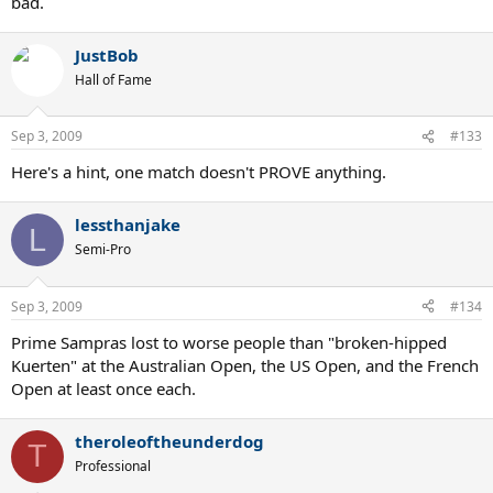
bad.
JustBob
Hall of Fame
Sep 3, 2009
#133
Here's a hint, one match doesn't PROVE anything.
lessthanjake
L
Semi-Pro
Sep 3, 2009
#134
Prime Sampras lost to worse people than "broken-hipped
Kuerten" at the Australian Open, the US Open, and the French
Open at least once each.
theroleoftheunderdog
T
Professional