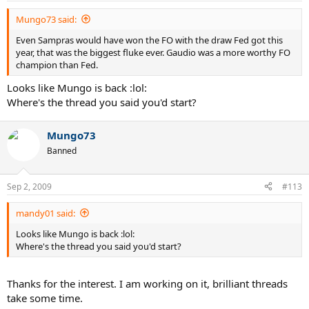
Mungo73 said:
Even Sampras would have won the FO with the draw Fed got this
year, that was the biggest fluke ever. Gaudio was a more worthy FO
champion than Fed.
Looks like Mungo is back :lol:
Where's the thread you said you'd start?
Mungo73
Banned
Sep 2, 2009
#113
mandy01 said:
Looks like Mungo is back :lol:
Where's the thread you said you'd start?
Thanks for the interest. I am working on it, brilliant threads
take some time.