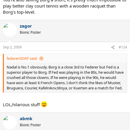
play better clay court tennis with a wooden racquet than
Borg's top-level.
zagor
Bionic Poster
Sep 2, 2009
#124
federerGOAT said:
Nadal is No.1 obviously. Borg is a close 3rd to Federer but Fed is a
superior player to Borg. If Fed was playing in the 80s, he would have
crushed all those clowns. If he were playing in the 90s, he would
have won at least 6 French Opens. I don't think the likes of Muster,
Bruguera, Courier, Kafelnikov,Moya, or Kuerten are a match for Fed.
LOL,hilarious stuff
abmk
Bionic Poster