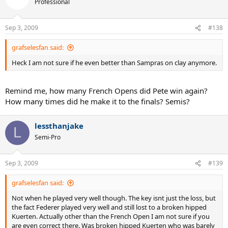
Professional
Sep 3, 2009
#138
grafselesfan said:
Heck I am not sure if he even better than Sampras on clay anymore.
Remind me, how many French Opens did Pete win again?
How many times did he make it to the finals? Semis?
lessthanjake
L
Semi-Pro
Sep 3, 2009
#139
grafselesfan said:
Not when he played very well though. The key isnt just the loss, but
the fact Federer played very well and still lost to a broken hipped
Kuerten. Actually other than the French Open I am not sure if you
are even correct there. Was broken hipped Kuerten who was barely