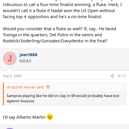
ridiculous to call a four-time finalist winning, a fluke. Heck, I
wouldn't call it a fluke if Nadal won the US Open without
facing top 4 opposition and he's a no-time finalist.
Would you consider that a fluke as well? If, say.. He faced
Tsonga in the quarters, Del Potro in the semis and
Roddick/Soderling/Gonzales/Davydenko in the final?
joeri888
J
G.O.A.T.
Sep 2, 2009
#117
dropshot winner said:
Sampras playing like he did on clay in 99 would probably have lost
against Acasuso.
I'd say Alberto Martin