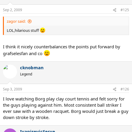
Sep 2, 2009
#125
zagor said:
LOL,hilarious stuff
I think it nicely counterbalances the points put forward by
grafselesfan and co
cknobman
Legend
Sep 3, 2009
#126
I love watching Borg play clay court tennis and felt sorry for
the guys playing against him. Most consistent ball striker I
ever saw with a wooden racquet. Borg would just break a guy
down stroke by stroke.
IvanisevicServe