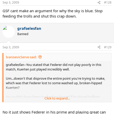
Sep 3, 2009
#128
GSF cant make an argument for why the sky is blue. Stop
feeding the trolls and shut this crap down.
grafselesfan
Banned
Sep 3, 2009
#129
IvanisevicServe said:
grafselesfan--You stated that Federer did not play poorly in this
match, Kuerten just played incredibly well.
Um...doesn't that disprove the entire point you're trying to make,
which was that Federer lost to some washed up, broken-hipped
Kuerten?
He couldn't have been too broken-hipped if he played brilliant
Click to expand...
tennis and outclassed Federer when he was playing well.
For the Federphobes, it seems they believe that the world just
No it just shows Federer in his prime and playing great can