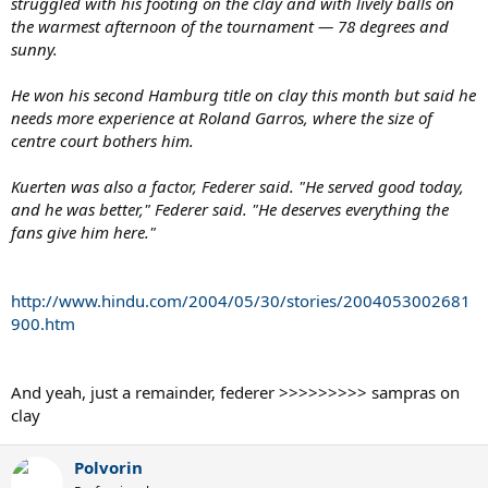
struggled with his footing on the clay and with lively balls on
the warmest afternoon of the tournament — 78 degrees and
sunny.
He won his second Hamburg title on clay this month but said he
needs more experience at Roland Garros, where the size of
centre court bothers him.
Kuerten was also a factor, Federer said. "He served good today,
and he was better," Federer said. "He deserves everything the
fans give him here."
http://www.hindu.com/2004/05/30/stories/2004053002681
900.htm
And yeah, just a remainder, federer >>>>>>>>> sampras on
clay
Polvorin