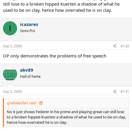
stopped producing quality tennis players 10 years ago.
still lose to a broken hipped Kuerten a shadow of what he
used to be on clay, hence how overrated he is on clay.
icazares
I
Semi-Pro
Sep 3, 2009
#130
OP only demonstrates the problems of free speech
akv89
Hall of Fame
Sep 3, 2009
#131
grafselesfan said:
No it just shows Federer in his prime and playing great can still lose
to a broken hipped Kuerten a shadow of what he used to be on clay,
hence how overrated he is on clay.