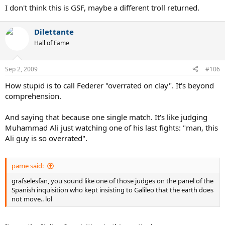
I don't think this is GSF, maybe a different troll returned.
Dilettante
Hall of Fame
Sep 2, 2009
#106
How stupid is to call Federer "overrated on clay". It's beyond
comprehension.
And saying that because one single match. It's like judging
Muhammad Ali just watching one of his last fights: "man, this
Ali guy is so overrated".
pame said:
grafselesfan, you sound like one of those judges on the panel of the
Spanish inquisition who kept insisting to Galileo that the earth does
not move.. lol