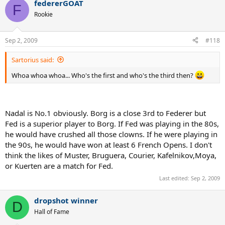
federerGOAT
F
Rookie
Sep 2, 2009
#118
Sartorius said:
Whoa whoa whoa... Who's the first and who's the third then?
Nadal is No.1 obviously. Borg is a close 3rd to Federer but
Fed is a superior player to Borg. If Fed was playing in the 80s,
he would have crushed all those clowns. If he were playing in
the 90s, he would have won at least 6 French Opens. I don't
think the likes of Muster, Bruguera, Courier, Kafelnikov,Moya,
or Kuerten are a match for Fed.
Last edited:
Sep 2, 2009
dropshot winner
D
Hall of Fame