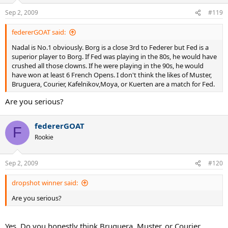
Sep 2, 2009
#119
federerGOAT said:
Nadal is No.1 obviously. Borg is a close 3rd to Federer but Fed is a
superior player to Borg. If Fed was playing in the 80s, he would have
crushed all those clowns. If he were playing in the 90s, he would
have won at least 6 French Opens. I don't think the likes of Muster,
Bruguera, Courier, Kafelnikov,Moya, or Kuerten are a match for Fed.
Are you serious?
federerGOAT
F
Rookie
Sep 2, 2009
#120
dropshot winner said:
Are you serious?
Yes. Do you honestly think Bruguera, Muster, or Courier