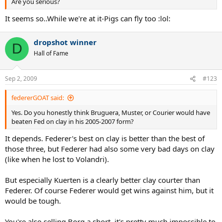
Are you serious?
It seems so..While we're at it-Pigs can fly too :lol:
dropshot winner
D
Hall of Fame
Sep 2, 2009
#123
federerGOAT said:
Yes. Do you honestly think Bruguera, Muster, or Courier would have
beaten Fed on clay in his 2005-2007 form?
It depends. Federer's best on clay is better than the best of
those three, but Federer had also some very bad days on clay
(like when he lost to Volandri).
But especially Kuerten is a clearly better clay courter than
Federer. Of course Federer would get wins against him, but it
would be tough.
You're also selling Borg a short, it's pretty much impossible to