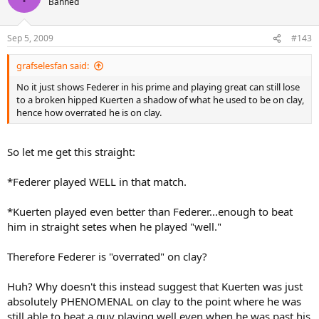
Banned
Sep 5, 2009
#143
grafselesfan said:
No it just shows Federer in his prime and playing great can still lose
to a broken hipped Kuerten a shadow of what he used to be on clay,
hence how overrated he is on clay.
So let me get this straight:
*Federer played WELL in that match.
*Kuerten played even better than Federer...enough to beat
him in straight setes when he played "well."
Therefore Federer is "overrated" on clay?
Huh? Why doesn't this instead suggest that Kuerten was just
absolutely PHENOMENAL on clay to the point where he was
still able to beat a guy playing well even when he was past his