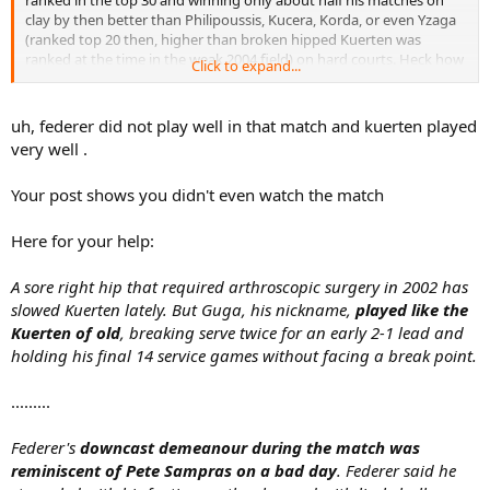
ranked in the top 30 and winning only about half his matches on
clay by then better than Philipoussis, Kucera, Korda, or even Yzaga
(ranked top 20 then, higher than broken hipped Kuerten was
ranked at the time in the weak 2004 field) on hard courts. Heck how
Click to expand...
are you sure broken hipped Kuerten was even better than Schaller
in 1995 who was a top 20 player and a clay court specialist. Of
course prime Kuerten is a whole other league than Schaller but this
uh, federer did not play well in that match and kuerten played
was so far from prime Kuerten.
very well .
Your post shows you didn't even watch the match
Here for your help:
A sore right hip that required arthroscopic surgery in 2002 has
slowed Kuerten lately. But Guga, his nickname,
played like the
Kuerten of old
, breaking serve twice for an early 2-1 lead and
holding his final 14 service games without facing a break point.
.........
Federer's
downcast demeanour during the match was
reminiscent of Pete Sampras on a bad day
. Federer said he