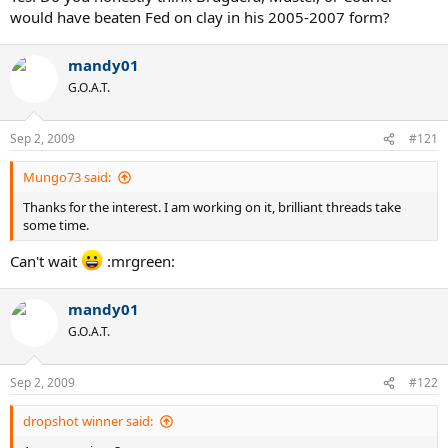
would have beaten Fed on clay in his 2005-2007 form?
mandy01
G.O.A.T.
Sep 2, 2009
#121
Mungo73 said:
Thanks for the interest. I am working on it, brilliant threads take
some time.
Can't wait
:mrgreen:
mandy01
G.O.A.T.
Sep 2, 2009
#122
dropshot winner said: