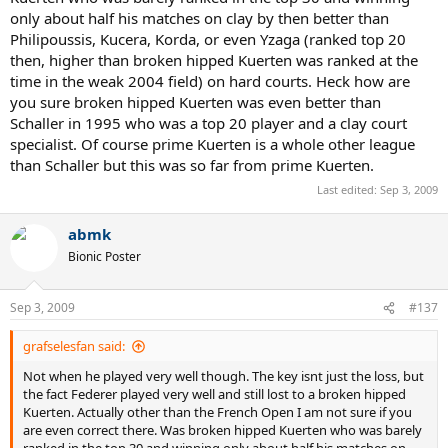
only about half his matches on clay by then better than
Philipoussis, Kucera, Korda, or even Yzaga (ranked top 20
then, higher than broken hipped Kuerten was ranked at the
time in the weak 2004 field) on hard courts. Heck how are
you sure broken hipped Kuerten was even better than
Schaller in 1995 who was a top 20 player and a clay court
specialist. Of course prime Kuerten is a whole other league
than Schaller but this was so far from prime Kuerten.
Last edited:
Sep 3, 2009
abmk
Bionic Poster
Sep 3, 2009
#137
grafselesfan said:
Not when he played very well though. The key isnt just the loss, but
the fact Federer played very well and still lost to a broken hipped
Kuerten. Actually other than the French Open I am not sure if you
are even correct there. Was broken hipped Kuerten who was barely