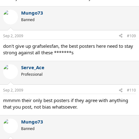
Mungo73
Banned
Sep 2, 2009
#109
don't give up grafselesfan, the best posters here need to stay
strong against all these *******s
Serve_Ace
Professional
Sep 2, 2009
#110
mmmm their only best posters if they agree with anything
that you post, not bias whatsoever.
Mungo73
Banned