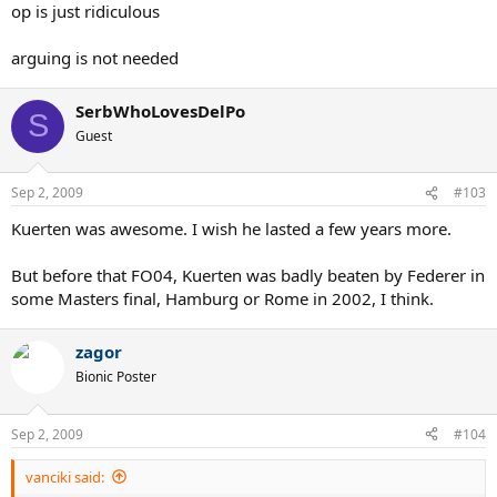
op is just ridiculous
arguing is not needed
SerbWhoLovesDelPo
S
Guest
Sep 2, 2009
#103
Kuerten was awesome. I wish he lasted a few years more.
But before that FO04, Kuerten was badly beaten by Federer in
some Masters final, Hamburg or Rome in 2002, I think.
zagor
Bionic Poster
Sep 2, 2009
#104
vanciki said: