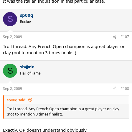
It was the Italian Inquisition in this particular case.
sp00q
S
Rookie
Sep 2, 2009
#107
Troll thread. Any French Open champion is a great player on
clay (not to mention 3 times finalist).
sh@de
S
Hall of Fame
Sep 2, 2009
#108
sp00q said:
Troll thread. Any French Open champion is a great player on clay
(not to mention 3 times finalist).
Exactly. OP doesn't understand obviously.