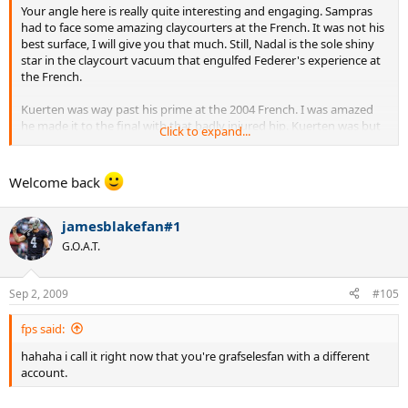
Your angle here is really quite interesting and engaging. Sampras
had to face some amazing claycourters at the French. It was not his
best surface, I will give you that much. Still, Nadal is the sole shiny
star in the claycourt vacuum that engulfed Federer's experience at
the French.
Kuerten was way past his prime at the 2004 French. I was amazed
he made it to the final with that badly injured hip. Kuerten was but
Click to expand...
a shadow of a man who once was, and he had to face fresh prime
Federer who was playing out of his mind. Still Kuerten prevailed in
straight sets. That one match really tells quite a story, doesn't it.
Welcome back
jamesblakefan#1
G.O.A.T.
Sep 2, 2009
#105
fps said:
hahaha i call it right now that you're grafselesfan with a different
account.