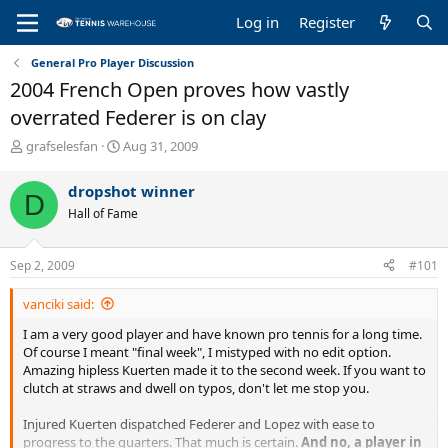
Log in
Register
General Pro Player Discussion
2004 French Open proves how vastly
overrated Federer is on clay
T
S
grafselesfan
Aug 31, 2009
h
t
r
a
dropshot winner
D
e
r
Hall of Fame
a
t
d
d
s
a
Sep 2, 2009
#101
t
t
a
e
vanciki said:
r
t
I am a very good player and have known pro tennis for a long time.
e
Of course I meant "final week", I mistyped with no edit option.
r
Amazing hipless Kuerten made it to the second week. If you want to
clutch at straws and dwell on typos, don't let me stop you.
Injured Kuerten dispatched Federer and Lopez with ease to
progress to the quarters. That much is certain.
And no, a player in