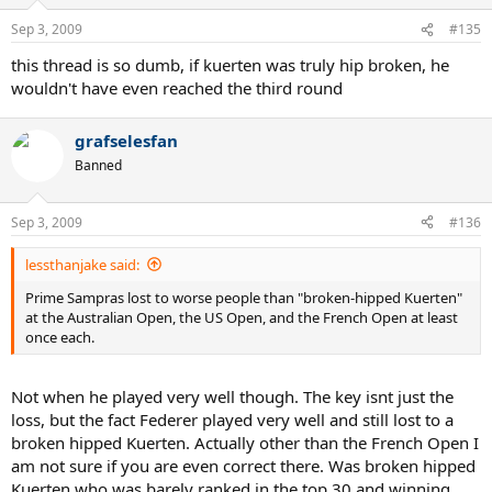
Sep 3, 2009
#135
this thread is so dumb, if kuerten was truly hip broken, he
wouldn't have even reached the third round
grafselesfan
Banned
Sep 3, 2009
#136
lessthanjake said:
Prime Sampras lost to worse people than "broken-hipped Kuerten"
at the Australian Open, the US Open, and the French Open at least
once each.
Not when he played very well though. The key isnt just the
loss, but the fact Federer played very well and still lost to a
broken hipped Kuerten. Actually other than the French Open I
am not sure if you are even correct there. Was broken hipped
Kuerten who was barely ranked in the top 30 and winning