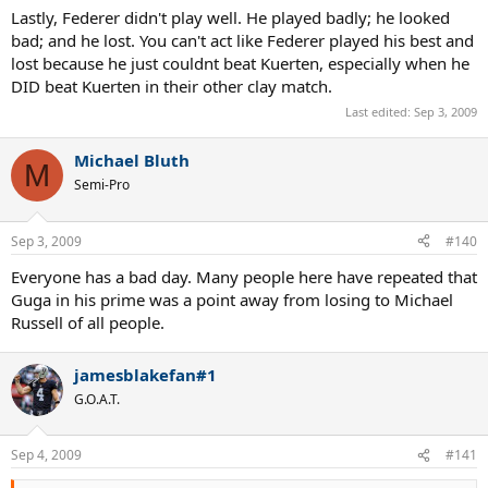
Lastly, Federer didn't play well. He played badly; he looked
bad; and he lost. You can't act like Federer played his best and
lost because he just couldnt beat Kuerten, especially when he
DID beat Kuerten in their other clay match.
Last edited:
Sep 3, 2009
Michael Bluth
M
Semi-Pro
Sep 3, 2009
#140
Everyone has a bad day. Many people here have repeated that
Guga in his prime was a point away from losing to Michael
Russell of all people.
jamesblakefan#1
G.O.A.T.
Sep 4, 2009
#141