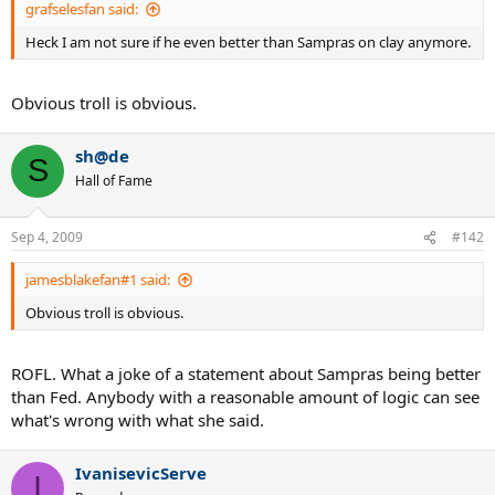
grafselesfan said:
Heck I am not sure if he even better than Sampras on clay anymore.
Obvious troll is obvious.
sh@de
S
Hall of Fame
Sep 4, 2009
#142
jamesblakefan#1 said:
Obvious troll is obvious.
ROFL. What a joke of a statement about Sampras being better
than Fed. Anybody with a reasonable amount of logic can see
what's wrong with what she said.
IvanisevicServe
I