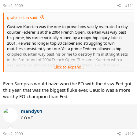
Sep 2, 2009
#111
grafselesfan said:
Gustavo Kuerten was the one to prove how vastly overrated a clay
courter Federer is at the 2004 French Open. Kuerten was way past
his prime, his career virtually ruined by a major hip injury late in
2001. He was no longer top 30 caliber and struggling to win
matches consistently on tour. Yet a prime Federer allowed a hip
crippled Kuerten way past his prime to destroy him in straight sets
in the 3rd round of 2004 French Open. The same Kuerten who a
year earlier couldnt even beat Tommy Robredo, and that very
Click to expand...
French Open couldnt beat David Nalbandian. That just shows how
vastly overrated a clay courter Federer is. If he lost 6-4, 6-4, 6-4 to
hip crippled Kuerten he would have no shot to win even a single
Even Sampras would have won the FO with the draw Fed got
match vs prime Kuerten on clay. That also proves he is even weaker
this year, that was the biggest fluke ever. Gaudio was a more
on clay then even those players who had an outside shot of beating
worthy FO champion than Fed.
prime Kuerten on clay- Kafelnikov, Medvedev, Moya, Corretja, Rios,
and many others. Heck I am not sure if he even better than
Sampras on clay anymore.
mandy01
G.O.A.T.
Sep 2, 2009
#112