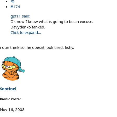
#174
gj011 said:
Ok now I know what is going to be an excuse.
Davydenko tanked.
Click to expand...
i dun think so, he doesnt look tired. fishy.
Sentinel
Bionic Poster
Nov 16, 2008