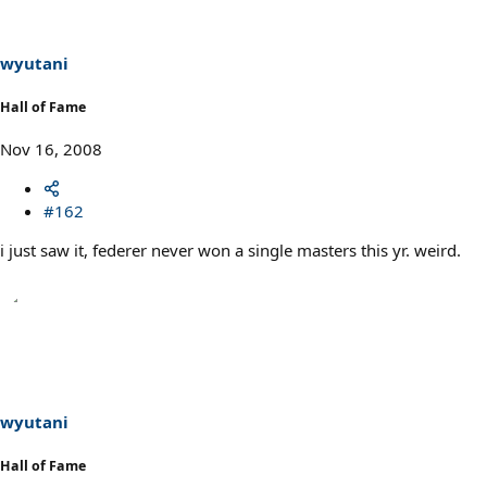
wyutani
Hall of Fame
Nov 16, 2008
#162
i just saw it, federer never won a single masters this yr. weird.
wyutani
Hall of Fame