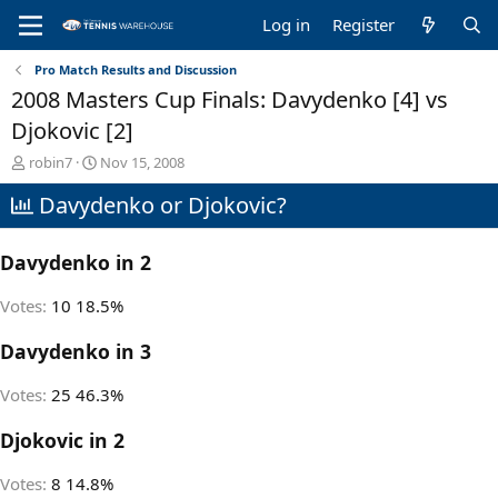
Log in
Register
Pro Match Results and Discussion
2008 Masters Cup Finals: Davydenko [4] vs
Djokovic [2]
T
S
robin7
Nov 15, 2008
h
t
Davydenko or Djokovic?
r
a
e
r
a
t
Davydenko in 2
d
d
s
a
t
t
Votes:
10
18.5%
a
e
r
Davydenko in 3
t
e
Votes:
25
46.3%
r
Djokovic in 2
Votes:
8
14.8%