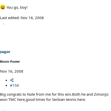
You go, boy!
Last edited:
Nov 16, 2008
zagor
Bionic Poster
Nov 16, 2008
#156
Big congrats to Nole from me for this win.Both he and Zimonjic
won TMC here,good times for Serbian tennis here.