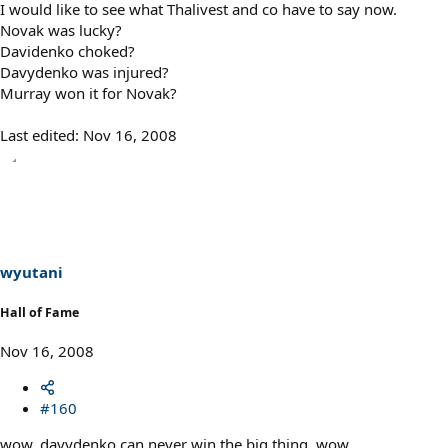
I would like to see what Thalivest and co have to say now.
Novak was lucky?
Davidenko choked?
Davydenko was injured?
Murray won it for Novak?
Last edited:
Nov 16, 2008
wyutani
Hall of Fame
Nov 16, 2008
#160
wow, davydenko can never win the big thing. wow.