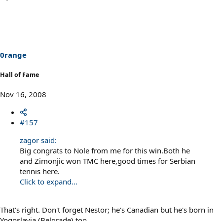
0range
Hall of Fame
Nov 16, 2008
#157
zagor said:
Big congrats to Nole from me for this win.Both he
and Zimonjic won TMC here,good times for Serbian
tennis here.
Click to expand...
That's right. Don't forget Nestor; he's Canadian but he's born in
Yogoslavia (Belgrade) too.