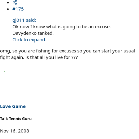
#175
gj011 said:
Ok now I know what is going to be an excuse.
Davydenko tanked.
Click to expand...
omg, so you are fishing for excuses so you can start your usual
fight again. is that all you live for ???
Love Game
Talk Tennis Guru
Nov 16, 2008