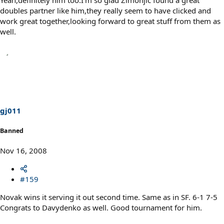
Yeah,definitely him too.I'm so glad Zimonjic found a great
doubles partner like him,they really seem to have clicked and
work great together,looking forward to great stuff from them as
well.
gj011
Banned
Nov 16, 2008
#159
Novak wins it serving it out second time. Same as in SF. 6-1 7-5
Congrats to Davydenko as well. Good tournament for him.