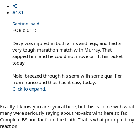
#181
Sentinel said:
FOR gj011:
Davy was injured in both arms and legs, and had a
very tough marathon match with Murray. That
sapped him and he could not move or lift his racket
today.
Nole, breezed through his semi with some qualifier
from france and thus had it easy today.
Click to expand...
Exactly. I know you are cynical here, but this is inline with what
many were seriously saying about Novak's wins here so far.
Complete BS and far from the truth. That is what prompted my
reaction.