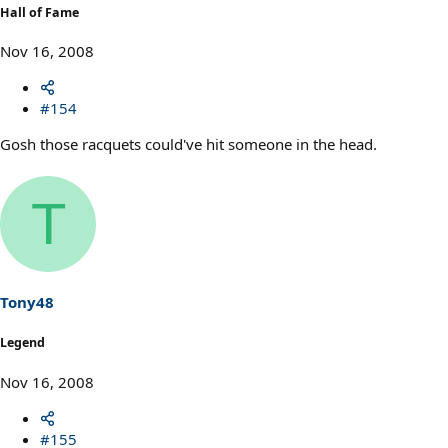
Hall of Fame
Nov 16, 2008
#154
Gosh those racquets could've hit someone in the head.
T
Tony48
Legend
Nov 16, 2008
#155