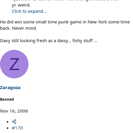
yr. weird.
Click to expand...
He did win some small time punk game in New York some time
back. Never mind.
Davy still looking fresh as a daisy... fishy stuff ...
Z
Zaragoza
Banned
Nov 16, 2008
#170