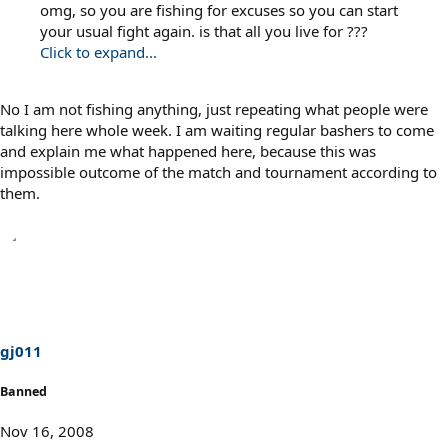
omg, so you are fishing for excuses so you can start
your usual fight again. is that all you live for ???
Click to expand...
No I am not fishing anything, just repeating what people were
talking here whole week. I am waiting regular bashers to come
and explain me what happened here, because this was
impossible outcome of the match and tournament according to
them.
gj011
Banned
Nov 16, 2008