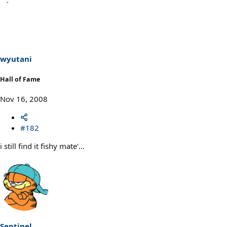
wyutani
Hall of Fame
Nov 16, 2008
#182
i still find it fishy mate'...
Sentinel