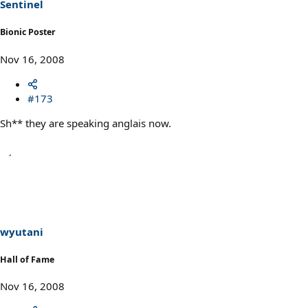
Sentinel
Bionic Poster
Nov 16, 2008
#173
Sh** they are speaking anglais now.
wyutani
Hall of Fame
Nov 16, 2008