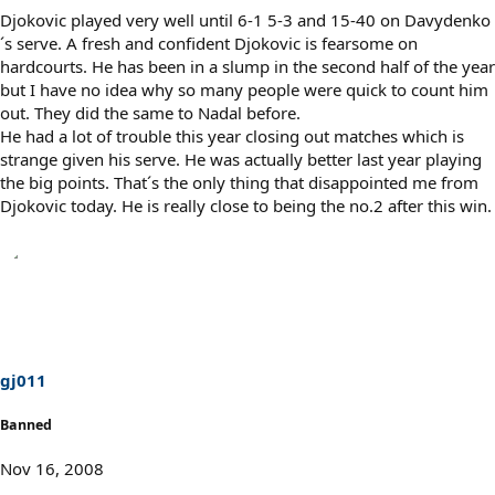
Djokovic played very well until 6-1 5-3 and 15-40 on Davydenko
´s serve. A fresh and confident Djokovic is fearsome on
hardcourts. He has been in a slump in the second half of the year
but I have no idea why so many people were quick to count him
out. They did the same to Nadal before.
He had a lot of trouble this year closing out matches which is
strange given his serve. He was actually better last year playing
the big points. That´s the only thing that disappointed me from
Djokovic today. He is really close to being the no.2 after this win.
gj011
Banned
Nov 16, 2008