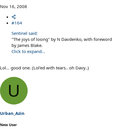
Nov 16, 2008
#164
Sentinel said:
"The joys of losing" by N Davdenko, with foreword
by James Blake.
Click to expand...
Lol... good one. (Lol'ed with tears.. oh Davy..)
U
Urban_Azin
New User