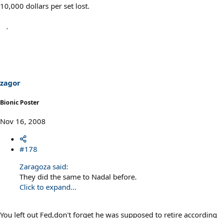
10,000 dollars per set lost.
zagor
Bionic Poster
Nov 16, 2008
#178
Zaragoza said:
They did the same to Nadal before.
Click to expand...
You left out Fed,don't forget he was supposed to retire according