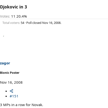
Djokovic in 3
Votes:
11
20.4%
Total voters
54
Poll closed
Nov 16, 2008
.
zagor
Bionic Poster
Nov 16, 2008
#151
3 MPs in a row for Novak.