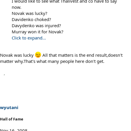
I would like to see what Thalivest and co have to say
now.
Novak was lucky?
Davidenko choked?
Davydenko was injured?
Murray won it for Novak?
Click to expand...
Novak was lucky
All that matters is the end result,doesn't
matter why.That's what many people here don't get.
wyutani
Hall of Fame
Nov 16, 2008