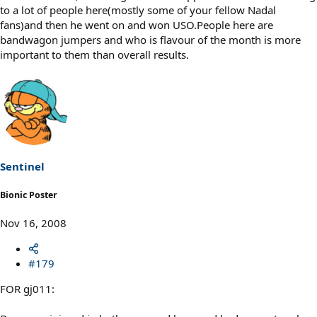
to a lot of people here(mostly some of your fellow Nadal
fans)and then he went on and won USO.People here are
bandwagon jumpers and who is flavour of the month is more
important to them than overall results.
Sentinel
Bionic Poster
Nov 16, 2008
#179
FOR gj011: