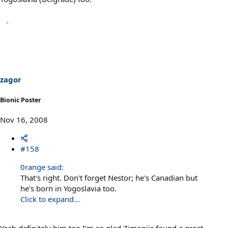
zagor
Bionic Poster
Nov 16, 2008
#158
0range said:
That's right. Don't forget Nestor; he's Canadian but
he's born in Yogoslavia too.
Click to expand...