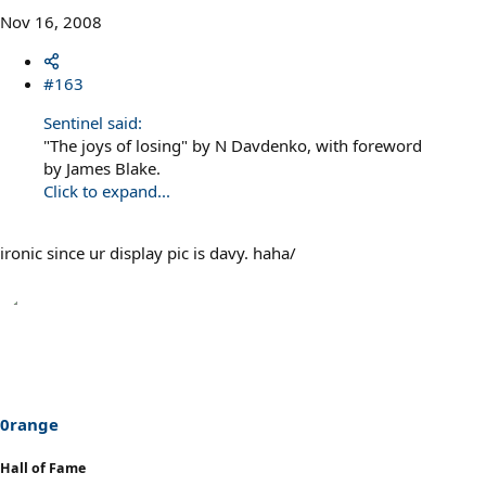
Nov 16, 2008
#163
Sentinel said:
"The joys of losing" by N Davdenko, with foreword
by James Blake.
Click to expand...
ironic since ur display pic is davy. haha/
0range
Hall of Fame