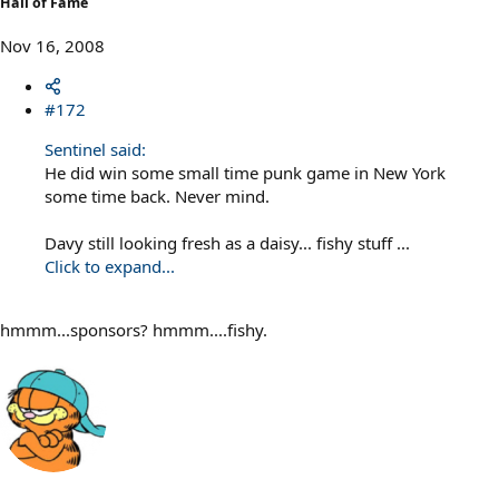
Hall of Fame
Nov 16, 2008
#172
Sentinel said:
He did win some small time punk game in New York
some time back. Never mind.
Davy still looking fresh as a daisy... fishy stuff ...
Click to expand...
hmmm...sponsors? hmmm....fishy.