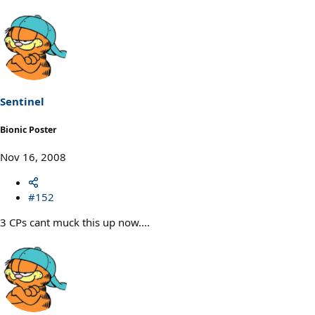
Sentinel
Bionic Poster
Nov 16, 2008
#152
3 CPs cant muck this up now....