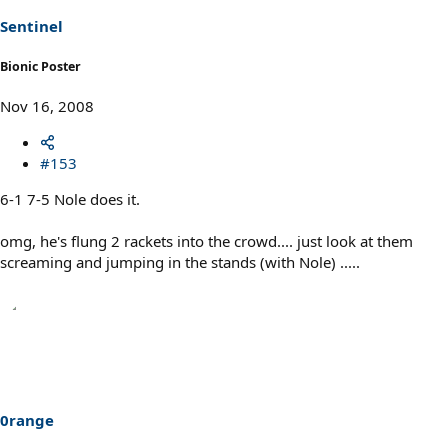
Sentinel
Bionic Poster
Nov 16, 2008
#153
6-1 7-5 Nole does it.
omg, he's flung 2 rackets into the crowd.... just look at them
screaming and jumping in the stands (with Nole) .....
0range