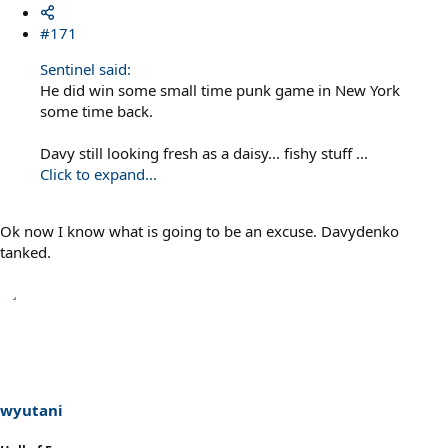
#171
Sentinel said:
He did win some small time punk game in New York
some time back.
Davy still looking fresh as a daisy... fishy stuff ...
Click to expand...
Ok now I know what is going to be an excuse. Davydenko
tanked.
wyutani