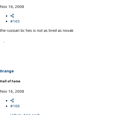
Nov 16, 2008
#165
the russian bc hes is not as tired as novak
0range
Hall of Fame
Nov 16, 2008
#166