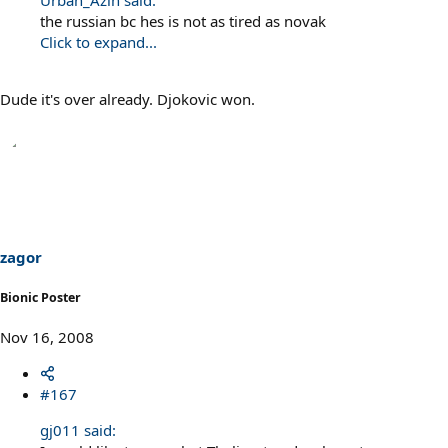
Urban_Azin said:
the russian bc hes is not as tired as novak
Click to expand...
Dude it's over already. Djokovic won.
zagor
Bionic Poster
Nov 16, 2008
#167
gj011 said: