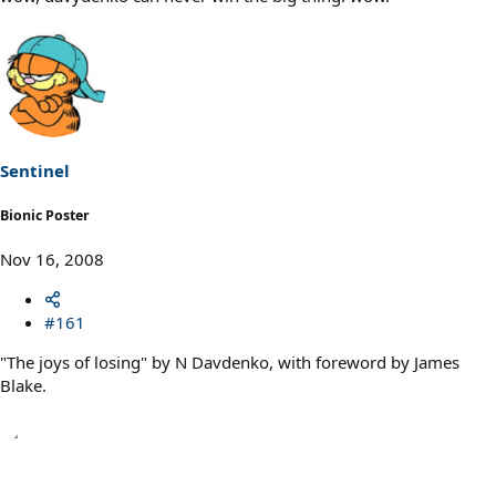
Sentinel
Bionic Poster
Nov 16, 2008
#161
"The joys of losing" by N Davdenko, with foreword by James
Blake.