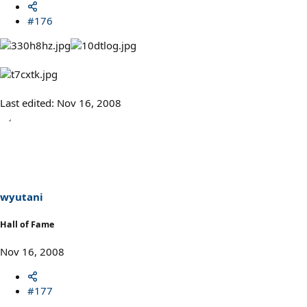
#176
Last edited:
Nov 16, 2008
wyutani
Hall of Fame
Nov 16, 2008
#177