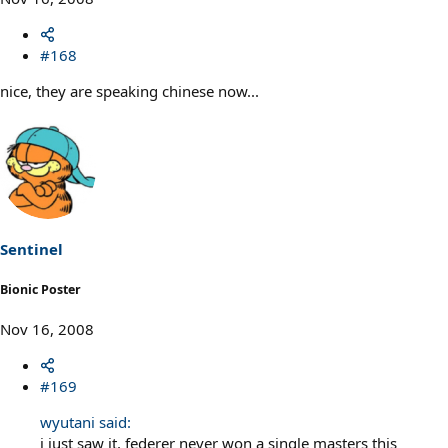
#168
nice, they are speaking chinese now...
Sentinel
Bionic Poster
Nov 16, 2008
#169
wyutani said:
i just saw it, federer never won a single masters this