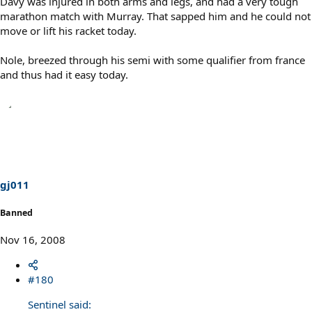
Davy was injured in both arms and legs, and had a very tough
marathon match with Murray. That sapped him and he could not
move or lift his racket today.
Nole, breezed through his semi with some qualifier from france
and thus had it easy today.
gj011
Banned
Nov 16, 2008
#180
Sentinel said: