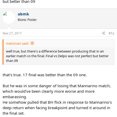
but better than 09
abmk
Bionic Poster
Nov 27, 2017
#52
metsman said:
well true, but there's a difference between producing that in an
earlier match vs the final. Final vs Delpo was not perfect but better
than 09
that's true. 17 final was better than the 09 one.
But he was in some danger of losing that Mannarino match,
which would've been clearly more worse and more
embarassing.
He somehow pulled that BH flick in response to Mannarino's
deep return when facing breakpoint and turned it around in
the final set.