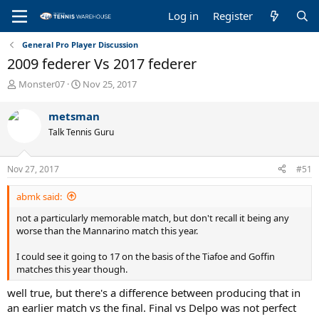
Log in
Register
General Pro Player Discussion
2009 federer Vs 2017 federer
T
S
Monster07
Nov 25, 2017
h
t
r
a
metsman
e
r
Talk Tennis Guru
a
t
d
d
s
a
Nov 27, 2017
#51
t
t
a
e
abmk said:
r
t
not a particularly memorable match, but don't recall it being any
e
worse than the Mannarino match this year.
r
I could see it going to 17 on the basis of the Tiafoe and Goffin
matches this year though.
well true, but there's a difference between producing that in
an earlier match vs the final. Final vs Delpo was not perfect