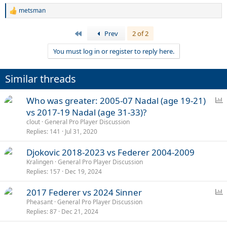
metsman
R
e
a
First
Prev
2 of 2
c
t
You must log in or register to reply here.
i
o
n
Similar threads
s
:
P
Who was greater: 2005-07 Nadal (age 19-21)
o
vs 2017-19 Nadal (age 31-33)?
l
clout
General Pro Player Discussion
l
Replies
141
Jul 31, 2020
Djokovic 2018-2023 vs Federer 2004-2009
Kralingen
General Pro Player Discussion
Replies
157
Dec 19, 2024
P
2017 Federer vs 2024 Sinner
o
Pheasant
General Pro Player Discussion
Replies
87
Dec 21, 2024
l
l