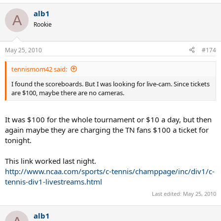
alb1
A
Rookie
May 25, 2010
#174
tennismom42 said:
I found the scoreboards. But I was looking for live-cam. Since tickets
are $100, maybe there are no cameras.
It was $100 for the whole tournament or $10 a day, but then
again maybe they are charging the TN fans $100 a ticket for
tonight.
This link worked last night.
http://www.ncaa.com/sports/c-tennis/champpage/inc/div1/c-
tennis-div1-livestreams.html
Last edited:
May 25, 2010
alb1