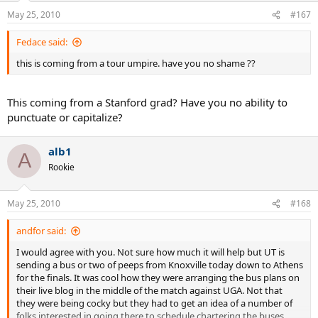
May 25, 2010
#167
Fedace said:
this is coming from a tour umpire. have you no shame ??
This coming from a Stanford grad? Have you no ability to
punctuate or capitalize?
alb1
A
Rookie
May 25, 2010
#168
andfor said:
I would agree with you. Not sure how much it will help but UT is
sending a bus or two of peeps from Knoxville today down to Athens
for the finals. It was cool how they were arranging the bus plans on
their live blog in the middle of the match against UGA. Not that
they were being cocky but they had to get an idea of a number of
folks interested in going there to schedule chartering the buses