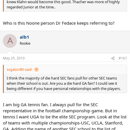
knew Klahn would become this good. Thacher was more of highly
regarded Junior at the time..
Who is this Noone person Dr Fedace keeps referring to?
alb1
A
Rookie
May 25, 2010
#161
ssgator80 said:
I think the majority of die hard SEC fans pull for other SEC teams
when their school is out. Are you a die hard GA fan? I could see it
being different if you have personal relationships with the players.
I am big GA tennis fan. I always pull for the SEC
representative in the football championship game. But in
tennis I want UGA to be the elite SEC program. Look at the list
of teams with multiple championships-USC, UCLA, Stanford,
GA. Adding the name of another SEC school to the list of