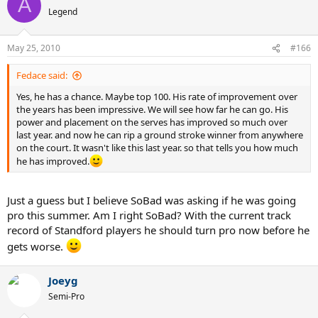
A
Legend
May 25, 2010
#166
Fedace said:
Yes, he has a chance. Maybe top 100. His rate of improvement over
the years has been impressive. We will see how far he can go. His
power and placement on the serves has improved so much over
last year. and now he can rip a ground stroke winner from anywhere
on the court. It wasn't like this last year. so that tells you how much
he has improved.
Just a guess but I believe SoBad was asking if he was going
pro this summer. Am I right SoBad? With the current track
record of Standford players he should turn pro now before he
gets worse.
Joeyg
Semi-Pro