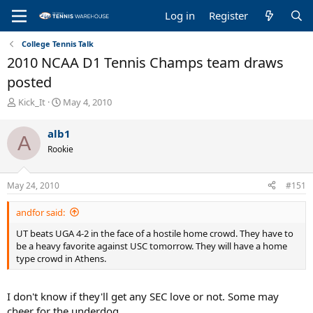
Log in
Register
College Tennis Talk
2010 NCAA D1 Tennis Champs team draws
posted
T
S
Kick_It
May 4, 2010
h
t
r
a
alb1
A
e
r
Rookie
a
t
d
d
s
a
May 24, 2010
#151
t
t
a
e
andfor said:
r
t
UT beats UGA 4-2 in the face of a hostile home crowd. They have to
e
be a heavy favorite against USC tomorrow. They will have a home
r
type crowd in Athens.
I don't know if they'll get any SEC love or not. Some may
cheer for the underdog.