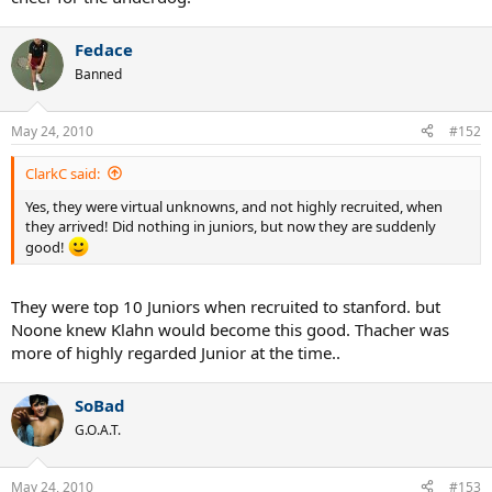
Fedace
Banned
May 24, 2010
#152
ClarkC said:
Yes, they were virtual unknowns, and not highly recruited, when
they arrived! Did nothing in juniors, but now they are suddenly
good!
They were top 10 Juniors when recruited to stanford. but
Noone knew Klahn would become this good. Thacher was
more of highly regarded Junior at the time..
SoBad
G.O.A.T.
May 24, 2010
#153