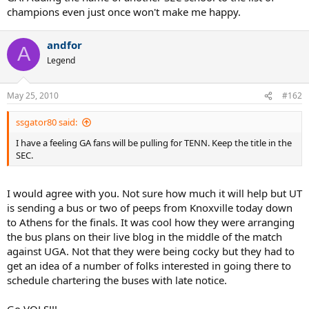
champions even just once won't make me happy.
andfor
A
Legend
May 25, 2010
#162
ssgator80 said:
I have a feeling GA fans will be pulling for TENN. Keep the title in the
SEC.
I would agree with you. Not sure how much it will help but UT
is sending a bus or two of peeps from Knoxville today down
to Athens for the finals. It was cool how they were arranging
the bus plans on their live blog in the middle of the match
against UGA. Not that they were being cocky but they had to
get an idea of a number of folks interested in going there to
schedule chartering the buses with late notice.
Go VOLS!!!