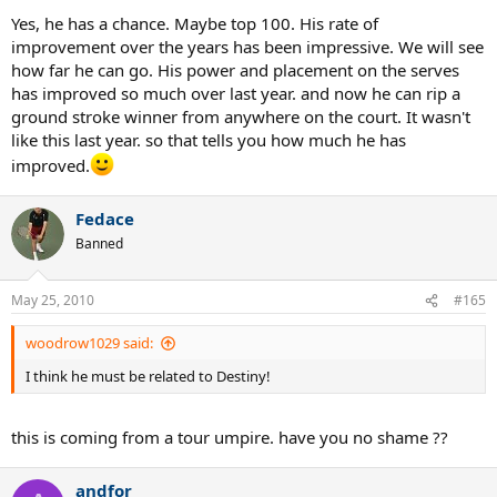
Yes, he has a chance. Maybe top 100. His rate of
improvement over the years has been impressive. We will see
how far he can go. His power and placement on the serves
has improved so much over last year. and now he can rip a
ground stroke winner from anywhere on the court. It wasn't
like this last year. so that tells you how much he has
improved.
Fedace
Banned
May 25, 2010
#165
woodrow1029 said:
I think he must be related to Destiny!
this is coming from a tour umpire. have you no shame ??
andfor