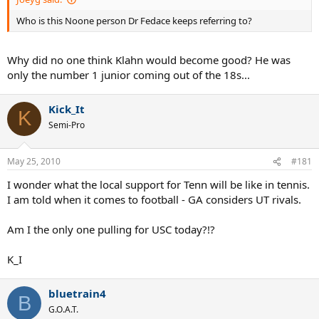
Who is this Noone person Dr Fedace keeps referring to?
Why did no one think Klahn would become good? He was
only the number 1 junior coming out of the 18s...
Kick_It
K
Semi-Pro
May 25, 2010
#181
I wonder what the local support for Tenn will be like in tennis.
I am told when it comes to football - GA considers UT rivals.
Am I the only one pulling for USC today?!?
K_I
bluetrain4
B
G.O.A.T.