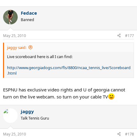
Fedace
Banned
May 25, 2010
#177
jaggy said:
Live scoreboard here is all I can find:
http://www.georgiadogs.com/fls/8800/ncaa_tennis_live/Scoreboard
.html
ESPNU has exclusive video rights and U of georgia cannot
turn on the live webcam. so turn on your cable TV
jaggy
Talk Tennis Guru
May 25, 2010
#178