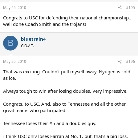
May 25, 2010
#195
Congrats to USC for defending their national championship..
well done Coach Smith and the trojans!
bluetrain4
B
G.O.A.T.
May 25, 2010
#196
That was exciting. Couldn't pull myself away. Nyugen is cold
as ice.
Always tough to win after losing doubles. Very impressive.
Congrats, to USC. And, also to Tennessee and all the other
great teams who participated.
Tennessee loses their #5 and a doubles guy.
I think USC only loses Farrah at No. 1, but, that's a big loss.