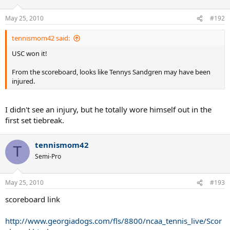
May 25, 2010
#192
tennismom42 said:
USC won it!
From the scoreboard, looks like Tennys Sandgren may have been
injured.
I didn't see an injury, but he totally wore himself out in the
first set tiebreak.
tennismom42
T
Semi-Pro
May 25, 2010
#193
scoreboard link
http://www.georgiadogs.com/fls/8800/ncaa_tennis_live/Scor