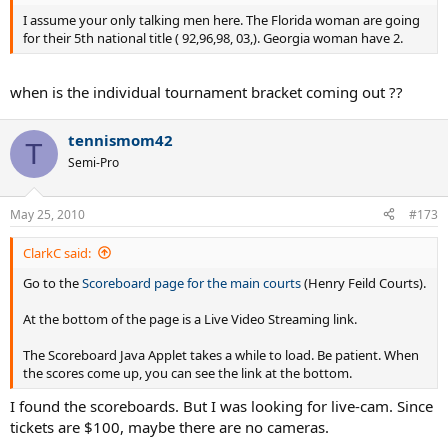
I assume your only talking men here. The Florida woman are going
for their 5th national title ( 92,96,98, 03,). Georgia woman have 2.
when is the individual tournament bracket coming out ??
tennismom42
T
Semi-Pro
May 25, 2010
#173
ClarkC said:
Go to the
Scoreboard page for the main courts
(Henry Feild Courts).
At the bottom of the page is a Live Video Streaming link.
The Scoreboard Java Applet takes a while to load. Be patient. When
the scores come up, you can see the link at the bottom.
I found the scoreboards. But I was looking for live-cam. Since
tickets are $100, maybe there are no cameras.