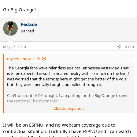
Go Big Orange!
Fedace
Banned
May 25, 2010
#170
myservenow said:
The Georgia fans were relentless against Tennessee yesterday. That
is to be expected in such a heated rivalry with so much on the line. I
was worried that the atmosphere might get the better of the Vols
but they were mentally tough and pulled through it.
Can't wait until 6:00 tonight. I am pulling for the Big Orange to win
the National Championship!!!
Click to expand...
Go Big Orange!
It will be on ESPNU, and no Webcam coverage due to
contractual situation. Luckfully i have ESPNU and i can watch