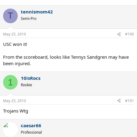
tennismom42
T
Semi-Pro
May 25, 2010
#190
USC won it!
From the scoreboard, looks like Tennys Sandgren may have
been injured.
10isRocs
1
Rookie
May 25, 2010
#191
Trojans Wtg
caesar66
Professional