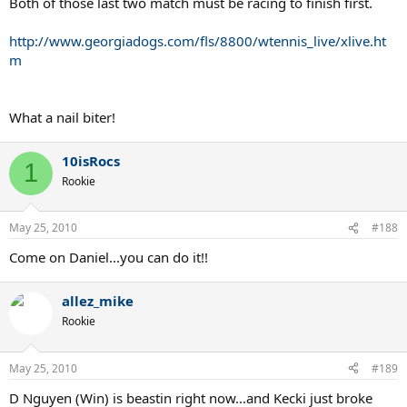
Both of those last two match must be racing to finish first.
http://www.georgiadogs.com/fls/8800/wtennis_live/xlive.ht
m
What a nail biter!
10isRocs
1
Rookie
May 25, 2010
#188
Come on Daniel...you can do it!!
allez_mike
Rookie
May 25, 2010
#189
D Nguyen (Win) is beastin right now...and Kecki just broke