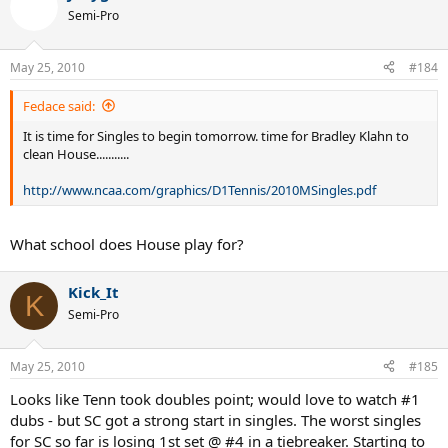
Semi-Pro
May 25, 2010
#184
Fedace said:
It is time for Singles to begin tomorrow. time for Bradley Klahn to
clean House...........
http://www.ncaa.com/graphics/D1Tennis/2010MSingles.pdf
What school does House play for?
Kick_It
K
Semi-Pro
May 25, 2010
#185
Looks like Tenn took doubles point; would love to watch #1
dubs - but SC got a strong start in singles. The worst singles
for SC so far is losing 1st set @ #4 in a tiebreaker. Starting to