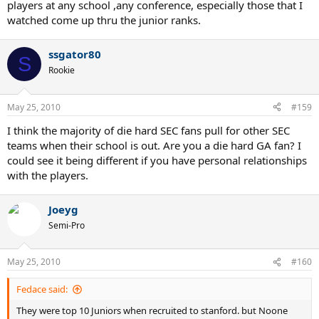
players at any school ,any conference, especially those that I
watched come up thru the junior ranks.
ssgator80
S
Rookie
May 25, 2010
#159
I think the majority of die hard SEC fans pull for other SEC
teams when their school is out. Are you a die hard GA fan? I
could see it being different if you have personal relationships
with the players.
Joeyg
Semi-Pro
May 25, 2010
#160
Fedace said:
They were top 10 Juniors when recruited to stanford. but Noone