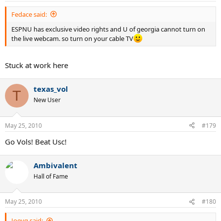
Fedace said:
ESPNU has exclusive video rights and U of georgia cannot turn on
the live webcam. so turn on your cable TV
Stuck at work here
texas_vol
T
New User
May 25, 2010
#179
Go Vols! Beat Usc!
Ambivalent
Hall of Fame
May 25, 2010
#180
Joeyg said: