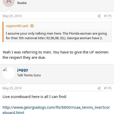
A
Rookie
May 25, 2010
#175
ssgator80 said:
I assume your only talking men here. The Florida woman are going
for their 5th national title ( 92,96,98, 03,). Georgia woman have 2.
Yeah I was referring to men. You have to give the UF women
the respect they are due.
jaggy
Talk Tennis Guru
May 25, 2010
#176
Live scoreboard here is all I can find:
http://www.georgiadogs.com/fls/8800/ncaa_tennis_live/Scor
eboard.html