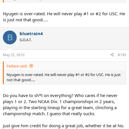
Nyugen is over-rated. He will never play #1 or #2 for USC. He
is just not that good.....
bluetrain4
B
G.O.A.T.
May 25, 2010
#199
Fedace said:
Nyugen is over-rated. He will never play #1 or #2 for USC. He is just
not that good.....
Do you have to sh*t on everything? Who cares if he never
plays 1 or 2. Two NCAA Div. 1 championships in 2 years,
playing in the starting lineup for a great team, clinching a
championship match. I guess that really sucks.
Just give him credit for doing a great job, whether it be at No.