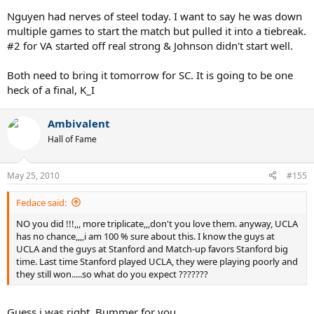
Nguyen had nerves of steel today. I want to say he was down
multiple games to start the match but pulled it into a tiebreak.
#2 for VA started off real strong & Johnson didn't start well.
Both need to bring it tomorrow for SC. It is going to be one
heck of a final, K_I
Ambivalent
Hall of Fame
May 25, 2010
#155
Fedace said:
NO you did !!!,,, more triplicate,,,don't you love them. anyway, UCLA
has no chance,,,,i am 100 % sure about this. I know the guys at
UCLA and the guys at Stanford and Match-up favors Stanford big
time. Last time Stanford played UCLA, they were playing poorly and
they still won.....so what do you expect ???????
Guess i was right. Bummer for you.