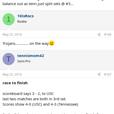
balance out as tenn just split sets @ #3...
10isRocs
1
Rookie
May 25, 2010
#186
Trojans............. on the way
tennismom42
T
Semi-Pro
May 25, 2010
#187
race to finish
scoreboard says 3 - 2, to USC
last two matches are both in 3rd set.
Scores show 4-0 (USC) and 4-3 (Tennessee)