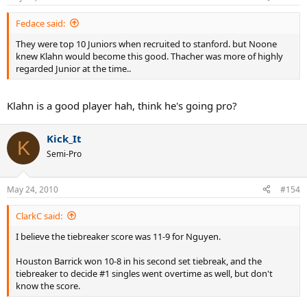
Fedace said:
They were top 10 Juniors when recruited to stanford. but Noone
knew Klahn would become this good. Thacher was more of highly
regarded Junior at the time..
Klahn is a good player hah, think he's going pro?
Kick_It
K
Semi-Pro
May 24, 2010
#154
ClarkC said:
I believe the tiebreaker score was 11-9 for Nguyen.
Houston Barrick won 10-8 in his second set tiebreak, and the
tiebreaker to decide #1 singles went overtime as well, but don't
know the score.