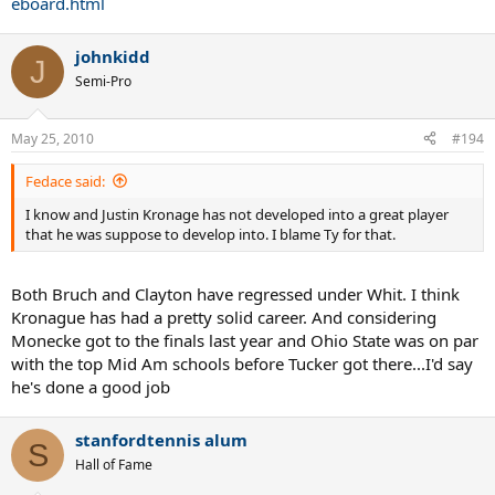
eboard.html
johnkidd
J
Semi-Pro
May 25, 2010
#194
Fedace said:
I know and Justin Kronage has not developed into a great player
that he was suppose to develop into. I blame Ty for that.
Both Bruch and Clayton have regressed under Whit. I think
Kronague has had a pretty solid career. And considering
Monecke got to the finals last year and Ohio State was on par
with the top Mid Am schools before Tucker got there...I'd say
he's done a good job
stanfordtennis alum
S
Hall of Fame