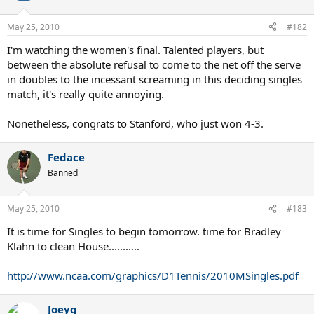
May 25, 2010
#182
I'm watching the women's final. Talented players, but
between the absolute refusal to come to the net off the serve
in doubles to the incessant screaming in this deciding singles
match, it's really quite annoying.
Nonetheless, congrats to Stanford, who just won 4-3.
Fedace
Banned
May 25, 2010
#183
It is time for Singles to begin tomorrow. time for Bradley
Klahn to clean House...........
http://www.ncaa.com/graphics/D1Tennis/2010MSingles.pdf
Joeyg