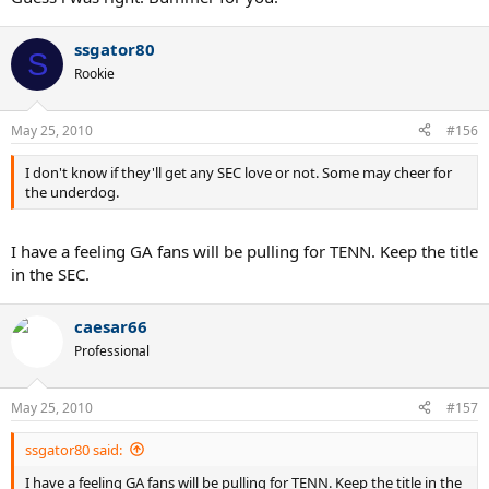
ssgator80
S
Rookie
May 25, 2010
#156
I don't know if they'll get any SEC love or not. Some may cheer for
the underdog.
I have a feeling GA fans will be pulling for TENN. Keep the title
in the SEC.
caesar66
Professional
May 25, 2010
#157
ssgator80 said:
I have a feeling GA fans will be pulling for TENN. Keep the title in the