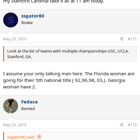
my Stanford Cardinal take it all at 11 am today.
ssgator80
S
Rookie
May 25, 2010
#171
Look at the list of teams with multiple championships-USC, UCLA,
Stanford, GA.
I assume your only talking men here. The Florida woman are
going for their 5th national title ( 92,96,98, 03,). Georgia
woman have 2.
Fedace
Banned
May 25, 2010
#172
ssgator80 said: