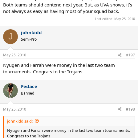
Both teams should contend next year. But, as UVA shows, it's
not always as easy as having most of your squad back.
Last edited:
May 25, 2010
johnkidd
J
Semi-Pro
May 25, 2010
#197
Nyugen and Farrah were money in the last two team
tournaments. Congrats to the Trojans
Fedace
Banned
May 25, 2010
#198
johnkidd said:
Nyugen and Farrah were money in the last two team tournaments.
Congrats to the Trojans