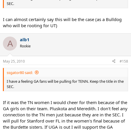
SEC.
I can almost certainly say this will be the case (as a Bulldog
who will be rooting for UT)
alb1
A
Rookie
May 25, 2010
#158
ssgator80 said:
I have a feeling GA fans will be pulling for TENN. Keep the title in the
SEC.
If it was the TN women I would cheer for them because of the
GA girls on their team. Pluskota and Meredith. I don't feel any
connection to the TN men just because they are in the SEC. I
will pull for Stanford over FL in the women's final because of
the Burdette sisters. If UGA is out I will support the GA