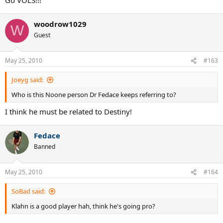
woodrow1029
W
Guest
May 25, 2010
#163
Joeyg said:
Who is this Noone person Dr Fedace keeps referring to?
I think he must be related to Destiny!
Fedace
Banned
May 25, 2010
#164
SoBad said:
Klahn is a good player hah, think he's going pro?