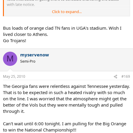
with late notice.
Click to expand...
Go VOLS!!!
Bus loads of orange clad TN fans in UGA's stadium. Wish I
lived closer to Athens.
Go Trojans!
myservenow
M
Semi-Pro
May 25, 2010
#169
The Georgia fans were relentless against Tennessee yesterday.
That is to be expected in such a heated rivalry with so much
on the line. I was worried that the atmosphere might get the
better of the Vols but they were mentally tough and pulled
through it.
Can't wait until 6:00 tonight. I am pulling for the Big Orange
to win the National Championship!!!