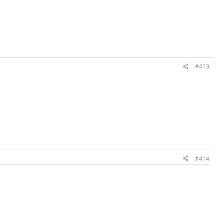
#413
#414