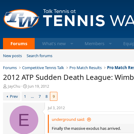
Forums
What's new
Members
Equi
New posts
Search forums
Forums
Competitive Tennis Talk
Pro Match Results
Pro Match Res
2012 ATP Sudden Death League: Wim
T
S
JayChu
Jun 19, 2012
h
t
Prev
1
…
7
8
9
r
a
e
r
a
t
Jul 3, 2012
d
E
d
s
a
underground said:
t
t
Finally the massive exodus has arrived.
a
e