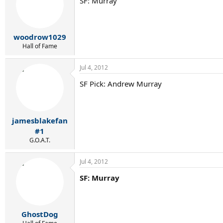
SF: Murray
woodrow1029
Hall of Fame
Jul 4, 2012
SF Pick: Andrew Murray
jamesblakefan
#1
G.O.A.T.
Jul 4, 2012
SF: Murray
GhostDog