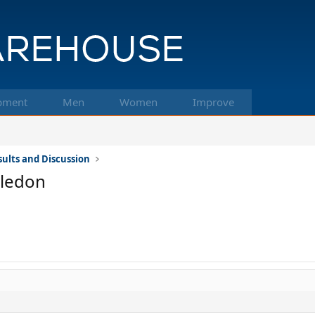
pment
Men
Women
Improve
ults and Discussion
bledon