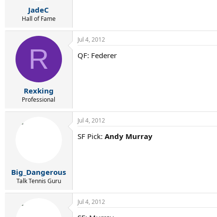
JadeC
Hall of Fame
Jul 4, 2012
R
QF: Federer
Rexking
Professional
Jul 4, 2012
SF Pick:
Andy Murray
Big_Dangerous
Talk Tennis Guru
Jul 4, 2012