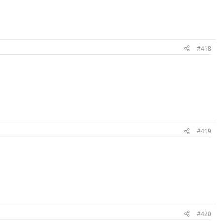
#418
#419
#420