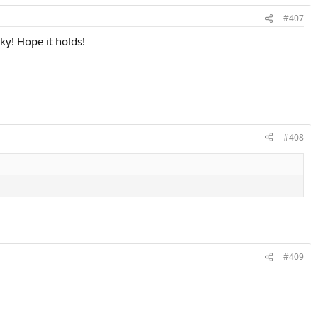
#407
ky! Hope it holds!
#408
#409