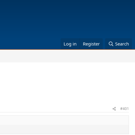
Log in
Register
Search
#401