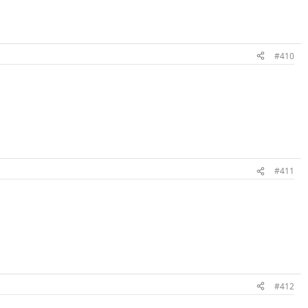
#410
#411
#412