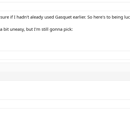
ure if I hadn't aleady used Gasquet earlier. So here's to being luc
bit uneasy, but I'm still gonna pick: