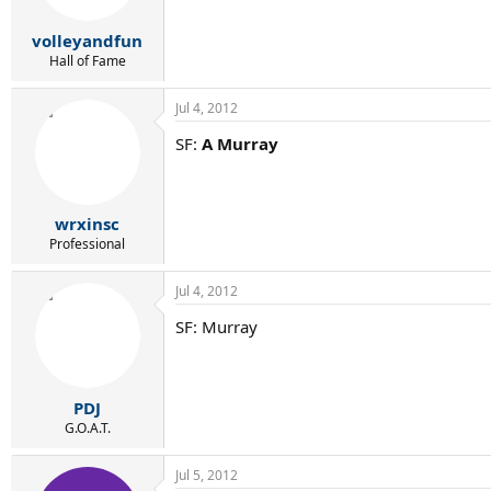
volleyandfun
Hall of Fame
Jul 4, 2012
SF:
A Murray
wrxinsc
Professional
Jul 4, 2012
SF: Murray
PDJ
G.O.A.T.
Jul 5, 2012