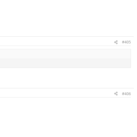
#405
#406