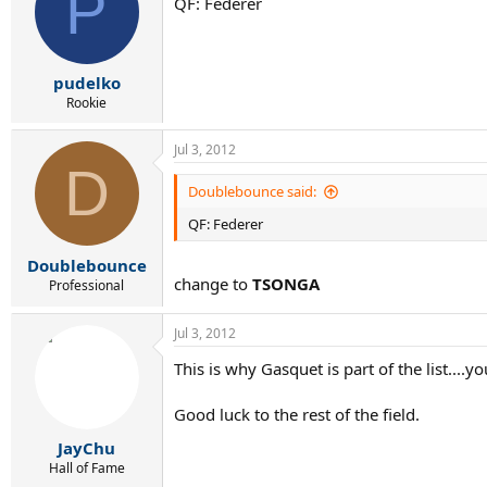
P
QF: Federer
pudelko
Rookie
Jul 3, 2012
D
Doublebounce said:
QF: Federer
Doublebounce
change to
TSONGA
Professional
Jul 3, 2012
This is why Gasquet is part of the list...
Good luck to the rest of the field.
JayChu
Hall of Fame