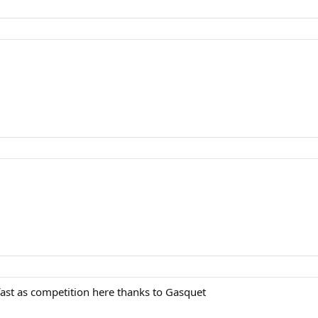
fast as competition here thanks to Gasquet