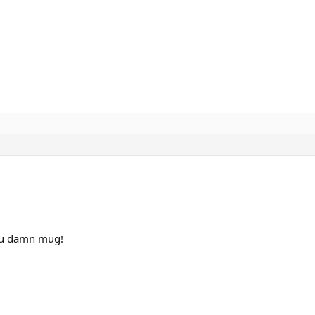
.you damn mug!