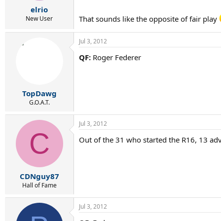
r
elrio
t
That sounds like the opposite of fair play
e
New User
r
Jul 3, 2012
QF:
Roger Federer
TopDawg
G.O.A.T.
Jul 3, 2012
C
Out of the 31 who started the R16, 13 ad
CDNguy87
Hall of Fame
Jul 3, 2012