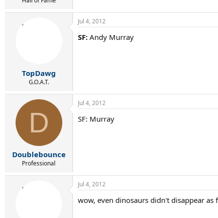
Hall of Fame
Jul 4, 2012
SF:
Andy Murray
TopDawg
G.O.A.T.
Jul 4, 2012
D
SF: Murray
Doublebounce
Professional
Jul 4, 2012
wow, even dinosaurs didn't disappear as 