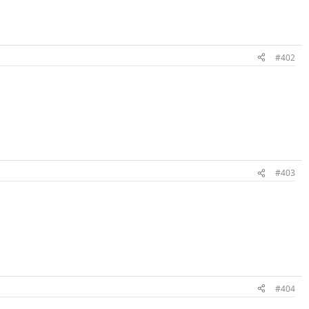
#402
#403
#404