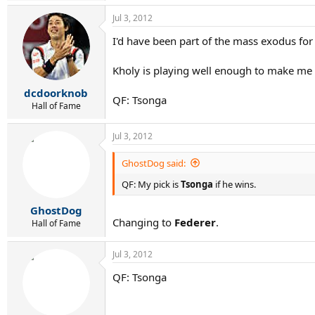
Jul 3, 2012
I'd have been part of the mass exodus for s
Kholy is playing well enough to make me a 
dcdoorknob
QF: Tsonga
Hall of Fame
Jul 3, 2012
GhostDog said:
QF: My pick is
Tsonga
if he wins.
GhostDog
Changing to
Federer
.
Hall of Fame
Jul 3, 2012
QF: Tsonga