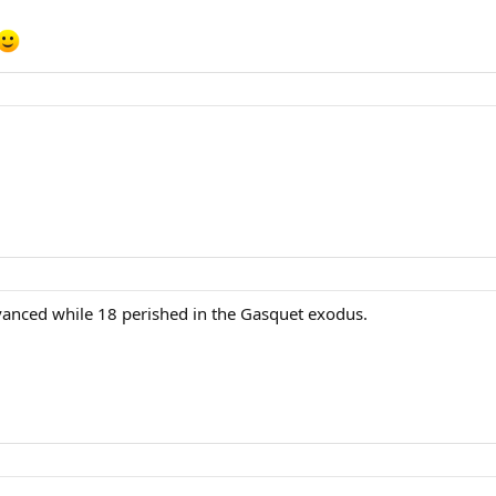
vanced while 18 perished in the Gasquet exodus.