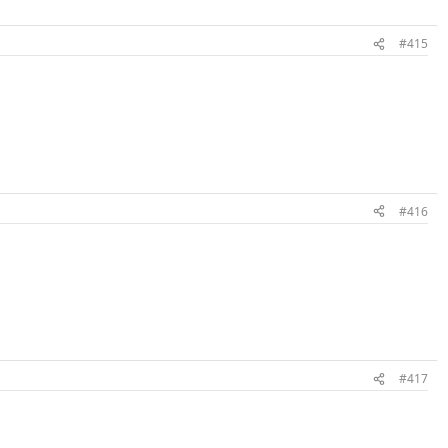
#415
#416
#417