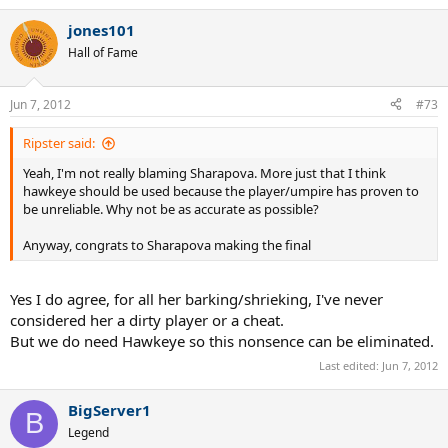
jones101
Hall of Fame
Jun 7, 2012
#73
Ripster said:
Yeah, I'm not really blaming Sharapova. More just that I think
hawkeye should be used because the player/umpire has proven to
be unreliable. Why not be as accurate as possible?
Anyway, congrats to Sharapova making the final
Yes I do agree, for all her barking/shrieking, I've never
considered her a dirty player or a cheat.
But we do need Hawkeye so this nonsence can be eliminated.
Last edited:
Jun 7, 2012
BigServer1
B
Legend