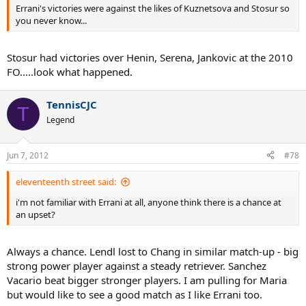
Errani's victories were against the likes of Kuznetsova and Stosur so
you never know...
Stosur had victories over Henin, Serena, Jankovic at the 2010
FO.....look what happened.
TennisCJC
T
Legend
Jun 7, 2012
#78
eleventeenth street said:
i'm not familiar with Errani at all, anyone think there is a chance at
an upset?
Always a chance. Lendl lost to Chang in similar match-up - big
strong power player against a steady retriever. Sanchez
Vacario beat bigger stronger players. I am pulling for Maria
but would like to see a good match as I like Errani too.