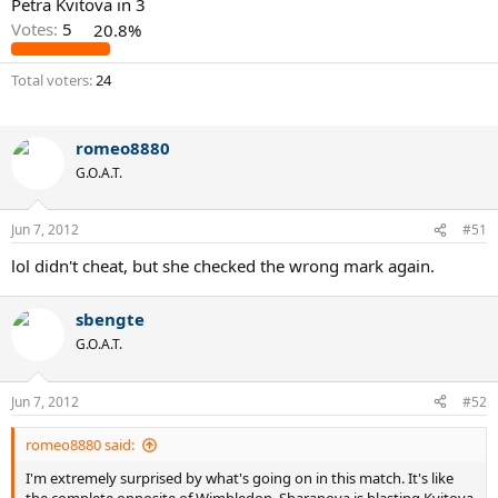
Petra Kvitova in 3
Votes:
5
20.8%
Total voters
24
romeo8880
G.O.A.T.
Jun 7, 2012
#51
lol didn't cheat, but she checked the wrong mark again.
sbengte
G.O.A.T.
Jun 7, 2012
#52
romeo8880 said:
I'm extremely surprised by what's going on in this match. It's like
the complete opposite of Wimbledon. Sharapova is blasting Kvitova