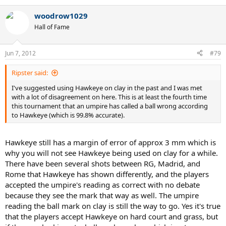
woodrow1029
Hall of Fame
Jun 7, 2012
#79
Ripster said:
I've suggested using Hawkeye on clay in the past and I was met
with a lot of disagreement on here. This is at least the fourth time
this tournament that an umpire has called a ball wrong according
to Hawkeye (which is 99.8% accurate).
Hawkeye still has a margin of error of approx 3 mm which is
why you will not see Hawkeye being used on clay for a while.
There have been several shots between RG, Madrid, and
Rome that Hawkeye has shown differently, and the players
accepted the umpire's reading as correct with no debate
because they see the mark that way as well. The umpire
reading the ball mark on clay is still the way to go. Yes it's true
that the players accept Hawkeye on hard court and grass, but