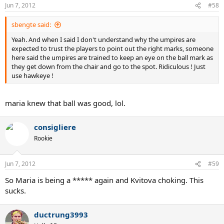
Jun 7, 2012
#58
sbengte said:
Yeah. And when I said I don't understand why the umpires are
expected to trust the players to point out the right marks, someone
here said the umpires are trained to keep an eye on the ball mark as
they get down from the chair and go to the spot. Ridiculous ! Just
use hawkeye !
maria knew that ball was good, lol.
consigliere
Rookie
Jun 7, 2012
#59
So Maria is being a ***** again and Kvitova choking. This
sucks.
ductrung3993