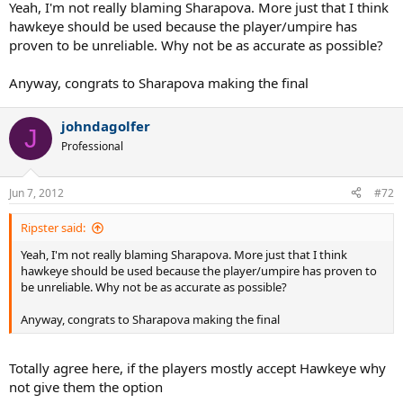
Yeah, I'm not really blaming Sharapova. More just that I think
hawkeye should be used because the player/umpire has
proven to be unreliable. Why not be as accurate as possible?
Anyway, congrats to Sharapova making the final
johndagolfer
J
Professional
Jun 7, 2012
#72
Ripster said:
Yeah, I'm not really blaming Sharapova. More just that I think
hawkeye should be used because the player/umpire has proven to
be unreliable. Why not be as accurate as possible?
Anyway, congrats to Sharapova making the final
Totally agree here, if the players mostly accept Hawkeye why
not give them the option