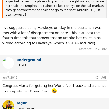
expected to trust the players to point out the right marks, someone
here said the umpires are trained to keep an eye on the ball mark as
they get down from the chair and go to the spot. Ridiculous ! Just
use hawkeye !
I've suggested using Hawkeye on clay in the past and I was
met with a lot of disagreement on here. This is at least the
fourth time this tournament that an umpire has called a ball
wrong according to Hawkeye (which is 99.8% accurate).
Last edited:
Jun 7, 2012
underground
G.O.A.T.
Jun 7, 2012
#63
Congrats Maria for getting her World No. 1 back and a chance
to complete her Grand Slam!
zagor
Bionic Poster