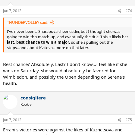
Jun 7, 2012
#74
THUNDERVOLLEY said:
I've never been a Sharapova cheerleader, but I thought she was
going to win this match-up, and eventually the title. This is likely her
last, best chance to win a major,
so she's pulling out the
stops...and about Kvitova...more on that later.
Best chance? Absolutely. Last? I don't know...I feel like if she
wins on Saturday, she would absolutely be favored for
Wimbledon, and possibly the Open depending on Serena's
health.
consigliere
Rookie
Jun 7, 2012
#75
Errani's victories were against the likes of Kuznetsova and