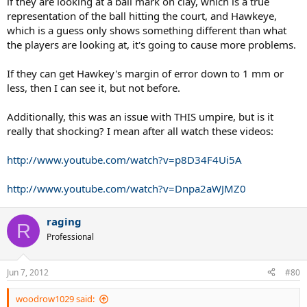
if they are looking at a ball mark on clay, which is a true
representation of the ball hitting the court, and Hawkeye,
which is a guess only shows something different than what
the players are looking at, it's going to cause more problems.
If they can get Hawkey's margin of error down to 1 mm or
less, then I can see it, but not before.
Additionally, this was an issue with THIS umpire, but is it
really that shocking? I mean after all watch these videos:
http://www.youtube.com/watch?v=p8D34F4Ui5A
http://www.youtube.com/watch?v=Dnpa2aWJMZ0
raging
R
Professional
Jun 7, 2012
#80
woodrow1029 said: