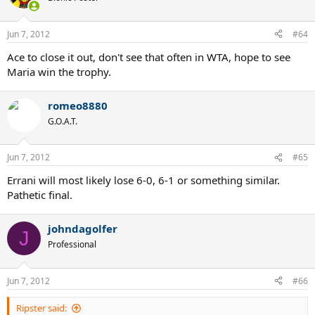
Jun 7, 2012
#64
Ace to close it out, don't see that often in WTA, hope to see
Maria win the trophy.
romeo8880
G.O.A.T.
Jun 7, 2012
#65
Errani will most likely lose 6-0, 6-1 or something similar.
Pathetic final.
johndagolfer
J
Professional
Jun 7, 2012
#66
Ripster said: