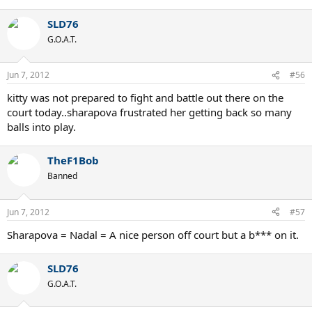
SLD76
G.O.A.T.
Jun 7, 2012
#56
kitty was not prepared to fight and battle out there on the
court today..sharapova frustrated her getting back so many
balls into play.
TheF1Bob
Banned
Jun 7, 2012
#57
Sharapova = Nadal = A nice person off court but a b*** on it.
SLD76
G.O.A.T.