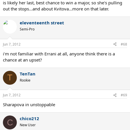
is likely her last, best chance to win a major, so she's pulling
out the stops...and about Kvitova...more on that later.
eleventeenth street
Semi-Pro
Jun 7, 2012
#68
i'm not familiar with Errani at all, anyone think there is a
chance at an upset?
TenTan
T
Rookie
Jun 7, 2012
#69
Sharapova in unstoppable
chico212
C
New User