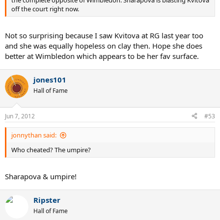
off the court right now.
Not so surprising because I saw Kvitova at RG last year too
and she was equally hopeless on clay then. Hope she does
better at Wimbledon which appears to be her fav surface.
jones101
Hall of Fame
Jun 7, 2012
#53
jonnythan said:
Who cheated? The umpire?
Sharapova & umpire!
Ripster
Hall of Fame