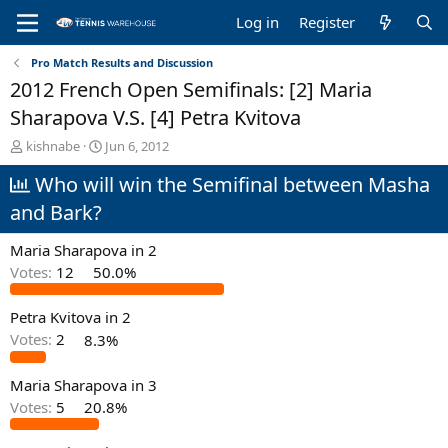
Log in
Register
Pro Match Results and Discussion
2012 French Open Semifinals: [2] Maria
Sharapova V.S. [4] Petra Kvitova
T
S
kishnabe
Jun 6, 2012
h
t
Who will win the Semifinal between Masha
r
a
e
r
and Bark?
a
t
d
d
Maria Sharapova in 2
s
a
t
t
Votes:
12
50.0%
a
e
r
Petra Kvitova in 2
t
Votes:
2
8.3%
e
r
Maria Sharapova in 3
Votes:
5
20.8%