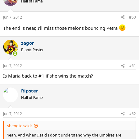
Hall of Fame
Jun 7, 2012
#60
The end is near, I'll miss those melons bouncing Petra
zagor
Bionic Poster
Jun 7, 2012
#61
Is Maria back to #1 if she wins the match?
Ripster
Hall of Fame
Jun 7, 2012
#62
sbengte said:
Yeah. And when I said I don't understand why the umpires are