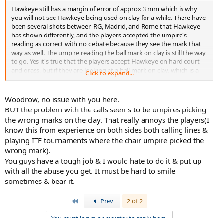
Hawkeye still has a margin of error of approx 3 mm which is why
you will not see Hawkeye being used on clay for a while. There have
been several shots between RG, Madrid, and Rome that Hawkeye
has shown differently, and the players accepted the umpire's
reading as correct with no debate because they see the mark that
way as well. The umpire reading the ball mark on clay is still the way
to go. Yes it's true that the players accept Hawkeye on hard court
and grass, but if they are looking at a ball mark on clay, which is a
Click to expand...
true representation of the ball hitting the court, and Hawkeye,
which is a guess only shows something different than what the
players are looking at, it's going to cause more problems.
Woodrow, no issue with you here.
BUT the problem with the calls seems to be umpires picking
If they can get Hawkey's margin of error down to 1 mm or less,
the wrong marks on the clay. That really annoys the players(I
then I can see it, but not before.
know this from experience on both sides both calling lines &
playing ITF tournaments where the chair umpire picked the
Additionally, this was an issue with THIS umpire, but is it really that
shocking? I mean after all watch these videos:
wrong mark).
You guys have a tough job & I would hate to do it & put up
http://www.youtube.com/watch?v=p8D34F4Ui5A
with all the abuse you get. It must be hard to smile
sometimes & bear it.
http://www.youtube.com/watch?v=Dnpa2aWJMZ0
First
Prev
2 of 2