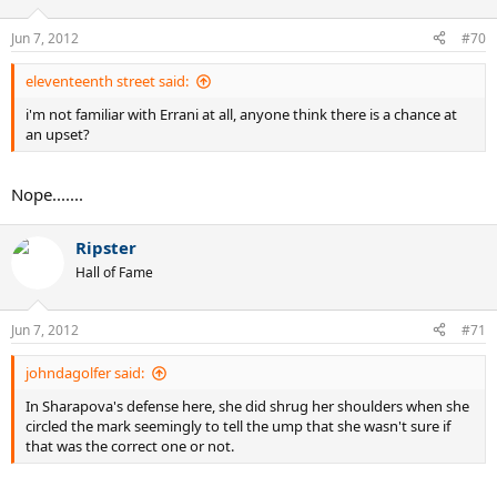
Jun 7, 2012
#70
eleventeenth street said:
i'm not familiar with Errani at all, anyone think there is a chance at
an upset?
Nope.......
Ripster
Hall of Fame
Jun 7, 2012
#71
johndagolfer said:
In Sharapova's defense here, she did shrug her shoulders when she
circled the mark seemingly to tell the ump that she wasn't sure if
that was the correct one or not.