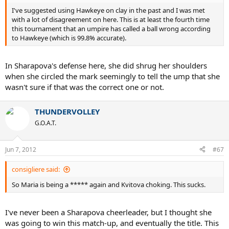
I've suggested using Hawkeye on clay in the past and I was met
with a lot of disagreement on here. This is at least the fourth time
this tournament that an umpire has called a ball wrong according
to Hawkeye (which is 99.8% accurate).
In Sharapova's defense here, she did shrug her shoulders
when she circled the mark seemingly to tell the ump that she
wasn't sure if that was the correct one or not.
THUNDERVOLLEY
G.O.A.T.
Jun 7, 2012
#67
consigliere said:
So Maria is being a ***** again and Kvitova choking. This sucks.
I've never been a Sharapova cheerleader, but I thought she
was going to win this match-up, and eventually the title. This