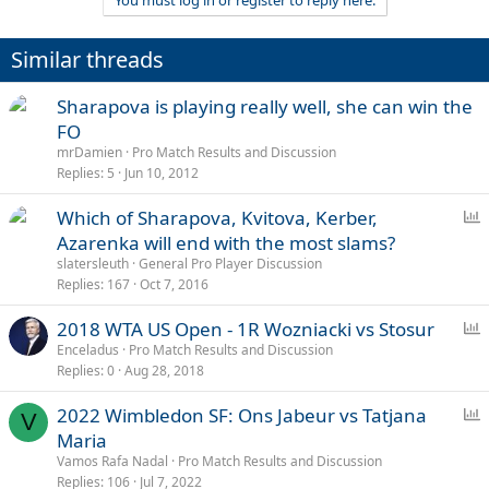
You must log in or register to reply here.
Similar threads
Sharapova is playing really well, she can win the
FO
mrDamien
Pro Match Results and Discussion
Replies
5
Jun 10, 2012
P
Which of Sharapova, Kvitova, Kerber,
o
Azarenka will end with the most slams?
l
slatersleuth
General Pro Player Discussion
l
Replies
167
Oct 7, 2016
P
2018 WTA US Open - 1R Wozniacki vs Stosur
o
Enceladus
Pro Match Results and Discussion
Replies
0
Aug 28, 2018
l
l
P
2022 Wimbledon SF: Ons Jabeur vs Tatjana
V
o
Maria
l
Vamos Rafa Nadal
Pro Match Results and Discussion
l
Replies
106
Jul 7, 2022