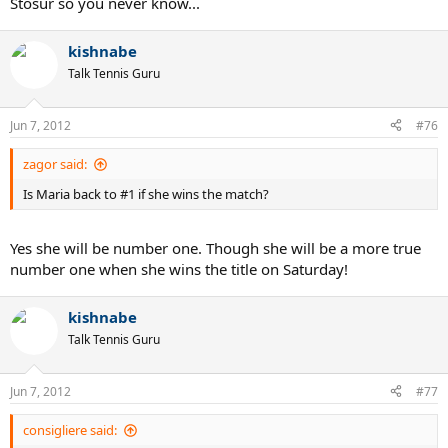
Stosur so you never know...
kishnabe
Talk Tennis Guru
Jun 7, 2012
#76
zagor said:
Is Maria back to #1 if she wins the match?
Yes she will be number one. Though she will be a more true
number one when she wins the title on Saturday!
kishnabe
Talk Tennis Guru
Jun 7, 2012
#77
consigliere said: