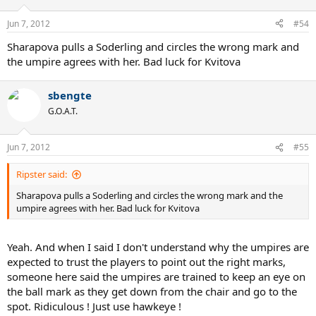
Jun 7, 2012
#54
Sharapova pulls a Soderling and circles the wrong mark and
the umpire agrees with her. Bad luck for Kvitova
sbengte
G.O.A.T.
Jun 7, 2012
#55
Ripster said:
Sharapova pulls a Soderling and circles the wrong mark and the
umpire agrees with her. Bad luck for Kvitova
Yeah. And when I said I don't understand why the umpires are
expected to trust the players to point out the right marks,
someone here said the umpires are trained to keep an eye on
the ball mark as they get down from the chair and go to the
spot. Ridiculous ! Just use hawkeye !