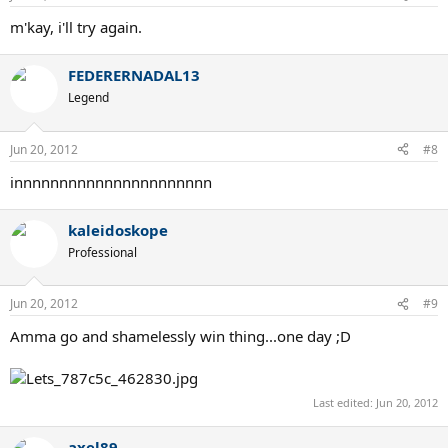
m'kay, i'll try again.
FEDERERNADAL13
Legend
Jun 20, 2012
#8
innnnnnnnnnnnnnnnnnnnnn
kaleidoskope
Professional
Jun 20, 2012
#9
Amma go and shamelessly win thing...one day ;D
Last edited:
Jun 20, 2012
axel89