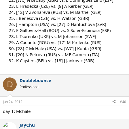
22. [WC] N Broady (GBR) vs. L Dominguez Lino (ESP)
23. L Hradecka (CZE) vs. [8] A Kerber (GER)
24. [12] V Zvonareva (RUS) vs. M Barthel (GER)
25. I Benesova (CZE) vs. H Watson (GBR)
26. J Hampton (USA) vs. [27] D Hantuchova (SVK)
27. E Gallovits-Hall (ROU) vs. S Soler-Espinosa (ESP)
28. L Tsurenko (UKR) vs. M Johansson (SWE)
29. A Cadantu (ROU) vs. [17] M Kirilenko (RUS)
30. [28] C McHale (USA) vs. [WC] J Konta (GBR)
31. [20] N Petrova (RUS) vs. ME Camerin (ITA)
32. K Clijsters (BEL) vs. [18] J Jankovic (SRB)
Doublebounce
D
Professional
Jun 24, 2012
#40
day 1: Mchale
JayChu