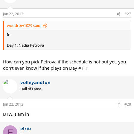
Jun 22, 2012
#27
woodrow1029 said:
In.
Day 1: Nadia Petrova
How can you pick Petrova if the schedule is not out yet, you
don't even know if she plays on Day #1 ?
volleyandfun
Hall of Fame
Jun 22, 2012
#28
BTW, I am in
elrio
E