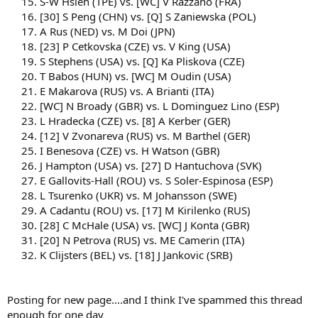
15. S-W Hsieh (TPE) vs. [WC] V Razzano (FRA)
16. [30] S Peng (CHN) vs. [Q] S Zaniewska (POL)
17. A Rus (NED) vs. M Doi (JPN)
18. [23] P Cetkovska (CZE) vs. V King (USA)
19. S Stephens (USA) vs. [Q] Ka Pliskova (CZE)
20. T Babos (HUN) vs. [WC] M Oudin (USA)
21. E Makarova (RUS) vs. A Brianti (ITA)
22. [WC] N Broady (GBR) vs. L Dominguez Lino (ESP)
23. L Hradecka (CZE) vs. [8] A Kerber (GER)
24. [12] V Zvonareva (RUS) vs. M Barthel (GER)
25. I Benesova (CZE) vs. H Watson (GBR)
26. J Hampton (USA) vs. [27] D Hantuchova (SVK)
27. E Gallovits-Hall (ROU) vs. S Soler-Espinosa (ESP)
28. L Tsurenko (UKR) vs. M Johansson (SWE)
29. A Cadantu (ROU) vs. [17] M Kirilenko (RUS)
30. [28] C McHale (USA) vs. [WC] J Konta (GBR)
31. [20] N Petrova (RUS) vs. ME Camerin (ITA)
32. K Clijsters (BEL) vs. [18] J Jankovic (SRB)
Posting for new page....and I think I've spammed this thread
enough for one day