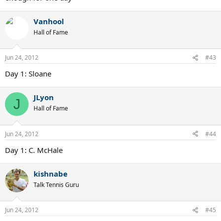
Vanhool
Hall of Fame
Jun 24, 2012
#43
Day 1: Sloane
JLyon
J
Hall of Fame
Jun 24, 2012
#44
Day 1: C. McHale
kishnabe
Talk Tennis Guru
Jun 24, 2012
#45