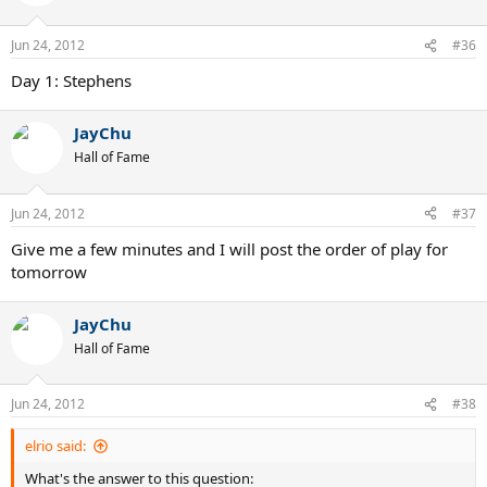
Jun 24, 2012
#36
Day 1: Stephens
JayChu
Hall of Fame
Jun 24, 2012
#37
Give me a few minutes and I will post the order of play for
tomorrow
JayChu
Hall of Fame
Jun 24, 2012
#38
elrio said:
What's the answer to this question: