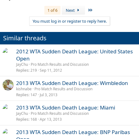
Last
1 of 6
Next
You must log in or register to reply here.
Similar threads
2012 WTA Sudden Death League: United States
Open
JayChu
Pro Match Results and Discussion
Replies
219
Sep 11, 2012
2013 WTA Sudden Death League: Wimbledon
kishnabe
Pro Match Results and Discussion
Replies
147
Jul 3, 2013
2013 WTA Sudden Death League: Miami
JayChu
Pro Match Results and Discussion
Replies
168
Apr 13, 2013
2013 WTA Sudden Death League: BNP Paribas