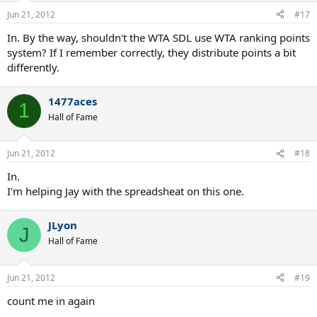
Jun 21, 2012
#17
In. By the way, shouldn't the WTA SDL use WTA ranking points
system? If I remember correctly, they distribute points a bit
differently.
1477aces
1
Hall of Fame
Jun 21, 2012
#18
In.
I'm helping Jay with the spreadsheat on this one.
JLyon
J
Hall of Fame
Jun 21, 2012
#19
count me in again