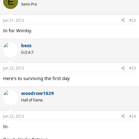
E
Semi-Pro
Jun 21, 2012
#22
In for Wimby.
bezs
G.O.A.T.
Jun 22, 2012
#23
Here's to surviving the first day
woodrow1029
Hall of Fame
Jun 22, 2012
#24
In.