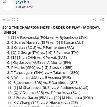
JayChu
Hall of Fame
Jun 24, 2012
#42
2012 THE CHAMPIONSHIPS - ORDER OF PLAY - MONDAY,
JUNE 24
1. [3] A Radwanska (POL) vs. M Rybarikova (SVK)
2. C Suarez Navarro (ESP) vs. [5] S Stosur (AUS)
3. S Cristea (ROU) vs. P Parmentier (FRA)
4. [Q] C Giorgi (ITA) vs. [16] F Penneta (ITA)
5. [11] N Li (CHN) vs. K Pervak (KAZ)
6. J Gajdosova (AUS) vs. A Morita (JPN)
7. P Martic (CRO) vs. [15] S Lisicki (GER)
8. T Tanasugarn (THA) vs. A Tatashvili (GEO)
9. V Williams (USA) vs. E Vesnina (RUS)
10. B Jovanoski (SRB) vs. E Daniilidou (GRE)
11. [1] M Sharapova (RUS) vs. A Rodionova (AUS)
12. [Q] V Dolonc (SRB) vs. T Pironkova (BUL)
13. S Foretz Gacon (FRA) vs. [29] M Niculescu (ROU)
14. K-C Chang (TPE) vs. A Hlavackova (CZE)