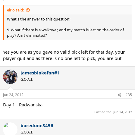
elrio said:
What's the answer to this question:
5. What if there is a walkover, and my match is last on the order of
play? Am I eliminated?
Yes you are as you gave no valid pick left for that day, your
player quit and as there is no one left to pick, you are out.
jamesblakefan#1
G.O.A.T.
Jun 24, 2012
#35
Day 1 - Radwanska
Last edited:
Jun 24, 2012
boredone3456
G.O.A.T.