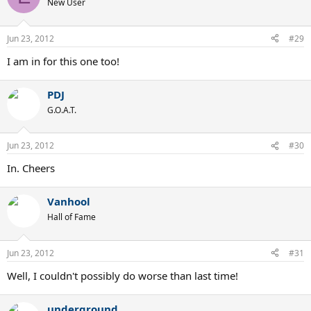
New User
Jun 23, 2012
#29
I am in for this one too!
PDJ
G.O.A.T.
Jun 23, 2012
#30
In. Cheers
Vanhool
Hall of Fame
Jun 23, 2012
#31
Well, I couldn't possibly do worse than last time!
underground