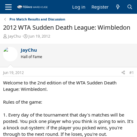
Log in
Register
Pro Match Results and Discussion
2012 WTA Sudden Death League: Wimbledon
T
S
JayChu
Jun 19, 2012
h
t
r
a
JayChu
e
r
Hall of Fame
a
t
d
d
s
a
Jun 19, 2012
#1
t
t
a
e
Welcome to the 2nd edition of the WTA Sudden Death
r
League: Wimbledon!.
t
e
Rules of the game:
r
1. Every day of the tournament that day's matches will be
posted. You pick one player who you think is going to win. It's
a knock out-system: if the player you picked wins, you're
through to the next round. If he loses, you're out.