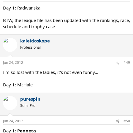
Day 1: Radwanska
BTW, the league file has been updated with the rankings, race,
schedule and trophy case
kaleidoskope
Professional
Jun 24, 2012
#49
I'm so lost with the ladies, it's not even funny...
Day 1: McHale
purespin
Semi-Pro
Jun 24, 2012
#50
Day 1:
Penneta