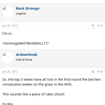
Rock Strongo
Legend
Jun 20, 2012
#13
I'm in.
10inningsWAITBASEBALL???
dcdoorknob
Hall of Fame
Jun 20, 2012
#14
So, the top 3 seeds have all lost in the first round the last two
consecutive weeks on the grass in the WTA.
This sounds like a piece of cake.:shock:
In obv.