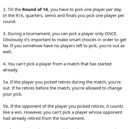
2. Till the
Round of 16
, you have to pick one player per day.
In the R16, quarters, semis and finals you pick one player per
round.
3. During a tournament, you can pick a player only ONCE.
Obviously it's important to make smart choices in order to get
far. If you somehow have no players left to pick, you're out as
well.
4. You can't pick a player from a match that has started
already.
5a. If the player you picked retires during the match, you're
out. If he retires before the match, you're allowed to change
your pick.
5b. If the opponent of the player you picked retires, it counts
like a win. However, you can't pick a player whose opponent
had already retired from the tournament.