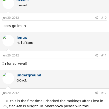
Banned
Jun 20, 2012
#10
leees go im in
lonux
Hall of Fame
Jun 20, 2012
#11
In for survival!
underground
G.O.A.T.
Jun 20, 2012
#12
LOL this is the first time I checked the rankings after I lost in
RG, tied 4th is alright. In. Sharapova please win this.