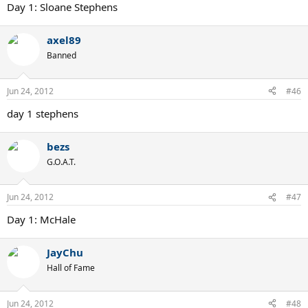
Day 1: Sloane Stephens
axel89
Banned
Jun 24, 2012
#46
day 1 stephens
bezs
G.O.A.T.
Jun 24, 2012
#47
Day 1: McHale
JayChu
Hall of Fame
Jun 24, 2012
#48