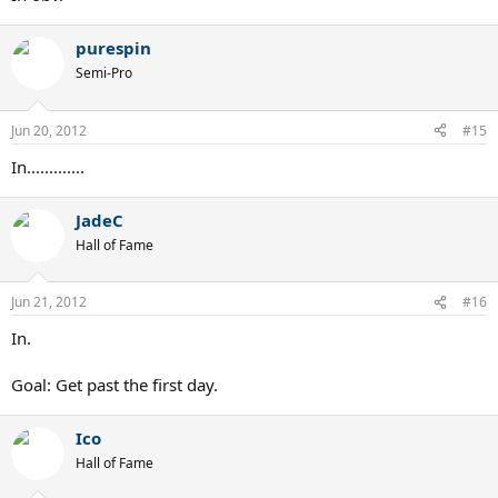
purespin
Semi-Pro
Jun 20, 2012
#15
In.............
JadeC
Hall of Fame
Jun 21, 2012
#16
In.
Goal: Get past the first day.
Ico
Hall of Fame