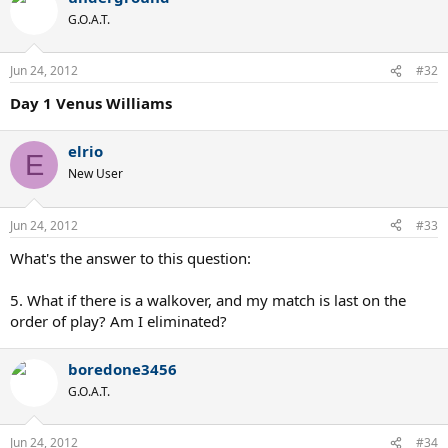
G.O.A.T.
Jun 24, 2012
#32
Day 1 Venus Williams
elrio
E
New User
Jun 24, 2012
#33
What's the answer to this question:
5. What if there is a walkover, and my match is last on the
order of play? Am I eliminated?
boredone3456
G.O.A.T.
Jun 24, 2012
#34