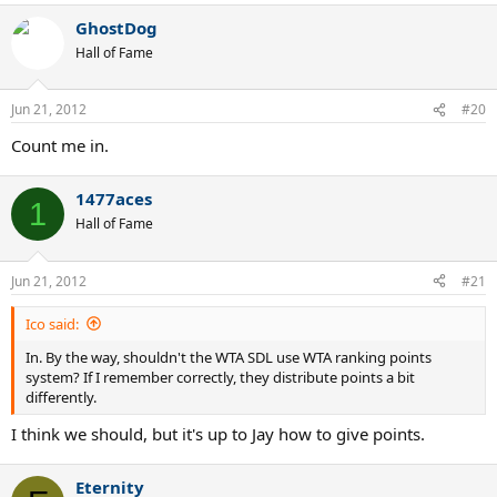
GhostDog
Hall of Fame
Jun 21, 2012
#20
Count me in.
1477aces
1
Hall of Fame
Jun 21, 2012
#21
Ico said:
In. By the way, shouldn't the WTA SDL use WTA ranking points
system? If I remember correctly, they distribute points a bit
differently.
I think we should, but it's up to Jay how to give points.
Eternity