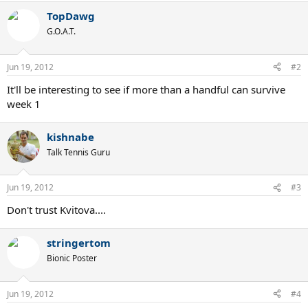
TopDawg
G.O.A.T.
Jun 19, 2012
#2
It'll be interesting to see if more than a handful can survive
week 1
kishnabe
Talk Tennis Guru
Jun 19, 2012
#3
Don't trust Kvitova....
stringertom
Bionic Poster
Jun 19, 2012
#4