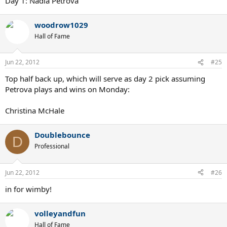
Day 1: Nadia Petrova
woodrow1029
Hall of Fame
Jun 22, 2012
#25
Top half back up, which will serve as day 2 pick assuming
Petrova plays and wins on Monday:
Christina McHale
Doublebounce
D
Professional
Jun 22, 2012
#26
in for wimby!
volleyandfun
Hall of Fame