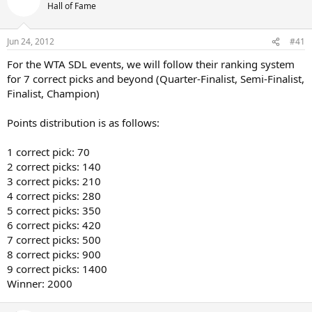
Hall of Fame
Jun 24, 2012
#41
For the WTA SDL events, we will follow their ranking system
for 7 correct picks and beyond (Quarter-Finalist, Semi-Finalist,
Finalist, Champion)
Points distribution is as follows:
1 correct pick: 70
2 correct picks: 140
3 correct picks: 210
4 correct picks: 280
5 correct picks: 350
6 correct picks: 420
7 correct picks: 500
8 correct picks: 900
9 correct picks: 1400
Winner: 2000