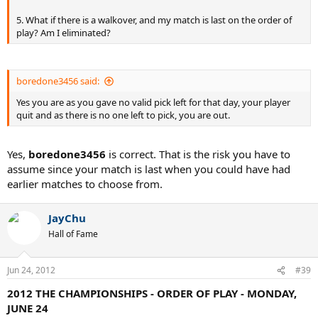
5. What if there is a walkover, and my match is last on the order of
play? Am I eliminated?
boredone3456 said:
Yes you are as you gave no valid pick left for that day, your player
quit and as there is no one left to pick, you are out.
Yes,
boredone3456
is correct. That is the risk you have to
assume since your match is last when you could have had
earlier matches to choose from.
JayChu
Hall of Fame
Jun 24, 2012
#39
2012 THE CHAMPIONSHIPS - ORDER OF PLAY - MONDAY,
JUNE 24