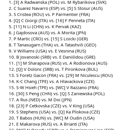
1. [3] A Radwanska (POL) vs. M Rybarikova (SVK)
2. C Suarez Navarro (ESP) vs. [5] S Stosur (AUS)
3. S Cristea (ROU) vs. P Parmentier (FRA)
4. [Q] C Giorgi (ITA) vs. [16] F Penneta (ITA)
5. [11] N Li (CHN) vs. K Pervak (KAZ)
6. J Gajdosova (AUS) vs. A Morita (JPN)
7. P Martic (CRO) vs. [15] S Lisicki (GER)
8. T Tanasugarn (THA) vs. A Tatashvili (GEO)
9. V Williams (USA) vs. E Vesnina (RUS)
10. B Jovanoski (SRB) vs. E Daniilidou (GRE)
11. [1] M Sharapova (RUS) vs. A Rodionova (AUS)
12. [Q] V Dolonc (SRB) vs. T Pironkova (BUL)
13. S Foretz Gacon (FRA) vs. [29] M Niculescu (ROU)
14. K-C Chang (TPE) vs. A Hlavackova (CZE)
15. S-W Hsieh (TPE) vs. [WC] V Razzano (FRA)
16. [30] S Peng (CHN) vs. [Q] S Zaniewska (POL)
17. A Rus (NED) vs. M Doi (JPN)
18. [23] P Cetkovska (CZE) vs. V King (USA)
19. S Stephens (USA) vs. [Q] Ka Pliskova (CZE)
20. T Babos (HUN) vs. [WC] M Oudin (USA)
21. E Makarova (RUS) vs. A Brianti (ITA)