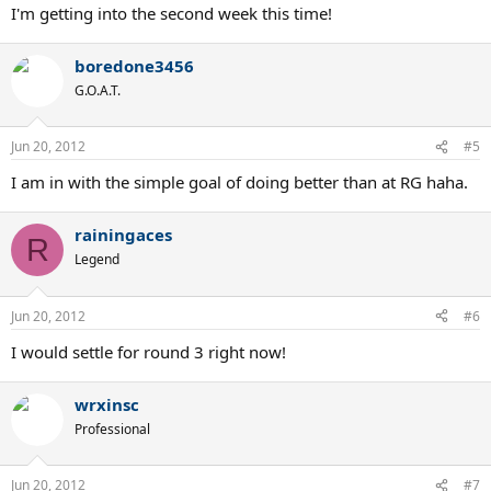
I'm getting into the second week this time!
boredone3456
G.O.A.T.
Jun 20, 2012
#5
I am in with the simple goal of doing better than at RG haha.
rainingaces
R
Legend
Jun 20, 2012
#6
I would settle for round 3 right now!
wrxinsc
Professional
Jun 20, 2012
#7