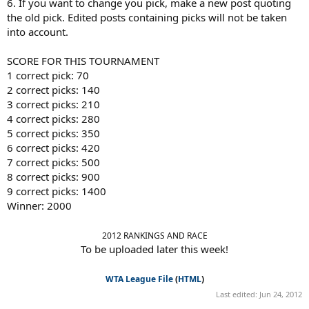
6. If you want to change you pick, make a new post quoting
the old pick. Edited posts containing picks will not be taken
into account.
SCORE FOR THIS TOURNAMENT
1 correct pick: 70
2 correct picks: 140
3 correct picks: 210
4 correct picks: 280
5 correct picks: 350
6 correct picks: 420
7 correct picks: 500
8 correct picks: 900
9 correct picks: 1400
Winner: 2000
2012 RANKINGS AND RACE
To be uploaded later this week!
WTA League File
(
HTML
)
Last edited:
Jun 24, 2012