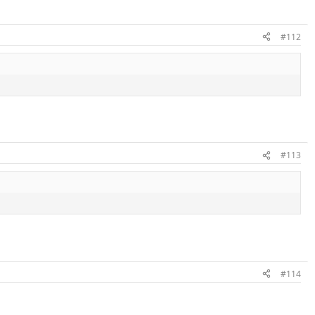
#112
#113
#114