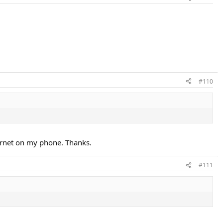
#110
ternet on my phone. Thanks.
#111