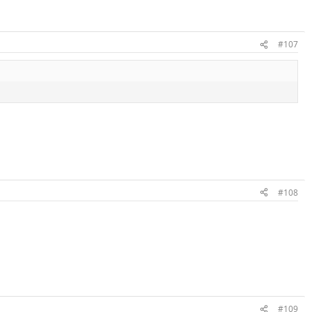
#107
#108
#109