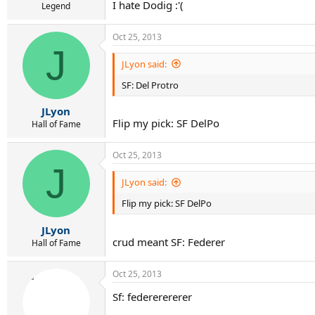
I hate Dodig :'(
Legend
Oct 25, 2013
J
JLyon said:
SF: Del Protro
JLyon
Flip my pick: SF DelPo
Hall of Fame
Oct 25, 2013
J
JLyon said:
Flip my pick: SF DelPo
JLyon
crud meant SF: Federer
Hall of Fame
Oct 25, 2013
Sf: federerererer