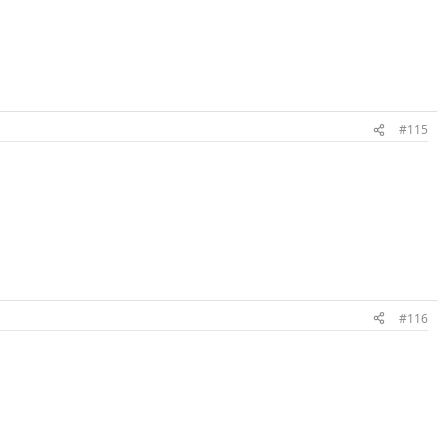
#115
#116