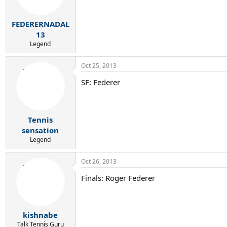
FEDERERNADAL
13
Legend
Oct 25, 2013
SF: Federer
Tennis
sensation
Legend
Oct 26, 2013
Finals: Roger Federer
kishnabe
Talk Tennis Guru