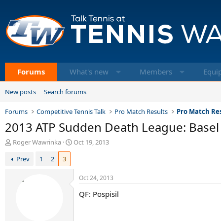
Forums
What's new
Members
Equi
New posts
Search forums
Forums
Competitive Tennis Talk
Pro Match Results
Pro Match Res
2013 ATP Sudden Death League: Basel
T
S
Roger Wawrinka
Oct 19, 2013
h
t
Prev
1
2
3
r
a
e
r
a
t
Oct 24, 2013
d
d
QF: Pospisil
s
a
t
t
a
e