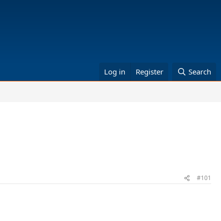
Log in
Register
Search
#101