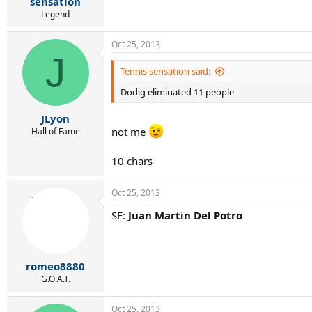
sensation
Legend
Oct 25, 2013
J
Tennis sensation said:
Dodig eliminated 11 people
JLyon
not me
Hall of Fame
10 chars
Oct 25, 2013
SF:
Juan Martin Del Potro
romeo8880
G.O.A.T.
Oct 25, 2013