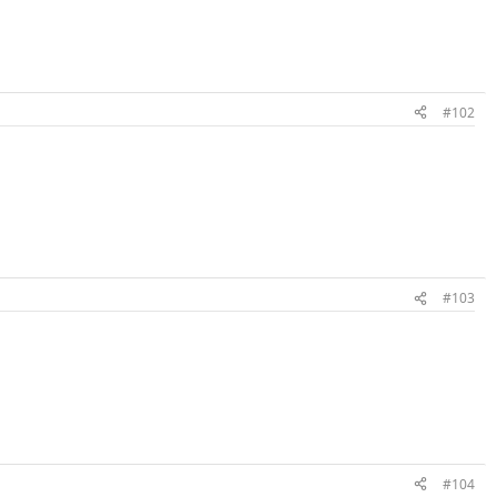
#102
#103
#104