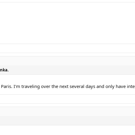
nka.
r Paris. I'm traveling over the next several days and only have in