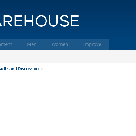
pment
Men
Women
Improve
ults and Discussion