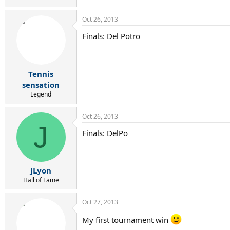
Oct 26, 2013
Finals: Del Potro
Tennis
sensation
Legend
Oct 26, 2013
J
Finals: DelPo
JLyon
Hall of Fame
Oct 27, 2013
My first tournament win