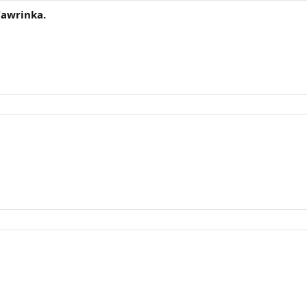
awrinka.