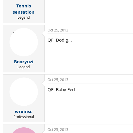
r
Tennis
t
e
sensation
r
Legend
Oct 25, 2013
QF: Dodig...
Boozyuzi
Legend
Oct 25, 2013
QF: Baby Fed
wrxinsc
Professional
Oct 25, 2013