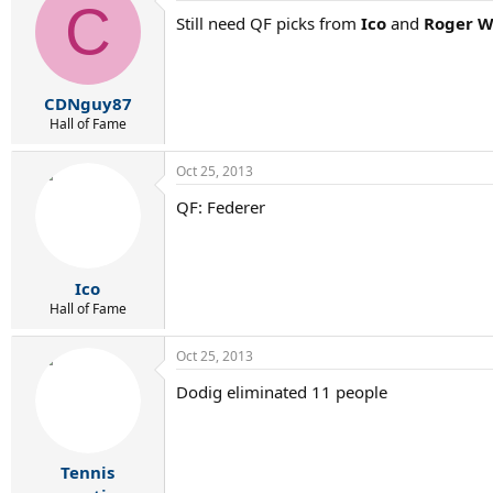
C
Still need QF picks from
Ico
and
Roger W
CDNguy87
Hall of Fame
Oct 25, 2013
QF: Federer
Ico
Hall of Fame
Oct 25, 2013
Dodig eliminated 11 people
Tennis