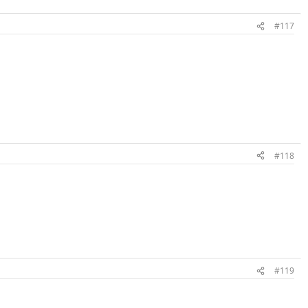
#117
#118
#119