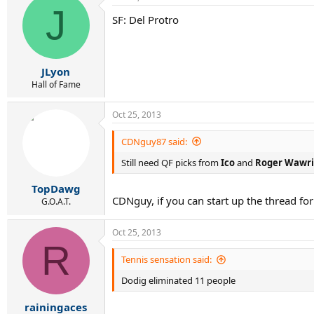
J
SF: Del Protro
JLyon
Hall of Fame
Oct 25, 2013
CDNguy87 said:
Still need QF picks from
Ico
and
Roger Wawri
TopDawg
CDNguy, if you can start up the thread fo
G.O.A.T.
Oct 25, 2013
R
Tennis sensation said:
Dodig eliminated 11 people
rainingaces