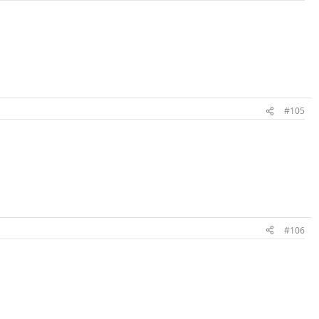
#105
#106