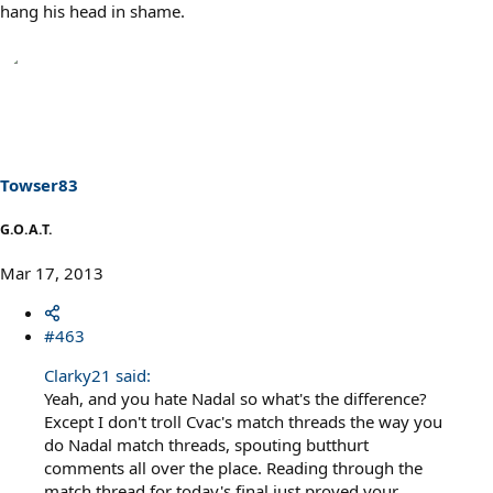
hang his head in shame.
Towser83
G.O.A.T.
Mar 17, 2013
#463
Clarky21 said:
Yeah, and you hate Nadal so what's the difference?
Except I don't troll Cvac's match threads the way you
do Nadal match threads, spouting butthurt
comments all over the place. Reading through the
match thread for today's final just proved your