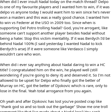
When did I ever insult Nadal today on the match thread? Delpo
is one of my favourite players and I wanted him to win, if it was
delpo vs anyone today I would want him to win since he's never
won a masters and this was a really good chance. I wanted him
to win vs Federer at the USO in 2009 too. Since when is
supporting Del Potro trolling Nadal? God, you're arrogant, like
someone can't support another player besides Nadal without
being a hater. Stop this victim mentallity. If it was Berdych I'd be
behind Nadal 100% (I said yesterday I wanted Nadal to kick
Berdych's arse) If it were someone like Verdasco I simply
wouldn't care who won.
When did i ever say anything about Nadal daring to win a HC
title? I congratulated him on the win, he played well (still
wondering if you're going to deny it) and deserved it. So I'm not
allowed to be upset for Delpo who finally got the better of
Murray on HC, got the better of Djokovic which is rare, only to
lose in the final. Yeah total arrogance from you again.
Oh yeah and after Djokovic has lost you've posted crap like
"thank god so and so took out the garbage" Show me one troll
comment like that I've made about a Nadal loss? You can't