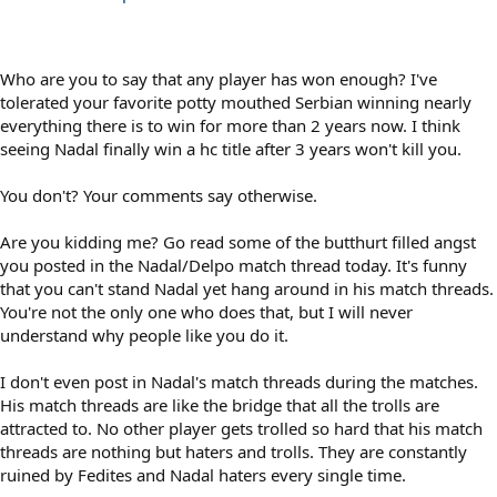
Who are you to say that any player has won enough? I've
tolerated your favorite potty mouthed Serbian winning nearly
everything there is to win for more than 2 years now. I think
seeing Nadal finally win a hc title after 3 years won't kill you.
You don't? Your comments say otherwise.
Are you kidding me? Go read some of the butthurt filled angst
you posted in the Nadal/Delpo match thread today. It's funny
that you can't stand Nadal yet hang around in his match threads.
You're not the only one who does that, but I will never
understand why people like you do it.
I don't even post in Nadal's match threads during the matches.
His match threads are like the bridge that all the trolls are
attracted to. No other player gets trolled so hard that his match
threads are nothing but haters and trolls. They are constantly
ruined by Fedites and Nadal haters every single time.