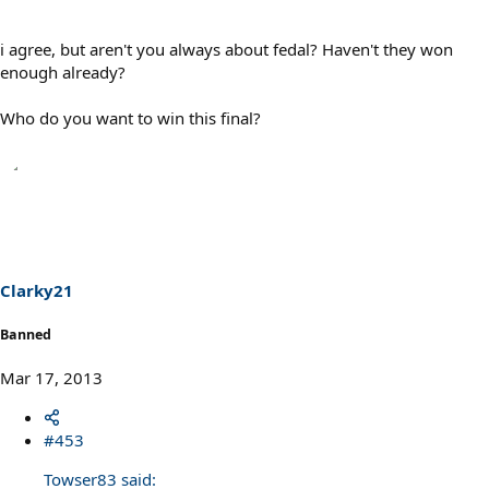
i agree, but aren't you always about fedal? Haven't they won
enough already?
Who do you want to win this final?
Clarky21
Banned
Mar 17, 2013
#453
Towser83 said: