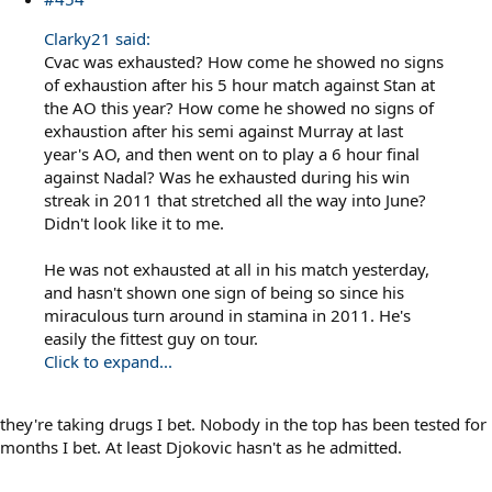
Clarky21 said:
Cvac was exhausted? How come he showed no signs
of exhaustion after his 5 hour match against Stan at
the AO this year? How come he showed no signs of
exhaustion after his semi against Murray at last
year's AO, and then went on to play a 6 hour final
against Nadal? Was he exhausted during his win
streak in 2011 that stretched all the way into June?
Didn't look like it to me.
He was not exhausted at all in his match yesterday,
and hasn't shown one sign of being so since his
miraculous turn around in stamina in 2011. He's
easily the fittest guy on tour.
Click to expand...
they're taking drugs I bet. Nobody in the top has been tested for
months I bet. At least Djokovic hasn't as he admitted.