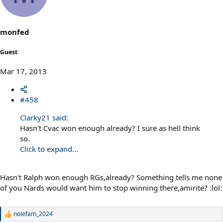
monfed
Guest
Mar 17, 2013
#458
Clarky21 said:
Hasn't Cvac won enough already? I sure as hell think
so.
Click to expand...
Hasn't Ralph won enough RGs,already? Something tells me none
of you Nards would want him to stop winning there,amirite? :lol:
nolefam_2024
R