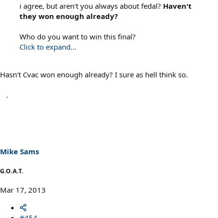
i agree, but aren't you always about fedal?
Haven't
they won enough already?
Who do you want to win this final?
Click to expand...
Hasn't Cvac won enough already? I sure as hell think so.
Mike Sams
G.O.A.T.
Mar 17, 2013
#454