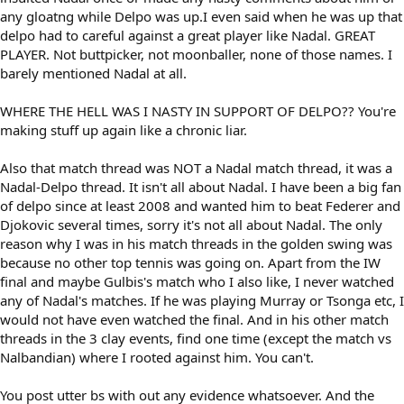
any gloatng while Delpo was up.I even said when he was up that
delpo had to careful against a great player like Nadal. GREAT
PLAYER. Not buttpicker, not moonballer, none of those names. I
barely mentioned Nadal at all.
WHERE THE HELL WAS I NASTY IN SUPPORT OF DELPO?? You're
making stuff up again like a chronic liar.
Also that match thread was NOT a Nadal match thread, it was a
Nadal-Delpo thread. It isn't all about Nadal. I have been a big fan
of delpo since at least 2008 and wanted him to beat Federer and
Djokovic several times, sorry it's not all about Nadal. The only
reason why I was in his match threads in the golden swing was
because no other top tennis was going on. Apart from the IW
final and maybe Gulbis's match who I also like, I never watched
any of Nadal's matches. If he was playing Murray or Tsonga etc, I
would not have even watched the final. And in his other match
threads in the 3 clay events, find one time (except the match vs
Nalbandian) where I rooted against him. You can't.
You post utter bs with out any evidence whatsoever. And the