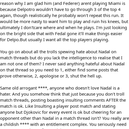
reason why I am glad him (and Federer) arent playing Miami is
because Delpotro wouldn't have to go through 3 of the top 4
again, though realistically he probably won't repeat this run. It
would be more nasty to want him to play and ruin his knees, but
ultimately I don'tcare where and when he plays. I'm just looking
on the bright side that with Fedal gone it'll make things easier
for Delpo.But usually I want all the top players playing.
You go on about all the trolls spewing hate about Nadal on
match threads but do you lack the intelligence to realise that I
am not one of them? I never said anything hateful about Nadal
on that thread so you need to 1, either find some posts that
prove otherwise, 2, apologise or 3, shut the hell up.
Same old arrogant ****, anyone who doesn't love Nadal is a
hater. And you somehow think that just because you don't troll
match threads, posting boasting insulting comments AFTER the
match is ok. Like Insulting a player post match and stating
anyone but Djokovic for every event is ok but cheering for an
opponent other than Nadal in a match thread isn't? You really are
a childish **** with an entitlement complex. You seriously need