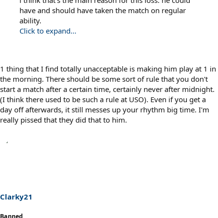
have and should have taken the match on regular
ability.
Click to expand...
1 thing that I find totally unacceptable is making him play at 1 in
the morning. There should be some sort of rule that you don't
start a match after a certain time, certainly never after midnight.
(I think there used to be such a rule at USO). Even if you get a
day off afterwards, it still messes up your rhythm big time. I'm
really pissed that they did that to him.
Clarky21
Banned