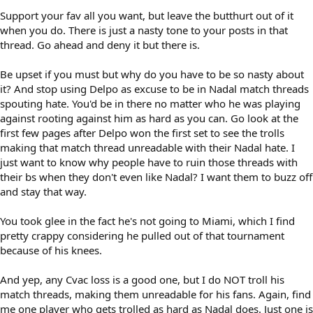
Support your fav all you want, but leave the butthurt out of it
when you do. There is just a nasty tone to your posts in that
thread. Go ahead and deny it but there is.
Be upset if you must but why do you have to be so nasty about
it? And stop using Delpo as excuse to be in Nadal match threads
spouting hate. You'd be in there no matter who he was playing
against rooting against him as hard as you can. Go look at the
first few pages after Delpo won the first set to see the trolls
making that match thread unreadable with their Nadal hate. I
just want to know why people have to ruin those threads with
their bs when they don't even like Nadal? I want them to buzz off
and stay that way.
You took glee in the fact he's not going to Miami, which I find
pretty crappy considering he pulled out of that tournament
because of his knees.
And yep, any Cvac loss is a good one, but I do NOT troll his
match threads, making them unreadable for his fans. Again, find
me one player who gets trolled as hard as Nadal does. Just one is