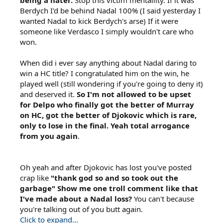
being a hater.
Stop this victim mentallity. If it was
Berdych I'd be behind Nadal 100% (I said yesterday I
wanted Nadal to kick Berdych's arse) If it were
someone like Verdasco I simply wouldn't care who
won.
When did i ever say anything about Nadal daring to
win a HC title? I congratulated him on the win, he
played well (still wondering if you're going to deny it)
and deserved it.
So I'm not allowed to be upset
for Delpo who finally got the better of Murray
on HC, got the better of Djokovic which is rare,
only to lose in the final. Yeah total arrogance
from you again
.
Oh yeah and after Djokovic has lost you've posted
crap like
"thank god so and so took out the
garbage" Show me one troll comment like that
I've made about a Nadal loss?
You can't because
you're talking out of you butt again.
Click to expand...