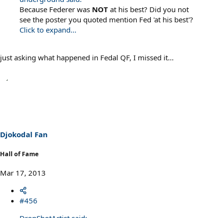
Because Federer was
NOT
at his best? Did you not
see the poster you quoted mention Fed 'at his best'?
Click to expand...
just asking what happened in Fedal QF, I missed it...
Djokodal Fan
Hall of Fame
Mar 17, 2013
#456