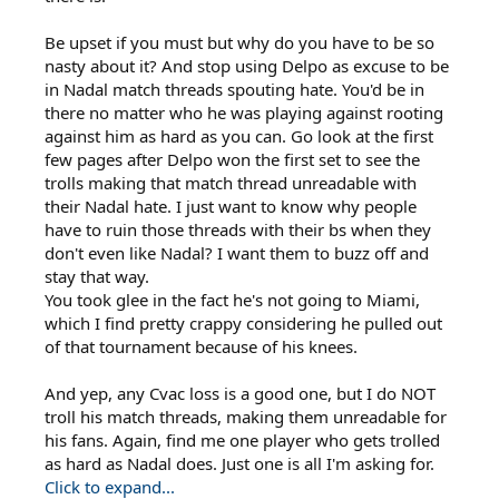
Be upset if you must but why do you have to be so
nasty about it? And stop using Delpo as excuse to be
in Nadal match threads spouting hate. You'd be in
there no matter who he was playing against rooting
against him as hard as you can. Go look at the first
few pages after Delpo won the first set to see the
trolls making that match thread unreadable with
their Nadal hate. I just want to know why people
have to ruin those threads with their bs when they
don't even like Nadal? I want them to buzz off and
stay that way.
You took glee in the fact he's not going to Miami,
which I find pretty crappy considering he pulled out
of that tournament because of his knees.
And yep, any Cvac loss is a good one, but I do NOT
troll his match threads, making them unreadable for
his fans. Again, find me one player who gets trolled
as hard as Nadal does. Just one is all I'm asking for.
Click to expand...