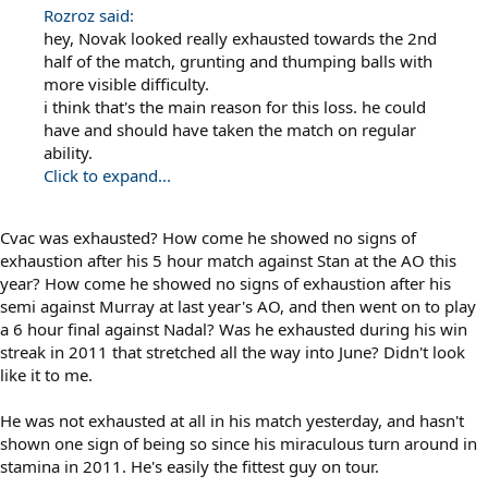
Rozroz said:
hey, Novak looked really exhausted towards the 2nd
half of the match, grunting and thumping balls with
more visible difficulty.
i think that's the main reason for this loss. he could
have and should have taken the match on regular
ability.
Click to expand...
Cvac was exhausted? How come he showed no signs of
exhaustion after his 5 hour match against Stan at the AO this
year? How come he showed no signs of exhaustion after his
semi against Murray at last year's AO, and then went on to play
a 6 hour final against Nadal? Was he exhausted during his win
streak in 2011 that stretched all the way into June? Didn't look
like it to me.
He was not exhausted at all in his match yesterday, and hasn't
shown one sign of being so since his miraculous turn around in
stamina in 2011. He's easily the fittest guy on tour.