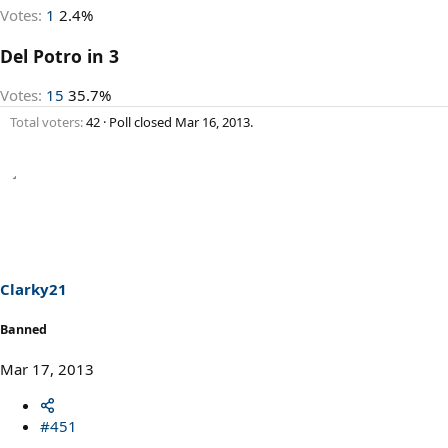
Votes:
1
2.4%
Del Potro in 3
Votes:
15
35.7%
Total voters
42
Poll closed
Mar 16, 2013
.
Clarky21
Banned
Mar 17, 2013
#451