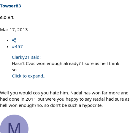
Towser83
G.O.A.T.
Mar 17, 2013
#457
Clarky21 said:
Hasn't Cvac won enough already? I sure as hell think
so.
Click to expand...
Well you would cos you hate him. Nadal has won far more and
had done in 2011 but were you happy to say Nadal had sure as
hell won enough?no. so don't be such a hypocrite.
M