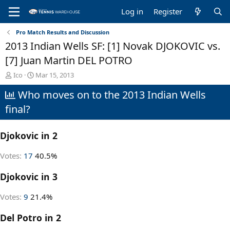
Log in
Register
Pro Match Results and Discussion
2013 Indian Wells SF: [1] Novak DJOKOVIC vs.
[7] Juan Martin DEL POTRO
T
S
Ico
Mar 15, 2013
h
t
Who moves on to the 2013 Indian Wells
r
a
e
r
final?
a
t
d
d
s
a
Djokovic in 2
t
t
a
e
Votes:
17
40.5%
r
t
Djokovic in 3
e
r
Votes:
9
21.4%
Del Potro in 2