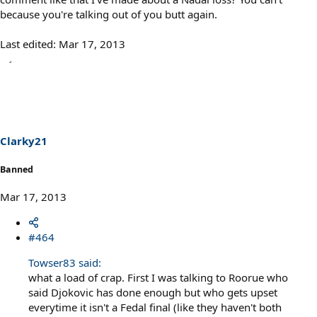
because you're talking out of you butt again.
Last edited:
Mar 17, 2013
Clarky21
Banned
Mar 17, 2013
#464
Towser83 said:
what a load of crap. First I was talking to Roorue who
said Djokovic has done enough but who gets upset
everytime it isn't a Fedal final (like they haven't both