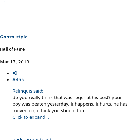
Gonzo_style
Hall of Fame
Mar 17, 2013
#455
Relinquis said:
do you really think that was roger at his best? your
boy was beaten yesterday. it happens. it hurts. he has
moved on, i think you should too.
Click to expand...
underground said: