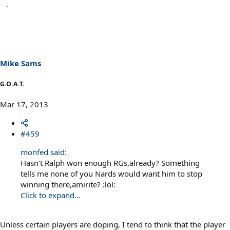
e
a
c
t
i
o
n
s
Mike Sams
:
G.O.A.T.
Mar 17, 2013
#459
monfed said:
Hasn't Ralph won enough RGs,already? Something
tells me none of you Nards would want him to stop
winning there,amirite? :lol:
Click to expand...
Unless certain players are doping, I tend to think that the player