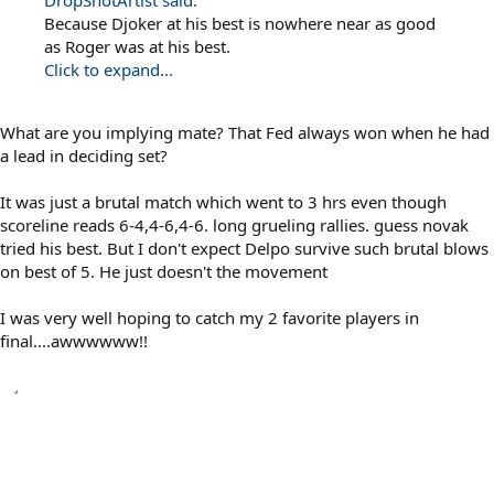
DropShotArtist said:
Because Djoker at his best is nowhere near as good
as Roger was at his best.
Click to expand...
What are you implying mate? That Fed always won when he had
a lead in deciding set?
It was just a brutal match which went to 3 hrs even though
scoreline reads 6-4,4-6,4-6. long grueling rallies. guess novak
tried his best. But I don't expect Delpo survive such brutal blows
on best of 5. He just doesn't the movement
I was very well hoping to catch my 2 favorite players in
final....awwwwww!!