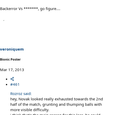
Backerror Vs *******, go figure....
veroniquem
Bionic Poster
Mar 17, 2013
#461
Rozroz said:
hey, Novak looked really exhausted towards the 2nd
half of the match, grunting and thumping balls with
more visible difficulty.
i think that's the main reason for this loss. he could