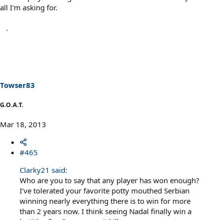
all I'm asking for.
Towser83
G.O.A.T.
Mar 18, 2013
#465
Clarky21 said:
Who are you to say that any player has won enough?
I've tolerated your favorite potty mouthed Serbian
winning nearly everything there is to win for more
than 2 years now. I think seeing Nadal finally win a