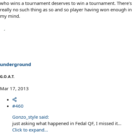
who wins a tournament deserves to win a tournament. There's
really no such thing as so and so player having won enough in
my mind.
underground
G.O.A.T.
Mar 17, 2013
#460
Gonzo_style said:
just asking what happened in Fedal QF, I missed it...
Click to expand...