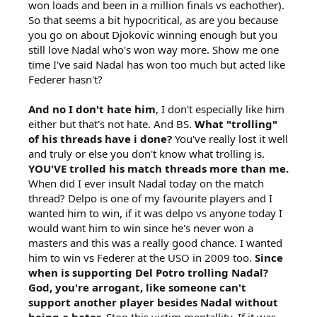
won loads and been in a million finals vs eachother).
So that seems a bit hypocritical, as are you because
you go on about Djokovic winning enough but you
still love Nadal who's won way more. Show me one
time I've said Nadal has won too much but acted like
Federer hasn't?
And no I don't hate him
, I don't especially like him
either but that's not hate. And BS.
What "trolling"
of his threads have i done?
You've really lost it well
and truly or else you don't know what trolling is.
YOU'VE trolled his match threads more than me.
When did I ever insult Nadal today on the match
thread? Delpo is one of my favourite players and I
wanted him to win, if it was delpo vs anyone today I
would want him to win since he's never won a
masters and this was a really good chance. I wanted
him to win vs Federer at the USO in 2009 too.
Since
when is supporting Del Potro trolling Nadal?
God, you're arrogant, like someone can't
support another player besides Nadal without