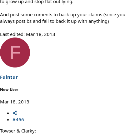
to grow up and stop flat out lying.
And post some coments to back up your claims (since you
always post bs and fail to back it up with anything)
Last edited:
Mar 18, 2013
F
Fuintur
New User
Mar 18, 2013
#466
Towser & Clarky: