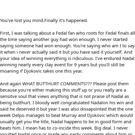
You've lost you mind.Finally it's happened.
First, I was talking about a Fedal fan who roots for Fedal finals all
the time saying another guy had won enough. I never started
saying someone had won enough. You're saying who am I to say
it when i never actually said it but you have said it yourself. And
your idea of winning everything is ridiculous. I've endured Nadal
winning nearly every clay event for 9 years but you'll still be
moaning if Djokovic takes one this year.
And again WHAT BUTTHURT COMMENTS??? Please post them
because you're either making this stuff up or you really are a
sensitve soul that views anything that is not praise of Nadal as
being butthurt. I bloody well congratulated Nadalon his win and
said he deserved it but year I was also dissapointed that the one
week Delpo manages to beat Murray and Djokovic which would
usually get you the title, Nadal happens to be in good form and
beats him. I mean has to co-incide this week. Big deal. I never
insulted Nadal once or made any nasty comments about him or