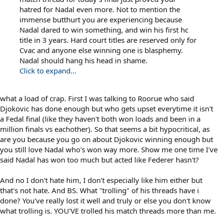
hatred for Nadal even more. Not to mention the
immense butthurt you are experiencing because
Nadal dared to win something, and win his first hc
title in 3 years. Hard court titles are reserved only for
Cvac and anyone else winning one is blasphemy.
Nadal should hang his head in shame.
Click to expand...
what a load of crap. First I was talking to Roorue who said
Djokovic has done enough but who gets upset everytime it isn't
a Fedal final (like they haven't both won loads and been in a
million finals vs eachother). So that seems a bit hypocritical, as
are you because you go on about Djokovic winning enough but
you still love Nadal who's won way more. Show me one time I've
said Nadal has won too much but acted like Federer hasn't?
And no I don't hate him, I don't especially like him either but
that's not hate. And BS. What "trolling" of his threads have i
done? You've really lost it well and truly or else you don't know
what trolling is. YOU'VE trolled his match threads more than me.