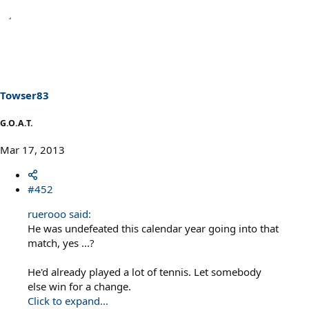
Towser83
G.O.A.T.
Mar 17, 2013
#452
ruerooo said:
He was undefeated this calendar year going into that
match, yes ...?
He'd already played a lot of tennis. Let somebody
else win for a change.
Click to expand...