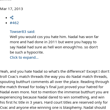
Mar 17, 2013
#462
Towser83 said:
Well you would cos you hate him. Nadal has won far
more and had done in 2011 but were you happy to
say Nadal had sure as hell won enough?no. so don't
be such a hypocrite.
Click to expand...
Yeah, and you hate Nadal so what's the difference? Except I don't
troll Cvac's match threads the way you do Nadal match threads,
spouting butthurt comments all over the place. Reading through
the match thread for today's final just proved your hatred for
Nadal even more. Not to mention the immense butthurt you are
experiencing because Nadal dared to win something, and win
his first hc title in 3 years. Hard court titles are reserved only for
Cvac and anyone else winning one is blasphemy. Nadal should