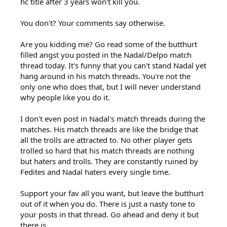
hc title after 3 years won't kill you.
You don't? Your comments say otherwise.
Are you kidding me? Go read some of the butthurt
filled angst you posted in the Nadal/Delpo match
thread today. It's funny that you can't stand Nadal yet
hang around in his match threads. You're not the
only one who does that, but I will never understand
why people like you do it.
I don't even post in Nadal's match threads during the
matches. His match threads are like the bridge that
all the trolls are attracted to. No other player gets
trolled so hard that his match threads are nothing
but haters and trolls. They are constantly ruined by
Fedites and Nadal haters every single time.
Support your fav all you want, but leave the butthurt
out of it when you do. There is just a nasty tone to
your posts in that thread. Go ahead and deny it but
there is.