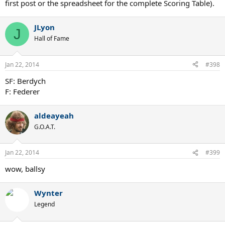
first post or the spreadsheet for the complete Scoring Table).
JLyon
J
Hall of Fame
Jan 22, 2014
#398
SF: Berdych
F: Federer
aldeayeah
G.O.A.T.
Jan 22, 2014
#399
wow, ballsy
Wynter
Legend