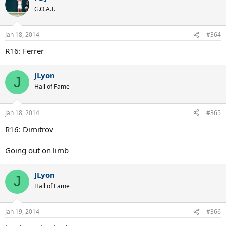
G.O.A.T.
Jan 18, 2014
#364
R16: Ferrer
JLyon
J
Hall of Fame
Jan 18, 2014
#365
R16: Dimitrov
Going out on limb
JLyon
J
Hall of Fame
Jan 19, 2014
#366