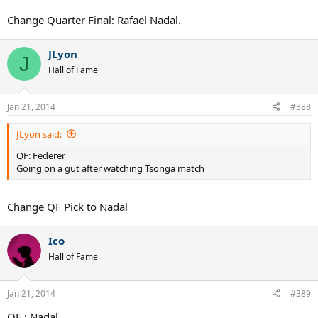
Change Quarter Final: Rafael Nadal.
JLyon
J
Hall of Fame
Jan 21, 2014
#388
JLyon said:
QF: Federer
Going on a gut after watching Tsonga match
Change QF Pick to Nadal
Ico
Hall of Fame
Jan 21, 2014
#389
QF : Nadal