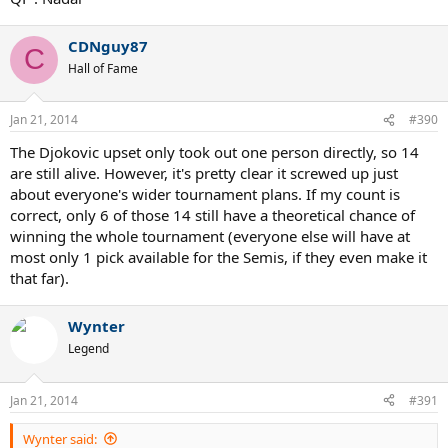
CDNguy87
C
Hall of Fame
Jan 21, 2014
#390
The Djokovic upset only took out one person directly, so 14
are still alive. However, it's pretty clear it screwed up just
about everyone's wider tournament plans. If my count is
correct, only 6 of those 14 still have a theoretical chance of
winning the whole tournament (everyone else will have at
most only 1 pick available for the Semis, if they even make it
that far).
Wynter
Legend
Jan 21, 2014
#391
Wynter said: