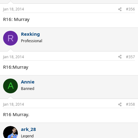
Jan 18, 2014
#356
R16: Murray
Rexking
R
Professional
Jan 18, 2014
#357
R16:Murray
Annie
A
Banned
Jan 18, 2014
#358
R16 Murray.
ark_28
Legend