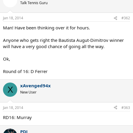
Talk Tennis Guru
Jan 18, 2014
#362
Man! Have been thinking over it for hours.
Anyone who gets right the Bautista Augut-Dimitrov winner
will have a very good chance of going all the way.
Ok,
Round of 16: D Ferrer
xAvenged94x
X
New User
Jan 18, 2014
#363
RD16: Murray
PDJ