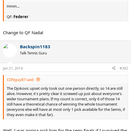
Hmm...
QF:
Federer
Change to QF Nadal
Backspin1183
Talk Tennis Guru
Jan 21, 2014
#392
CDNguy87 said:
The Djokovic upset only took out one person directly, so 14 are still
alive. However, it's pretty clear it screwed up just about everyone's
wider tournament plans. If my count is correct, only 6 of those 14
still have a theoretical chance of winning the whole tournament
(everyone else will have at most only 1 pick available for the Semis, if
they even make it that far).
Well, I was gonna pick him for the semi finals if I survived the