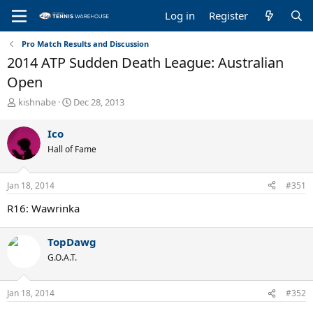
Log in
Register
Pro Match Results and Discussion
2014 ATP Sudden Death League: Australian
Open
T
S
kishnabe
Dec 28, 2013
h
t
r
a
Ico
e
r
Hall of Fame
a
t
d
d
s
a
Jan 18, 2014
#351
t
t
a
e
R16: Wawrinka
r
t
e
TopDawg
r
G.O.A.T.
Jan 18, 2014
#352