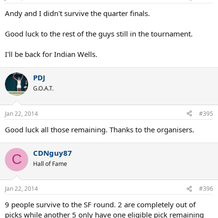
Andy and I didn't survive the quarter finals.
Good luck to the rest of the guys still in the tournament.
I'll be back for Indian Wells.
PDJ
G.O.A.T.
Jan 22, 2014
#395
Good luck all those remaining. Thanks to the organisers.
CDNguy87
C
Hall of Fame
Jan 22, 2014
#396
9 people survive to the SF round. 2 are completely out of
picks while another 5 only have one eligible pick remaining