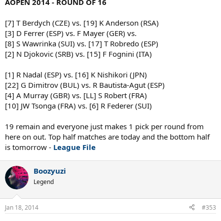
AOPEN 2014 - ROUND OF 16
[7] T Berdych (CZE) vs. [19] K Anderson (RSA)
[3] D Ferrer (ESP) vs. F Mayer (GER) vs.
[8] S Wawrinka (SUI) vs. [17] T Robredo (ESP)
[2] N Djokovic (SRB) vs. [15] F Fognini (ITA)
[1] R Nadal (ESP) vs. [16] K Nishikori (JPN)
[22] G Dimitrov (BUL) vs. R Bautista-Agut (ESP)
[4] A Murray (GBR) vs. [LL] S Robert (FRA)
[10] JW Tsonga (FRA) vs. [6] R Federer (SUI)
19 remain and everyone just makes 1 pick per round from
here on out. Top half matches are today and the bottom half
is tomorrow -
League File
Boozyuzi
Legend
Jan 18, 2014
#353