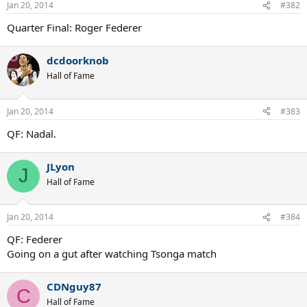
Jan 20, 2014
#382
Quarter Final: Roger Federer
dcdoorknob
Hall of Fame
Jan 20, 2014
#383
QF: Nadal.
JLyon
J
Hall of Fame
Jan 20, 2014
#384
QF: Federer
Going on a gut after watching Tsonga match
CDNguy87
C
Hall of Fame