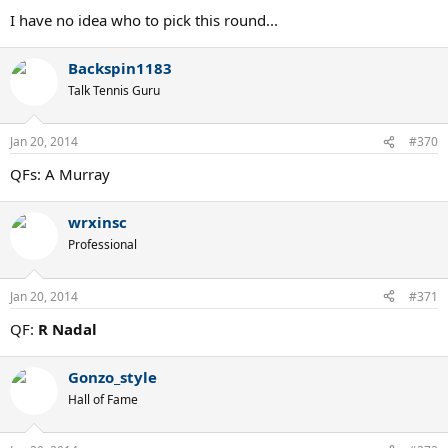
I have no idea who to pick this round...
Backspin1183
Talk Tennis Guru
Jan 20, 2014
#370
QFs: A Murray
wrxinsc
Professional
Jan 20, 2014
#371
QF:
R Nadal
Gonzo_style
Hall of Fame