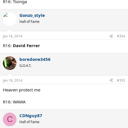
R16: Tsonga
Gonzo_style
Hall of Fame
Jan 18, 2014
#354
R16:
David Ferrer
boredone3456
G.O.A.T.
Jan 18, 2014
#355
Heaven protect me
R16: WAWA
CDNguy87
C
Hall of Fame