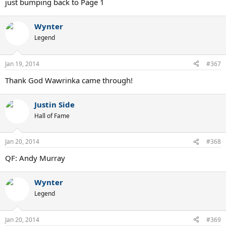
just bumping back to Page 1
Wynter
Legend
Jan 19, 2014
#367
Thank God Wawrinka came through!
Justin Side
Hall of Fame
Jan 20, 2014
#368
QF: Andy Murray
Wynter
Legend
Jan 20, 2014
#369