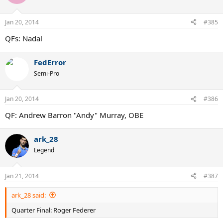
Jan 20, 2014
#385
QFs: Nadal
FedError
Semi-Pro
Jan 20, 2014
#386
QF: Andrew Barron "Andy" Murray, OBE
ark_28
Legend
Jan 21, 2014
#387
ark_28 said:
Quarter Final: Roger Federer