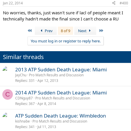
Jan 22, 2014
#400
No worries, thanks, just wasn't sure if lacl of people meant I
technically hadn't made the final since I can't choose a RU
First
Last
Prev
8 of 9
Next
You must log in or register to reply here.
Similar threads
2013 ATP Sudden Death League: Miami
JayChu
Pro Match Results and Discussion
Replies
331
Apr 12, 2013
2014 ATP Sudden Death League: Miami
C
CDNguy87
Pro Match Results and Discussion
Replies
367
Apr 8, 2014
ATP Sudden Death League: Wimbledon
kishnabe
Pro Match Results and Discussion
Replies
341
Jul 11, 2013