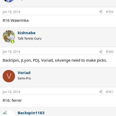
Jan 18, 2014
#359
R16 Wawrinka
kishnabe
Talk Tennis Guru
Jan 18, 2014
#360
BackSpin, JLyon, PDJ, Voriad, xAvenge need to make picks.
Voriad
V
Semi-Pro
Jan 18, 2014
#361
R16: ferrer
Backspin1183