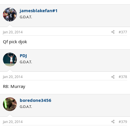
jamesblakefan#1
G.O.A.T.
Jan 20, 2014
#377
Qf pick djok
PDJ
G.O.A.T.
Jan 20, 2014
#378
R8: Murray
boredone3456
G.O.A.T.
Jan 20, 2014
#379