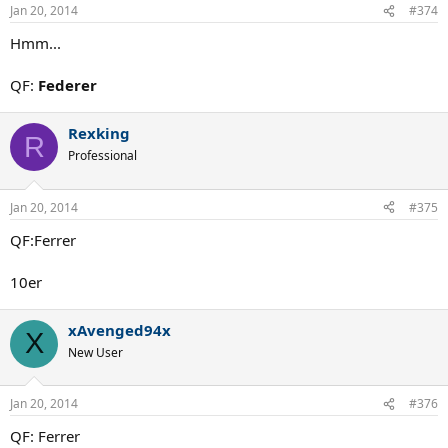
Jan 20, 2014
#374
Hmm...
QF:
Federer
Rexking
R
Professional
Jan 20, 2014
#375
QF:Ferrer
10er
xAvenged94x
X
New User
Jan 20, 2014
#376
QF: Ferrer