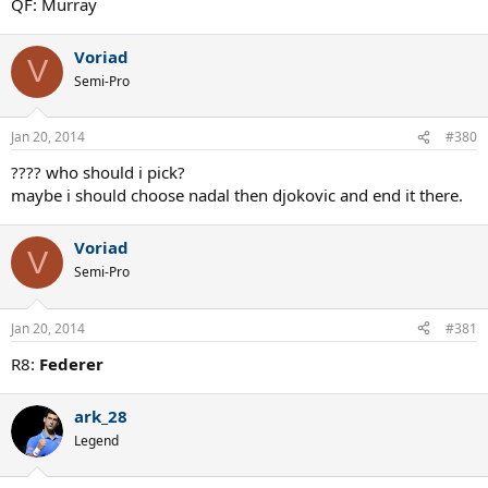
QF: Murray
Voriad
V
Semi-Pro
Jan 20, 2014
#380
???? who should i pick?
maybe i should choose nadal then djokovic and end it there.
Voriad
V
Semi-Pro
Jan 20, 2014
#381
R8:
Federer
ark_28
Legend