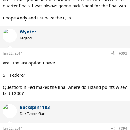
quarter finals. I was always gonna pick Nadal for the final win.
I hope Andy and I survive the QFs.
Wynter
Legend
Jan 22, 2014
#393
Well the last option I have
SF: Federer
Question: If Fed makes the final where do i stand points wise?
Is it 1200?
Backspin1183
Talk Tennis Guru
Jan 22, 2014
#394