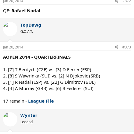
Jan 20, 2014
#372
QF:
Rafael Nadal
TopDawg
G.O.A.T.
Jan 20, 2014
#373
AOPEN 2014 - QUARTERFINALS
1. [7] T Berdych (CZE) vs. [3] D Ferrer (ESP)
2. [8] S Wawrinka (SUI) vs. [2] N Djokovic (SRB)
3. [1] R Nadal (ESP) vs. [22] G Dimitrov (BUL)
4. [4] A Murray (GBR) vs. [6] R Federer (SUI)
17 remain -
League File
Wynter
Legend