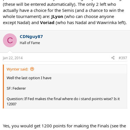
(these will be entered automatically). The only 2 left who
actually have a choice for the Semis (and a chance to win the
whole tournament) are:
JLyon
(who can choose anyone
except Nadal) and
Voriad
(who has Nadal and Wawrinka left).
CDNguy87
C
Hall of Fame
Jan 22, 2014
#397
Wynter said:
Well the last option I have
SF: Federer
Question: If Fed makes the final where do i stand points wise? Is it
1200?
Yes, you would get 1200 points for making the Finals (see the