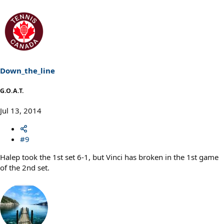
Down_the_line
G.O.A.T.
Jul 13, 2014
#9
Halep took the 1st set 6-1, but Vinci has broken in the 1st game
of the 2nd set.