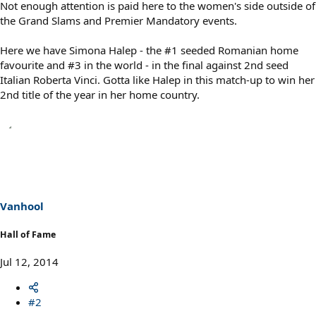
Not enough attention is paid here to the women's side outside of
the Grand Slams and Premier Mandatory events.
Here we have Simona Halep - the #1 seeded Romanian home
favourite and #3 in the world - in the final against 2nd seed
Italian Roberta Vinci. Gotta like Halep in this match-up to win her
2nd title of the year in her home country.
Vanhool
Hall of Fame
Jul 12, 2014
#2