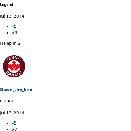
Legend
Jul 13, 2014
#6
Halep in 2
Down_the_line
G.O.A.T.
Jul 13, 2014
#7