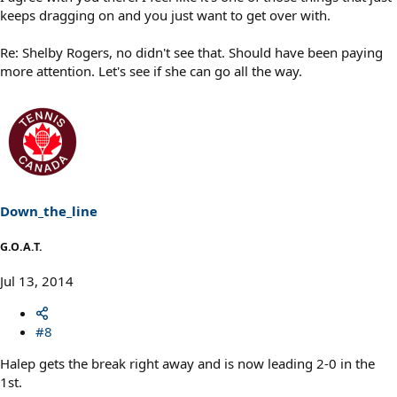
keeps dragging on and you just want to get over with.
Re: Shelby Rogers, no didn't see that. Should have been paying
more attention. Let's see if she can go all the way.
Down_the_line
G.O.A.T.
Jul 13, 2014
#8
Halep gets the break right away and is now leading 2-0 in the
1st.