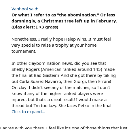
Vanhool said:
Or what I refer to as "the abomination." Or less
damningly, a Christmas tree left up in February.
(Bias alert: I <3 grass)
Nonetheless, I really hope Halep wins. It must feel
very special to raise a trophy at your home
tournament.
In other claybominatiion news, did you see that
Shelby Rogers (American ranked around 145) made
the final at Bad Gastein? And she got there by taking
out Carla Suarez Navarro, then Giorgi, then Errani!
On clay! I didn't see any of the matches, so I don't
know if any of the higher ranked players were
injured, but that's a great result! I would make a
thread but I'm too lazy. She faces Petko in the final.
Click to expand...
I agree with you there. I feel like it's one of those things that just