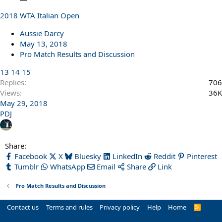
o
2018 WTA Italian Open
l
l
Aussie Darcy
May 13, 2018
Pro Match Results and Discussion
13
14
15
Replies
706
Views
36K
May 29, 2018
PDJ
Share:
Facebook
X
Bluesky
LinkedIn
Reddit
Pinterest
Tumblr
WhatsApp
Email
Share
Link
Pro Match Results and Discussion
Contact us
Terms and rules
Privacy policy
Help
Home
R
S
S