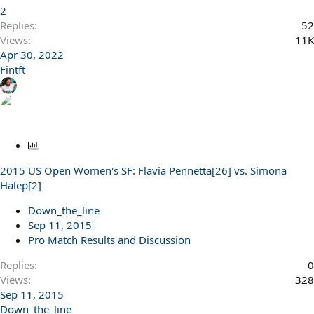
2
Replies
52
Views
11K
Apr 30, 2022
Fintft
P
o
2015 US Open Women's SF: Flavia Pennetta[26] vs. Simona
l
Halep[2]
l
Down_the_line
Sep 11, 2015
Pro Match Results and Discussion
Replies
0
Views
328
Sep 11, 2015
Down_the_line