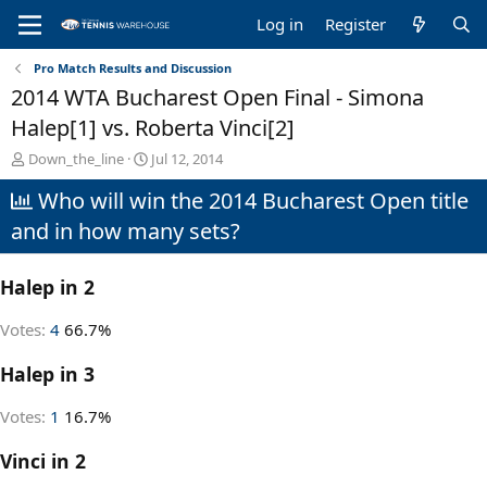
Log in
Register
Pro Match Results and Discussion
2014 WTA Bucharest Open Final - Simona
Halep[1] vs. Roberta Vinci[2]
T
S
Down_the_line
Jul 12, 2014
h
t
Who will win the 2014 Bucharest Open title
r
a
e
r
and in how many sets?
a
t
d
d
s
a
Halep in 2
t
t
a
e
Votes:
4
66.7%
r
t
Halep in 3
e
r
Votes:
1
16.7%
Vinci in 2