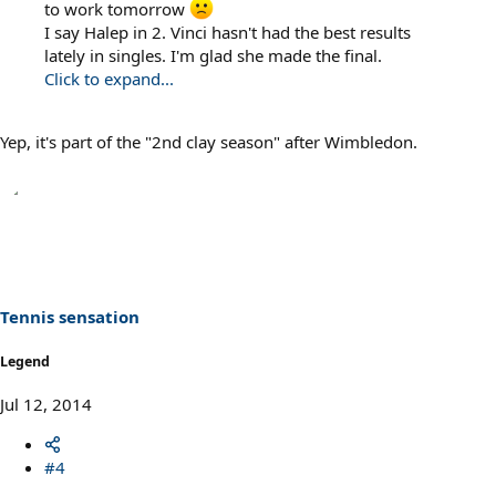
to work tomorrow
I say Halep in 2. Vinci hasn't had the best results
lately in singles. I'm glad she made the final.
Click to expand...
Yep, it's part of the "2nd clay season" after Wimbledon.
Tennis sensation
Legend
Jul 12, 2014
#4