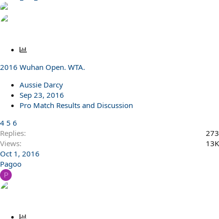
P
o
2016 Wuhan Open. WTA.
l
l
Aussie Darcy
Sep 23, 2016
Pro Match Results and Discussion
4
5
6
Replies
273
Views
13K
Oct 1, 2016
Pagoo
P
P