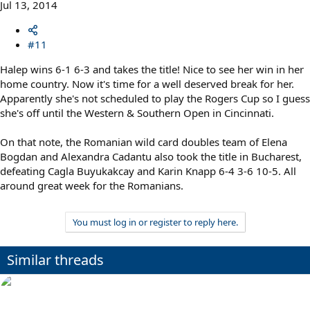
Jul 13, 2014
#11
Halep wins 6-1 6-3 and takes the title! Nice to see her win in her
home country. Now it's time for a well deserved break for her.
Apparently she's not scheduled to play the Rogers Cup so I guess
she's off until the Western & Southern Open in Cincinnati.
On that note, the Romanian wild card doubles team of Elena
Bogdan and Alexandra Cadantu also took the title in Bucharest,
defeating Cagla Buyukakcay and Karin Knapp 6-4 3-6 10-5. All
around great week for the Romanians.
You must log in or register to reply here.
Similar threads