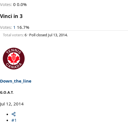
Votes:
0
0.0%
Vinci in 3
Votes:
1
16.7%
Total voters
6
Poll closed
Jul 13, 2014
.
Down_the_line
G.O.A.T.
Jul 12, 2014
#1