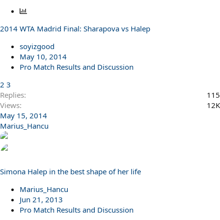
P
o
2014 WTA Madrid Final: Sharapova vs Halep
l
l
soyizgood
May 10, 2014
Pro Match Results and Discussion
2
3
Replies
115
Views
12K
May 15, 2014
Marius_Hancu
Simona Halep in the best shape of her life
Marius_Hancu
Jun 21, 2013
Pro Match Results and Discussion