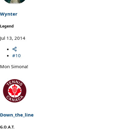
Wynter
Legend
Jul 13, 2014
#10
Mon Simona!
Down_the_line
G.O.A.T.