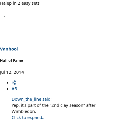
Halep in 2 easy sets.
Vanhool
Hall of Fame
Jul 12, 2014
#5
Down_the_line said:
Yep, it's part of the "2nd clay season" after
Wimbledon.
Click to expand...