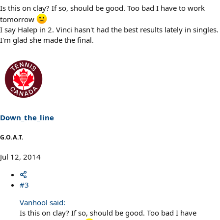
Is this on clay? If so, should be good. Too bad I have to work
tomorrow
I say Halep in 2. Vinci hasn't had the best results lately in singles.
I'm glad she made the final.
Down_the_line
G.O.A.T.
Jul 12, 2014
#3
Vanhool said:
Is this on clay? If so, should be good. Too bad I have