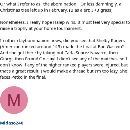
Or what I refer to as "the abomination." Or less damningly, a
Christmas tree left up in February. (Bias alert: I <3 grass)
Nonetheless, I really hope Halep wins. It must feel very special to
raise a trophy at your home tournament.
In other claybominatiion news, did you see that Shelby Rogers
(American ranked around 145) made the final at Bad Gastein?
And she got there by taking out Carla Suarez Navarro, then
Giorgi, then Errani! On clay! I didn't see any of the matches, so I
don't know if any of the higher ranked players were injured, but
that's a great result! I would make a thread but I'm too lazy. She
faces Petko in the final.
M
Midaso240