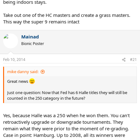
being indoors stays.
Take out one of the HC masters and create a grass masters.
This way the super 9 remains intact
Mainad
Bionic Poster
Feb 10, 2014
#21
mike danny said:
Great news
Just one question: Now that Fed has 6 Halle titles they will still be
counted in the 250 category in the future?
Yes, because Halle was a 250 when he won them. You can't
retroactively upgrade or downgrade tournaments. They
remain what they were prior to the moment of re-grading.
Case in point: Hamburg. Up to 2008, all its winners were