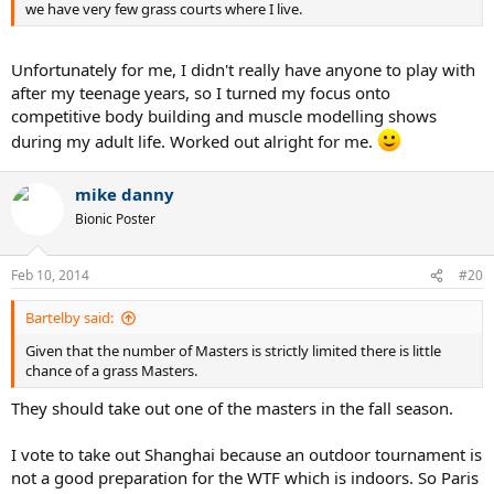
we have very few grass courts where I live.
Unfortunately for me, I didn't really have anyone to play with
after my teenage years, so I turned my focus onto
competitive body building and muscle modelling shows
during my adult life. Worked out alright for me.
mike danny
Bionic Poster
Feb 10, 2014
#20
Bartelby said:
Given that the number of Masters is strictly limited there is little
chance of a grass Masters.
They should take out one of the masters in the fall season.
I vote to take out Shanghai because an outdoor tournament is
not a good preparation for the WTF which is indoors. So Paris