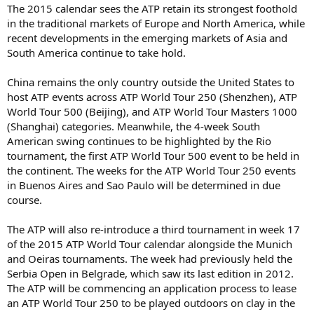
The 2015 calendar sees the ATP retain its strongest foothold
in the traditional markets of Europe and North America, while
recent developments in the emerging markets of Asia and
South America continue to take hold.
China remains the only country outside the United States to
host ATP events across ATP World Tour 250 (Shenzhen), ATP
World Tour 500 (Beijing), and ATP World Tour Masters 1000
(Shanghai) categories. Meanwhile, the 4-week South
American swing continues to be highlighted by the Rio
tournament, the first ATP World Tour 500 event to be held in
the continent. The weeks for the ATP World Tour 250 events
in Buenos Aires and Sao Paulo will be determined in due
course.
The ATP will also re-introduce a third tournament in week 17
of the 2015 ATP World Tour calendar alongside the Munich
and Oeiras tournaments. The week had previously held the
Serbia Open in Belgrade, which saw its last edition in 2012.
The ATP will be commencing an application process to lease
an ATP World Tour 250 to be played outdoors on clay in the