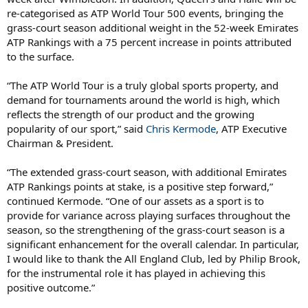
re-categorised as ATP World Tour 500 events, bringing the
grass-court season additional weight in the 52-week Emirates
ATP Rankings with a 75 percent increase in points attributed
to the surface.
“The ATP World Tour is a truly global sports property, and
demand for tournaments around the world is high, which
reflects the strength of our product and the growing
popularity of our sport,” said
Chris Kermode
, ATP Executive
Chairman & President.
“The extended grass-court season, with additional Emirates
ATP Rankings points at stake, is a positive step forward,”
continued Kermode. “One of our assets as a sport is to
provide for variance across playing surfaces throughout the
season, so the strengthening of the grass-court season is a
significant enhancement for the overall calendar. In particular,
I would like to thank the All England Club, led by Philip Brook,
for the instrumental role it has played in achieving this
positive outcome.”