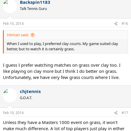
Backspin1183
Talk Tennis Guru
Feb 10, 2014
#16
Hitman said:
When I used to play, I preferred clay courts. My game suited clay
better, but to watch it is certainly grass.
I guess I prefer watching matches on grass over clay too. I
like playing on clay more but I think I do better on grass.
Unfortunately, we have very few grass courts where I live.
chjtennis
G.O.A.T.
Feb 10, 2014
#17
Unless they have a Masters 1000 event on grass, it won't
make much difference. A lot of top players just play in either