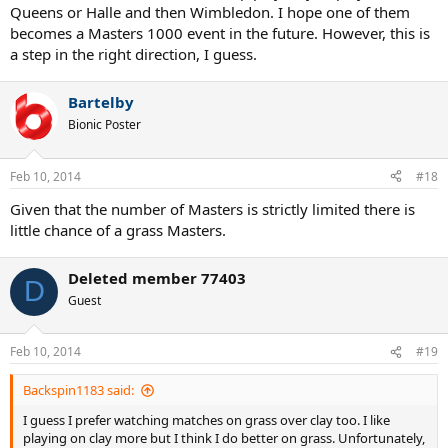
Queens or Halle and then Wimbledon. I hope one of them
becomes a Masters 1000 event in the future. However, this is
a step in the right direction, I guess.
Bartelby
Bionic Poster
Feb 10, 2014
#18
Given that the number of Masters is strictly limited there is
little chance of a grass Masters.
Deleted member 77403
D
Guest
Feb 10, 2014
#19
Backspin1183 said:
I guess I prefer watching matches on grass over clay too. I like
playing on clay more but I think I do better on grass. Unfortunately,