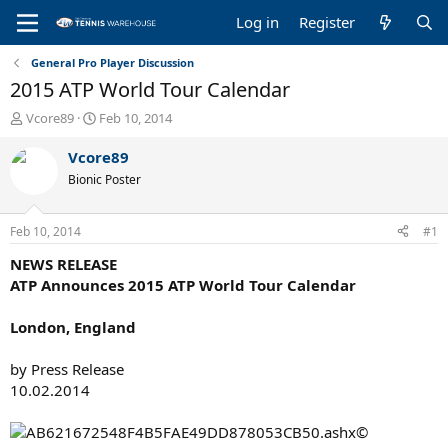
Log in
Register
General Pro Player Discussion
2015 ATP World Tour Calendar
T
S
Vcore89
Feb 10, 2014
h
t
r
a
Vcore89
e
r
Bionic Poster
a
t
d
d
s
a
Feb 10, 2014
#1
t
t
a
e
NEWS RELEASE
r
ATP Announces 2015 ATP World Tour Calendar
t
e
London, England
r
by Press Release
10.02.2014
©