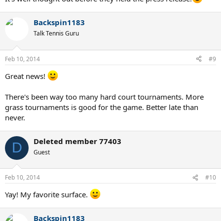
Backspin1183
Talk Tennis Guru
Feb 10, 2014
#9
Great news!
There's been way too many hard court tournaments. More
grass tournaments is good for the game. Better late than
never.
Deleted member 77403
D
Guest
Feb 10, 2014
#10
Yay! My favorite surface.
Backspin1183