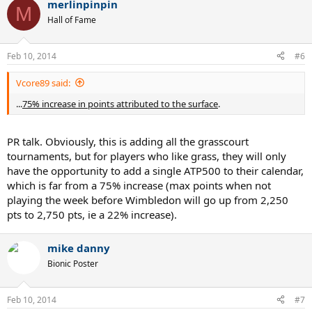
merlinpinpin
M
Hall of Fame
Feb 10, 2014
#6
Vcore89 said:
...
75% increase in points attributed to the surface
.
PR talk. Obviously, this is adding all the grasscourt
tournaments, but for players who like grass, they will only
have the opportunity to add a single ATP500 to their calendar,
which is far from a 75% increase (max points when not
playing the week before Wimbledon will go up from 2,250
pts to 2,750 pts, ie a 22% increase).
mike danny
Bionic Poster
Feb 10, 2014
#7