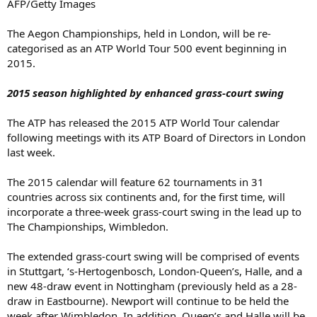
AFP/Getty Images
The Aegon Championships, held in London, will be re-
categorised as an ATP World Tour 500 event beginning in
2015.
2015 season highlighted by enhanced grass-court swing
The ATP has released the 2015 ATP World Tour calendar
following meetings with its ATP Board of Directors in London
last week.
The 2015 calendar will feature 62 tournaments in 31
countries across six continents and, for the first time, will
incorporate a three-week grass-court swing in the lead up to
The Championships, Wimbledon.
The extended grass-court swing will be comprised of events
in Stuttgart, ‘s-Hertogenbosch, London-Queen’s, Halle, and a
new 48-draw event in Nottingham (previously held as a 28-
draw in Eastbourne). Newport will continue to be held the
week after Wimbledon. In addition, Queen’s and Halle will be