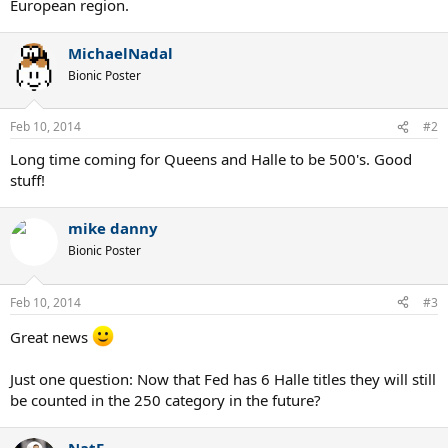
European region.
MichaelNadal
Bionic Poster
Feb 10, 2014
#2
Long time coming for Queens and Halle to be 500's. Good
stuff!
mike danny
Bionic Poster
Feb 10, 2014
#3
Great news
Just one question: Now that Fed has 6 Halle titles they will still
be counted in the 250 category in the future?
NatF