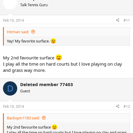
Talk Tennis Guru
Feb 10, 2014
#11
Hitman said:
Yay! My favorite surface.
My 2nd favourite surface
I play all the time on hard courts but I love playing on clay
and grass way more.
Deleted member 77403
D
Guest
Feb 10, 2014
#12
Backspin1183 said:
My 2nd favourite surface
I play all the time on hard courts but I love playing on clay and grass