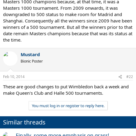
Masters 1000 champions because, at that time, it was a
Masters 1000 tournament. From 2009 onwards, it was
downgraded to 500 status to make room for Madrid and
Shanghai. Consequently all the winners since 2009 have been
winners of a 500 tournament. But all the winners prior to that
date remain Masters champions because that was its status at
the time.
Mustard
Bionic Poster
Feb 10, 2014
#22
These are good changes to put Wimbledon back a week and
make Queen's Club and Halle 500 tournaments.
You must log in or register to reply here.
Similar threads
Finally, some more emphasis on grass!