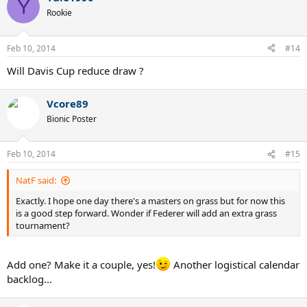
Y
Rookie
Feb 10, 2014
#14
Will Davis Cup reduce draw ?
Vcore89
Bionic Poster
Feb 10, 2014
#15
NatF said:
Exactly. I hope one day there's a masters on grass but for now this
is a good step forward. Wonder if Federer will add an extra grass
tournament?
Add one? Make it a couple, yes!
Another logistical calendar
backlog...