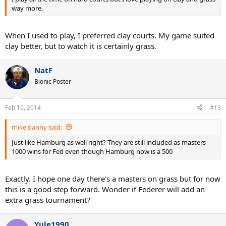
way more.
When I used to play, I preferred clay courts. My game suited
clay better, but to watch it is certainly grass.
NatF
Bionic Poster
Feb 10, 2014
#13
mike danny said:
Just like Hamburg as well right? They are still included as masters
1000 wins for Fed even though Hamburg now is a 500
Exactly. I hope one day there's a masters on grass but for now
this is a good step forward. Wonder if Federer will add an
extra grass tournament?
Yule1990