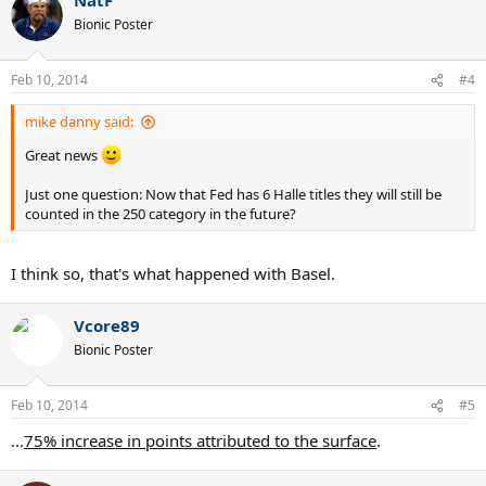
Bionic Poster
Feb 10, 2014
#4
mike danny said:
Great news
Just one question: Now that Fed has 6 Halle titles they will still be
counted in the 250 category in the future?
I think so, that's what happened with Basel.
Vcore89
Bionic Poster
Feb 10, 2014
#5
...
75% increase in points attributed to the surface
.