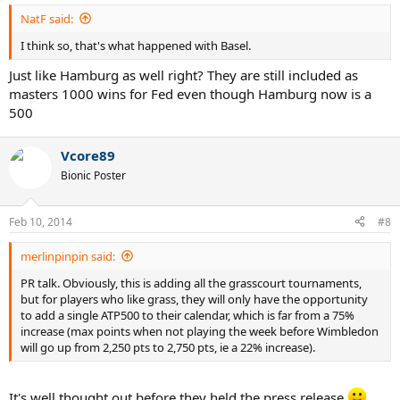
NatF said:
I think so, that's what happened with Basel.
Just like Hamburg as well right? They are still included as
masters 1000 wins for Fed even though Hamburg now is a
500
Vcore89
Bionic Poster
Feb 10, 2014
#8
merlinpinpin said:
PR talk. Obviously, this is adding all the grasscourt tournaments,
but for players who like grass, they will only have the opportunity
to add a single ATP500 to their calendar, which is far from a 75%
increase (max points when not playing the week before Wimbledon
will go up from 2,250 pts to 2,750 pts, ie a 22% increase).
It's well thought out before they held the press release.