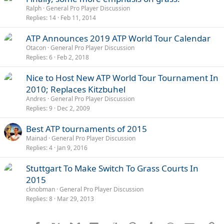
Ralph
General Pro Player Discussion
Replies
14
Feb 11, 2014
ATP Announces 2019 ATP World Tour Calendar
Otacon
General Pro Player Discussion
Replies
6
Feb 2, 2018
Nice to Host New ATP World Tour Tournament In
2010; Replaces Kitzbuhel
Andres
General Pro Player Discussion
Replies
9
Dec 2, 2009
Best ATP tournaments of 2015
Mainad
General Pro Player Discussion
Replies
4
Jan 9, 2016
Stuttgart To Make Switch To Grass Courts In
2015
cknobman
General Pro Player Discussion
Replies
8
Mar 29, 2013