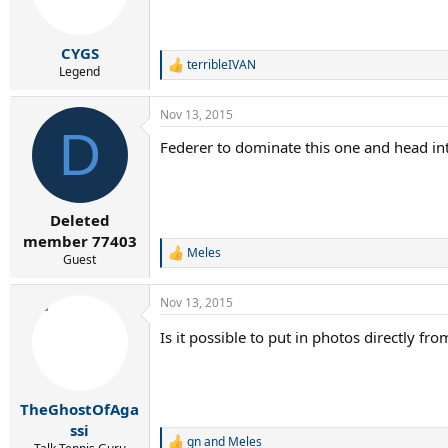
CYGS
terribleIVAN
R
Legend
e
a
Nov 13, 2015
c
D
t
Federer to dominate this one and head int
i
o
n
s
:
Deleted
member 77403
Meles
R
Guest
e
a
Nov 13, 2015
c
t
Is it possible to put in photos directly 
i
o
n
s
:
TheGhostOfAga
ssi
gn
and
Meles
R