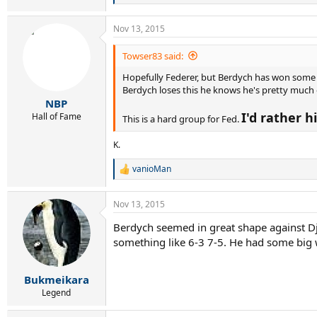
e
a
Nov 13, 2015
c
t
i
Towser83 said:
o
Hopefully Federer, but Berdych has won some bi
n
s
Berdych loses this he knows he's pretty much ou
:
NBP
I'd rather 
Hall of Fame
This is a hard group for Fed.
K.
vanioMan
R
e
a
Nov 13, 2015
c
t
Berdych seemed in great shape against Djok
i
something like 6-3 7-5. He had some big w
o
n
s
:
Bukmeikara
Legend