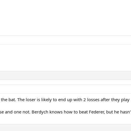
ff the bat. The loser is likely to end up with 2 losses after they p
lose and one not. Berdych knows how to beat Federer, but he hasn't