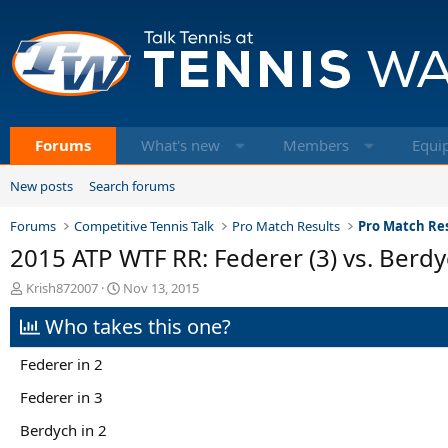
Forums
What's new
Members
Equi
New posts
Search forums
Forums
Competitive Tennis Talk
Pro Match Results
Pro Match Res
2015 ATP WTF RR: Federer (3) vs. Berdy
T
S
Krish872007
Nov 13, 2015
h
t
Who takes this one?
r
a
e
r
a
t
Federer in 2
d
d
s
a
Federer in 3
t
t
Berdych in 2
a
e