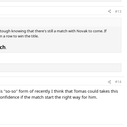
#13
 tough knowing that there's still a match with Novak to come. If
 a row to win the title.
ch
.
#14
s "so-so" form of recently I think that Tomas could takes this
nfidence if the match start the right way for him.