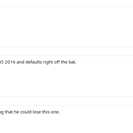
O 2016 and defaults right off the bat.
ng that he could lose this one.