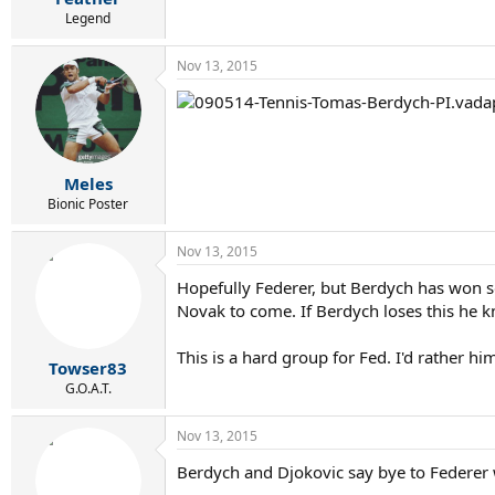
Legend
Nov 13, 2015
Meles
Bionic Poster
Nov 13, 2015
Hopefully Federer, but Berdych has won som
Novak to come. If Berdych loses this he kn
This is a hard group for Fed. I'd rather
Towser83
G.O.A.T.
Nov 13, 2015
Berdych and Djokovic say bye to Federer 