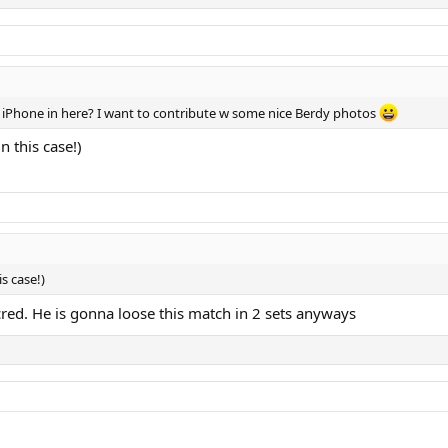
my iPhone in here? I want to contribute w some nice Berdy photos
 this case!)
s case!)
ed. He is gonna loose this match in 2 sets anyways