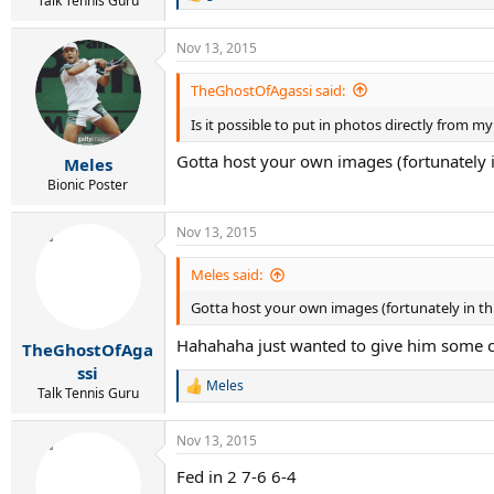
Talk Tennis Guru
e
a
Nov 13, 2015
c
t
i
TheGhostOfAgassi said:
o
n
Is it possible to put in photos directly from 
s
:
Gotta host your own images (fortunately in
Meles
Bionic Poster
Nov 13, 2015
Meles said:
Gotta host your own images (fortunately in thi
Hahahaha just wanted to give him some cr
TheGhostOfAga
ssi
Meles
R
Talk Tennis Guru
e
a
Nov 13, 2015
c
t
Fed in 2 7-6 6-4
i