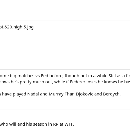
e big matches vs Fed before, though not in a while.Still as a firs
ows he's pretty much out, while if Federer loses he knows he has 
 him have played Nadal and Murray Than Djokovic and Berdych.
who will end his season in RR at WTF.