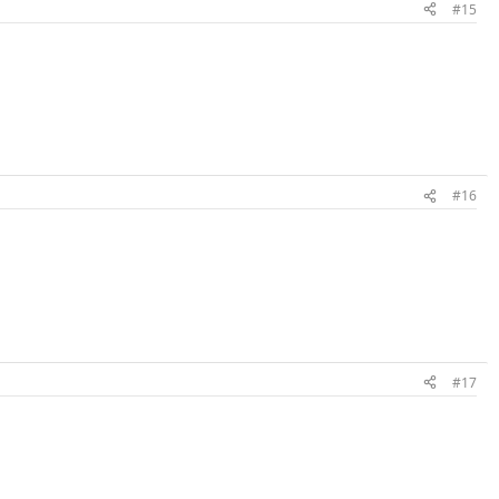
#15
#16
#17