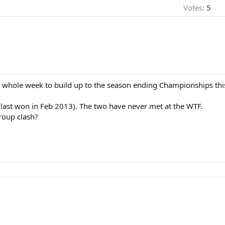
Votes:
5
is whole week to build up to the season ending Championships thi
last won in Feb 2013). The two have never met at the WTF.
roup clash?