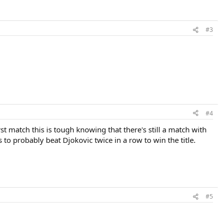
#3
#4
t match this is tough knowing that there's still a match with
to probably beat Djokovic twice in a row to win the title.
#5