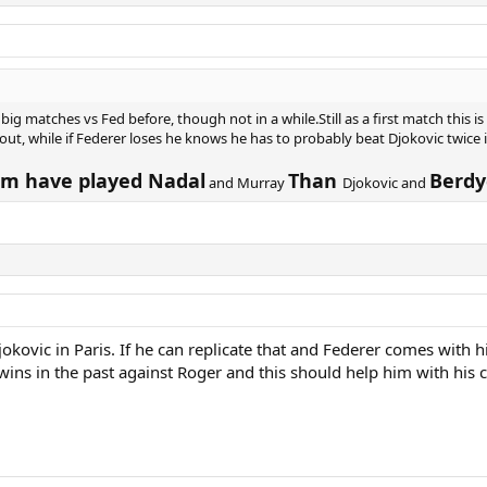
g matches vs Fed before, though not in a while.Still as a first match this is
t, while if Federer loses he knows he has to probably beat Djokovic twice in
him have played Nadal
Than
Berdy
and Murray
Djokovic and
ovic in Paris. If he can replicate that and Federer comes with hi
ins in the past against Roger and this should help him with his co