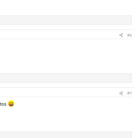
#6
#7
otos