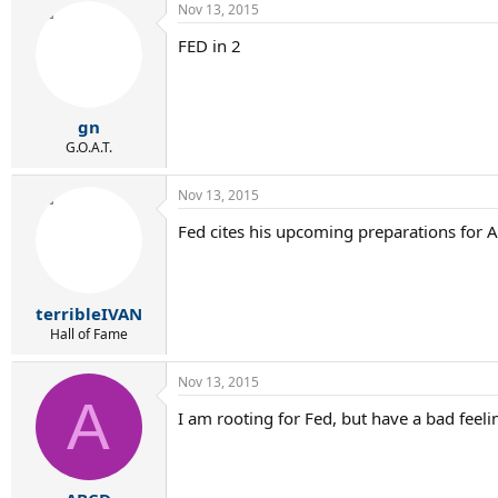
Nov 13, 2015
FED in 2
gn
G.O.A.T.
Nov 13, 2015
Fed cites his upcoming preparations for A
terribleIVAN
Hall of Fame
Nov 13, 2015
A
I am rooting for Fed, but have a bad feeli