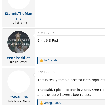
o
n
s
:
StannisTheMan
nis
Hall of Fame
Nov 13, 2015
6-4 , 6-3 Fed
tennisaddict
La Grande
R
Bionic Poster
e
a
Nov 13, 2015
c
t
This is really the big one for both right o
i
o
n
That said, I pick Federer in 2 sets. One c
s
and the last 2 haven't been close.
:
Steve0904
Talk Tennis Guru
Omega_7000
R