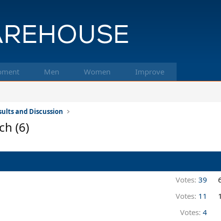
pment
Men
Women
Improve
ults and Discussion
ch (6)
Votes:
39
Votes:
11
Votes:
4