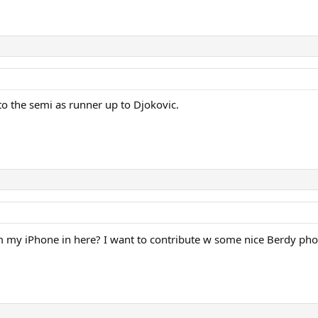
o the semi as runner up to Djokovic.
from my iPhone in here? I want to contribute w some nice Berdy ph