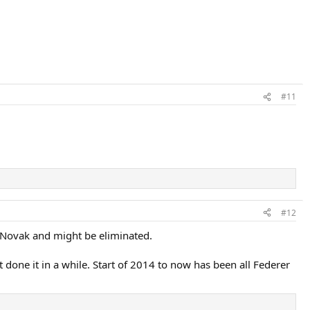
#11
#12
lay Novak and might be eliminated.
 done it in a while. Start of 2014 to now has been all Federer