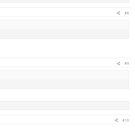
#8
#9
#10