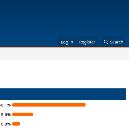
Log in
Register
Search
66.1%
18.6%
6.8%