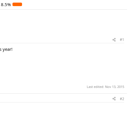
8.5%
#1
s year!
Last edited:
Nov 13, 2015
#2