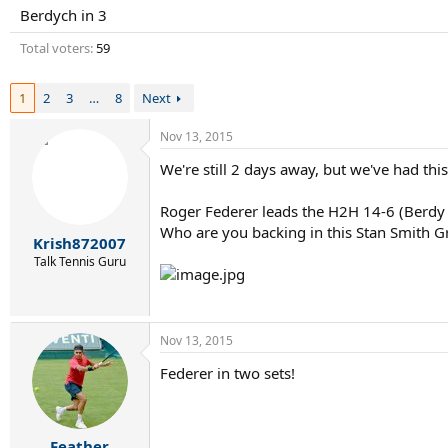
r
Berdych in 3
t
e
Total voters
59
r
1
2
3
…
8
Next
Nov 13, 2015
We're still 2 days away, but we've had th
Roger Federer leads the H2H 14-6 (Berdy 
Who are you backing in this Stan Smith G
Krish872007
Talk Tennis Guru
Nov 13, 2015
Federer in two sets!
Feather