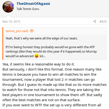
a
TheGhostOfAgassi
c
t
Talk Tennis Guru
i
o
n
Nov 19, 2015
#829
s
:
tennis_pro said:
Yeah, that's why we were all the edge of our seats.
If I'm being honest they probably would've gone with the ATP
rankings (like they would do this year if it happened) so Murray
would've advanced
lol...
Yea, it seems like a reasonable way to do it.
But seriously, i don't like this format. One reason many like
tennis is because you have to win all matches to win the
tournament, now a player that lost 2 rr matches can go
through. But I guess its made up like that so its more matches
to watch for those not that into tennis. They are taking the
best players in one tournament to show them off. But sadly
often the best matches are not on that surface.
If you ever went to WTF the set up is very different from all