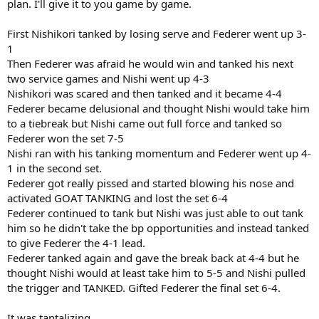
plan. I'll give it to you game by game.
First Nishikori tanked by losing serve and Federer went up 3-
1
Then Federer was afraid he would win and tanked his next
two service games and Nishi went up 4-3
Nishikori was scared and then tanked and it became 4-4
Federer became delusional and thought Nishi would take him
to a tiebreak but Nishi came out full force and tanked so
Federer won the set 7-5
Nishi ran with his tanking momentum and Federer went up 4-
1 in the second set.
Federer got really pissed and started blowing his nose and
activated GOAT TANKING and lost the set 6-4
Federer continued to tank but Nishi was just able to out tank
him so he didn't take the bp opportunities and instead tanked
to give Federer the 4-1 lead.
Federer tanked again and gave the break back at 4-4 but he
thought Nishi would at least take him to 5-5 and Nishi pulled
the trigger and TANKED. Gifted Federer the final set 6-4.
It was tantalizing.