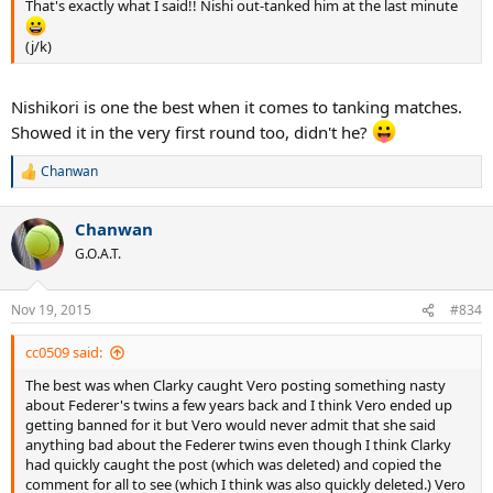
That's exactly what I said!! Nishi out-tanked him at the last minute
(j/k)
Nishikori is one the best when it comes to tanking matches.
Showed it in the very first round too, didn't he?
Chanwan
R
e
a
Chanwan
c
t
G.O.A.T.
i
o
n
Nov 19, 2015
#834
s
:
cc0509 said:
The best was when Clarky caught Vero posting something nasty
about Federer's twins a few years back and I think Vero ended up
getting banned for it but Vero would never admit that she said
anything bad about the Federer twins even though I think Clarky
had quickly caught the post (which was deleted) and copied the
comment for all to see (which I think was also quickly deleted.) Vero