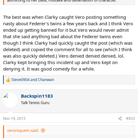
admitting to her basic mistake and defamation of character.
The best was when Clarky caught Vero posting something
nasty about Federer's twins a few years back and I think Vero
ended up getting banned for it but Vero would never admit
that she said anything bad about the Federer twins even
though I think Clarky had quickly caught the post (which was
deleted) and copied the comment for all to see (which I think
was also quickly deleted.) Vero denied denied denied, lol.
Clarky kept bringing this incident up and Vero kept on
denying it. It was good comedy for a while.
Steve0904
and
Chanwan
R
e
a
Backspin1183
c
t
Talk Tennis Guru
i
o
n
Nov 19, 2015
#833
s
:
veroniquem said: