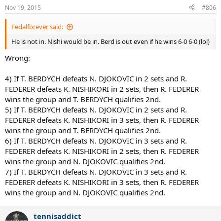
n
Nov 19, 2015
#806
s
:
Fedalforever said:
He is not in. Nishi would be in. Berd is out even if he wins 6-0 6-0 (lol)
Wrong:
4) If T. BERDYCH defeats N. DJOKOVIC in 2 sets and R.
FEDERER defeats K. NISHIKORI in 2 sets, then R. FEDERER
wins the group and T. BERDYCH qualifies 2nd.
5) If T. BERDYCH defeats N. DJOKOVIC in 2 sets and R.
FEDERER defeats K. NISHIKORI in 3 sets, then R. FEDERER
wins the group and T. BERDYCH qualifies 2nd.
6) If T. BERDYCH defeats N. DJOKOVIC in 3 sets and R.
FEDERER defeats K. NISHIKORI in 2 sets, then R. FEDERER
wins the group and N. DJOKOVIC qualifies 2nd.
7) If T. BERDYCH defeats N. DJOKOVIC in 3 sets and R.
FEDERER defeats K. NISHIKORI in 3 sets, then R. FEDERER
wins the group and N. DJOKOVIC qualifies 2nd.
tennisaddict