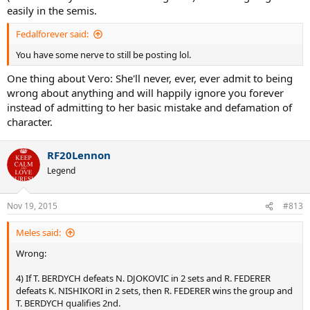
So it seemed that Federer trolled Murray out of the tournament. It
easily in the semis.
looked like he lost 3 games in a row from 3-3 on purpose to advance
alongside Del Potro. It was either a super coincidence or Fed was a
Fedalforever said:
genius troll.
You have some nerve to still be posting lol.
One thing about Vero: She'll never, ever, ever admit to being
wrong about anything and will happily ignore you forever
instead of admitting to her basic mistake and defamation of
character.
RF20Lennon
Legend
Nov 19, 2015
#813
Meles said:
Wrong:
4) If T. BERDYCH defeats N. DJOKOVIC in 2 sets and R. FEDERER
defeats K. NISHIKORI in 2 sets, then R. FEDERER wins the group and
T. BERDYCH qualifies 2nd.