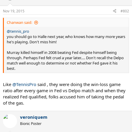
o
n
Nov 19, 2015
#802
s
:
Chanwan said:
@tennis_pro
you should go to Halle next year, who knows how many more years
he's playing. Don't miss him!
Murray killed himself in 2008 beating Fed despite himself being
through. Perhaps Fed felt cruel a year later..... Don't recall the Delpo
match well enough to determine or not whether Fed gave it his
best.
Like
@TennisPro
said , they were doing the win-loss game
ratio after every game in Fed vs Delpo match and when they
realized Fed qualified, folks accused him of taking the pedal
of the gas.
veroniquem
Bionic Poster