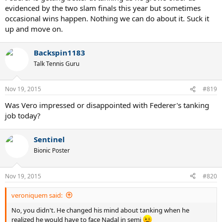
evidenced by the two slam finals this year but sometimes
occasional wins happen. Nothing we can do about it. Suck it
up and move on.
Backspin1183
Talk Tennis Guru
Nov 19, 2015
#819
Was Vero impressed or disappointed with Federer's tanking
job today?
Sentinel
Bionic Poster
Nov 19, 2015
#820
veroniquem said:
No, you didn't. He changed his mind about tanking when he
realized he would have to face Nadal in semi