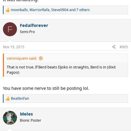
moonballs
,
WarriorRafa
,
Steve0904
and 7 others
R
e
a
Fedalforever
c
F
t
Semi-Pro
i
o
n
Nov 19, 2015
#805
s
:
veroniquem said:
That is not true. If Berd beats Djoko in straights, Berd is in (dixit
Pagoo)
You have some nerve to still be posting lol.
BeatlesFan
R
e
a
Meles
c
t
Bionic Poster
i
o