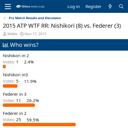
Log in
Register
Pro Match Results and Discussion
2015 ATP WTF RR: Nishikori (8) vs. Federer (3)
T
S
Meles
Nov 17, 2015
h
t
Who wins?
r
a
e
r
a
t
Nishikori in 2
d
d
Votes:
1
2.4%
s
a
t
t
Nishikori in3
a
e
r
Votes:
5
11.9%
t
e
Federer in 3
r
Votes:
11
26.2%
Federer in 2
Votes:
25
59.5%