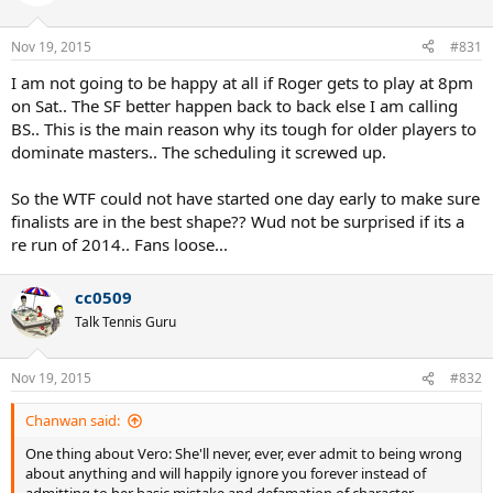
i
o
n
Nov 19, 2015
#831
s
:
I am not going to be happy at all if Roger gets to play at 8pm
on Sat.. The SF better happen back to back else I am calling
BS.. This is the main reason why its tough for older players to
dominate masters.. The scheduling it screwed up.
So the WTF could not have started one day early to make sure
finalists are in the best shape?? Wud not be surprised if its a
re run of 2014.. Fans loose...
cc0509
Talk Tennis Guru
Nov 19, 2015
#832
Chanwan said:
One thing about Vero: She'll never, ever, ever admit to being wrong
about anything and will happily ignore you forever instead of