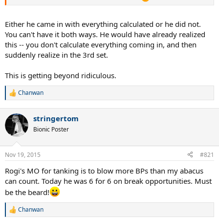
Either he came in with everything calculated or he did not.
You can't have it both ways. He would have already realized
this -- you don't calculate everything coming in, and then
suddenly realize in the 3rd set.
This is getting beyond ridiculous.
Chanwan
R
e
a
stringertom
c
t
Bionic Poster
i
o
n
Nov 19, 2015
#821
s
:
Rogi's MO for tanking is to blow more BPs than my abacus
can count. Today he was 6 for 6 on break opportunities. Must
be the beard!
Chanwan
R