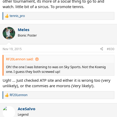
other tournament, its more of a social thing to go to and
watch. little bit of a sircus. To promote tennis.
tennis_pro
R
e
a
Meles
c
t
Bionic Poster
i
o
n
Nov 19, 2015
#830
s
:
RF20Lennon said:
Oh! the one I was listening to was on Sky Sports. Not the Koenig
one. I guess they both screwed up!
Ugh! ... Just checked ATP site and either it is wrong too (very
unlikely), or the commies are morons (Very likely!).
RF20Lennon
R
e
a
AceSalvo
c
t
Legend