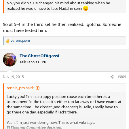
No, you didn't. He changed his mind about tanking when he
realized he would have to face Nadal in semi
So at 5-4 in the third set he then realized...gotcha. Someone
must have texted him.
veroniquem
R
e
a
TheGhostOfAgassi
c
t
Talk Tennis Guru
i
o
n
Nov 19, 2015
#809
s
:
tennis_pro said:
Lucky you! I'm in a crappy position cause each time there's a
tournament I'd like to see it's either too far away or I have exams at
the same time. The closest (and cheapest) is Halle, I really have to
go there one day, especially if Fed's there.
Yeah, I'm just wondering now. This is what wiki says:
5) Steering Committee decision.