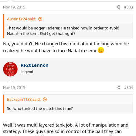
Nov 19, 2015
#803
AustinTx24 said:
That would be Roger Federer. He tanked now in order to avoid
Nadal in the semi. Did I get that right?
No, you didn't. He changed his mind about tanking when he
realized he would have to face Nadal in semi
RF20Lennon
Legend
Nov 19, 2015
#804
Backspin1183 said:
So, who tanked the match this time?
Well it was multi layered tank job. A lot of manipulation and
strategy. These guys are so in control of the ball they can