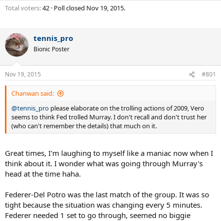
Total voters
42
Poll closed
Nov 19, 2015
.
tennis_pro
Bionic Poster
Nov 19, 2015
#801
Chanwan said:
@tennis_pro
please elaborate on the trolling actions of 2009, Vero
seems to think Fed trolled Murray. I don't recall and don't trust her
(who can't remember the details) that much on it.
Great times, I'm laughing to myself like a maniac now when I
think about it. I wonder what was going through Murray's
head at the time haha.
Federer-Del Potro was the last match of the group. It was so
tight because the situation was changing every 5 minutes.
Federer needed 1 set to go through, seemed no biggie