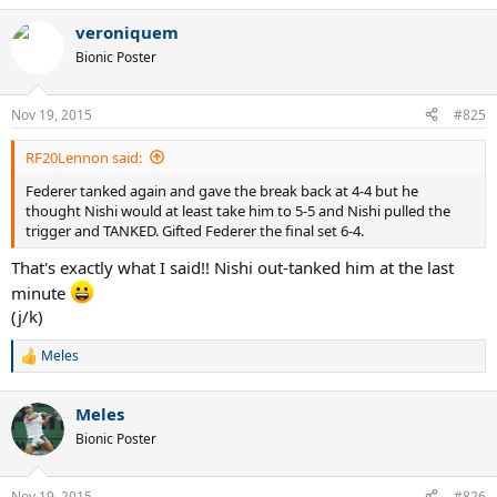
veroniquem
Bionic Poster
Nov 19, 2015
#825
RF20Lennon said:
Federer tanked again and gave the break back at 4-4 but he
thought Nishi would at least take him to 5-5 and Nishi pulled the
trigger and TANKED. Gifted Federer the final set 6-4.
That's exactly what I said!! Nishi out-tanked him at the last
minute
(j/k)
Meles
R
e
a
Meles
c
t
Bionic Poster
i
o
n
Nov 19, 2015
#826