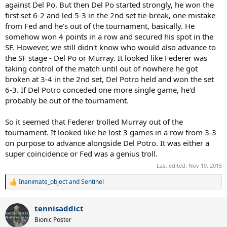
against Del Po. But then Del Po started strongly, he won the
first set 6-2 and led 5-3 in the 2nd set tie-break, one mistake
from Fed and he's out of the tournament, basically. He
somehow won 4 points in a row and secured his spot in the
SF. However, we still didn't know who would also advance to
the SF stage - Del Po or Murray. It looked like Federer was
taking control of the match until out of nowhere he got
broken at 3-4 in the 2nd set, Del Potro held and won the set
6-3. If Del Potro conceded one more single game, he'd
probably be out of the tournament.
So it seemed that Federer trolled Murray out of the
tournament. It looked like he lost 3 games in a row from 3-3
on purpose to advance alongside Del Potro. It was either a
super coincidence or Fed was a genius troll.
Last edited:
Nov 19, 2015
Inanimate_object
and
Sentinel
R
e
a
tennisaddict
c
t
Bionic Poster
i