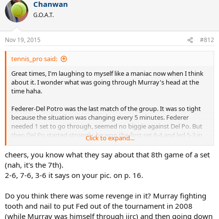
Chanwan
c
t
G.O.A.T.
i
o
n
Nov 19, 2015
#812
s
:
tennis_pro said:
Great times, I'm laughing to myself like a maniac now when I think
about it. I wonder what was going through Murray's head at the
time haha.
Federer-Del Potro was the last match of the group. It was so tight
because the situation was changing every 5 minutes. Federer
needed 1 set to go through, seemed no biggie against Del Po. But
then Del Po started strongly, he won the first set 6-4 and led 5-3 in
Click to expand...
the 2nd set tie-break, one mistake from Fed and he's out of the
tournament, basically. He somehow won 4 points in a row and
cheers, you know what they say about that 8th game of a set
secured his spot in the SF. However, we still didn't know who would
(nah, it's the 7th).
also advance to the SF stage - Del Po or Murray. It looked like
2-6, 7-6, 3-6 it says on your pic. on p. 16.
Federer was taking control of the match until out of nowhere he
got broken at 3-4 in the 2nd set, Del Potro held and won the set 6-3.
Do you think there was some revenge in it? Murray fighting
If Del Potro conceded one more single game, he'd probably be out
tooth and nail to put Fed out of the tournament in 2008
of the tournament.
(while Murray was himself through iirc) and then going down