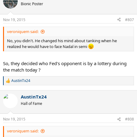
Bionic Poster
Nov 19, 2015
#807
veroniquem said:
No, you didn't. He changed his mind about tanking when he
realized he would have to face Nadal in semi
So, they decided who Fed's opponent is by a lottery during
the match today ?
AustinTx24
R
e
a
AustinTx24
c
t
Hall of Fame
i
o
n
Nov 19, 2015
#808
s
:
veroniquem said: