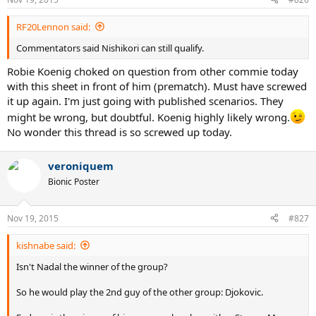
s
:
RF20Lennon said:
Commentators said Nishikori can still qualify.
Robie Koenig choked on question from other commie today
with this sheet in front of him (prematch). Must have screwed
it up again. I'm just going with published scenarios. They
might be wrong, but doubtful. Koenig highly likely wrong.
No wonder this thread is so screwed up today.
veroniquem
Bionic Poster
Nov 19, 2015
#827
kishnabe said:
Isn't Nadal the winner of the group?
So he would play the 2nd guy of the other group: Djokovic.