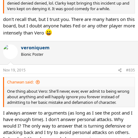
denied denied denied, lol. Clarky kept bringing this incident up and
Vero kept on denying it. It was good comedy for a while.
don't recall that, but I trust you. There are many haters on this
board, but I doubt anyone hates Fed or any other player more
intensely than Vero
veroniquem
Bionic Poster
Nov 19, 2015
#835
Chanwan said:
One thing about Vero: She'll never, ever, ever admit to being wrong
about anything and will happily ignore you forever instead of
admitting to her basic mistake and defamation of character.
I always answer to arguments (as long as I see the post and I
have enough time). I don't answer personal attacks. Why
would I? The only way to answer that is turning defensive or
attacking back and I try to avoid personal attacks on others.