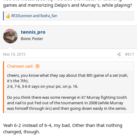
games and memorizing Delpo's and Murray's, while playing?
RF20Lennon
and
llodra_fan
R
e
a
tennis_pro
c
t
Bionic Poster
i
o
n
Nov 19, 2015
#817
s
:
Chanwan said:
cheers, you know what they say about that 8th game of a set (nah,
it's the 7th).
2-6, 7-6, 3-6 it says on your pic. on p. 16.
Do you think there was some revenge in it? Murray fighting tooth
and nail to put Fed out of the tournament in 2008 (while Murray
was himself through iirc) and then going down easily in the semis.
Yeah 6-2 instead of 6-4, my bad. Other than that nothing
changed, though.