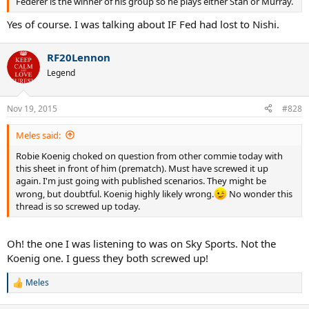
Federer is the winner of his group so he plays either Stan or Murray.
Yes of course. I was talking about IF Fed had lost to Nishi.
RF20Lennon
Legend
Nov 19, 2015
#828
Meles said:
Robie Koenig choked on question from other commie today with
this sheet in front of him (prematch). Must have screwed it up
again. I'm just going with published scenarios. They might be
wrong, but doubtful. Koenig highly likely wrong.
No wonder this
thread is so screwed up today.
Oh! the one I was listening to was on Sky Sports. Not the
Koenig one. I guess they both screwed up!
Meles
R
e