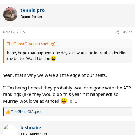
e
a
tennis_pro
c
t
Bionic Poster
i
o
n
Nov 19, 2015
#822
s
:
TheGhostOfAgassi said:
hehe, hope that happens one day. ATP would be in trouble deciding
the better. Would be fun
Yeah, that's why we were all the edge of our seats.
If I'm being honest they probably would've gone with the ATP
rankings (like they would do this year if it happened) so
Murray would've advanced
lol...
TheGhostOfAgassi
R
e
a
kishnabe
c
t
Talk Tennis Guru