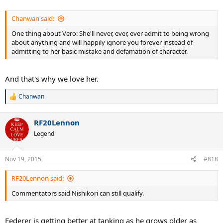
Chanwan said:
One thing about Vero: She'll never, ever, ever admit to being wrong
about anything and will happily ignore you forever instead of
admitting to her basic mistake and defamation of character.
And that's why we love her.
Chanwan
R
e
a
RF20Lennon
c
t
Legend
i
o
n
Nov 19, 2015
#818
s
:
RF20Lennon said:
Commentators said Nishikori can still qualify.
Federer is getting better at tanking as he grows older as