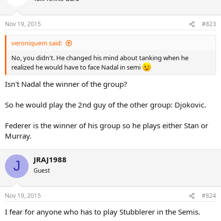
i
o
n
Nov 19, 2015
#823
s
:
veroniquem said:
No, you didn't. He changed his mind about tanking when he
realized he would have to face Nadal in semi
Isn't Nadal the winner of the group?
So he would play the 2nd guy of the other group: Djokovic.
Federer is the winner of his group so he plays either Stan or
Murray.
JRAJ1988
J
Guest
Nov 19, 2015
#824
I fear for anyone who has to play Stubblerer in the Semis.