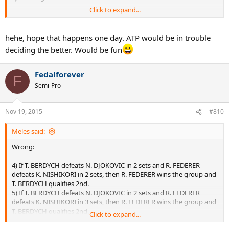
Click to expand...
Wonder what the criteria they would've used? "Murray is a Brit so
we're taking him! Sorry Del Po!"
hehe, hope that happens one day. ATP would be in trouble
deciding the better. Would be fun
Fedalforever
F
Semi-Pro
Nov 19, 2015
#810
Meles said:
Wrong:
4) If T. BERDYCH defeats N. DJOKOVIC in 2 sets and R. FEDERER
defeats K. NISHIKORI in 2 sets, then R. FEDERER wins the group and
T. BERDYCH qualifies 2nd.
5) If T. BERDYCH defeats N. DJOKOVIC in 2 sets and R. FEDERER
defeats K. NISHIKORI in 3 sets, then R. FEDERER wins the group and
T. BERDYCH qualifies 2nd.
Click to expand...
6) If T. BERDYCH defeats N. DJOKOVIC in 3 sets and R. FEDERER