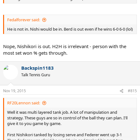
Fedalforever said:
He is not in. Nishi would be in. Berd is out even if he wins 6-0 6-0 (lol)
Nope, Nishikori is out. H2H is irrelevant - person with the
most set won % gets through.
Backspin1183
Talk Tennis Guru
Nov 19, 2015
#815
RF20Lennon said:
Well it was multi layered tank job. A lot of manipulation and
strategy. These guys are so in control of the ball they can plan. I'll
give it to you game by game.
First Nishikori tanked by losing serve and Federer went up 3-1