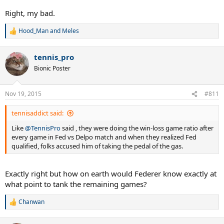
defeats K. NISHIKORI in 2 sets, then R. FEDERER wins the group and
N. DJOKOVIC qualifies 2nd.
Right, my bad.
7) If T. BERDYCH defeats N. DJOKOVIC in 3 sets and R. FEDERER
defeats K. NISHIKORI in 3 sets, then R. FEDERER wins the group and
Hood_Man
and
Meles
R
N. DJOKOVIC qualifies 2nd.
e
a
tennis_pro
c
t
Bionic Poster
i
o
n
Nov 19, 2015
#811
s
:
tennisaddict said:
Like
@TennisPro
said , they were doing the win-loss game ratio after
every game in Fed vs Delpo match and when they realized Fed
qualified, folks accused him of taking the pedal of the gas.
Exactly right but how on earth would Federer know exactly at
what point to tank the remaining games?
Chanwan
R
e
a