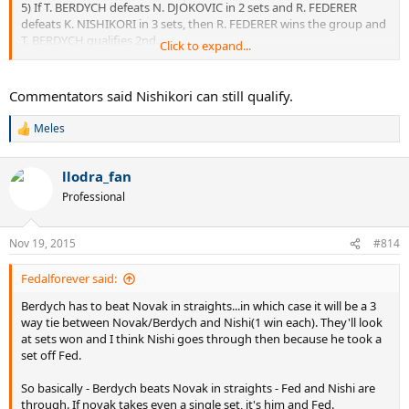
5) If T. BERDYCH defeats N. DJOKOVIC in 2 sets and R. FEDERER
defeats K. NISHIKORI in 3 sets, then R. FEDERER wins the group and
T. BERDYCH qualifies 2nd.
Click to expand...
6) If T. BERDYCH defeats N. DJOKOVIC in 3 sets and R. FEDERER
defeats K. NISHIKORI in 2 sets, then R. FEDERER wins the group and
N. DJOKOVIC qualifies 2nd.
Commentators said Nishikori can still qualify.
7) If T. BERDYCH defeats N. DJOKOVIC in 3 sets and R. FEDERER
defeats K. NISHIKORI in 3 sets, then R. FEDERER wins the group and
Meles
R
N. DJOKOVIC qualifies 2nd.
e
a
llodra_fan
c
t
Professional
i
o
n
Nov 19, 2015
#814
s
:
Fedalforever said:
Berdych has to beat Novak in straights...in which case it will be a 3
way tie between Novak/Berdych and Nishi(1 win each). They'll look
at sets won and I think Nishi goes through then because he took a
set off Fed.
So basically - Berdych beats Novak in straights - Fed and Nishi are
through. If novak takes even a single set, it's him and Fed.