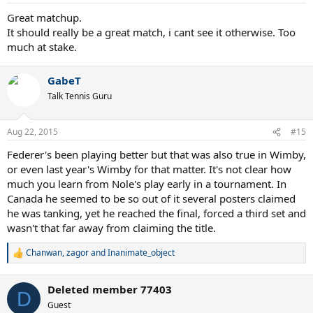
s
:
Great matchup.
It should really be a great match, i cant see it otherwise. Too
much at stake.
GabeT
Talk Tennis Guru
Aug 22, 2015
#15
Federer's been playing better but that was also true in Wimby,
or even last year's Wimby for that matter. It's not clear how
much you learn from Nole's play early in a tournament. In
Canada he seemed to be so out of it several posters claimed
he was tanking, yet he reached the final, forced a third set and
wasn't that far away from claiming the title.
Chanwan
,
zagor
and
Inanimate_object
R
e
a
Deleted member 77403
c
D
t
Guest