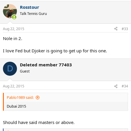
Rosstour
Talk Tennis Guru
Aug 22, 2015
#33
Nole in 2.
I love Fed but Djoker is going to get up for this one.
Deleted member 77403
D
Guest
Aug 22, 2015
#34
Pablo1989 said:
Dubai 2015
Should have said masters or above.