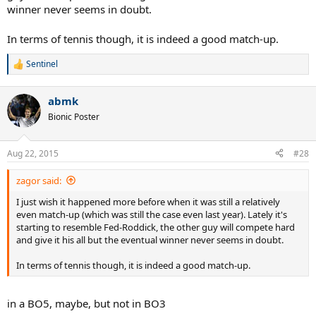
winner never seems in doubt.
In terms of tennis though, it is indeed a good match-up.
Sentinel
R
e
a
abmk
c
t
Bionic Poster
i
o
n
Aug 22, 2015
#28
s
:
zagor said:
I just wish it happened more before when it was still a relatively
even match-up (which was still the case even last year). Lately it's
starting to resemble Fed-Roddick, the other guy will compete hard
and give it his all but the eventual winner never seems in doubt.
In terms of tennis though, it is indeed a good match-up.
in a BO5, maybe, but not in BO3