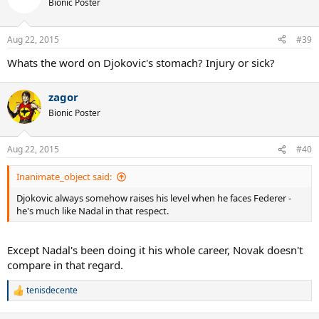
Bionic Poster
i
o
n
Aug 22, 2015
#39
s
:
Whats the word on Djokovic's stomach? Injury or sick?
zagor
Bionic Poster
Aug 22, 2015
#40
Inanimate_object said:
Djokovic always somehow raises his level when he faces Federer -
he's much like Nadal in that respect.
Except Nadal's been doing it his whole career, Novak doesn't
compare in that regard.
tenisdecente
R
e
a