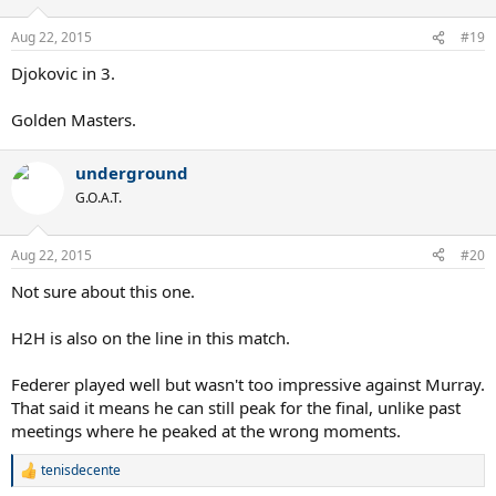
o
n
Aug 22, 2015
#19
s
:
Djokovic in 3.
Golden Masters.
underground
G.O.A.T.
Aug 22, 2015
#20
Not sure about this one.
H2H is also on the line in this match.
Federer played well but wasn't too impressive against Murray.
That said it means he can still peak for the final, unlike past
meetings where he peaked at the wrong moments.
tenisdecente
R
e