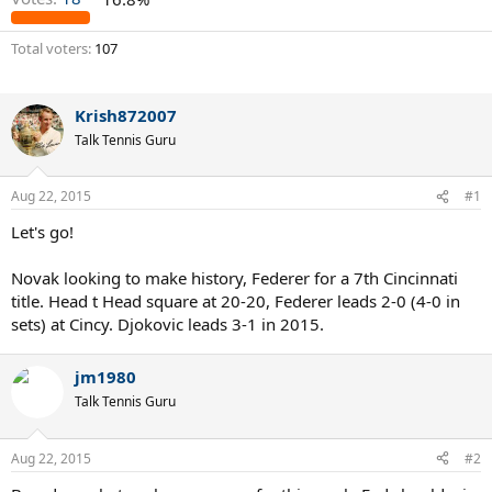
Total voters
107
Krish872007
Talk Tennis Guru
Aug 22, 2015
#1
Let's go!
Novak looking to make history, Federer for a 7th Cincinnati
title. Head t Head square at 20-20, Federer leads 2-0 (4-0 in
sets) at Cincy. Djokovic leads 3-1 in 2015.
jm1980
Talk Tennis Guru
Aug 22, 2015
#2