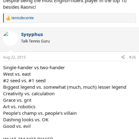
Despite being the most English-fluent player in the top 10
besides Raonic!
tenisdecente
R
e
a
Sysyphus
c
t
Talk Tennis Guru
i
o
n
Aug 22, 2015
#26
s
:
Single-hander vs two-hander
West vs. east
#2 seed vs. #1 seed
Biggest legend vs. somewhat (much, much) lesser legend
Creativity vs. calculation
Grace vs. grit
Art vs. robotics
People's champ vs. people's villain
Dashing looks vs. OK
Good vs. evil
WHAT, I'M NOT BIASED