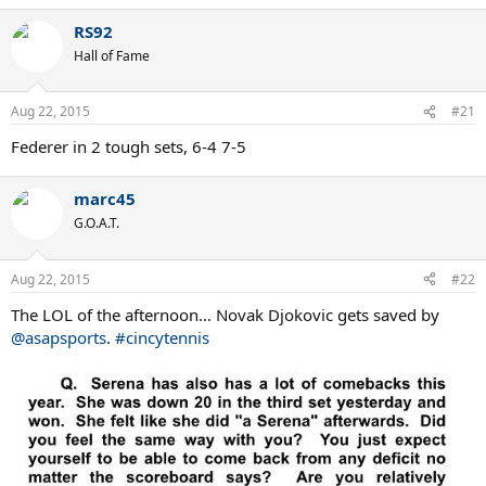
a
RS92
c
t
Hall of Fame
i
o
n
Aug 22, 2015
#21
s
:
Federer in 2 tough sets, 6-4 7-5
marc45
G.O.A.T.
Aug 22, 2015
#22
The LOL of the afternoon… Novak Djokovic gets saved by
@asapsports
.
#cincytennis