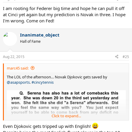
I am rooting for Federer big time and hope he can pull it off
at Cinci yet again but my prediction is Novak in three. I hope
I'm wrong. Come on Fed!
Inanimate_object
Hall of Fame
Aug 22, 2015
#25
marc45 said:
The LOL of the afternoon… Novak Djokovic gets saved by
@asapsports
.
#cincytennis
Click to expand...
Even Djokovic gets tripped up with English!