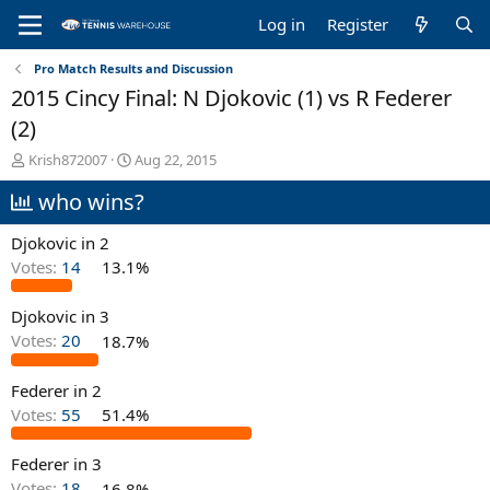
Log in
Register
Pro Match Results and Discussion
2015 Cincy Final: N Djokovic (1) vs R Federer
(2)
T
S
Krish872007
Aug 22, 2015
h
t
who wins?
r
a
e
r
a
t
Djokovic in 2
d
d
Votes:
14
13.1%
s
a
t
t
Djokovic in 3
a
e
r
Votes:
20
18.7%
t
e
Federer in 2
r
Votes:
55
51.4%
Federer in 3
Votes:
18
16.8%