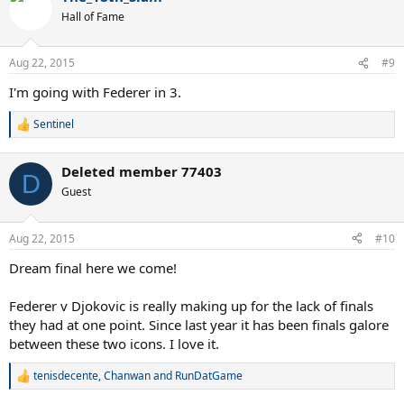
t
Hall of Fame
i
o
n
Aug 22, 2015
#9
s
:
I'm going with Federer in 3.
Sentinel
R
e
a
Deleted member 77403
c
D
t
Guest
i
o
n
Aug 22, 2015
#10
s
:
Dream final here we come!
Federer v Djokovic is really making up for the lack of finals
they had at one point. Since last year it has been finals galore
between these two icons. I love it.
tenisdecente
,
Chanwan
and
RunDatGame
R
e