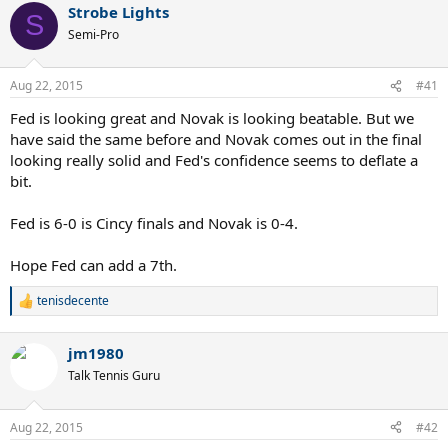
Strobe Lights
c
S
t
Semi-Pro
i
o
n
Aug 22, 2015
#41
s
:
Fed is looking great and Novak is looking beatable. But we
have said the same before and Novak comes out in the final
looking really solid and Fed's confidence seems to deflate a
bit.
Fed is 6-0 is Cincy finals and Novak is 0-4.
Hope Fed can add a 7th.
tenisdecente
R
e
a
jm1980
c
t
Talk Tennis Guru
i
o
n
Aug 22, 2015
#42
s