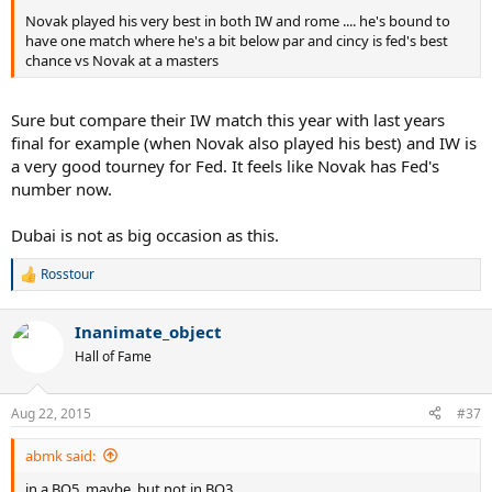
Novak played his very best in both IW and rome .... he's bound to
have one match where he's a bit below par and cincy is fed's best
chance vs Novak at a masters
Sure but compare their IW match this year with last years
final for example (when Novak also played his best) and IW is
a very good tourney for Fed. It feels like Novak has Fed's
number now.
Dubai is not as big occasion as this.
Rosstour
R
e
a
Inanimate_object
c
t
Hall of Fame
i
o
n
Aug 22, 2015
#37
s
:
abmk said:
in a BO5, maybe, but not in BO3