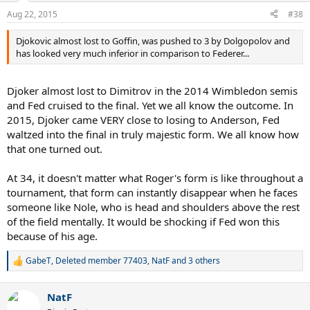
n
Aug 22, 2015
#38
s
:
Djokovic almost lost to Goffin, was pushed to 3 by Dolgopolov and
has looked very much inferior in comparison to Federer...
Djoker almost lost to Dimitrov in the 2014 Wimbledon semis
and Fed cruised to the final. Yet we all know the outcome. In
2015, Djoker came VERY close to losing to Anderson, Fed
waltzed into the final in truly majestic form. We all know how
that one turned out.
At 34, it doesn't matter what Roger's form is like throughout a
tournament, that form can instantly disappear when he faces
someone like Nole, who is head and shoulders above the rest
of the field mentally. It would be shocking if Fed won this
because of his age.
GabeT
,
Deleted member 77403
,
NatF
and 3 others
R
e
a
NatF
c
t