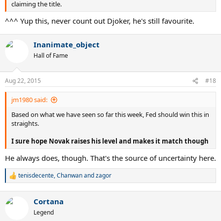
claiming the title.
^^^ Yup this, never count out Djoker, he's still favourite.
Inanimate_object
Hall of Fame
Aug 22, 2015
#18
jm1980 said:
Based on what we have seen so far this week, Fed should win this in
straights.
I sure hope Novak raises his level and makes it match though
He always does, though. That's the source of uncertainty here.
tenisdecente
,
Chanwan
and
zagor
R
e
a
Cortana
c
t
Legend
i