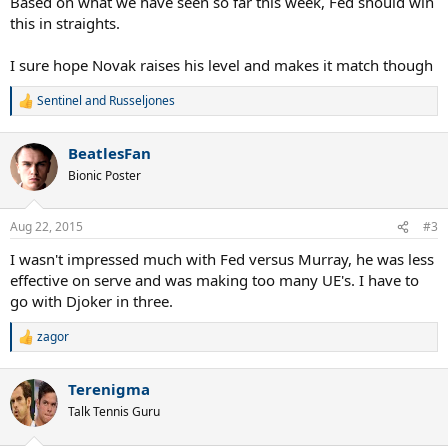
Based on what we have seen so far this week, Fed should win
this in straights.
I sure hope Novak raises his level and makes it match though
Sentinel
and
Russeljones
R
e
a
BeatlesFan
c
t
Bionic Poster
i
o
n
Aug 22, 2015
#3
s
:
I wasn't impressed much with Fed versus Murray, he was less
effective on serve and was making too many UE's. I have to
go with Djoker in three.
zagor
R
e
a
Terenigma
c
t
Talk Tennis Guru
i
o