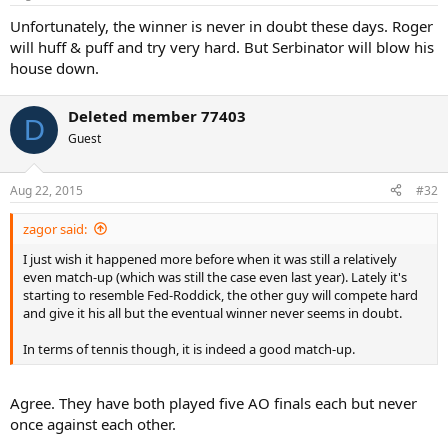
s
:
Unfortunately, the winner is never in doubt these days. Roger
will huff & puff and try very hard. But Serbinator will blow his
house down.
Deleted member 77403
D
Guest
Aug 22, 2015
#32
zagor said:
I just wish it happened more before when it was still a relatively
even match-up (which was still the case even last year). Lately it's
starting to resemble Fed-Roddick, the other guy will compete hard
and give it his all but the eventual winner never seems in doubt.
In terms of tennis though, it is indeed a good match-up.
Agree. They have both played five AO finals each but never
once against each other.