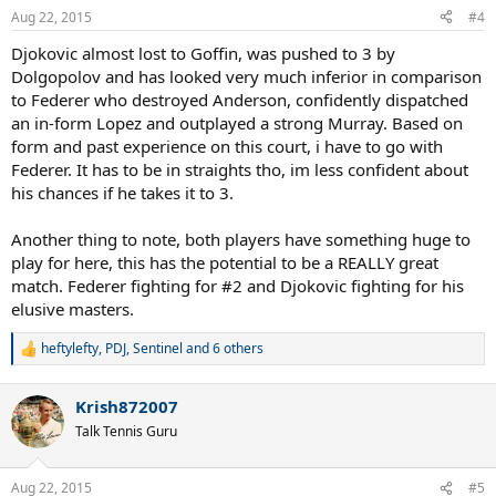
n
Aug 22, 2015
#4
s
:
Djokovic almost lost to Goffin, was pushed to 3 by
Dolgopolov and has looked very much inferior in comparison
to Federer who destroyed Anderson, confidently dispatched
an in-form Lopez and outplayed a strong Murray. Based on
form and past experience on this court, i have to go with
Federer. It has to be in straights tho, im less confident about
his chances if he takes it to 3.
Another thing to note, both players have something huge to
play for here, this has the potential to be a REALLY great
match. Federer fighting for #2 and Djokovic fighting for his
elusive masters.
heftylefty
,
PDJ
,
Sentinel
and 6 others
R
e
a
Krish872007
c
t
Talk Tennis Guru
i
o
n
Aug 22, 2015
#5