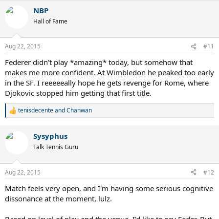
a
NBP
c
t
Hall of Fame
i
o
n
Aug 22, 2015
#11
s
:
Federer didn't play *amazing* today, but somehow that
makes me more confident. At Wimbledon he peaked too early
in the SF. I reeeeeally hope he gets revenge for Rome, where
Djokovic stopped him getting that first title.
tenisdecente
and
Chanwan
R
e
a
Sysyphus
c
t
Talk Tennis Guru
i
o
n
Aug 22, 2015
#12
s
:
Match feels very open, and I'm having some serious cognitive
dissonance at the moment, lulz.
Based on level of play and the venue, I'd like to say Feder. But