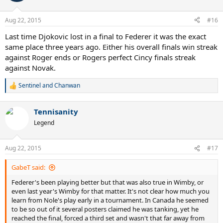
i
o
n
Aug 22, 2015
#16
s
:
Last time Djokovic lost in a final to Federer it was the exact
same place three years ago. Either his overall finals win streak
against Roger ends or Rogers perfect Cincy finals streak
against Novak.
Sentinel
and
Chanwan
R
e
a
Tennisanity
c
t
Legend
i
o
n
Aug 22, 2015
#17
s
:
GabeT said:
Federer's been playing better but that was also true in Wimby, or
even last year's Wimby for that matter. It's not clear how much you
learn from Nole's play early in a tournament. In Canada he seemed
to be so out of it several posters claimed he was tanking, yet he
reached the final, forced a third set and wasn't that far away from