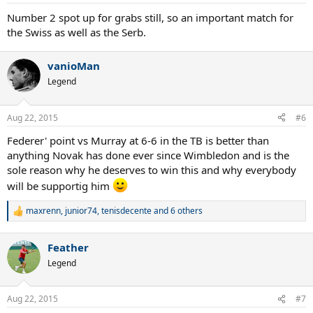
s
:
Number 2 spot up for grabs still, so an important match for
the Swiss as well as the Serb.
vanioMan
Legend
Aug 22, 2015
#6
Federer' point vs Murray at 6-6 in the TB is better than
anything Novak has done ever since Wimbledon and is the
sole reason why he deserves to win this and why everybody
will be supportig him
maxrenn
,
junior74
,
tenisdecente
and 6 others
R
e
a
Feather
c
t
Legend
i
o
n
Aug 22, 2015
#7
s