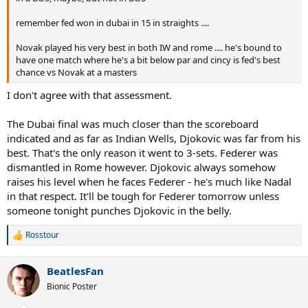
remember fed won in dubai in 15 in straights ....
Novak played his very best in both IW and rome .... he's bound to
have one match where he's a bit below par and cincy is fed's best
chance vs Novak at a masters
I don't agree with that assessment.
The Dubai final was much closer than the scoreboard
indicated and as far as Indian Wells, Djokovic was far from his
best. That's the only reason it went to 3-sets. Federer was
dismantled in Rome however. Djokovic always somehow
raises his level when he faces Federer - he's much like Nadal
in that respect. It'll be tough for Federer tomorrow unless
someone tonight punches Djokovic in the belly.
Rosstour
R
e
a
BeatlesFan
c
t
Bionic Poster
i
o