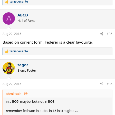
tenisdecente
R
e
a
ABCD
c
A
t
Hall of Fame
i
o
n
Aug 22, 2015
#35
s
:
Based on current form, Federer is a clear favourite.
tenisdecente
R
e
a
zagor
c
t
Bionic Poster
i
o
n
Aug 22, 2015
#36
s
:
abmk said:
in a BO5, maybe, but not in BO3
remember fed won in dubai in 15 in straights ....