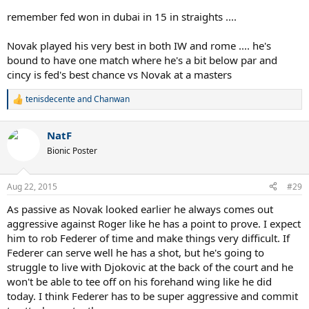
remember fed won in dubai in 15 in straights ....
Novak played his very best in both IW and rome .... he's
bound to have one match where he's a bit below par and
cincy is fed's best chance vs Novak at a masters
tenisdecente
and
Chanwan
R
e
a
NatF
c
t
Bionic Poster
i
o
n
Aug 22, 2015
#29
s
:
As passive as Novak looked earlier he always comes out
aggressive against Roger like he has a point to prove. I expect
him to rob Federer of time and make things very difficult. If
Federer can serve well he has a shot, but he's going to
struggle to live with Djokovic at the back of the court and he
won't be able to tee off on his forehand wing like he did
today. I think Federer has to be super aggressive and commit