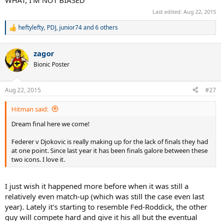
Last edited:
Aug 22, 2015
heftylefty
,
PDJ
,
junior74
and 6 others
R
e
a
zagor
c
t
Bionic Poster
i
o
n
Aug 22, 2015
#27
s
:
Hitman said:
Dream final here we come!
Federer v Djokovic is really making up for the lack of finals they had
at one point. Since last year it has been finals galore between these
two icons. I love it.
I just wish it happened more before when it was still a
relatively even match-up (which was still the case even last
year). Lately it's starting to resemble Fed-Roddick, the other
guy will compete hard and give it his all but the eventual