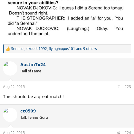
Sentinel
,
okdude1992
,
flyinghippos101
and 9 others
R
e
a
AustinTx24
c
t
Hall of Fame
i
o
n
Aug 22, 2015
#23
s
:
This should be a great match!
cc0509
Talk Tennis Guru
Aug 22, 2015
#24