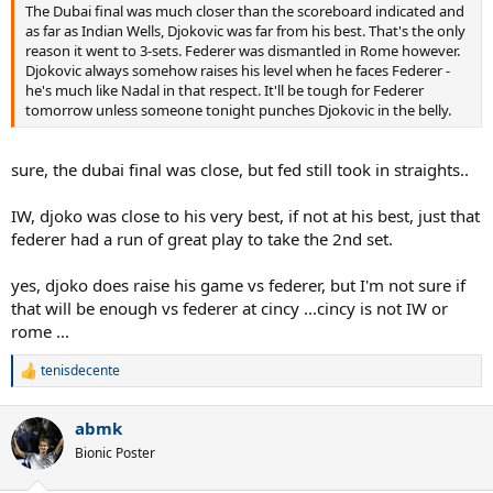
The Dubai final was much closer than the scoreboard indicated and
as far as Indian Wells, Djokovic was far from his best. That's the only
reason it went to 3-sets. Federer was dismantled in Rome however.
Djokovic always somehow raises his level when he faces Federer -
he's much like Nadal in that respect. It'll be tough for Federer
tomorrow unless someone tonight punches Djokovic in the belly.
sure, the dubai final was close, but fed still took in straights..
IW, djoko was close to his very best, if not at his best, just that
federer had a run of great play to take the 2nd set.
yes, djoko does raise his game vs federer, but I'm not sure if
that will be enough vs federer at cincy ...cincy is not IW or
rome ...
tenisdecente
R
e
a
abmk
c
t
Bionic Poster
i
o