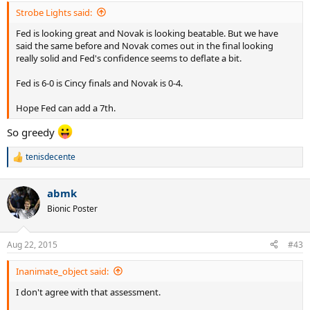
:
Strobe Lights said:
Fed is looking great and Novak is looking beatable. But we have
said the same before and Novak comes out in the final looking
really solid and Fed's confidence seems to deflate a bit.
Fed is 6-0 is Cincy finals and Novak is 0-4.
Hope Fed can add a 7th.
So greedy
tenisdecente
R
e
a
abmk
c
t
Bionic Poster
i
o
n
Aug 22, 2015
#43
s
:
Inanimate_object said:
I don't agree with that assessment.