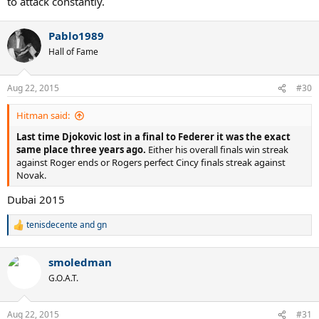
to attack constantly.
Pablo1989
Hall of Fame
Aug 22, 2015
#30
Hitman said:
Last time Djokovic lost in a final to Federer it was the exact
same place three years ago.
Either his overall finals win streak
against Roger ends or Rogers perfect Cincy finals streak against
Novak.
Dubai 2015
tenisdecente
and
gn
R
e
a
smoledman
c
t
G.O.A.T.
i
o
n
Aug 22, 2015
#31