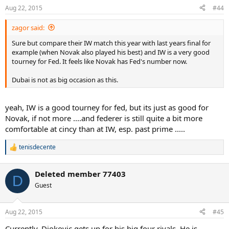
n
Aug 22, 2015
#44
s
:
zagor said:
Sure but compare their IW match this year with last years final for
example (when Novak also played his best) and IW is a very good
tourney for Fed. It feels like Novak has Fed's number now.
Dubai is not as big occasion as this.
yeah, IW is a good tourney for fed, but its just as good for
Novak, if not more ....and federer is still quite a bit more
comfortable at cincy than at IW, esp. past prime .....
tenisdecente
R
e
a
Deleted member 77403
c
D
t
Guest
i
o
n
Aug 22, 2015
#45
s
:
Currently, Djokovic gets up for his big four rivals. He is