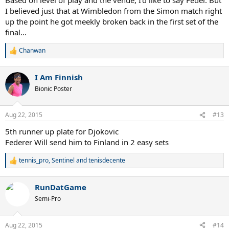
I believed just that at Wimbledon from the Simon match right
up the point he got meekly broken back in the first set of the
final...
Chanwan
R
e
a
I Am Finnish
c
t
Bionic Poster
i
o
n
Aug 22, 2015
#13
s
:
5th runner up plate for Djokovic
Federer Will send him to Finland in 2 easy sets
tennis_pro
,
Sentinel
and
tenisdecente
R
e
a
RunDatGame
c
t
Semi-Pro
i
o
n
Aug 22, 2015
#14