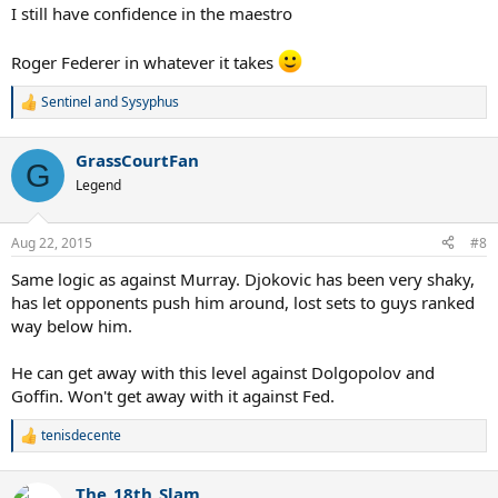
:
I still have confidence in the maestro
Roger Federer in whatever it takes
Sentinel
and
Sysyphus
R
e
a
GrassCourtFan
c
G
t
Legend
i
o
n
Aug 22, 2015
#8
s
:
Same logic as against Murray. Djokovic has been very shaky,
has let opponents push him around, lost sets to guys ranked
way below him.
He can get away with this level against Dolgopolov and
Goffin. Won't get away with it against Fed.
tenisdecente
R
e
a
The_18th_Slam
c