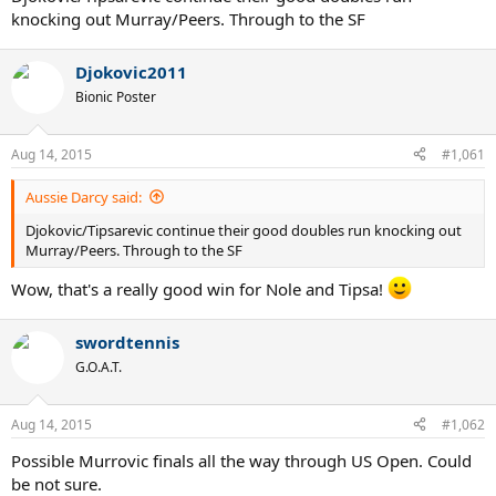
knocking out Murray/Peers. Through to the SF
Djokovic2011
Bionic Poster
Aug 14, 2015
#1,061
Aussie Darcy said:
Djokovic/Tipsarevic continue their good doubles run knocking out
Murray/Peers. Through to the SF
Wow, that's a really good win for Nole and Tipsa!
swordtennis
G.O.A.T.
Aug 14, 2015
#1,062
Possible Murrovic finals all the way through US Open. Could
be not sure.