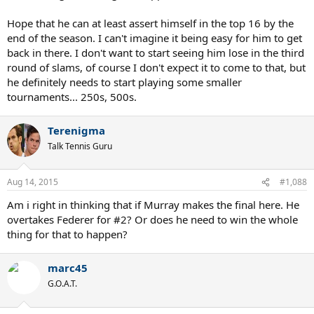
Hope that he can at least assert himself in the top 16 by the
end of the season. I can't imagine it being easy for him to get
back in there. I don't want to start seeing him lose in the third
round of slams, of course I don't expect it to come to that, but
he definitely needs to start playing some smaller
tournaments... 250s, 500s.
Terenigma
Talk Tennis Guru
Aug 14, 2015
#1,088
Am i right in thinking that if Murray makes the final here. He
overtakes Federer for #2? Or does he need to win the whole
thing for that to happen?
marc45
G.O.A.T.