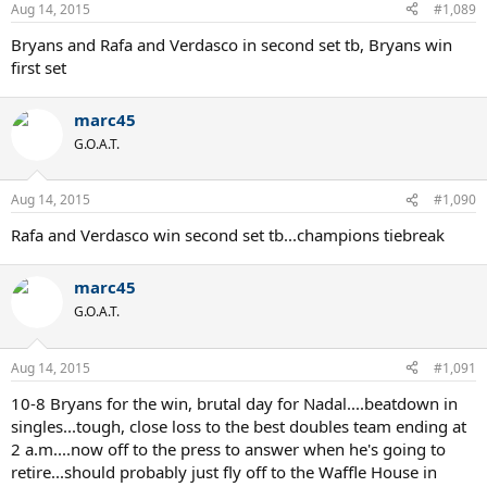
Aug 14, 2015
#1,089
Bryans and Rafa and Verdasco in second set tb, Bryans win
first set
marc45
G.O.A.T.
Aug 14, 2015
#1,090
Rafa and Verdasco win second set tb...champions tiebreak
marc45
G.O.A.T.
Aug 14, 2015
#1,091
10-8 Bryans for the win, brutal day for Nadal....beatdown in
singles...tough, close loss to the best doubles team ending at
2 a.m....now off to the press to answer when he's going to
retire...should probably just fly off to the Waffle House in