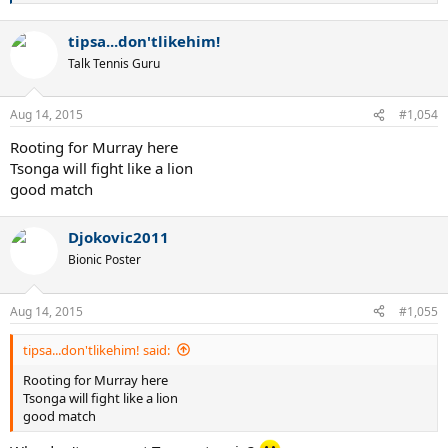
e
a
tipsa...don'tlikehim!
c
t
Talk Tennis Guru
i
o
n
Aug 14, 2015
#1,054
s
:
Rooting for Murray here
Tsonga will fight like a lion
good match
Djokovic2011
Bionic Poster
Aug 14, 2015
#1,055
tipsa...don'tlikehim! said:
Rooting for Murray here
Tsonga will fight like a lion
good match