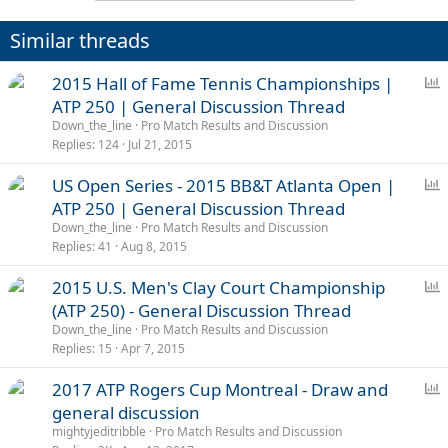
Similar threads
P
2015 Hall of Fame Tennis Championships |
o
ATP 250 | General Discussion Thread
l
Down_the_line
Pro Match Results and Discussion
l
Replies
124
Jul 21, 2015
P
US Open Series - 2015 BB&T Atlanta Open |
o
ATP 250 | General Discussion Thread
l
Down_the_line
Pro Match Results and Discussion
l
Replies
41
Aug 8, 2015
P
2015 U.S. Men's Clay Court Championship
o
(ATP 250) - General Discussion Thread
l
Down_the_line
Pro Match Results and Discussion
l
Replies
15
Apr 7, 2015
P
2017 ATP Rogers Cup Montreal - Draw and
o
general discussion
l
mightyjeditribble
Pro Match Results and Discussion