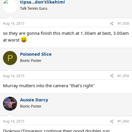
tipsa...don'tlikehim!
Talk Tennis Guru
Aug 14, 2015
#1,058
so they are gonna finish this match at 1.30am at best, 3.00am
at worst
Poisoned Slice
P
Bionic Poster
Aug 14, 2015
#1,059
Murray mutters into the camera ''that's right''
Aussie Darcy
Bionic Poster
Aug 14, 2015
#1,060
Djokovic/Tipsarevic continue their good doubles run