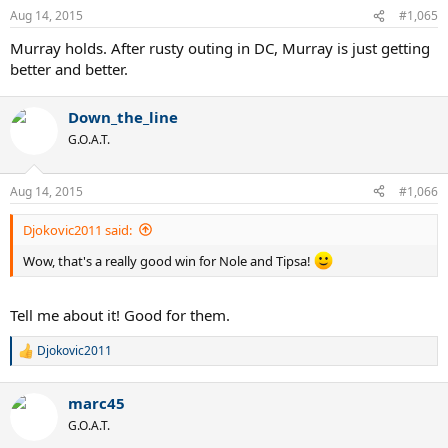
Aug 14, 2015
#1,065
Murray holds. After rusty outing in DC, Murray is just getting
better and better.
Down_the_line
G.O.A.T.
Aug 14, 2015
#1,066
Djokovic2011 said:
Wow, that's a really good win for Nole and Tipsa!
Tell me about it! Good for them.
Djokovic2011
R
e
a
marc45
c
t
G.O.A.T.
i