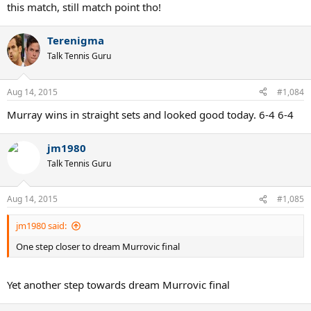
this match, still match point tho!
Terenigma
Talk Tennis Guru
Aug 14, 2015
#1,084
Murray wins in straight sets and looked good today. 6-4 6-4
jm1980
Talk Tennis Guru
Aug 14, 2015
#1,085
jm1980 said:
One step closer to dream Murrovic final
Yet another step towards dream Murrovic final