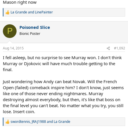
Mason right now
La Grande
and
LinePainter
R
e
a
Poisoned Slice
c
P
t
Bionic Poster
i
o
n
Aug 14, 2015
#1,092
s
:
I fell asleep, but no surprise to see Murray won. I don't think
Murray or Djokovic will have much trouble getting to the
final.
Just wondering how Andy can beat Novak. Will the French
Open (failed) comeback inspire him? I don't know, just seems
like one of those never ending nightmares. Murray
destroying almost everybody, but then, it's like that boss on
the final level you can't beat. No matter what you try, you still
lose. Insert coin.
swordtennis
,
JRAJ1988
and
La Grande
R