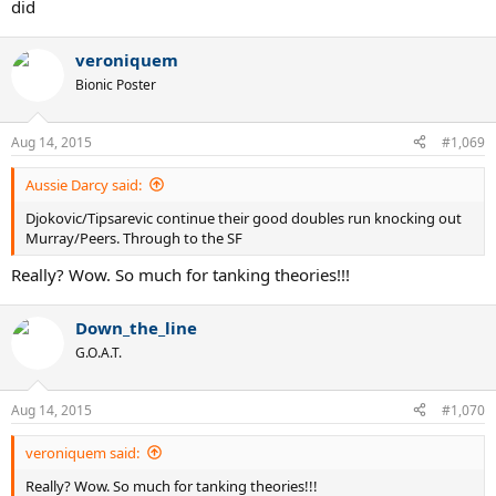
did
veroniquem
Bionic Poster
Aug 14, 2015
#1,069
Aussie Darcy said:
Djokovic/Tipsarevic continue their good doubles run knocking out
Murray/Peers. Through to the SF
Really? Wow. So much for tanking theories!!!
Down_the_line
G.O.A.T.
Aug 14, 2015
#1,070
veroniquem said:
Really? Wow. So much for tanking theories!!!