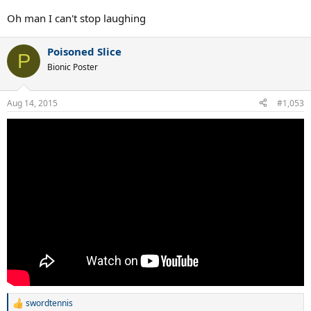
Oh man I can't stop laughing
Poisoned Slice
P
Bionic Poster
Aug 14, 2015
#1,053
swordtennis
R