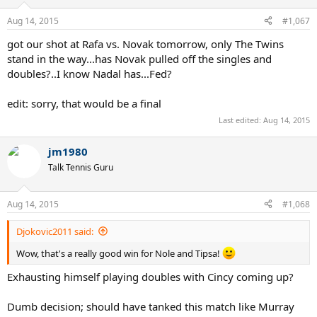
o
n
Aug 14, 2015
#1,067
s
:
got our shot at Rafa vs. Novak tomorrow, only The Twins
stand in the way...has Novak pulled off the singles and
doubles?..I know Nadal has...Fed?
edit: sorry, that would be a final
Last edited:
Aug 14, 2015
jm1980
Talk Tennis Guru
Aug 14, 2015
#1,068
Djokovic2011 said:
Wow, that's a really good win for Nole and Tipsa!
Exhausting himself playing doubles with Cincy coming up?
Dumb decision; should have tanked this match like Murray