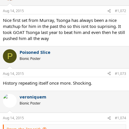
o
n
Aug 14, 2015
#1,072
s
:
Nice first set from Murray, Tsonga has always been a nice
matchup for him in the past tho so this isnt too suprising. It
took GOAT Tsonga last year to beat him and even then he still
pushed him all the way
Poisoned Slice
P
Bionic Poster
Aug 14, 2015
#1,073
History repeating itself once more. Shocking.
veroniquem
Bionic Poster
Aug 14, 2015
#1,074