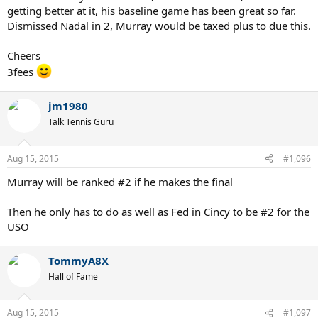
getting better at it, his baseline game has been great so far.
Dismissed Nadal in 2, Murray would be taxed plus to due this.
Cheers
3fees
jm1980
Talk Tennis Guru
Aug 15, 2015
#1,096
Murray will be ranked #2 if he makes the final
Then he only has to do as well as Fed in Cincy to be #2 for the
USO
TommyA8X
Hall of Fame
Aug 15, 2015
#1,097