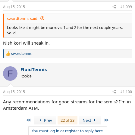
Aug 15, 2015
#1,099
swordtennis said:
Looks like it might be murrovic 1 and 2 for the next couple years.
Solid.
Nishikori will sneak in.
swordtennis
R
e
a
FluidTennis
c
F
t
Rookie
i
o
n
Aug 15, 2015
#1,100
s
:
Any recommendations for good streams for the semis? I'm in
Amsterdam ATM.
First
Last
Prev
22 of 23
Next
You must log in or register to reply here.