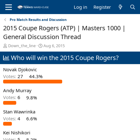
Log in
Register
Pro Match Results and Discussion
2015 Coupe Rogers (ATP) | Masters 1000 |
General Discussion Thread
T
S
Down_the_line
Aug 6, 2015
h
t
Who will win the 2015 Coupe Rogers?
r
a
e
r
a
t
Novak Djokovic
d
d
Votes:
27
44.3%
s
a
t
t
Andy Murray
a
e
r
Votes:
6
9.8%
t
e
Stan Wawrinka
r
Votes:
4
6.6%
Kei Nishikori
Votes:
5
8.2%