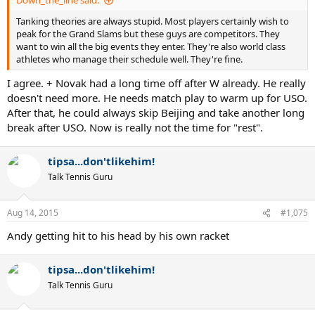
Down_the_line said:
Tanking theories are always stupid. Most players certainly wish to
peak for the Grand Slams but these guys are competitors. They
want to win all the big events they enter. They're also world class
athletes who manage their schedule well. They're fine.
I agree. + Novak had a long time off after W already. He really
doesn't need more. He needs match play to warm up for USO.
After that, he could always skip Beijing and take another long
break after USO. Now is really not the time for "rest".
tipsa...don'tlikehim!
Talk Tennis Guru
Aug 14, 2015
#1,075
Andy getting hit to his head by his own racket
tipsa...don'tlikehim!
Talk Tennis Guru