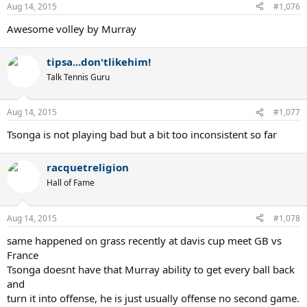
Aug 14, 2015
#1,076
Awesome volley by Murray
tipsa...don'tlikehim!
Talk Tennis Guru
Aug 14, 2015
#1,077
Tsonga is not playing bad but a bit too inconsistent so far
racquetreligion
Hall of Fame
Aug 14, 2015
#1,078
same happened on grass recently at davis cup meet GB vs
France
Tsonga doesnt have that Murray ability to get every ball back
and
turn it into offense, he is just usually offense no second game.