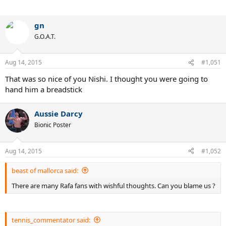
gn
G.O.A.T.
Aug 14, 2015
#1,051
That was so nice of you Nishi. I thought you were going to
hand him a breadstick
Aussie Darcy
Bionic Poster
Aug 14, 2015
#1,052
beast of mallorca said:
There are many Rafa fans with wishful thoughts. Can you blame us ?
tennis_commentator said: