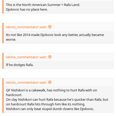
This is the North American Summer = Rafa Land.
Djokovic has no place here.
tennis_commentator said:
Its not like 2014 made Djokovic look any better, actually became
worse.
tennis_commentator said:
If he dodges Rafa.
tennis_commentator said:
QF Nishikori is a cakewalk, has nothing to hurt Rafa with on
hardcourt.
On clay Nishikori can hurt Rafa because he's quicker than Rafa, but
on hardcourt Rafa hits through him like its nothing.
Nishikori can only beat stupid dumb clowns like Djokovic.