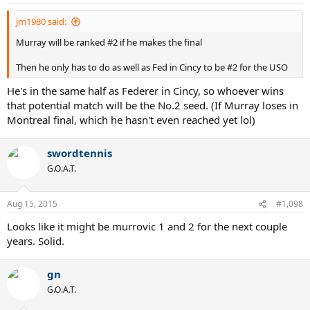
jm1980 said:
Murray will be ranked #2 if he makes the final
Then he only has to do as well as Fed in Cincy to be #2 for the USO
He's in the same half as Federer in Cincy, so whoever wins
that potential match will be the No.2 seed. (If Murray loses in
Montreal final, which he hasn't even reached yet lol)
swordtennis
G.O.A.T.
Aug 15, 2015
#1,098
Looks like it might be murrovic 1 and 2 for the next couple
years. Solid.
gn
G.O.A.T.