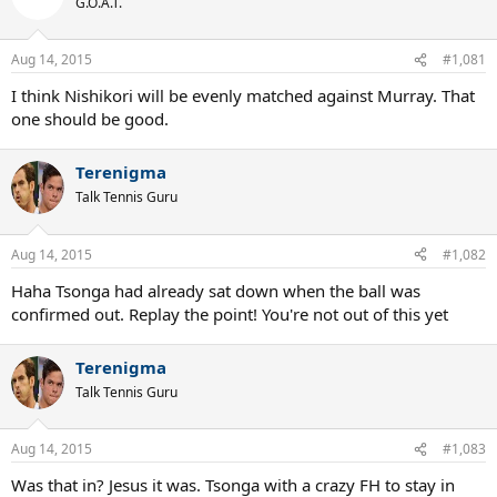
G.O.A.T.
Aug 14, 2015
#1,081
I think Nishikori will be evenly matched against Murray. That
one should be good.
Terenigma
Talk Tennis Guru
Aug 14, 2015
#1,082
Haha Tsonga had already sat down when the ball was
confirmed out. Replay the point! You're not out of this yet
Terenigma
Talk Tennis Guru
Aug 14, 2015
#1,083
Was that in? Jesus it was. Tsonga with a crazy FH to stay in