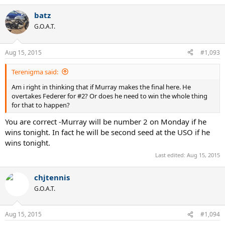
e
a
batz
c
t
G.O.A.T.
i
o
n
Aug 15, 2015
#1,093
s
:
Terenigma said:
Am i right in thinking that if Murray makes the final here. He
overtakes Federer for #2? Or does he need to win the whole thing
for that to happen?
You are correct -Murray will be number 2 on Monday if he
wins tonight. In fact he will be second seed at the USO if he
wins tonight.
Last edited:
Aug 15, 2015
chjtennis
G.O.A.T.
Aug 15, 2015
#1,094