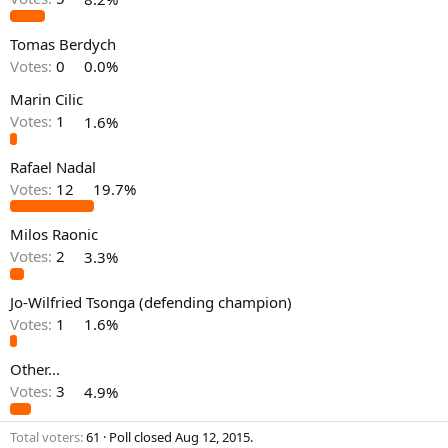
Tomas Berdych
Votes:
0
0.0%
Marin Cilic
Votes:
1
1.6%
Rafael Nadal
Votes:
12
19.7%
Milos Raonic
Votes:
2
3.3%
Jo-Wilfried Tsonga (defending champion)
Votes:
1
1.6%
Other...
Votes:
3
4.9%
Total voters
61
Poll closed
Aug 12, 2015
.