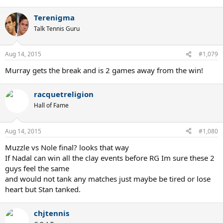
Terenigma
Talk Tennis Guru
Aug 14, 2015
#1,079
Murray gets the break and is 2 games away from the win!
racquetreligion
Hall of Fame
Aug 14, 2015
#1,080
Muzzle vs Nole final? looks that way
If Nadal can win all the clay events before RG Im sure these 2
guys feel the same
and would not tank any matches just maybe be tired or lose
heart but Stan tanked.
chjtennis