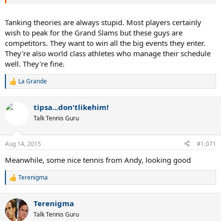
Tanking theories are always stupid. Most players certainly
wish to peak for the Grand Slams but these guys are
competitors. They want to win all the big events they enter.
They're also world class athletes who manage their schedule
well. They're fine.
La Grande
R
e
a
tipsa...don'tlikehim!
c
t
Talk Tennis Guru
i
o
n
Aug 14, 2015
#1,071
s
:
Meanwhile, some nice tennis from Andy, looking good
Terenigma
R
e
a
Terenigma
c
t
Talk Tennis Guru
i