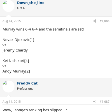
Down_the_line
G.O.A.T.
Aug 14, 2015
#1,086
Murray wins 6-4 6-4 and the semifinals are set!
Novak Djokovic[1]
vs.
Jeremy Chardy
Kei Nishikori[4]
vs.
Andy Murray[2]
Freddy Cat
Professional
Aug 14, 2015
#1,087
Wow, Tsonga's ranking has slipped. :/