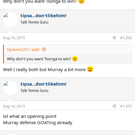
Why don't you want Tsonga to win?
tipsa...don'tlikehim!
Talk Tennis Guru
Aug 14, 2015
#1,056
Djokovic2011 said:
Why don't you want Tsonga to win?
Well I really both but Murray a bit more
tipsa...don'tlikehim!
Talk Tennis Guru
Aug 14, 2015
#1,057
lol what an opening point
Murray defense GOATing already