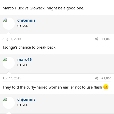
Marco Huck vs Glowacki might be a good one.
chjtennis
G.O.A.T.
Aug 14, 2015
#1,063
Tsonga's chance to break back.
marc45
G.O.A.T.
Aug 14, 2015
#1,064
They told the curly-haired woman earlier not to use flash
chjtennis
G.O.A.T.