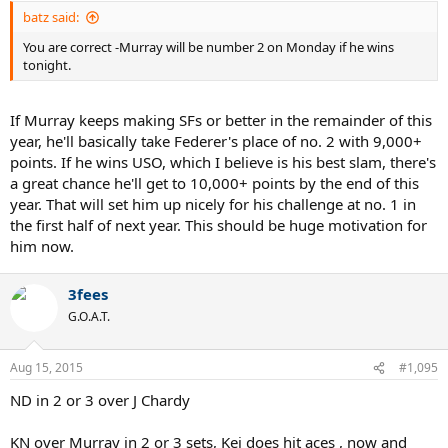
batz said:
You are correct -Murray will be number 2 on Monday if he wins
tonight.
If Murray keeps making SFs or better in the remainder of this
year, he'll basically take Federer's place of no. 2 with 9,000+
points. If he wins USO, which I believe is his best slam, there's
a great chance he'll get to 10,000+ points by the end of this
year. That will set him up nicely for his challenge at no. 1 in
the first half of next year. This should be huge motivation for
him now.
3fees
G.O.A.T.
Aug 15, 2015
#1,095
ND in 2 or 3 over J Chardy
KN over Murray in 2 or 3 sets, Kei does hit aces , now and