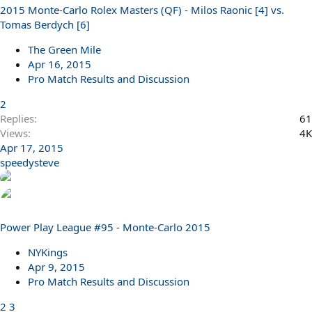
2015 Monte-Carlo Rolex Masters (QF) - Milos Raonic [4] vs.
l
Tomas Berdych [6]
l
The Green Mile
Apr 16, 2015
Pro Match Results and Discussion
2
Replies
61
Views
4K
Apr 17, 2015
speedysteve
Power Play League #95 - Monte-Carlo 2015
NYKings
Apr 9, 2015
Pro Match Results and Discussion
2
3