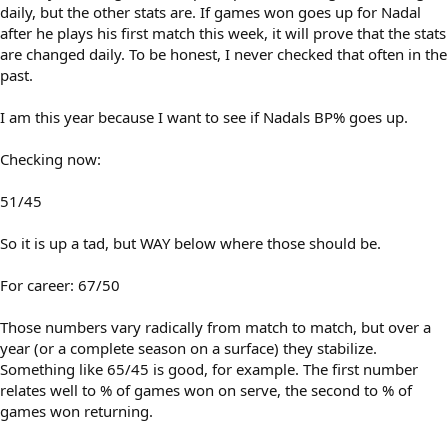
daily, but the other stats are. If games won goes up for Nadal
after he plays his first match this week, it will prove that the stats
are changed daily. To be honest, I never checked that often in the
past.
I am this year because I want to see if Nadals BP% goes up.
Checking now:
51/45
So it is up a tad, but WAY below where those should be.
For career: 67/50
Those numbers vary radically from match to match, but over a
year (or a complete season on a surface) they stabilize.
Something like 65/45 is good, for example. The first number
relates well to % of games won on serve, the second to % of
games won returning.