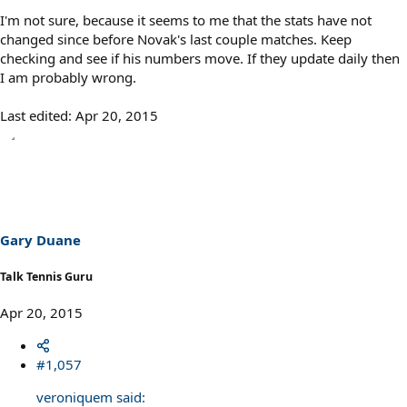
I'm not sure, because it seems to me that the stats have not
changed since before Novak's last couple matches. Keep
checking and see if his numbers move. If they update daily then
I am probably wrong.
Last edited:
Apr 20, 2015
Gary Duane
Talk Tennis Guru
Apr 20, 2015
#1,057
veroniquem said: