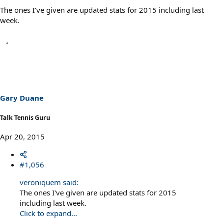
The ones I've given are updated stats for 2015 including last
week.
Gary Duane
Talk Tennis Guru
Apr 20, 2015
#1,056
veroniquem said:
The ones I've given are updated stats for 2015
including last week.
Click to expand...