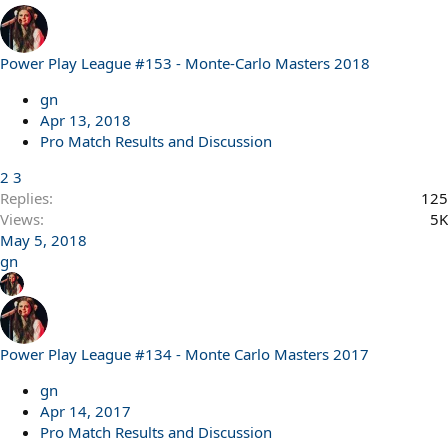
Power Play League #153 - Monte-Carlo Masters 2018
gn
Apr 13, 2018
Pro Match Results and Discussion
2
3
Replies
125
Views
5K
May 5, 2018
gn
Power Play League #134 - Monte Carlo Masters 2017
gn
Apr 14, 2017
Pro Match Results and Discussion