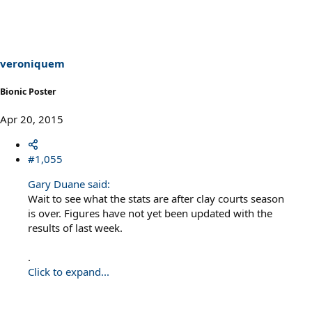
veroniquem
Bionic Poster
Apr 20, 2015
#1,055
Gary Duane said:
Wait to see what the stats are after clay courts season
is over. Figures have not yet been updated with the
results of last week.
.
Click to expand...