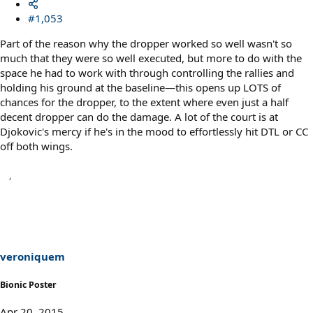
#1,053
Part of the reason why the dropper worked so well wasn't so
much that they were so well executed, but more to do with the
space he had to work with through controlling the rallies and
holding his ground at the baseline—this opens up LOTS of
chances for the dropper, to the extent where even just a half
decent dropper can do the damage. A lot of the court is at
Djokovic's mercy if he's in the mood to effortlessly hit DTL or CC
off both wings.
veroniquem
Bionic Poster
Apr 20, 2015