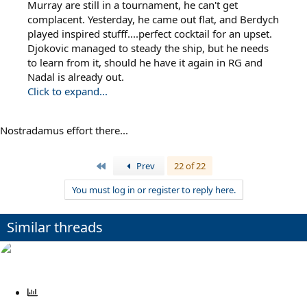
Murray are still in a tournament, he can't get
complacent. Yesterday, he came out flat, and Berdych
played inspired stufff....perfect cocktail for an upset.
Djokovic managed to steady the ship, but he needs
to learn from it, should he have it again in RG and
Nadal is already out.
Click to expand...
Nostradamus effort there...
First
Prev
22 of 22
You must log in or register to reply here.
Similar threads
P
o