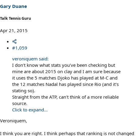
Gary Duane
Talk Tennis Guru
Apr 21, 2015
#1,059
veroniquem said:
I don't know what stats you've been checking but
mine are about 2015 on clay and I am sure because
it uses the 5 matches Djoko has played at M-C and
the 12 matches Nadal has played since Rio (and it's
stating so).
Straight from the ATP, can't think of a more reliable
source.
Click to expand...
Veroniquem,
I think you are right. I think perhaps that ranking is not changed