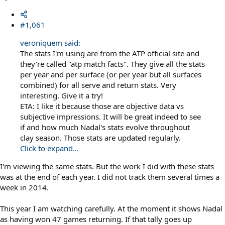
#1,061
veroniquem said:
The stats I'm using are from the ATP official site and
they're called "atp match facts". They give all the stats
per year and per surface (or per year but all surfaces
combined) for all serve and return stats. Very
interesting. Give it a try!
ETA: I like it because those are objective data vs
subjective impressions. It will be great indeed to see
if and how much Nadal's stats evolve throughout
clay season. Those stats are updated regularly.
Click to expand...
I'm viewing the same stats. But the work I did with these stats
was at the end of each year. I did not track them several times a
week in 2014.
This year I am watching carefully. At the moment it shows Nadal
as having won 47 games returning. If that tally goes up