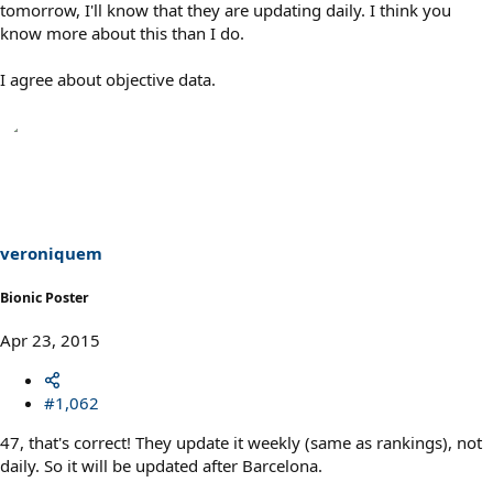
tomorrow, I'll know that they are updating daily. I think you
know more about this than I do.
I agree about objective data.
veroniquem
Bionic Poster
Apr 23, 2015
#1,062
47, that's correct! They update it weekly (same as rankings), not
daily. So it will be updated after Barcelona.