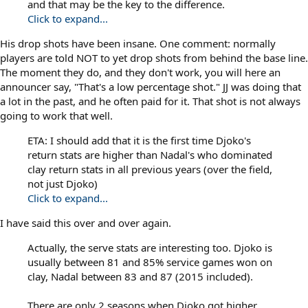
and that may be the key to the difference.
Click to expand...
His drop shots have been insane. One comment: normally
players are told NOT to yet drop shots from behind the base line.
The moment they do, and they don't work, you will here an
announcer say, "That's a low percentage shot." JJ was doing that
a lot in the past, and he often paid for it. That shot is not always
going to work that well.
ETA: I should add that it is the first time Djoko's
return stats are higher than Nadal's who dominated
clay return stats in all previous years (over the field,
not just Djoko)
Click to expand...
I have said this over and over again.
Actually, the serve stats are interesting too. Djoko is
usually between 81 and 85% service games won on
clay, Nadal between 83 and 87 (2015 included).
There are only 2 seasons when Djoko got higher.