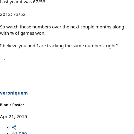
Last year it was 67/53.
2012: 73/52
So watch those numbers over the next couple months along
with % of games won.
I believe you and I are tracking the same numbers, right?
veroniquem
Bionic Poster
Apr 21, 2015
#1,060