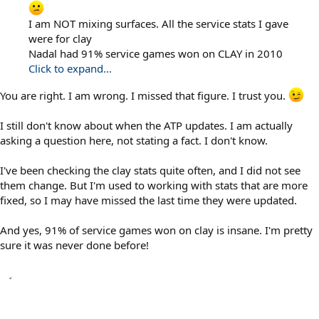
I am NOT mixing surfaces. All the service stats I gave
were for clay
Nadal had 91% service games won on CLAY in 2010
Click to expand...
You are right. I am wrong. I missed that figure. I trust you.
I still don't know about when the ATP updates. I am actually
asking a question here, not stating a fact. I don't know.
I've been checking the clay stats quite often, and I did not see
them change. But I'm used to working with stats that are more
fixed, so I may have missed the last time they were updated.
And yes, 91% of service games won on clay is insane. I'm pretty
sure it was never done before!