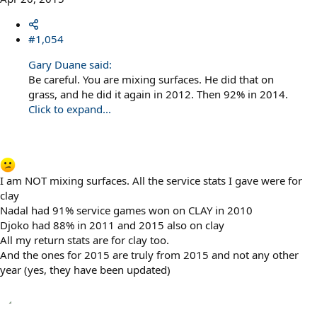
#1,054
Gary Duane said:
Be careful. You are mixing surfaces. He did that on
grass, and he did it again in 2012. Then 92% in 2014.
Click to expand...
I am NOT mixing surfaces. All the service stats I gave were for
clay
Nadal had 91% service games won on CLAY in 2010
Djoko had 88% in 2011 and 2015 also on clay
All my return stats are for clay too.
And the ones for 2015 are truly from 2015 and not any other
year (yes, they have been updated)