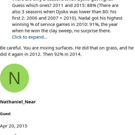
Guess which ones? 2011 and 2015: 88% (There are
also 3 seasons when Djoko was lower than 80: his
first 2: 2006 and 2007 + 2010). Nadal got his highest
winning % of service games in 2010: 91%, the year
when he won the clay sweep, no surprise there.
Click to expand...
Be careful. You are mixing surfaces. He did that on grass, and he
did it again in 2012. Then 92% in 2014.
N
Nathaniel_Near
Guest
Apr 20, 2015