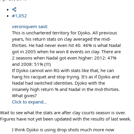
#1,052
veroniquem said:
This is unchartered territory for Djoko. All previous
years, his return stats on clay averaged the mid-
thirties. He had never even hit 40. 46% is what Nadal
got in 2005 when he won 8 events on clay. There are
2 seasons when Nadal got even higher: 2012: 47%
and 2008: 51% (!!!)
If Djoko cannot win RG with stats like that, he can
hang his racquet and stop trying. It's as if Djoko and
Nadal had switched identities. Djoko with the
insanely high return % and Nadal in the mid-thirties.
What gives?
Click to expand...
Wait to see what the stats are after clay courts season is over.
Figures have not yet been updated with the results of last week.
I think Djoko is using drop shots much more now