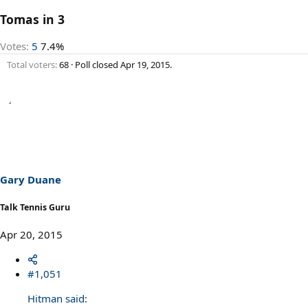
Tomas in 3
Votes:
5
7.4%
Total voters
68
Poll closed
Apr 19, 2015
.
Gary Duane
Talk Tennis Guru
Apr 20, 2015
#1,051
Hitman said: